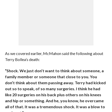
As we covered earlier, McMahon said the following about
Terry Bollea’s death:
“Shock. We just don’t want to think about someone, a
family member or someone that close to you. You
don’t think about them passing away. Terry had kicked
out so to speak, of so many surgeries. I think he had
like 20 surgeries on his back plus others on his knees
and hip or something. And he, you know, he overcame
all of that. It was a tremendous shock. It was a blow to