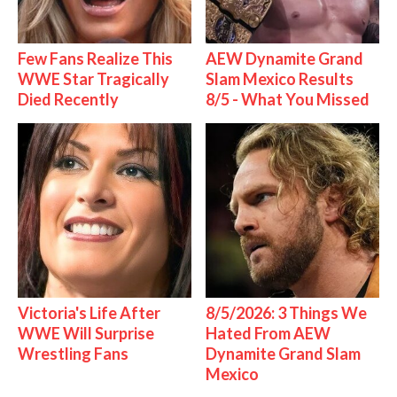
Few Fans Realize This
AEW Dynamite Grand
WWE Star Tragically
Slam Mexico Results
Died Recently
8/5 - What You Missed
Victoria's Life After
8/5/2026: 3 Things We
WWE Will Surprise
Hated From AEW
Wrestling Fans
Dynamite Grand Slam
Mexico