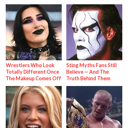
Wrestlers Who Look
Sting Myths Fans Still
Totally Different Once
Believe — And The
The Makeup Comes Off
Truth Behind Them