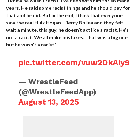
“I knew he wasn’t racist. I’ve been with him for so many
years. He said some racist things and he should pay for
that and he did. But in the end, I think that everyone
saw the real Hulk Hogan… Terry Bollea and they felt…
wait a minute, this guy, he doesn’t act like a racist. He’s
not a racist. We all make mistakes. That was a big one,
but he wasn’t a racist.”
pic.twitter.com/vuw2DkAIy9
— WrestleFeed
(@WrestleFeedApp)
August 13, 2025