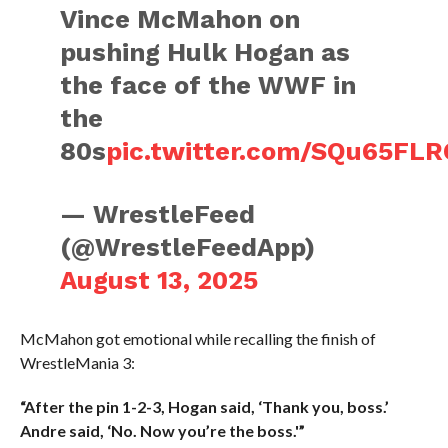
Vince McMahon on
pushing Hulk Hogan as
the face of the WWF in
the
80s
pic.twitter.com/SQu65FL
— WrestleFeed
(@WrestleFeedApp)
August 13, 2025
McMahon got emotional while recalling the finish of
WrestleMania 3:
“After the pin 1-2-3, Hogan said, ‘Thank you, boss.’
Andre said, ‘No. Now you’re the boss.'”