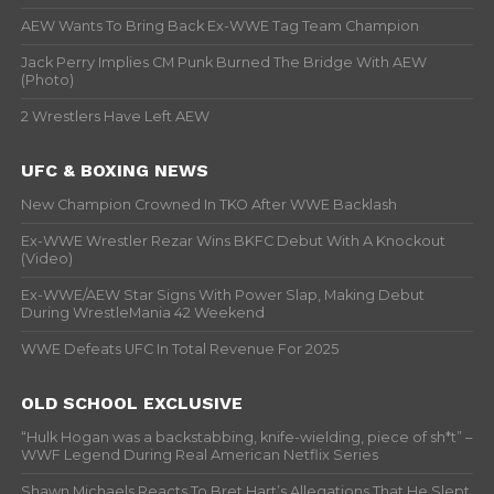
AEW Wants To Bring Back Ex-WWE Tag Team Champion
Jack Perry Implies CM Punk Burned The Bridge With AEW
(Photo)
2 Wrestlers Have Left AEW
UFC & BOXING NEWS
New Champion Crowned In TKO After WWE Backlash
Ex-WWE Wrestler Rezar Wins BKFC Debut With A Knockout
(Video)
Ex-WWE/AEW Star Signs With Power Slap, Making Debut
During WrestleMania 42 Weekend
WWE Defeats UFC In Total Revenue For 2025
OLD SCHOOL EXCLUSIVE
“Hulk Hogan was a backstabbing, knife-wielding, piece of sh*t” –
WWF Legend During Real American Netflix Series
Shawn Michaels Reacts To Bret Hart’s Allegations That He Slept