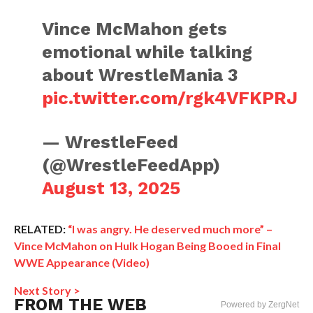
Vince McMahon gets
emotional while talking
about WrestleMania 3
pic.twitter.com/rgk4VFKPRJ
— WrestleFeed
(@WrestleFeedApp)
August 13, 2025
RELATED:
“I was angry. He deserved much more” –
Vince McMahon on Hulk Hogan Being Booed in Final
WWE Appearance (Video)
Next Story >
FROM THE WEB
Powered by ZergNet