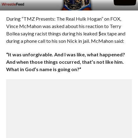
During “TMZ Presents: The Real Hulk Hogan” on FOX,
Vince McMahon was asked about his reaction to Terry
Bollea saying racist things during his leaked $ex tape and
during a phone call to his son Nick in jail. McMahon said:
“It was unforgivable. And I was like, what happened?
And when those things occurred, that’s not like him.
What in God’s name is going on?”