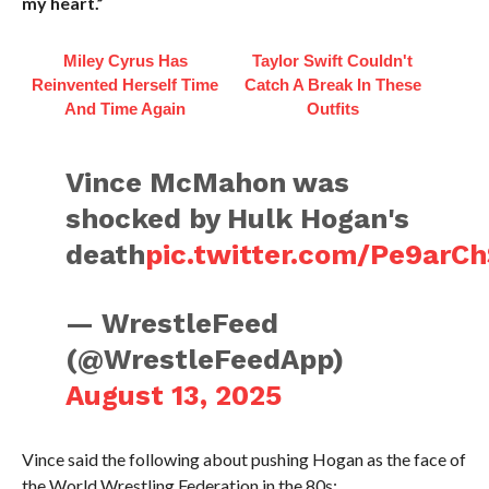
my heart.”
Miley Cyrus Has
Taylor Swift Couldn't
Reinvented Herself Time
Catch A Break In These
And Time Again
Outfits
Vince McMahon was
shocked by Hulk Hogan's
death
pic.twitter.com/Pe9arC
— WrestleFeed
(@WrestleFeedApp)
August 13, 2025
Vince said the following about pushing Hogan as the face of
the World Wrestling Federation in the 80s: