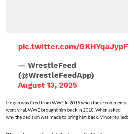
pic.twitter.com/GKHYqaJypF
— WrestleFeed
(@WrestleFeedApp)
August 13, 2025
Hogan was fired from WWE in 2015 when these comments
went viral. WWE brought him back in 2018. When asked
why the decision was made to bring him back, Vince replied: