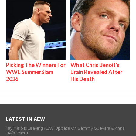
Picking The Winners For
What Chris Benoit's
WWE SummerSlam
Brain Revealed After
2026
His Death
LATEST IN AEW
Tay Melo Is Leaving AEW, Update On Sammy Guevara & Anna
Jay’s Status