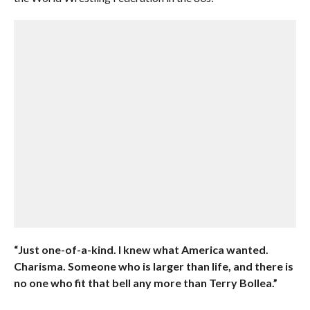
“Just one-of-a-kind. I knew what America wanted.
Charisma. Someone who is larger than life, and there is
no one who fit that bell any more than Terry Bollea.”