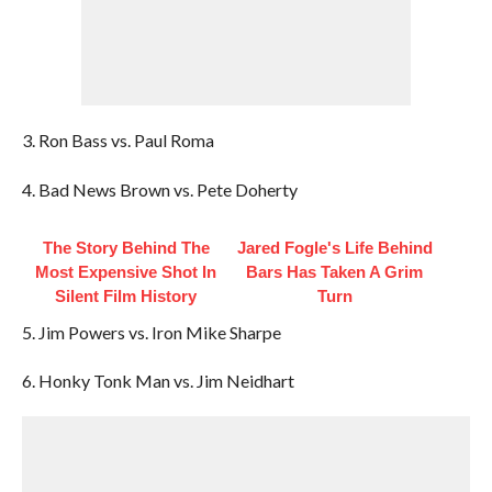
3. Ron Bass vs. Paul Roma
4. Bad News Brown vs. Pete Doherty
The Story Behind The
Jared Fogle's Life Behind
Most Expensive Shot In
Bars Has Taken A Grim
Silent Film History
Turn
5. Jim Powers vs. Iron Mike Sharpe
6. Honky Tonk Man vs. Jim Neidhart