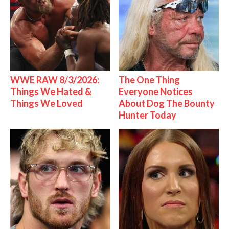
WWE RAW 8/3/2026:
The One Thing
Things We Hated &
Everyone Notices
Things We Loved
About Dog The Bounty
Hunter Today