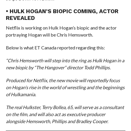
• HULK HOGAN’S BIOPIC COMING, ACTOR
REVEALED
Netflix is working on Hulk Hogan’s biopic and the actor
portraying Hogan will be Chris Hemsworth.
Below is what ET Canada reported regarding this:
“Chris Hemsworth will step into the ring as Hulk Hogan in a
new biopic by “The Hangover” director Todd Phillips.
Produced for Netflix, the new movie will reportedly focus
on Hogan’s rise in the world of wrestling and the beginnings
of Hulkamania.
The real Hulkster, Terry Bollea, 65, will serve as a consultant
on the film, and will also act as executive producer
alongside Hemsworth, Phillips and Bradley Cooper.