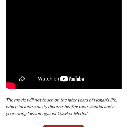
The movie will not touch on the later years of Hogan’s life.
which include a nasty divorce, his $ex tape scandal and a
years-long lawsuit against Gawker Media.”