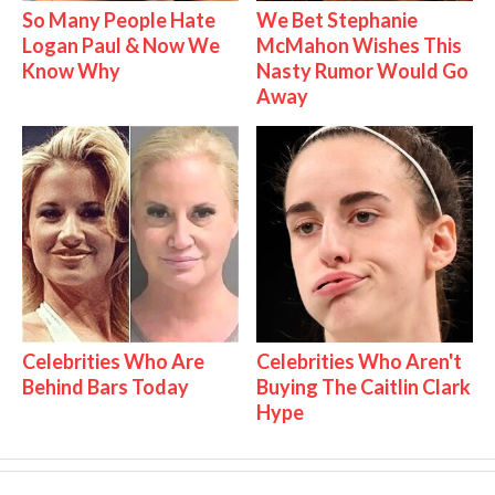
So Many People Hate
We Bet Stephanie
Logan Paul & Now We
McMahon Wishes This
Know Why
Nasty Rumor Would Go
Away
Celebrities Who Are
Celebrities Who Aren't
Behind Bars Today
Buying The Caitlin Clark
Hype