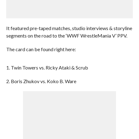
It featured pre-taped matches, studio interviews & storyline
segments on the road to the ‘WWF WrestleMania V’ PPV.
The card can be found right here:
1. Twin Towers vs. Ricky Ataki & Scrub
2. Boris Zhukov vs. Koko B. Ware