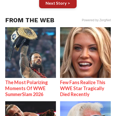
Next Story >
FROM THE WEB
Powered by ZergNet
The Most Polarizing
Few Fans Realize This
Moments Of WWE
WWE Star Tragically
SummerSlam 2026
Died Recently