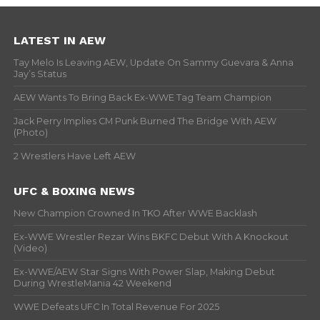
LATEST IN AEW
Tay Melo Is Leaving AEW, Update On Sammy Guevara & Anna
Jay’s Status
AEW Wants To Bring Back Ex-WWE Tag Team Champion
Jack Perry Implies CM Punk Burned The Bridge With AEW
(Photo)
2 Wrestlers Have Left AEW
UFC & BOXING NEWS
New Champion Crowned In TKO After WWE Backlash
Ex-WWE Wrestler Rezar Wins BKFC Debut With A Knockout
(Video)
Ex-WWE/AEW Star Signs With Power Slap, Making Debut
During WrestleMania 42 Weekend
WWE Defeats UFC In Total Revenue For 2025