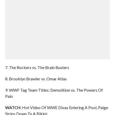
7. The Rockers vs. The Brain Busters
8. Brooklyn Brawler vs. Omar Atlas
9. WWF Tag Team Titles: Demolition vs. The Powers Of
Pain
WATCH:
Hot Video Of WWE Divas Entering A Pool, Paige
Strips Down To A Bikini: