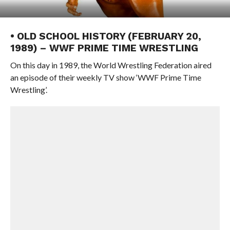
• OLD SCHOOL HISTORY (FEBRUARY 20,
1989) – WWF PRIME TIME WRESTLING
On this day in 1989, the World Wrestling Federation aired
an episode of their weekly TV show ‘WWF Prime Time
Wrestling’.