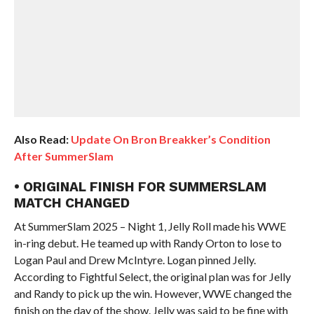
Also Read:
Update On Bron Breakker’s Condition
After SummerSlam
• ORIGINAL FINISH FOR SUMMERSLAM
MATCH CHANGED
At SummerSlam 2025 – Night 1, Jelly Roll made his WWE
in-ring debut. He teamed up with Randy Orton to lose to
Logan Paul and Drew McIntyre. Logan pinned Jelly.
According to Fightful Select, the original plan was for Jelly
and Randy to pick up the win. However, WWE changed the
finish on the day of the show. Jelly was said to be fine with