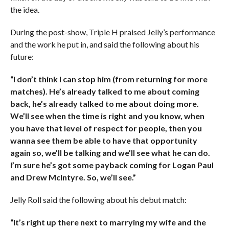
the idea.
During the post-show, Triple H praised Jelly’s performance
and the work he put in, and said the following about his
future:
“I don’t think I can stop him (from returning for more
matches). He’s already talked to me about coming
back, he’s already talked to me about doing more.
We’ll see when the time is right and you know, when
you have that level of respect for people, then you
wanna see them be able to have that opportunity
again so, we’ll be talking and we’ll see what he can do.
I’m sure he’s got some payback coming for Logan Paul
and Drew McIntyre. So, we’ll see.”
Jelly Roll said the following about his debut match:
“It’s right up there next to marrying my wife and the