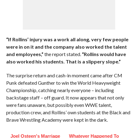
“If Rollins’ injury was a work all along, very few people
were in on it and the company also worked the talent
and employees,”
the report stated.
“Rollins would have
also worked his students. That is a slippery slope.”
The surprise return and cash-in moment came after CM
Punk defeated Gunther to win the World Heavyweight
Championship, catching nearly everyone – including
backstage staff – off guard. It now appears that not only
were fans unaware, but possibly even WWE talent,
production crew, and Rollins’ own students at the Black and
Brave Wrestling Academy were kept in the dark.
Joel Osteen's Marriage
Whatever Happened To