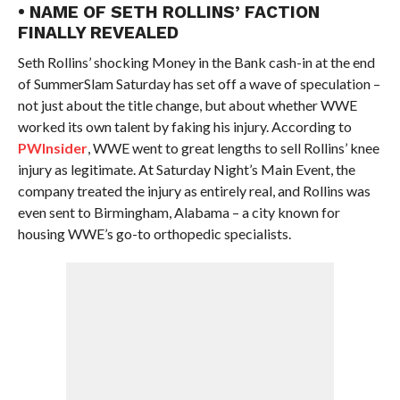
• NAME OF SETH ROLLINS’ FACTION
FINALLY REVEALED
Seth Rollins’ shocking Money in the Bank cash-in at the end
of SummerSlam Saturday has set off a wave of speculation –
not just about the title change, but about whether WWE
worked its own talent by faking his injury. According to
PWInsider
, WWE went to great lengths to sell Rollins’ knee
injury as legitimate. At Saturday Night’s Main Event, the
company treated the injury as entirely real, and Rollins was
even sent to Birmingham, Alabama – a city known for
housing WWE’s go-to orthopedic specialists.