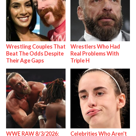
Wrestling Couples That
Wrestlers Who Had
Beat The Odds Despite
Real Problems With
Their Age Gaps
Triple H
WWE RAW 8/3/2026:
Celebrities Who Aren't