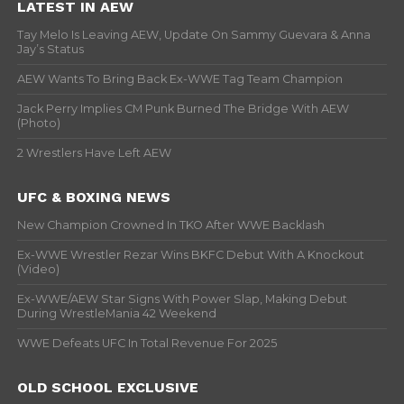
LATEST IN AEW
Tay Melo Is Leaving AEW, Update On Sammy Guevara & Anna
Jay’s Status
AEW Wants To Bring Back Ex-WWE Tag Team Champion
Jack Perry Implies CM Punk Burned The Bridge With AEW
(Photo)
2 Wrestlers Have Left AEW
UFC & BOXING NEWS
New Champion Crowned In TKO After WWE Backlash
Ex-WWE Wrestler Rezar Wins BKFC Debut With A Knockout
(Video)
Ex-WWE/AEW Star Signs With Power Slap, Making Debut
During WrestleMania 42 Weekend
WWE Defeats UFC In Total Revenue For 2025
OLD SCHOOL EXCLUSIVE