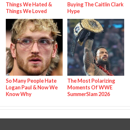
Things We Hated &
Buying The Caitlin Clark
Things We Loved
Hype
So Many People Hate
The Most Polarizing
Logan Paul & Now We
Moments Of WWE
Know Why
SummerSlam 2026