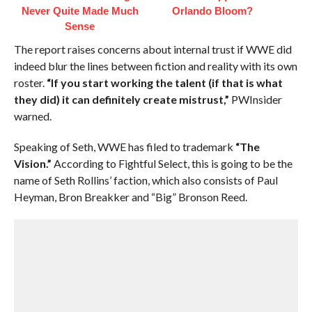
Never Quite Made Much
Orlando Bloom?
Sense
The report raises concerns about internal trust if WWE did
indeed blur the lines between fiction and reality with its own
roster.
“If you start working the talent (if that is what
they did) it can definitely create mistrust,”
PWInsider
warned.
Speaking of Seth, WWE has filed to trademark
“The
Vision.”
According to Fightful Select, this is going to be the
name of Seth Rollins’ faction, which also consists of Paul
Heyman, Bron Breakker and “Big” Bronson Reed.