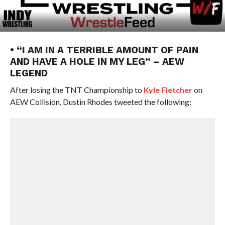
• “I AM IN A TERRIBLE AMOUNT OF PAIN
AND HAVE A HOLE IN MY LEG” – AEW
LEGEND
After losing the TNT Championship to
Kyle Fletcher
on
AEW Collision, Dustin Rhodes tweeted the following: