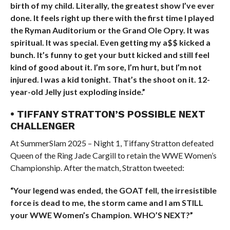
birth of my child. Literally, the greatest show I’ve ever
done. It feels right up there with the first time I played
the Ryman Auditorium or the Grand Ole Opry. It was
spiritual. It was special. Even getting my a$$ kicked a
bunch. It’s funny to get your butt kicked and still feel
kind of good about it. I’m sore, I’m hurt, but I’m not
injured. I was a kid tonight. That’s the shoot on it. 12-
year-old Jelly just exploding inside.”
• TIFFANY STRATTON’S POSSIBLE NEXT
CHALLENGER
At SummerSlam 2025 – Night 1, Tiffany Stratton defeated
Queen of the Ring Jade Cargill to retain the WWE Women’s
Championship. After the match, Stratton tweeted:
“Your legend was ended, the GOAT fell, the irresistible
force is dead to me, the storm came and I am STILL
your WWE Women’s Champion. WHO’S NEXT?”