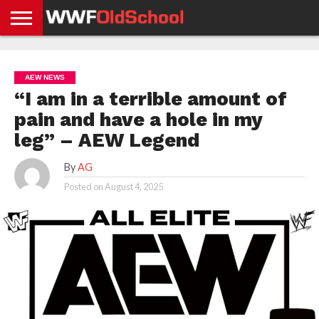
HOME
WWE
AEW
TNA
UFC &
OLD
GET
CONTACT
PRIVACY
NEWS
NEWS
NEWS
BOXING
SCHOOL
APP
US
POLICY &
AEW NEWS
NEWS
STORIES
GDPR
COMPLIANCE
“I am in a terrible amount of
pain and have a hole in my
leg” – AEW Legend
By
AG
Posted on
August 4, 2025