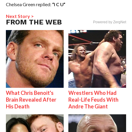
Chelsea Green replied:
“I C U”
Next Story >
FROM THE WEB
Powered by ZergNet
What Chris Benoit's
Wrestlers Who Had
Brain Revealed After
Real-Life Feuds With
His Death
Andre The Giant