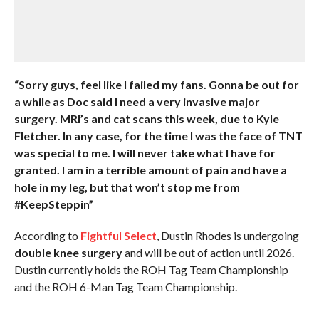
“Sorry guys, feel like I failed my fans. Gonna be out for
a while as Doc said I need a very invasive major
surgery. MRI’s and cat scans this week, due to Kyle
Fletcher. In any case, for the time I was the face of TNT
was special to me. I will never take what I have for
granted. I am in a terrible amount of pain and have a
hole in my leg, but that won’t stop me from
#KeepSteppin”
According to
Fightful Select
, Dustin Rhodes is undergoing
double knee surgery
and will be out of action until 2026.
Dustin currently holds the ROH Tag Team Championship
and the ROH 6-Man Tag Team Championship.