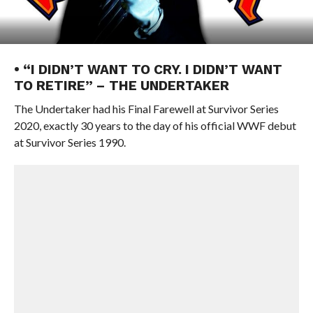
• “I DIDN’T WANT TO CRY. I DIDN’T WANT
TO RETIRE” – THE UNDERTAKER
The Undertaker had his Final Farewell at Survivor Series
2020, exactly 30 years to the day of his official WWF debut
at Survivor Series 1990.