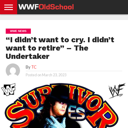
HOME
WWE
AEW
TNA
UFC &
OLD
GET
CONTACT
PRIVACY
NEWS
NEWS
NEWS
BOXING
SCHOOL
APP
US
POLICY &
WWE NEWS
NEWS
STORIES
GDPR
COMPLIANCE
“I didn’t want to cry. I didn’t
want to retire” – The
Undertaker
By
TC
Posted on
March 23, 2023