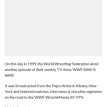
On this day in 1999, the World Wrestling Federation aired
another episode of their weekly TV show ‘WWF RAW IS
WAR’.
It was broadcasted from the Pepsi Arena in Albany, New
York and featured matches, interviews & storyline segments
on the road to the ‘WWF WrestleMania XV’ PPV.