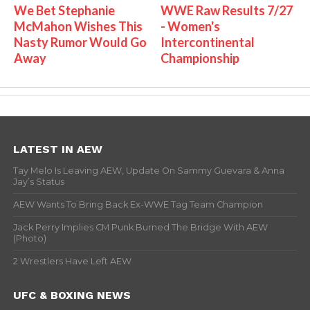
We Bet Stephanie
WWE Raw Results 7/27
McMahon Wishes This
- Women's
Nasty Rumor Would Go
Intercontinental
Away
Championship
LATEST IN AEW
Tay Melo Is Leaving AEW, Update On Sammy Guevara & Anna
Jay’s Status
AEW Wants To Bring Back Ex-WWE Tag Team Champion
Jack Perry Implies CM Punk Burned The Bridge With AEW
(Photo)
2 Wrestlers Have Left AEW
UFC & BOXING NEWS