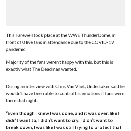
This Farewell took place at the WWE ThunderDome, in
front of 0 live fans in attendance due to the COVID-19
pandemic.
Majority of the fans weren’t happy with this, but this is
exactly what The Deadman wanted.
During an interview with Chris Van Vliet, Undertaker said he
wouldn’t have been able to control his emotions if fans were
there that night:
“Even though I knew I was done, and it was over, like I
didn’t want to, I didn’t want to cry, I didn’t want to
break down, I was like I was still trying to protect that