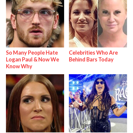
So Many People Hate
Celebrities Who Are
Logan Paul & Now We
Behind Bars Today
Know Why