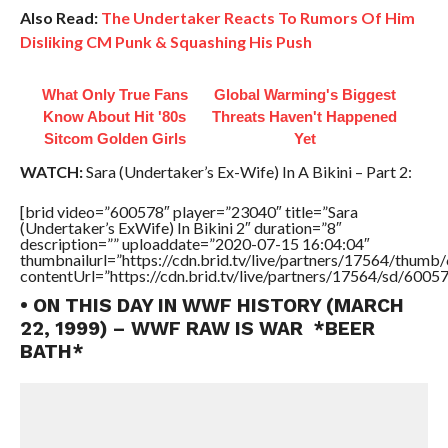
Also Read:
The Undertaker Reacts To Rumors Of Him
Disliking CM Punk & Squashing His Push
What Only True Fans
Global Warming's Biggest
Know About Hit '80s
Threats Haven't Happened
Sitcom Golden Girls
Yet
WATCH:
Sara (Undertaker’s Ex-Wife) In A Bikini – Part 2:
[brid video=”600578″ player=”23040″ title=”Sara
(Undertaker’s ExWife) In Bikini 2″ duration=”8″
description=”” uploaddate=”2020-07-15 16:04:04″
thumbnailurl=”https://cdn.brid.tv/live/partners/17564/thu
contentUrl=”https://cdn.brid.tv/live/partners/17564/sd/6005
• ON THIS DAY IN WWF HISTORY (MARCH
22, 1999) – WWF RAW IS WAR *BEER
BATH*