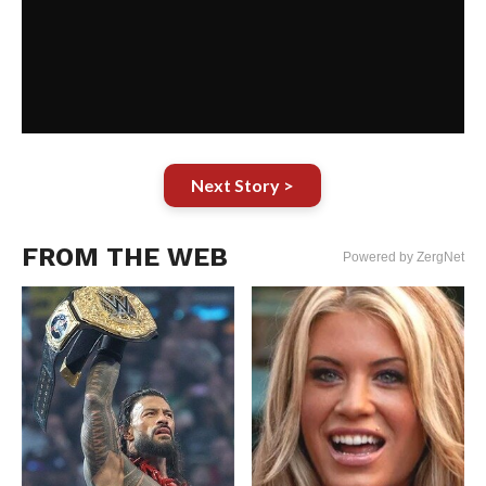
Next Story >
FROM THE WEB
Powered by ZergNet