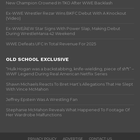
New Champion Crowned In TKO After WWE Backlash
Ex-WWE Wrestler Rezar Wins BKFC Debut With A Knockout
(Video)
Ex-WWE/AEW Star Signs With Power Slap, Making Debut
During WrestleMania 42 Weekend
WWE Defeats UFC In Total Revenue For 2025
OLD SCHOOL EXCLUSIVE
“Hulk Hogan was a backstabbing, knife-wielding, piece of sh*t” –
WWF Legend During Real American Netflix Series
Shawn Michaels Reacts To Bret Hart’s Allegations That He Slept
With Vince McMahon
Jeffrey Epstein Was A Wrestling Fan
Stephanie McMahon Reveals What Happened To Footage Of
Her Wardrobe Malfunctions
PRIVACY POLICY
ADVERTISE
CONTACT US