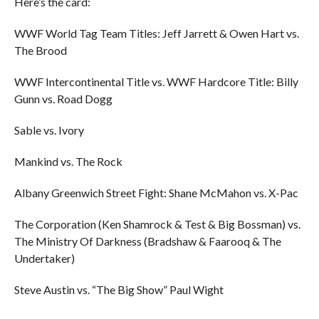
Here’s the card:
WWF World Tag Team Titles: Jeff Jarrett & Owen Hart vs.
The Brood
WWF Intercontinental Title vs. WWF Hardcore Title: Billy
Gunn vs. Road Dogg
Sable vs. Ivory
Mankind vs. The Rock
Albany Greenwich Street Fight: Shane McMahon vs. X-Pac
The Corporation (Ken Shamrock & Test & Big Bossman) vs.
The Ministry Of Darkness (Bradshaw & Faarooq & The
Undertaker)
Steve Austin vs. “The Big Show” Paul Wight