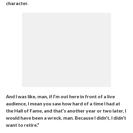
character.
And I was like, man, if I’m out here in front of a live
audience, I mean you saw how hard of a time I had at
the Hall of Fame, and that’s another year or two later, I
would have been a wreck, man. Because I didn’t, I didn’t
want to retire.”