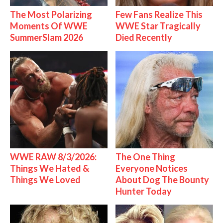
The Most Polarizing
Few Fans Realize This
Moments Of WWE
WWE Star Tragically
SummerSlam 2026
Died Recently
WWE RAW 8/3/2026:
The One Thing
Things We Hated &
Everyone Notices
Things We Loved
About Dog The Bounty
Hunter Today