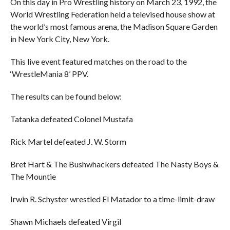
On this day in Pro Wrestling history on March 23, 1992, the
World Wrestling Federation held a televised house show at
the world’s most famous arena, the Madison Square Garden
in New York City, New York.
This live event featured matches on the road to the
‘WrestleMania 8’ PPV.
The results can be found below:
Tatanka defeated Colonel Mustafa
Rick Martel defeated J. W. Storm
Bret Hart & The Bushwhackers defeated The Nasty Boys &
The Mountie
Irwin R. Schyster wrestled El Matador to a time-limit-draw
Shawn Michaels defeated Virgil