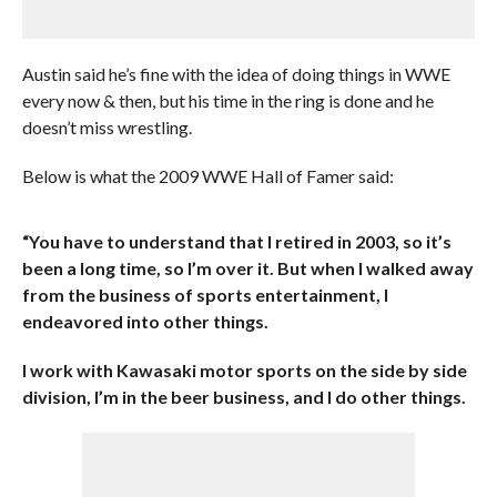
Austin said he’s fine with the idea of doing things in WWE
every now & then, but his time in the ring is done and he
doesn’t miss wrestling.
Below is what the 2009 WWE Hall of Famer said:
“You have to understand that I retired in 2003, so it’s
been a long time, so I’m over it. But when I walked away
from the business of sports entertainment, I
endeavored into other things.
I work with Kawasaki motor sports on the side by side
division, I’m in the beer business, and I do other things.