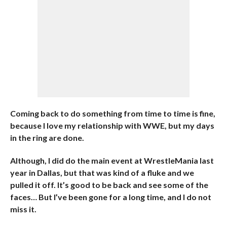
Coming back to do something from time to time is fine,
because I love my relationship with WWE, but my days
in the ring are done.
Although, I did do the main event at WrestleMania last
year in Dallas, but that was kind of a fluke and we
pulled it off. It’s good to be back and see some of the
faces… But I’ve been gone for a long time, and I do not
miss it.