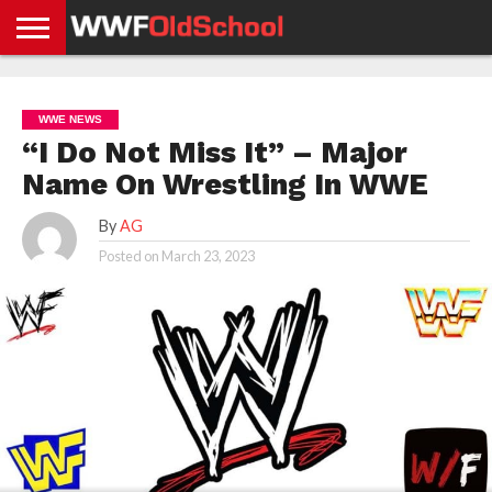
HOME
WWE
AEW
TNA
UFC &
OLD
GET
CONTACT
PRIVACY
NEWS
NEWS
NEWS
BOXING
SCHOOL
APP
US
POLICY &
WWE NEWS
NEWS
STORIES
GDPR
COMPLIANCE
“I Do Not Miss It” – Major
Name On Wrestling In WWE
By
AG
Posted on
March 23, 2023