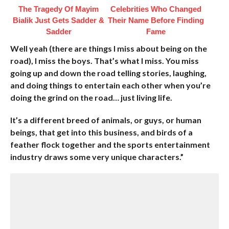
The Tragedy Of Mayim
Celebrities Who Changed
Bialik Just Gets Sadder &
Their Name Before Finding
Sadder
Fame
Well yeah (there are things I miss about being on the
road), I miss the boys. That’s what I miss. You miss
going up and down the road telling stories, laughing,
and doing things to entertain each other when you’re
doing the grind on the road… just living life.
It’s a different breed of animals, or guys, or human
beings, that get into this business, and birds of a
feather flock together and the sports entertainment
industry draws some very unique characters.”