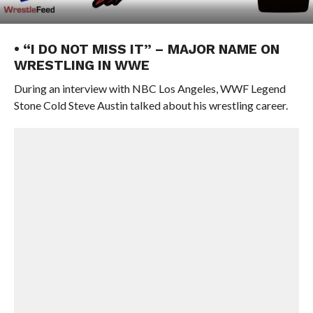
• “I DO NOT MISS IT” – MAJOR NAME ON
WRESTLING IN WWE
During an interview with NBC Los Angeles, WWF Legend
Stone Cold Steve Austin talked about his wrestling career.