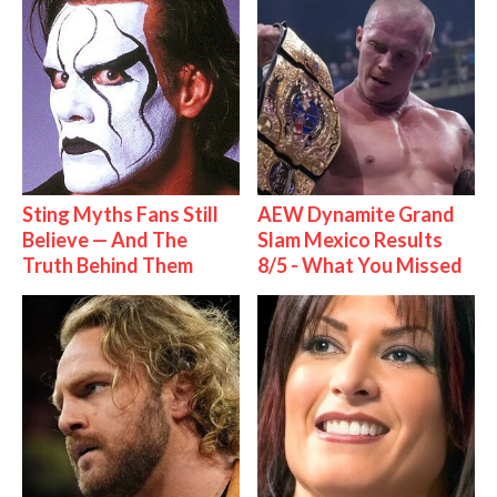
Sting Myths Fans Still
AEW Dynamite Grand
Believe — And The
Slam Mexico Results
Truth Behind Them
8/5 - What You Missed