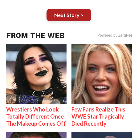
Next Story >
FROM THE WEB
Powered by ZergNet
Wrestlers Who Look
Few Fans Realize This
Totally Different Once
WWE Star Tragically
The Makeup Comes Off
Died Recently