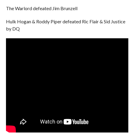
The Warlord defeated Jim Brunzell
Hulk Hogan & Roddy Piper defeated Ric Flair & Sid Justice
by DQ