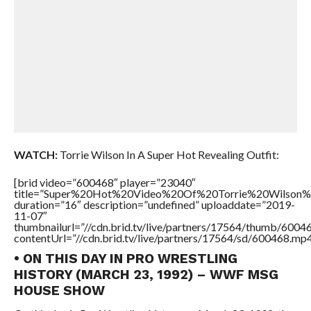
WATCH:
Torrie Wilson In A Super Hot Revealing Outfit:
[brid video=”600468″ player=”23040″
title=”Super%20Hot%20Video%20Of%20Torrie%20Wilson%
duration=”16″ description=”undefined” uploaddate=”2019-
11-07″
thumbnailurl=”//cdn.brid.tv/live/partners/17564/thumb/600
contentUrl=”//cdn.brid.tv/live/partners/17564/sd/600468.mp4
• ON THIS DAY IN PRO WRESTLING
HISTORY (MARCH 23, 1992) – WWF MSG
HOUSE SHOW