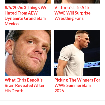
8/5/2026: 3 Things We
Victoria's Life After
Hated From AEW
WWE Will Surprise
Dynamite Grand Slam
Wrestling Fans
Mexico
What Chris Benoit's
Picking The Winners For
Brain Revealed After
WWE SummerSlam
His Death
2026