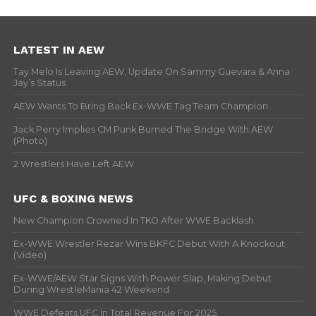
LATEST IN AEW
Tay Melo Is Leaving AEW, Update On Sammy Guevara & Anna
Jay’s Status
AEW Wants To Bring Back Ex-WWE Tag Team Champion
Jack Perry Implies CM Punk Burned The Bridge With AEW
(Photo)
2 Wrestlers Have Left AEW
UFC & BOXING NEWS
New Champion Crowned In TKO After WWE Backlash
Ex-WWE Wrestler Rezar Wins BKFC Debut With A Knockout
(Video)
Ex-WWE/AEW Star Signs With Power Slap, Making Debut
During WrestleMania 42 Weekend
WWE Defeats UFC In Total Revenue For 2025