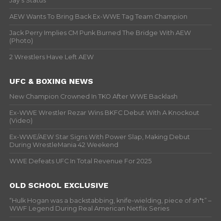
Jay’s Status
AEW Wants To Bring Back Ex-WWE Tag Team Champion
Jack Perry Implies CM Punk Burned The Bridge With AEW
(Photo)
2 Wrestlers Have Left AEW
UFC & BOXING NEWS
New Champion Crowned In TKO After WWE Backlash
Ex-WWE Wrestler Rezar Wins BKFC Debut With A Knockout
(Video)
Ex-WWE/AEW Star Signs With Power Slap, Making Debut
During WrestleMania 42 Weekend
WWE Defeats UFC In Total Revenue For 2025
OLD SCHOOL EXCLUSIVE
“Hulk Hogan was a backstabbing, knife-wielding, piece of sh*t” –
WWF Legend During Real American Netflix Series