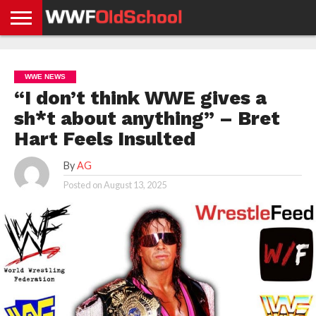
HOME
WWE
AEW
TNA
UFC &
OLD
GET
CONTACT
PRIVACY
NEWS
NEWS
NEWS
BOXING
SCHOOL
APP
US
POLICY &
WWE NEWS
NEWS
STORIES
GDPR
COMPLIANCE
“I don’t think WWE gives a
sh*t about anything” – Bret
Hart Feels Insulted
By
AG
Posted on
August 13, 2025