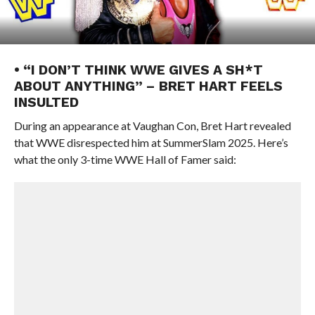
• “I DON’T THINK WWE GIVES A SH*T
ABOUT ANYTHING” – BRET HART FEELS
INSULTED
During an appearance at Vaughan Con, Bret Hart revealed
that WWE disrespected him at SummerSlam 2025. Here’s
what the only 3-time WWE Hall of Famer said: