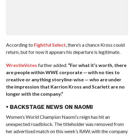
According to
Fightful Select
, there’s a chance Kross could
return, but for now it appears his departure is legitimate.
WrestleVotes
further added:
“For what it’s worth, there
are people within WWE corporate — with no ties to
creative or anything storyline-wise — who are under
the impression that Karrion Kross and Scarlett are no
longer with the company.”
• BACKSTAGE NEWS ON NAOMI
Women’s World Champion Naomi’s reign has hit an
unexpected roadblock. The titleholder was removed from
her advertised match on this week’s RAW, with the company