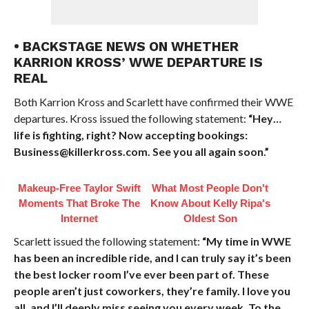
• BACKSTAGE NEWS ON WHETHER
KARRION KROSS’ WWE DEPARTURE IS
REAL
Both Karrion Kross and Scarlett have confirmed their WWE
departures. Kross issued the following statement:
“Hey…
life is fighting, right? Now accepting bookings:
Business@killerkross.com. See you all again soon.”
Makeup‑Free Taylor Swift
What Most People Don't
Moments That Broke The
Know About Kelly Ripa's
Internet
Oldest Son
Scarlett issued the following statement:
“My time in WWE
has been an incredible ride, and I can truly say it’s been
the best locker room I’ve ever been part of. These
people aren’t just coworkers, they’re family. I love you
all, and I’ll deeply miss seeing you every week. To the