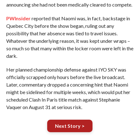
announcing she had not been medically cleared to compete.
PWInsider
reported that Naomi was, in fact, backstage in
Quebec City before the show began, ruling out any
possibility that her absence was tied to travel issues.
Whatever the underlying reason, it was kept under wraps –
so much so that many within the locker room were left in the
dark.
Her planned championship defense against IYO SKY was
officially scrapped only hours before the live broadcast.
Later, commentary dropped a concerning hint that Naomi
might be sidelined for multiple weeks, which would put her
scheduled Clash In Paris title match against Stephanie
Vaquer on August 31 at serious risk.
Next Story >