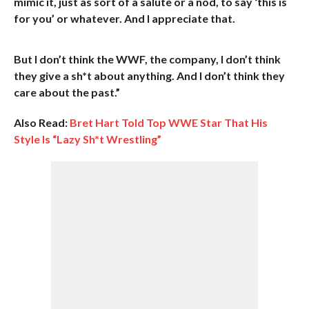
mimic it, just as sort of a salute or a nod, to say ‘this is
for you’ or whatever. And I appreciate that.
But I don’t think the WWF, the company, I don’t think
they give a sh*t about anything. And I don’t think they
care about the past.”
Also Read:
Bret Hart Told Top WWE Star That His
Style Is “Lazy Sh*t Wrestling”