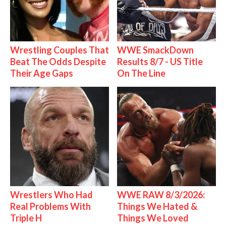
Wrestling Couples That
WWE SmackDown
Beat The Odds Despite
Results 8/7 - US Title
Their Age Gaps
On The Line
Wrestlers Who Had
WWE RAW 8/3/2026:
Real Problems With
Things We Hated &
Triple H
Things We Loved