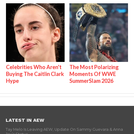
Celebrities Who Aren't
The Most Polarizing
Buying The Caitlin Clark
Moments Of WWE
Hype
SummerSlam 2026
LATEST IN AEW
Tay Melo Is Leaving AEW, Update On Sammy Guevara & Anna