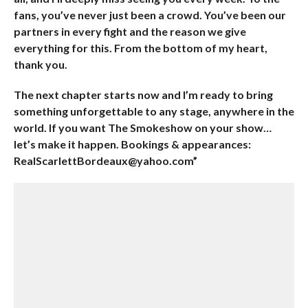
fans, you’ve never just been a crowd. You’ve been our
partners in every fight and the reason we give
everything for this. From the bottom of my heart,
thank you.
The next chapter starts now and I’m ready to bring
something unforgettable to any stage, anywhere in the
world. If you want The Smokeshow on your show…
let’s make it happen. Bookings & appearances:
RealScarlettBordeaux@yahoo.com”