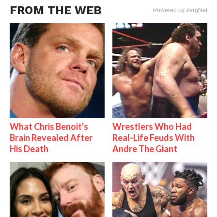
FROM THE WEB
Powered by ZergNet
What Chris Benoit's
Wrestlers Who Had
Brain Revealed After
Real-Life Feuds With
His Death
Andre The Giant