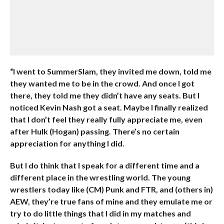
“I went to SummerSlam, they invited me down, told me
they wanted me to be in the crowd. And once I got
there, they told me they didn’t have any seats. But I
noticed Kevin Nash got a seat. Maybe I finally realized
that I don’t feel they really fully appreciate me, even
after Hulk (Hogan) passing. There’s no certain
appreciation for anything I did.
But I do think that I speak for a different time and a
different place in the wrestling world. The young
wrestlers today like (CM) Punk and FTR, and (others in)
AEW, they’re true fans of mine and they emulate me or
try to do little things that I did in my matches and