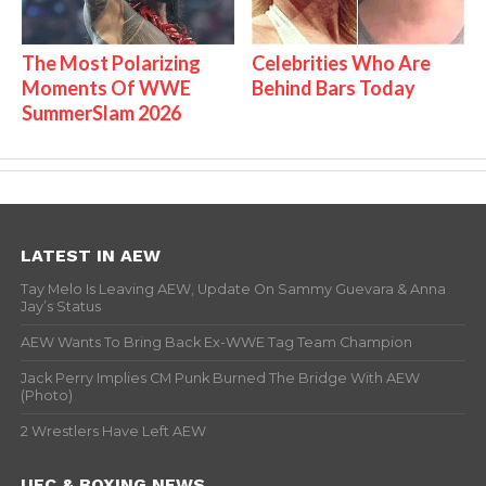
The Most Polarizing
Celebrities Who Are
Moments Of WWE
Behind Bars Today
SummerSlam 2026
LATEST IN AEW
Tay Melo Is Leaving AEW, Update On Sammy Guevara & Anna
Jay’s Status
AEW Wants To Bring Back Ex-WWE Tag Team Champion
Jack Perry Implies CM Punk Burned The Bridge With AEW
(Photo)
2 Wrestlers Have Left AEW
UFC & BOXING NEWS