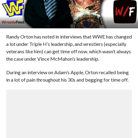
Randy Orton has noted in interviews that WWE has changed
a lot under Triple H’s leadership, and wrestlers (especially
veterans like him) can get time off now, which wasn’t always
the case under Vince McMahon’s leadership.
During an interview on Adam’s Apple, Orton recalled being
in a lot of pain throughout his 30s and begging for time off.