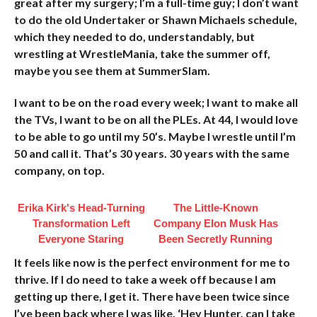
great after my surgery;
I’m a full-time guy; I don’t want
to do the old Undertaker or Shawn Michaels schedule,
which they needed to do, understandably, but
wrestling at WrestleMania, take the summer off,
maybe you see them at SummerSlam.
I want to be on the road every week; I want to make all
the TVs, I want to be on all the PLEs. At 44, I would love
to be able to go until my 50’s. Maybe I wrestle until I’m
50 and call it. That’s 30 years. 30 years with the same
company, on top.
Erika Kirk's Head-Turning
The Little-Known
Transformation Left
Company Elon Musk Has
Everyone Staring
Been Secretly Running
It feels like now is the perfect environment for me to
thrive. If I do need to take a week off because I am
getting up there, I get it. There have been twice since
I’ve been back where I was like, ‘Hey Hunter, can I take