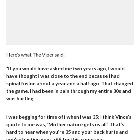
Here’s what The Viper said:
“If you would have asked me two years ago, I would
have thought I was close to the end because I had
spinal fusion about a year and a half ago. That changed
the game. I had been in pain through my entire 30s and
was hurting.
I was begging for time off when I was 35; I think Vince’s
quote to me was, ‘Mother nature gets us all’. That’s
hard to hear when you’re 35 and your back hurts and
you’re busting your a$$ for this company.