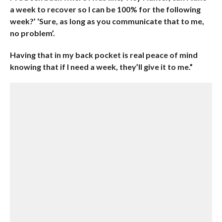
a week to recover so I can be 100% for the following
week?’ ‘Sure, as long as you communicate that to me,
no problem’.
Having that in my back pocket is real peace of mind
knowing that if I need a week, they’ll give it to me.”