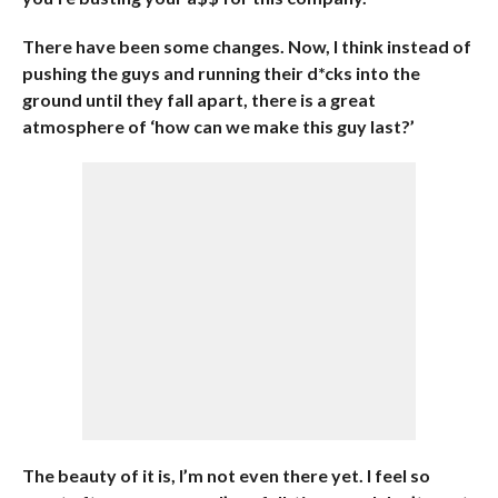
There have been some changes. Now, I think instead of
pushing the guys and running their d*cks into the
ground until they fall apart, there is a great
atmosphere of ‘how can we make this guy last?’
The beauty of it is, I’m not even there yet. I feel so