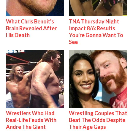
What Chris Benoit's
TNA Thursday Night
Brain Revealed After
Impact 8/6: Results
His Death
You're Gonna Want To
See
Wrestlers Who Had
Wrestling Couples That
Real-Life Feuds With
Beat The Odds Despite
Andre The Giant
Their Age Gaps