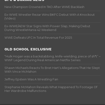
New Champion Crowned In TKO After WWE Backlash
Ex-WWE Wrestler Rezar Wins BKFC Debut With A Knockout
(Video)
Ex-WWE/AEW Star Signs With Power Slap, Making Debut
During WrestleMania 42 Weekend
WWE Defeats UFC In Total Revenue For 2025
OLD SCHOOL EXCLUSIVE
“Hulk Hogan was a backstabbing, knife-wielding, piece of sh*t” –
WWF Legend During Real American Netflix Series
Shawn Michaels Reacts To Bret Hart’s Allegations That He Slept
With Vince McMahon
Jeffrey Epstein Was A Wrestling Fan
Stephanie McMahon Reveals What Happened To Footage Of
Her Wardrobe Malfunctions