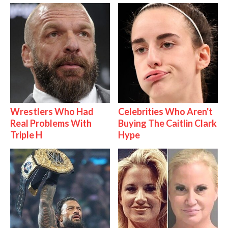
Wrestlers Who Had
Celebrities Who Aren't
Real Problems With
Buying The Caitlin Clark
Triple H
Hype