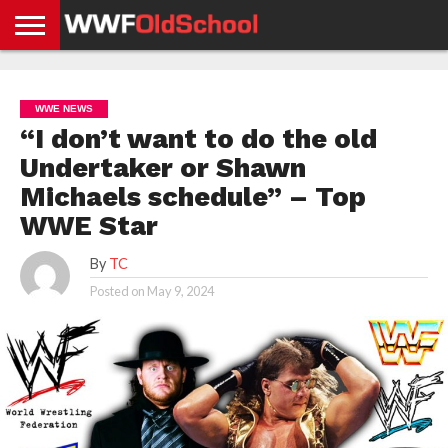
HOME
WWE
AEW
TNA
UFC &
OLD
GET
CONTACT
PRIVACY
NEWS
NEWS
NEWS
BOXING
SCHOOL
APP
US
POLICY &
WWE NEWS
NEWS
STORIES
GDPR
COMPLIANCE
“I don’t want to do the old
Undertaker or Shawn
Michaels schedule” – Top
WWE Star
By
TC
Posted on
May 9, 2024