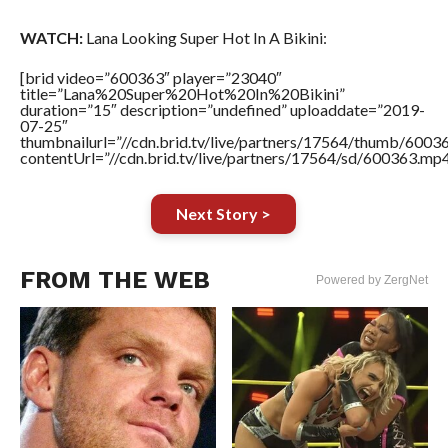
WATCH:
Lana Looking Super Hot In A Bikini:
[brid video=”600363″ player=”23040″
title=”Lana%20Super%20Hot%20In%20Bikini”
duration=”15″ description=”undefined” uploaddate=”2019-
07-25″
thumbnailurl=”//cdn.brid.tv/live/partners/17564/thumb/600
contentUrl=”//cdn.brid.tv/live/partners/17564/sd/600363.mp4
Next Story >
FROM THE WEB
Powered by ZergNet