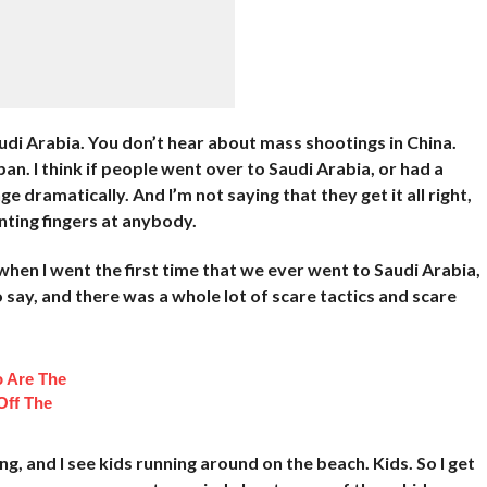
udi Arabia. You don’t hear about mass shootings in China.
n. I think if people went over to Saudi Arabia, or had a
 dramatically. And I’m not saying that they get it all right,
inting fingers at anybody.
 when I went the first time that we ever went to Saudi Arabia,
 say, and there was a whole lot of scare tactics and scare
 Are The
Off The
ing, and I see kids running around on the beach. Kids. So I get