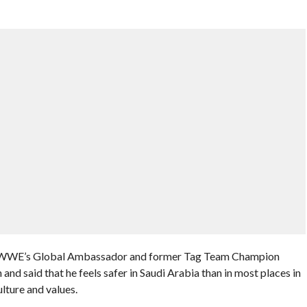
 WWE’s Global Ambassador and former Tag Team Champion
nd said that he feels safer in Saudi Arabia than in most places in
lture and values.