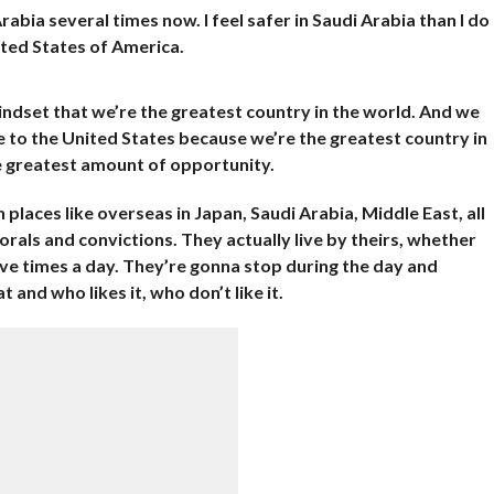
Arabia several times now. I feel safer in Saudi Arabia than I do
nited States of America.
mindset that we’re the greatest country in the world. And we
e to the United States because we’re the greatest country in
 greatest amount of opportunity.
 places like overseas in Japan, Saudi Arabia, Middle East, all
orals and convictions. They actually live by theirs, whether
ive times a day. They’re gonna stop during the day and
 and who likes it, who don’t like it.