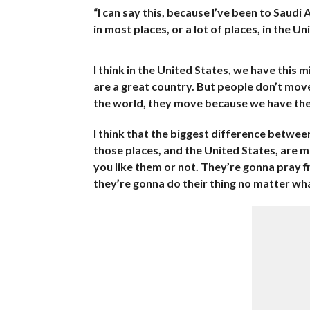
“I can say this, because I’ve been to Saudi 
in most places, or a lot of places, in the U
I think in the United States, we have this 
are a great country. But people don’t mov
the world, they move because we have the
I think that the biggest difference between
those places, and the United States, are m
you like them or not. They’re gonna pray f
they’re gonna do their thing no matter what