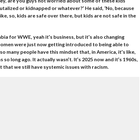
Hey, are you guys not worried about some of these kids
rutalized or kidnapped or whatever?’ He said, ‘No, because
ike, so, kids are safe over there, but kids are not safe in the
bia for WWE, yeah it’s business, but it’s also changing
women were just now getting introduced to being able to
so many people have this mindset that, in America, it’s like,
so long ago. It actually wasn’t. It’s 2025 now and it’s 1960s,
 that we still have systemic issues with racism.