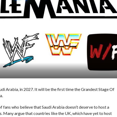
 Arabia, in 2027. It will be the first time the Grandest Stage Of
a.
f fans who believe that Saudi Arabia doesn’t deserve to host a
s. Many argue that countries like the UK, which have yet to host