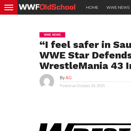
HOME
WWE NEWS
WWE NEWS
“I feel safer in Sa
WWE Star Defends
WrestleMania 43 I
By
AG
Posted on
October 24, 2025