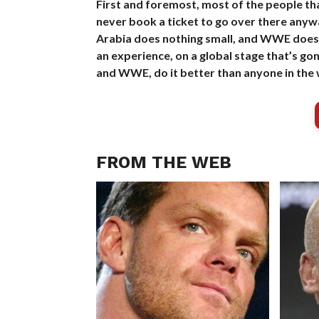
First and foremost, most of the people th
never book a ticket to go over there anywa
Arabia does nothing small, and WWE does no
an experience, on a global stage that’s g
and WWE, do it better than anyone in the 
FROM THE WEB