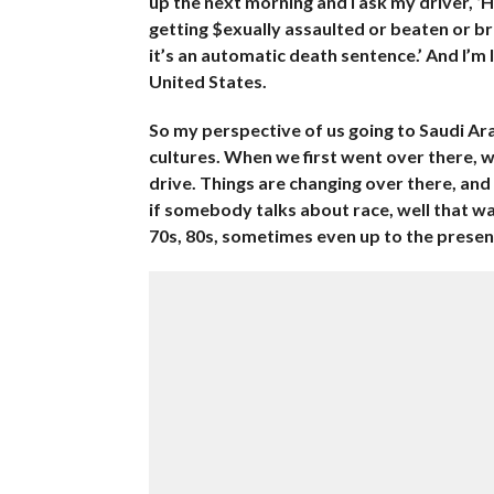
up the next morning and I ask my driver, ‘
getting $exually assaulted or beaten or b
it’s an automatic death sentence.’ And I’m l
United States.
So my perspective of us going to Saudi Ara
cultures. When we first went over there, 
drive. Things are changing over there, and 
if somebody talks about race, well that was 
70s, 80s, sometimes even up to the present