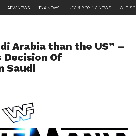
AEW NEWS
TNA NEWS
UFC & BOXING NEWS
OLD S
udi Arabia than the US” –
 Decision Of
n Saudi