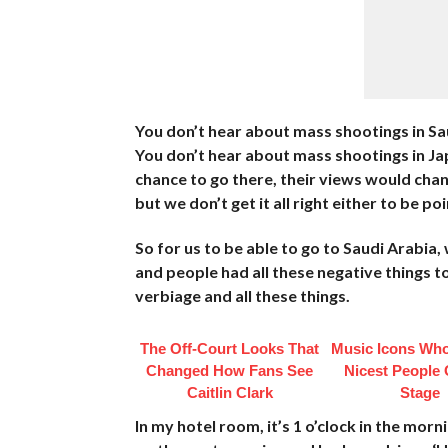
You don’t hear about mass shootings in Sa
You don’t hear about mass shootings in Japa
chance to go there, their views would change
but we don’t get it all right either to be po
So for us to be able to go to Saudi Arabia,
and people had all these negative things to
verbiage and all these things.
The Off-Court Looks That
Music Icons Who
Changed How Fans See
Nicest People 
Caitlin Clark
Stage
In my hotel room, it’s 1 o’clock in the morn