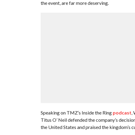
the event, are far more deserving.
Speaking on TMZ’s Inside the Ring
podcast
,
Titus O’ Neil defended the company’s decision a
the United States and praised the kingdom’s cu