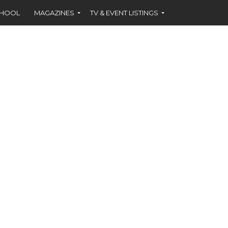
CHOOL
MAGAZINES
TV & EVENT LISTINGS