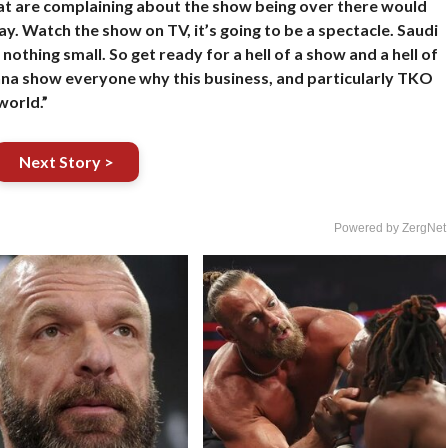
at are complaining about the show being over there would
y. Watch the show on TV, it’s going to be a spectacle. Saudi
thing small. So get ready for a hell of a show and a hell of
onna show everyone why this business, and particularly TKO
world.”
Next Story >
Powered by ZergNet