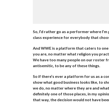
So, I’d rather go as a performer where I’m 
class experience for everybody that choo
And WWE is a platform that caters to one 
you are, no matter what religion you prac
We have too many people on our roster fro
antisemitic, to be any of these things.
So if there’s ever a platform for us as a c
show what good business looks like, to s
we do, no matter where they are and what
definitely one of those places, in my opini
that way, the decision would not have be