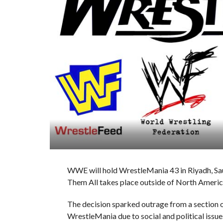
WWE will hold WrestleMania 43 in Riyadh, Saudi
Them All takes place outside of North Americ
The decision sparked outrage from a section o
WrestleMania due to social and political issue