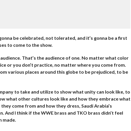
gonna be celebrated, not tolerated, and it’s gonna be a first
ses to come to the show.
audience. That’s the audience of one. No matter what color
tice or you don’t practice, no matter where you come from.
m various places around this globe to be prejudiced, to be
ompany to take and utilize to show what unity can look like, to
how what other cultures look like and how they embrace what
 they come from and how they dress, Saudi Arabia’s
on. And I think if the WWE brass and TKO brass didn’t feel
en made.