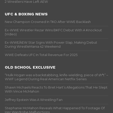
2 Wrestlers Have Left AEW
UFC & BOXING NEWS
New Champion Crowned In TKO After WWE Backlash
Ex-WWE Wrestler Rezar Wins BKFC Debut With A Knockout
(Video)
Ex-WWE/AEW Star Signs With Power Slap, Making Debut
During WrestleMania 42 Weekend
WWE Defeats UFC In Total Revenue For 2025
OLD SCHOOL EXCLUSIVE
“Hulk Hogan was a backstabbing, knife-wielding, piece of sh*t” –
WWF Legend During Real American Netflix Series
Shawn Michaels Reacts To Bret Hart’s Allegations That He Slept
With Vince McMahon
Jeffrey Epstein Was A Wrestling Fan
Stephanie McMahon Reveals What Happened To Footage Of
Her Wardrobe Malfunctions