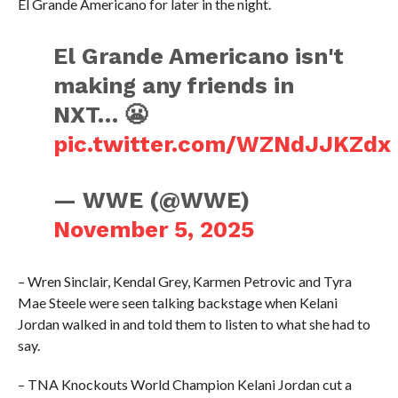
El Grande Americano for later in the night.
El Grande Americano isn't
making any friends in
NXT… 😬
pic.twitter.com/WZNdJJKZdx
— WWE (@WWE)
November 5, 2025
– Wren Sinclair, Kendal Grey, Karmen Petrovic and Tyra
Mae Steele were seen talking backstage when Kelani
Jordan walked in and told them to listen to what she had to
say.
– TNA Knockouts World Champion Kelani Jordan cut a