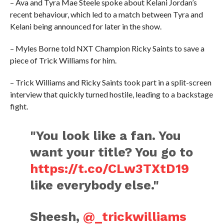
– Ava and Tyra Mae Steele spoke about Kelani Jordan’s
recent behaviour, which led to a match between Tyra and
Kelani being announced for later in the show.
– Myles Borne told NXT Champion Ricky Saints to save a
piece of Trick Williams for him.
– Trick Williams and Ricky Saints took part in a split-screen
interview that quickly turned hostile, leading to a backstage
fight.
"You look like a fan. You
want your title? You go to
https://t.co/CLw3TXtD19
like everybody else."
Sheesh,
@_trickwilliams