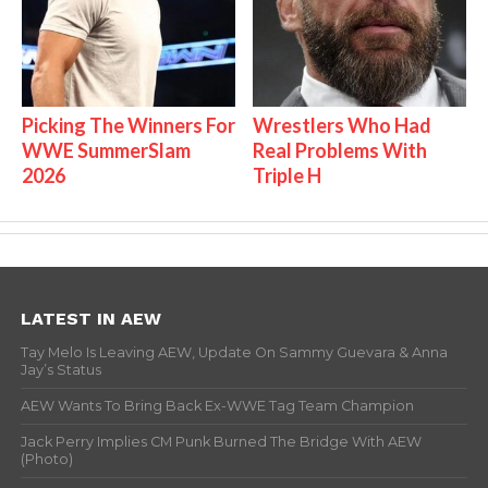
Picking The Winners For
Wrestlers Who Had
WWE SummerSlam
Real Problems With
2026
Triple H
LATEST IN AEW
Tay Melo Is Leaving AEW, Update On Sammy Guevara & Anna
Jay’s Status
AEW Wants To Bring Back Ex-WWE Tag Team Champion
Jack Perry Implies CM Punk Burned The Bridge With AEW
(Photo)