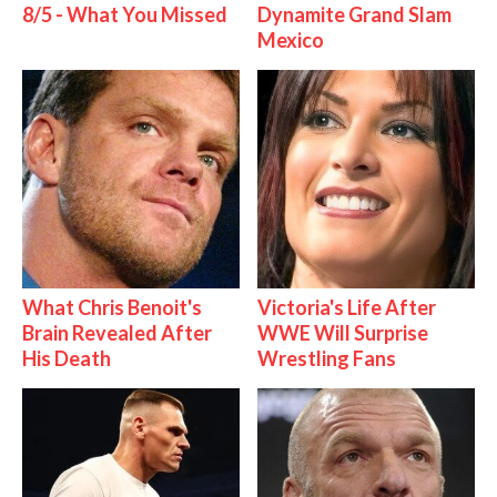
8/5 - What You Missed
Dynamite Grand Slam
Mexico
What Chris Benoit's
Victoria's Life After
Brain Revealed After
WWE Will Surprise
His Death
Wrestling Fans