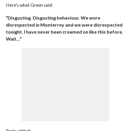
Here’s what Green said:
“Disgusting. Disgusting behaviour. We were
disrespected in Monterrey and we were disrespected
tonight. I have never been creamed on like this before.
Wait…”
Page added: