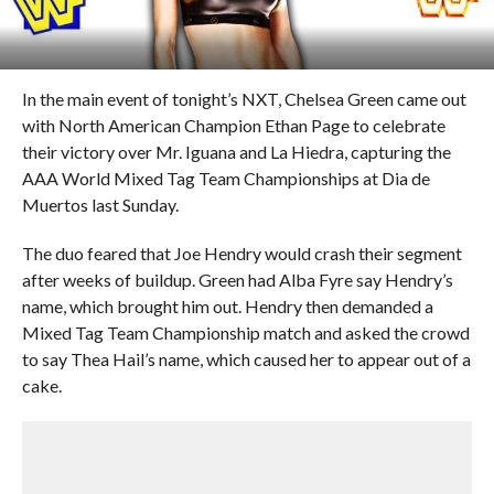
In the main event of tonight’s NXT, Chelsea Green came out
with North American Champion Ethan Page to celebrate
their victory over Mr. Iguana and La Hiedra, capturing the
AAA World Mixed Tag Team Championships at Dia de
Muertos last Sunday.
The duo feared that Joe Hendry would crash their segment
after weeks of buildup. Green had Alba Fyre say Hendry’s
name, which brought him out. Hendry then demanded a
Mixed Tag Team Championship match and asked the crowd
to say Thea Hail’s name, which caused her to appear out of a
cake.