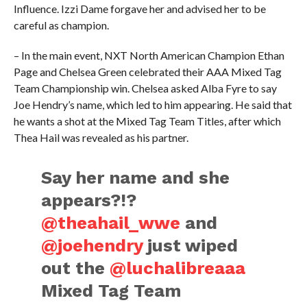
Influence. Izzi Dame forgave her and advised her to be
careful as champion.
– In the main event, NXT North American Champion Ethan
Page and Chelsea Green celebrated their AAA Mixed Tag
Team Championship win. Chelsea asked Alba Fyre to say
Joe Hendry’s name, which led to him appearing. He said that
he wants a shot at the Mixed Tag Team Titles, after which
Thea Hail was revealed as his partner.
Say her name and she
appears?!?
@theahail_wwe
and
@joehendry
just wiped
out the
@luchalibreaaa
Mixed Tag Team