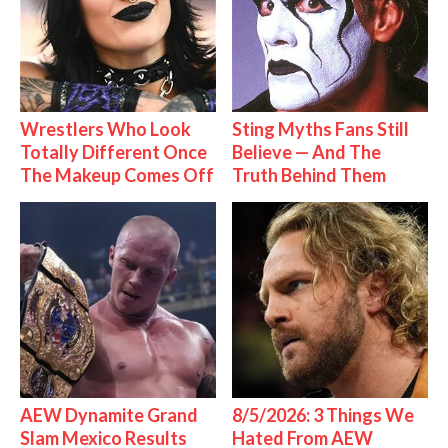
Wrestlers Who Look
Sting Myths Fans Still
Totally Different Once
Believe — And The
The Makeup Comes Off
Truth Behind Them
AEW Dynamite Grand
8/5/2026: 3 Things We
Slam Mexico Results
Hated From AEW