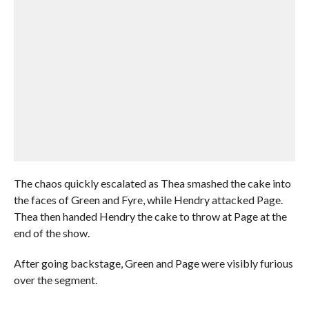
The chaos quickly escalated as Thea smashed the cake into
the faces of Green and Fyre, while Hendry attacked Page.
Thea then handed Hendry the cake to throw at Page at the
end of the show.
After going backstage, Green and Page were visibly furious
over the segment.