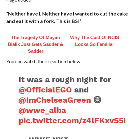
“Neither have I. Neither have I wanted to cut the cake
and eat it with a fork. This is BS!”
The Tragedy Of Mayim
Why The Cast Of NCIS
Bialik Just Gets Sadder &
Looks So Familiar
Sadder
You can watch their reaction below:
It was a rough night for
@OfficialEGO
and
@ImChelseaGreen
😅
@wwe_alba
pic.twitter.com/z4lFKxvS5i