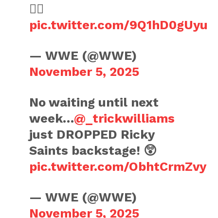
😮‍💨
pic.twitter.com/9Q1hD0gUyu
— WWE (@WWE)
November 5, 2025
No waiting until next
week…
@_trickwilliams
just DROPPED Ricky
Saints backstage! 😲
pic.twitter.com/ObhtCrmZvy
— WWE (@WWE)
November 5, 2025