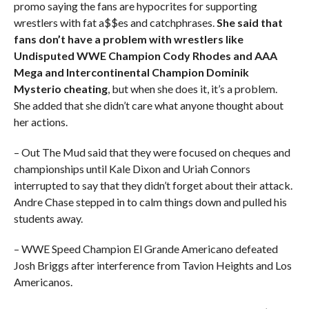
promo saying the fans are hypocrites for supporting
wrestlers with fat a$$es and catchphrases.
She said that
fans don’t have a problem with wrestlers like
Undisputed WWE Champion Cody Rhodes and AAA
Mega and Intercontinental Champion Dominik
Mysterio cheating
, but when she does it, it’s a problem.
She added that she didn’t care what anyone thought about
her actions.
– Out The Mud said that they were focused on cheques and
championships until Kale Dixon and Uriah Connors
interrupted to say that they didn’t forget about their attack.
Andre Chase stepped in to calm things down and pulled his
students away.
– WWE Speed Champion El Grande Americano defeated
Josh Briggs after interference from Tavion Heights and Los
Americanos.