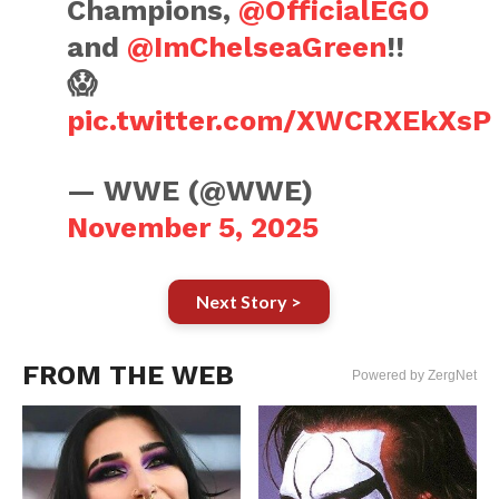
Champions,
@OfficialEGO
and
@ImChelseaGreen
!!
😱
pic.twitter.com/XWCRXEkXsP
— WWE (@WWE)
November 5, 2025
Next Story >
FROM THE WEB
Powered by ZergNet