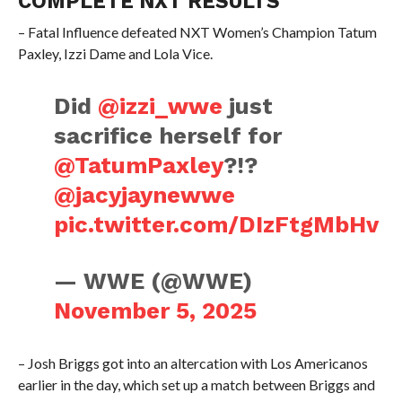
COMPLETE NXT RESULTS
– Fatal Influence defeated NXT Women’s Champion Tatum
Paxley, Izzi Dame and Lola Vice.
Did
@izzi_wwe
just
sacrifice herself for
@TatumPaxley
?!?
@jacyjaynewwe
pic.twitter.com/DIzFtgMbHv
— WWE (@WWE)
November 5, 2025
– Josh Briggs got into an altercation with Los Americanos
earlier in the day, which set up a match between Briggs and