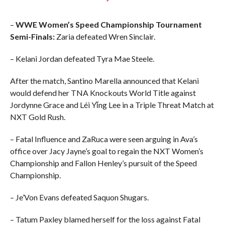
–
WWE Women’s Speed Championship Tournament
Semi-Finals:
Zaria defeated Wren Sinclair.
– Kelani Jordan defeated Tyra Mae Steele.
After the match, Santino Marella announced that Kelani
would defend her TNA Knockouts World Title against
Jordynne Grace and Léi Yǐng Lee in a Triple Threat Match at
NXT Gold Rush.
– Fatal Influence and ZaRuca were seen arguing in Ava’s
office over Jacy Jayne’s goal to regain the NXT Women’s
Championship and Fallon Henley’s pursuit of the Speed
Championship.
– Je’Von Evans defeated Saquon Shugars.
– Tatum Paxley blamed herself for the loss against Fatal