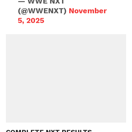
— WWE NXT
(@WWENXT)
November
5, 2025