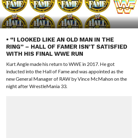
• “I LOOKED LIKE AN OLD MAN IN THE
RING” – HALL OF FAMER ISN’T SATISFIED
WITH HIS FINAL WWE RUN
Kurt Angle made his return to WWE in 2017. He got
inducted into the Hall of Fame and was appointed as the
new General Manager of RAW by Vince McMahon on the
night after WrestleMania 33.