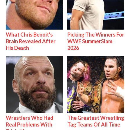
What Chris Benoit's
Picking The Winners For
Brain Revealed After
WWE SummerSlam
His Death
2026
Wrestlers Who Had
The Greatest Wrestling
Real Problems With
Tag Teams Of All Time