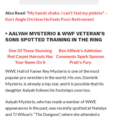
Also Read:
“My hands shake. I can’t feel my pinkies” –
Kurt Angle On How He Feels Post-Retirement
• AALYAH MYSTERIO & WWF VETERAN’S
SONS SPOTTED TRAINING IN THE RING
One Of These Stunning
Ben Affleck's Addiction
Red Carpet Haircuts Has
Comments Spark Spencer
Your Name On It
Pratt's Fury
WWE Hall of Famer Rey Mysterio is one of the most
popular pro wrestlers in the world. His son, Dominik
Mysterio, is already a top star, and it is possible that his
daughter Aalyah follows his footsteps soon too.
Aalyah Mysterio, who has made a number of WWE
appearances in the past, was recently spotted at Natalya
and TJ Wilson’s “The Dungeon”, where she attended a