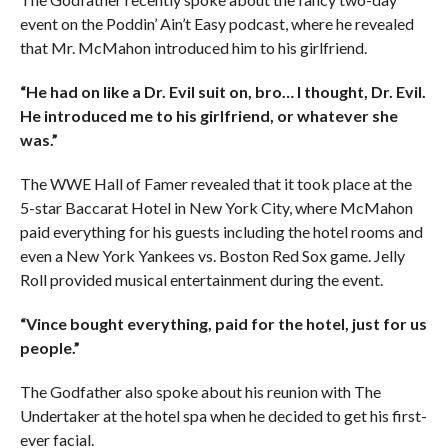
event on the Poddin’ Ain’t Easy podcast, where he revealed
that Mr. McMahon introduced him to his girlfriend.
“He had on like a Dr. Evil suit on, bro… I thought, Dr. Evil.
He introduced me to his girlfriend, or whatever she
was.”
The WWE Hall of Famer revealed that it took place at the
5-star Baccarat Hotel in New York City, where McMahon
paid everything for his guests including the hotel rooms and
even a New York Yankees vs. Boston Red Sox game. Jelly
Roll provided musical entertainment during the event.
“Vince bought everything, paid for the hotel, just for us
people.”
The Godfather also spoke about his reunion with The
Undertaker at the hotel spa when he decided to get his first-
ever facial.