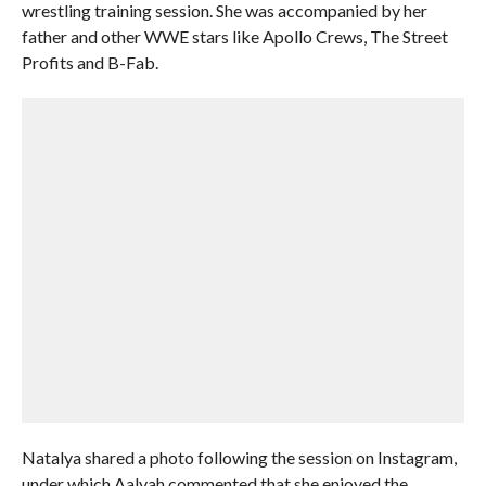
wrestling training session. She was accompanied by her
father and other WWE stars like Apollo Crews, The Street
Profits and B-Fab.
Natalya shared a photo following the session on Instagram,
under which Aalyah commented that she enjoyed the