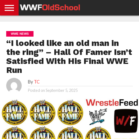
HOME
WWE
AEW
TNA
UFC &
OLD
GET
CONTACT
PRIVACY
NEWS
NEWS
NEWS
BOXING
SCHOOL
APP
US
POLICY &
WWE NEWS
NEWS
STORIES
GDPR
COMPLIANCE
“I looked like an old man in
the ring” – Hall Of Famer Isn’t
Satisfied With His Final WWE
Run
By
TC
Posted on
September 5, 2025