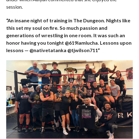
session.
“An insane night of training in The Dungeon. Nights like
this set my soul on fire. So much passion and
generations of wrestling in one room. It was such an
honor having you tonight @619iamlucha. Lessons upon
lessons — @nativetatanka @tjwilson711”