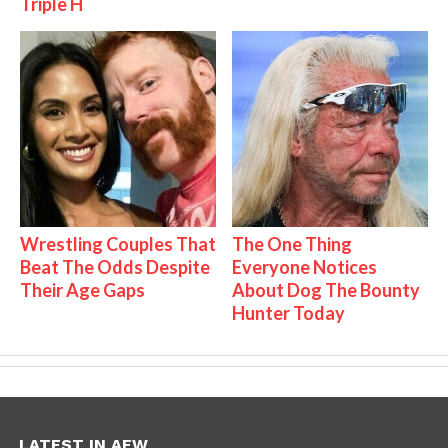
Triple H
Wrestling Couples That
The One Thing
Beat The Odds Despite
Everyone Notices
Their Age Gaps
About Dog The Bounty
Hunter Today
LATEST IN AEW