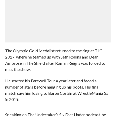
The Olympic Gold Medalist returned to the ring at TLC
2017, where he teamed up with Seth Rollins and Dean
Ambrose in The Shield after Roman Reigns was forced to
miss the show.
He started his Farewell Tour a year later and faced a
number of stars before hanging up his boots. His final
match saw him losing to Baron Corbin at WrestleMania 35
in 2019.
Speaking on The Undertaker’s Six Feet Under podcast, he