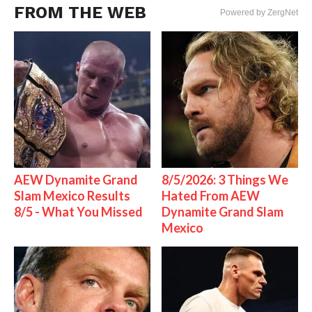
FROM THE WEB
Powered by ZergNet
AEW Dynamite Grand
8/5/2026: 3 Things We
Slam Mexico Results
Hated From AEW
8/5 - What You Missed
Dynamite Grand Slam
Mexico