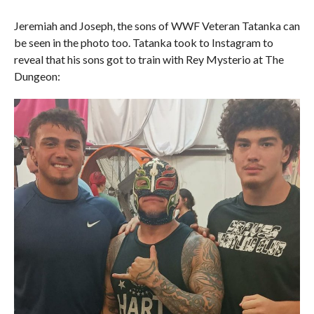
Jeremiah and Joseph, the sons of WWF Veteran Tatanka can
be seen in the photo too. Tatanka took to Instagram to
reveal that his sons got to train with Rey Mysterio at The
Dungeon: