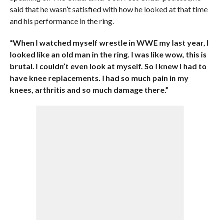
said that he wasn’t satisfied with how he looked at that time
and his performance in the ring.
“When I watched myself wrestle in WWE my last year, I
looked like an old man in the ring. I was like wow, this is
brutal. I couldn’t even look at myself. So I knew I had to
have knee replacements. I had so much pain in my
knees, arthritis and so much damage there.”