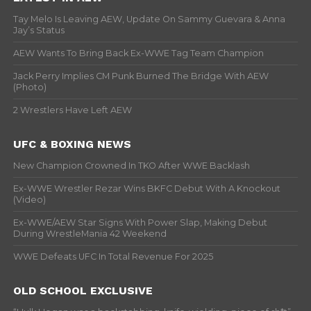
Tay Melo Is Leaving AEW, Update On Sammy Guevara & Anna
Jay’s Status
AEW Wants To Bring Back Ex-WWE Tag Team Champion
Jack Perry Implies CM Punk Burned The Bridge With AEW
(Photo)
2 Wrestlers Have Left AEW
UFC & BOXING NEWS
New Champion Crowned In TKO After WWE Backlash
Ex-WWE Wrestler Rezar Wins BKFC Debut With A Knockout
(Video)
Ex-WWE/AEW Star Signs With Power Slap, Making Debut
During WrestleMania 42 Weekend
WWE Defeats UFC In Total Revenue For 2025
OLD SCHOOL EXCLUSIVE