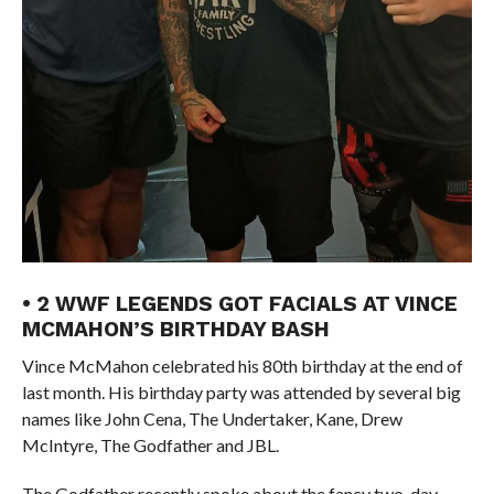
• 2 WWF LEGENDS GOT FACIALS AT VINCE
MCMAHON’S BIRTHDAY BASH
Vince McMahon celebrated his 80th birthday at the end of
last month. His birthday party was attended by several big
names like John Cena, The Undertaker, Kane, Drew
McIntyre, The Godfather and JBL.
The Godfather recently spoke about the fancy two-day