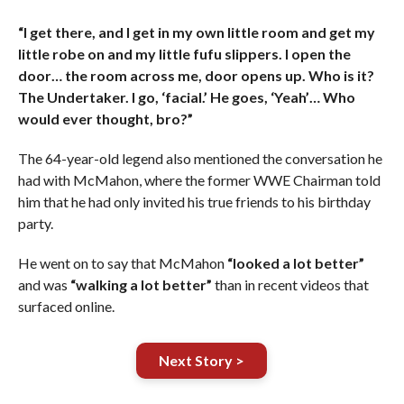
“I get there, and I get in my own little room and get my
little robe on and my little fufu slippers. I open the
door… the room across me, door opens up. Who is it?
The Undertaker. I go, ‘facial.’ He goes, ‘Yeah’… Who
would ever thought, bro?”
The 64-year-old legend also mentioned the conversation he
had with McMahon, where the former WWE Chairman told
him that he had only invited his true friends to his birthday
party.
He went on to say that McMahon
“looked a lot better”
and was
“walking a lot better”
than in recent videos that
surfaced online.
Next Story >