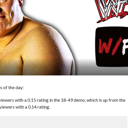
 of the day:
ewers with a 0.15 rating in the 18-49 demo, which is up from the
viewers with a 0.14 rating.