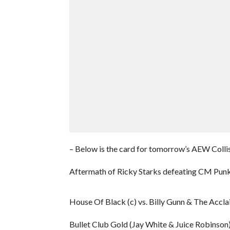
– Below is the card for tomorrow’s AEW Collis
Aftermath of Ricky Starks defeating CM Pun
House Of Black (c) vs. Billy Gunn & The Acc
Bullet Club Gold (Jay White & Juice Robinson)