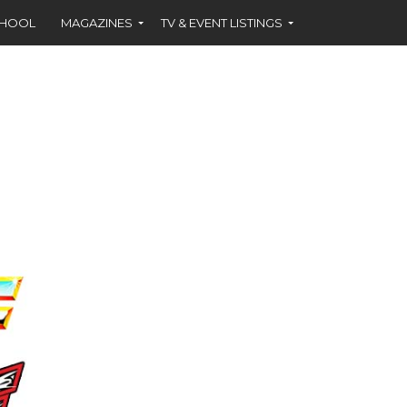
CHOOL
MAGAZINES
TV & EVENT LISTINGS