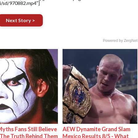
64/sd/970882.mp4″]
Next Story >
Powered by ZergNet
Myths Fans Still Believe
AEW Dynamite Grand Slam
The Truth Behind Them
Mexico Results 8/5 - What