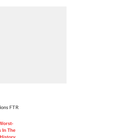
ions FTR
Worst-
 In The
History