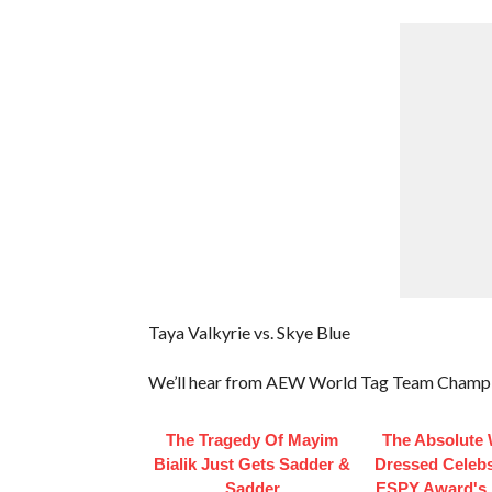
Taya Valkyrie vs. Skye Blue
We’ll hear from AEW World Tag Team Champ
The Tragedy Of Mayim
The Absolute 
Bialik Just Gets Sadder &
Dressed Celebs
Sadder
ESPY Award's 