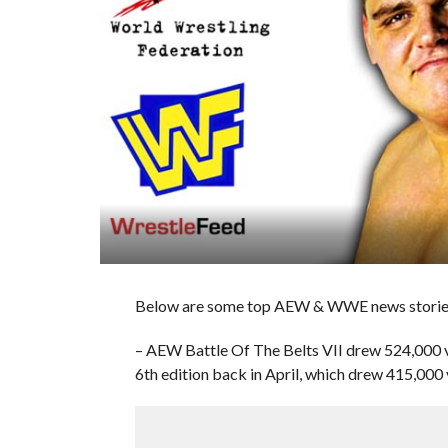
Below are some top AEW & WWE news stories
– AEW Battle Of The Belts VII drew 524,000 vi
6th edition back in April, which drew 415,000 