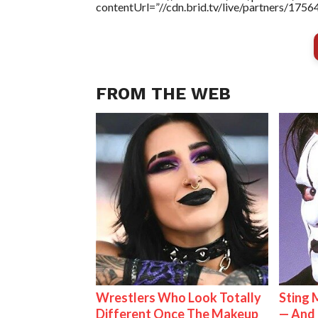
contentUrl=”//cdn.brid.tv/live/partners/175
FROM THE WEB
Wrestlers Who Look Totally
Sting 
Different Once The Makeup
— And 