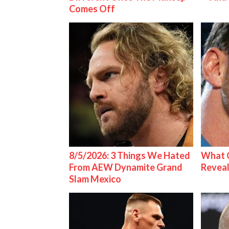
Comes Off
8/5/2026: 3 Things We Hated
What C
From AEW Dynamite Grand
Reveal
Slam Mexico