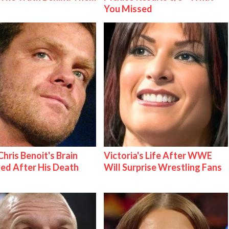
You Missed
hris Benoit's Brain
Victoria's Life After WWE
ed After His Death
Will Surprise Wrestling Fans