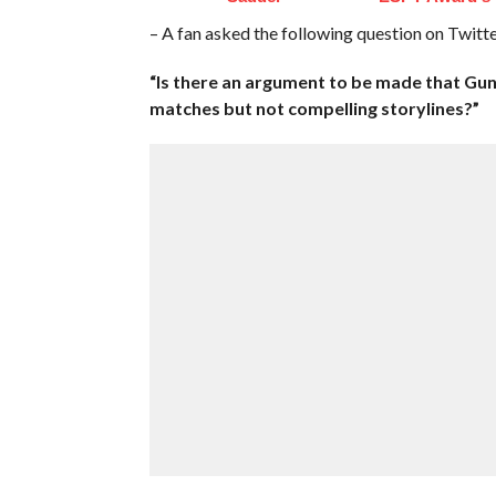
– A fan asked the following question on Twitte
“Is there an argument to be made that Gunt
matches but not compelling storylines?”