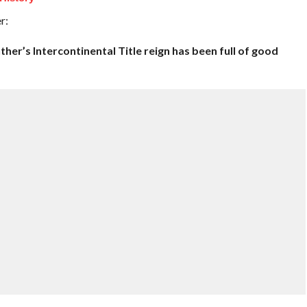
r:
her’s Intercontinental Title reign has been full of good