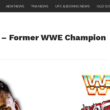
AEW NEWS
TNA NEWS
UFC & BOXING NEWS
OLD S
” – Former WWE Champion