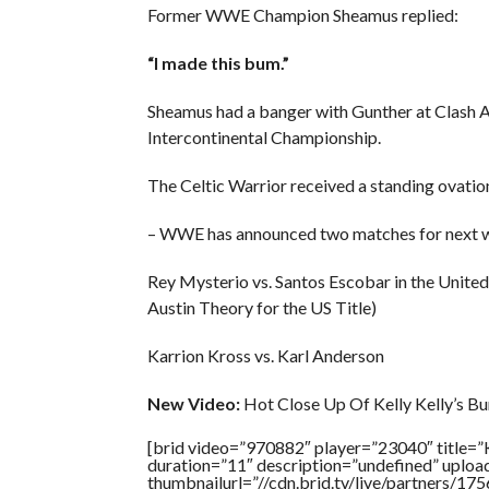
Former WWE Champion Sheamus replied:
“I made this bum.”
Sheamus had a banger with Gunther at Clash At
Intercontinental Championship.
The Celtic Warrior received a standing ovation 
– WWE has announced two matches for next
Rey Mysterio vs. Santos Escobar in the United
Austin Theory for the US Title)
Karrion Kross vs. Karl Anderson
New Video:
Hot Close Up Of Kelly Kelly’s Bu
[brid video=”970882″ player=”23040″ tit
duration=”11″ description=”undefined” uplo
thumbnailurl=”//cdn.brid.tv/live/partners