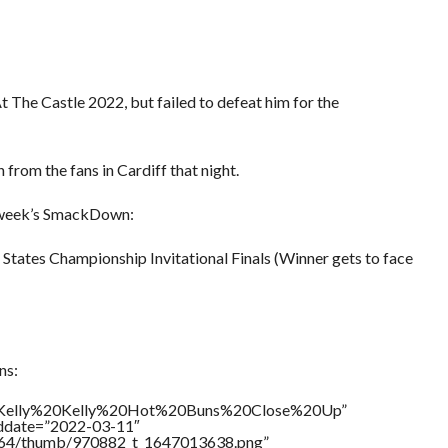
 The Castle 2022, but failed to defeat him for the
from the fans in Cardiff that night.
 week’s SmackDown:
 States Championship Invitational Finals (Winner gets to face
ns:
le=”Kelly%20Kelly%20Hot%20Buns%20Close%20Up”
addate=”2022-03-11″
/17564/thumb/970882_t_1647013638.png”