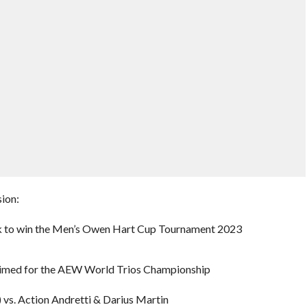
ion:
k to win the Men’s Owen Hart Cup Tournament 2023
laimed for the AEW World Trios Championship
 vs. Action Andretti & Darius Martin