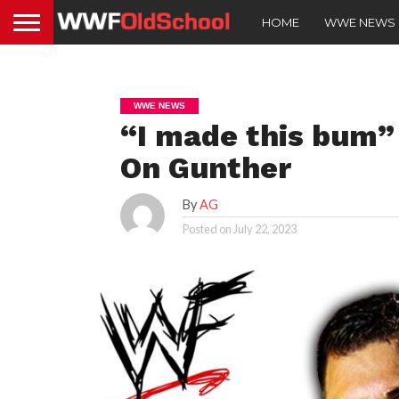
HOME
WWE NEWS
WWE NEWS
“I made this bum
On Gunther
By
AG
Posted on
July 22, 2023