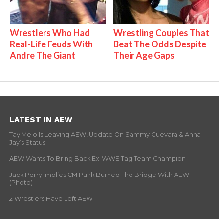
Wrestlers Who Had
Wrestling Couples That
Real-Life Feuds With
Beat The Odds Despite
Andre The Giant
Their Age Gaps
LATEST IN AEW
Tay Melo Is Leaving AEW, Update On Sammy Guevara & Anna
Jay’s Status
AEW Wants To Bring Back Ex-WWE Tag Team Champion
Jack Perry Implies CM Punk Burned The Bridge With AEW
(Photo)
2 Wrestlers Have Left AEW