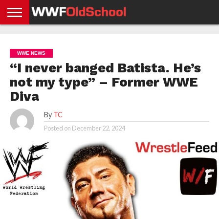
HOME
WWE
AEW
TNA
UFC &
OLD
GET
CONTACT
PRIVACY
NEWS
NEWS
NEWS
BOXING
SCHOOL
APP
US
POLICY &
WWE NEWS
NEWS
STORIES
GDPR
COMPLIANCE
“I never banged Batista. He’s
not my type” – Former WWE
Diva
By
TC
Posted on
December 22, 2024