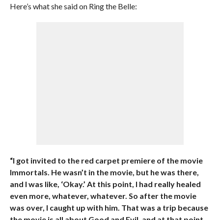
Here’s what she said on Ring the Belle:
“I got invited to the red carpet premiere of the movie
Immortals. He wasn’t in the movie, but he was there,
and I was like, ‘Okay.’ At this point, I had really healed
even more, whatever, whatever. So after the movie
was over, I caught up with him. That was a trip because
the movie is all about Good and Evil, and at that point,