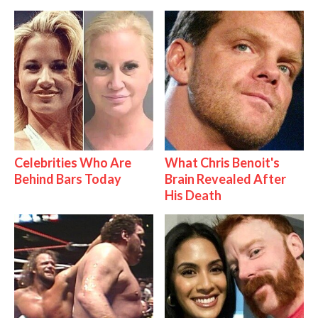
Celebrities Who Are
What Chris Benoit's
Behind Bars Today
Brain Revealed After
His Death