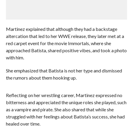
Martinez explained that although they had a backstage
altercation that led to her WWE release, they later met at a
red carpet event for the movie Immortals, where she
approached Batista, shared positive vibes, and took a photo
with him.
She emphasized that Batista is not her type and dismissed
the rumors about them hooking up.
Reflecting on her wrestling career, Martinez expressed no
bitterness and appreciated the unique roles she played, such
as a vampire and pirate. She also shared that while she
struggled with her feelings about Batista’s success, she had
healed over time.