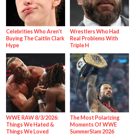
Celebrities Who Aren't
Wrestlers Who Had
Buying The Caitlin Clark
Real Problems With
Hype
Triple H
WWE RAW 8/3/2026:
The Most Polarizing
Things We Hated &
Moments Of WWE
Things We Loved
SummerSlam 2026