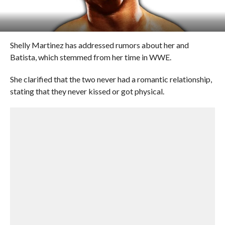
Shelly Martinez has addressed rumors about her and
Batista, which stemmed from her time in WWE.
She clarified that the two never had a romantic relationship,
stating that they never kissed or got physical.