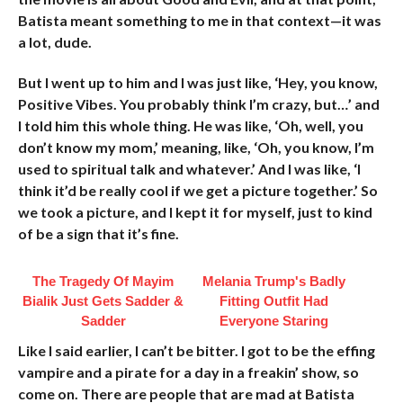
Batista meant something to me in that context—it was
a lot, dude.
But I went up to him and I was just like, ‘Hey, you know,
Positive Vibes. You probably think I’m crazy, but…’ and
I told him this whole thing. He was like, ‘Oh, well, you
don’t know my mom,’ meaning, like, ‘Oh, you know, I’m
used to spiritual talk and whatever.’ And I was like, ‘I
think it’d be really cool if we get a picture together.’ So
we took a picture, and I kept it for myself, just to kind
of be a sign that it’s fine.
The Tragedy Of Mayim
Melania Trump's Badly
Bialik Just Gets Sadder &
Fitting Outfit Had
Sadder
Everyone Staring
Like I said earlier, I can’t be bitter. I got to be the effing
vampire and a pirate for a day in a freakin’ show, so
come on. There are people that are mad at Batista