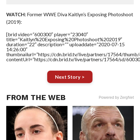
WATCH:
Former WWE Diva Kaitlyn’s Exposing Photoshoot
(2019):
[brid video=”600300″ player=”23040″
title=”Kaitlyn%20Exposing%20Photoshoot%202019″
duration=”22″ description=”” uploaddate=”2020-07-15
14:26:00″
thumbnailurl=”https://cdn.brid.tv/live/partners/17564/thu
contentUrl=”https://cdn.brid.tv/live/partners/17564/sd/6003
Next Story >
FROM THE WEB
Powered by ZergNet