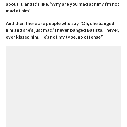
about it, and it’s like, ‘Why are you mad at him? I’m not
mad at him.’
And then there are people who say, ‘Oh, she banged
him and she’s just mad.’ I never banged Batista. I never,
ever kissed him. He’s not my type, no offense.”