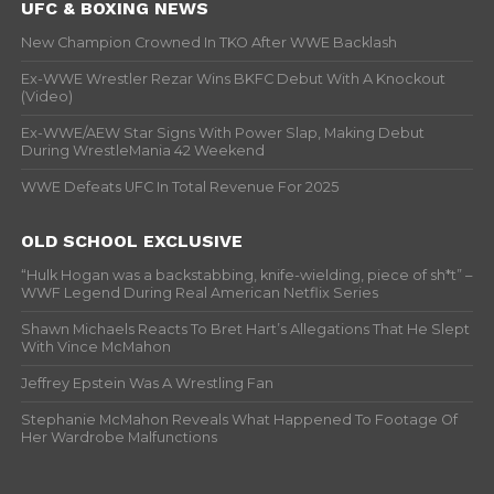
UFC & BOXING NEWS
New Champion Crowned In TKO After WWE Backlash
Ex-WWE Wrestler Rezar Wins BKFC Debut With A Knockout
(Video)
Ex-WWE/AEW Star Signs With Power Slap, Making Debut
During WrestleMania 42 Weekend
WWE Defeats UFC In Total Revenue For 2025
OLD SCHOOL EXCLUSIVE
“Hulk Hogan was a backstabbing, knife-wielding, piece of sh*t” –
WWF Legend During Real American Netflix Series
Shawn Michaels Reacts To Bret Hart’s Allegations That He Slept
With Vince McMahon
Jeffrey Epstein Was A Wrestling Fan
Stephanie McMahon Reveals What Happened To Footage Of
Her Wardrobe Malfunctions