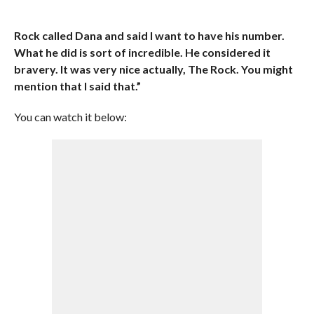
Rock called Dana and said I want to have his number.
What he did is sort of incredible. He considered it
bravery. It was very nice actually, The Rock. You might
mention that I said that.”
You can watch it below: