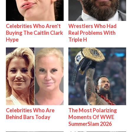
Celebrities Who Aren't
Wrestlers Who Had
Buying The Caitlin Clark
Real Problems With
Hype
Triple H
Celebrities Who Are
The Most Polarizing
Behind Bars Today
Moments Of WWE
SummerSlam 2026