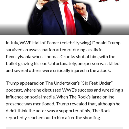
In July, WWE Hall of Famer (celebrity wing) Donald Trump
survived an assassination attempt during a rally in
Pennsylvania when Thomas Crooks shot at him, with the
bullet grazing his ear. Unfortunately, one person was killed,
and several others were critically injured in the attack.
Trump appeared on The Undertaker’s “Six Feet Under”
podcast, where he discussed WWE’s success and wrestling’s
influence on social media. When The Rock’s large online
presence was mentioned, Trump revealed that, although he
didn’t think the actor was a supporter of his, The Rock
reportedly reached out to him after the shooting.