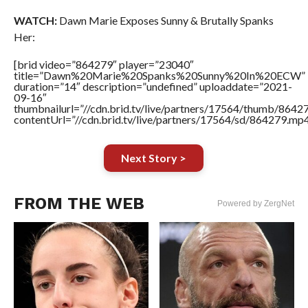
WATCH:
Dawn Marie Exposes Sunny & Brutally Spanks
Her:
[brid video=”864279″ player=”23040″
title=”Dawn%20Marie%20Spanks%20Sunny%20In%20ECW”
duration=”14″ description=”undefined” uploaddate=”2021-
09-16″
thumbnailurl=”//cdn.brid.tv/live/partners/17564/thumb/864
contentUrl=”//cdn.brid.tv/live/partners/17564/sd/864279.mp4
Next Story >
FROM THE WEB
Powered by ZergNet