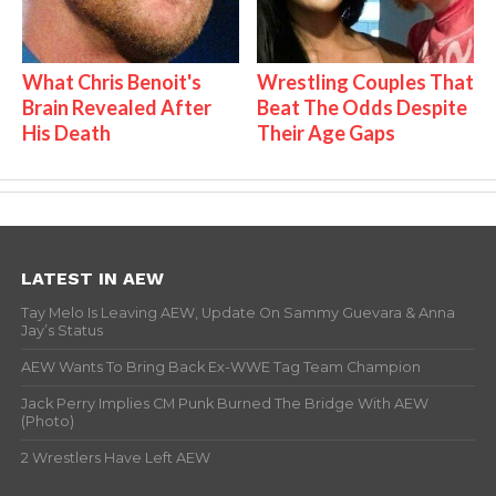
What Chris Benoit's
Wrestling Couples That
Brain Revealed After
Beat The Odds Despite
His Death
Their Age Gaps
LATEST IN AEW
Tay Melo Is Leaving AEW, Update On Sammy Guevara & Anna
Jay’s Status
AEW Wants To Bring Back Ex-WWE Tag Team Champion
Jack Perry Implies CM Punk Burned The Bridge With AEW
(Photo)
2 Wrestlers Have Left AEW