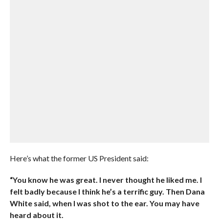
Here’s what the former US President said:
“You know he was great. I never thought he liked me. I
felt badly because I think he’s a terrific guy. Then Dana
White said, when I was shot to the ear. You may have
heard about it.