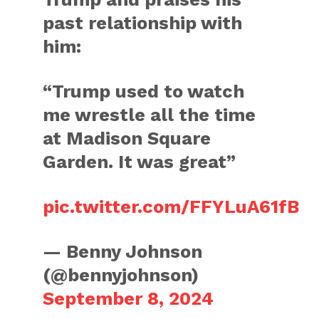
past relationship with
him:
“Trump used to watch
me wrestle all the time
at Madison Square
Garden. It was great”
pic.twitter.com/FFYLuA61fB
— Benny Johnson
(@bennyjohnson)
September 8, 2024