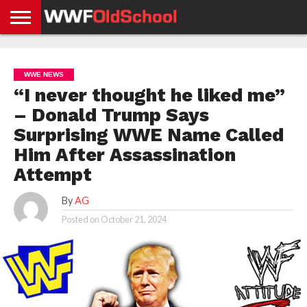
HOME
WWE
AEW
TNA
UFC &
OLD
GET
CONTACT
PRIVACY
NEWS
NEWS
NEWS
BOXING
SCHOOL
APP
US
POLICY &
WWE NEWS
NEWS
STORIES
GDPR
COMPLIANCE
“I never thought he liked me”
– Donald Trump Says
Surprising WWE Name Called
Him After Assassination
Attempt
By
AG
Posted on
October 21, 2024