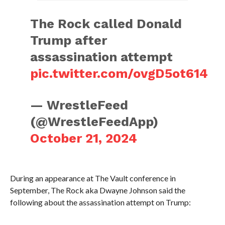
The Rock called Donald
Trump after
assassination attempt
pic.twitter.com/ovgD5ot614
— WrestleFeed
(@WrestleFeedApp)
October 21, 2024
During an appearance at The Vault conference in
September, The Rock aka Dwayne Johnson said the
following about the assassination attempt on Trump: