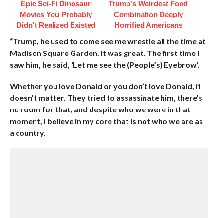
Epic Sci-Fi Dinosaur
Trump's Weirdest Food
Movies You Probably
Combination Deeply
Didn't Realized Existed
Horrified Americans
“Trump, he used to come see me wrestle all the time at
Madison Square Garden. It was great. The first time I
saw him, he said, ‘Let me see the (People’s) Eyebrow’.
Whether you love Donald or you don’t love Donald, it
doesn’t matter. They tried to assassinate him, there’s
no room for that, and despite who we were in that
moment, I believe in my core that is not who we are as
a country.