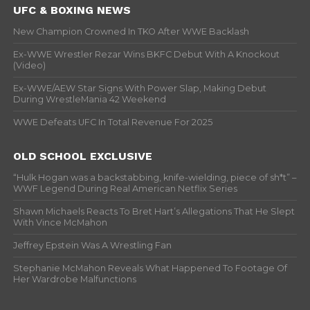
UFC & BOXING NEWS
New Champion Crowned In TKO After WWE Backlash
Ex-WWE Wrestler Rezar Wins BKFC Debut With A Knockout
(Video)
Ex-WWE/AEW Star Signs With Power Slap, Making Debut
During WrestleMania 42 Weekend
WWE Defeats UFC In Total Revenue For 2025
OLD SCHOOL EXCLUSIVE
“Hulk Hogan was a backstabbing, knife-wielding, piece of sh*t” –
WWF Legend During Real American Netflix Series
Shawn Michaels Reacts To Bret Hart’s Allegations That He Slept
With Vince McMahon
Jeffrey Epstein Was A Wrestling Fan
Stephanie McMahon Reveals What Happened To Footage Of
Her Wardrobe Malfunctions