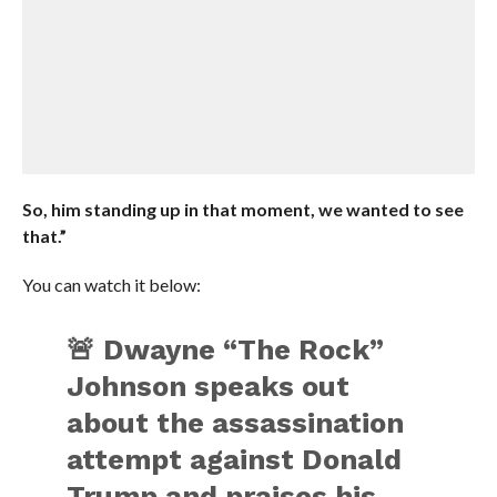
So, him standing up in that moment, we wanted to see
that.”
You can watch it below:
🚨 Dwayne “The Rock”
Johnson speaks out
about the assassination
attempt against Donald
Trump and praises his