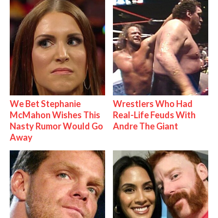
We Bet Stephanie
Wrestlers Who Had
McMahon Wishes This
Real-Life Feuds With
Nasty Rumor Would Go
Andre The Giant
Away