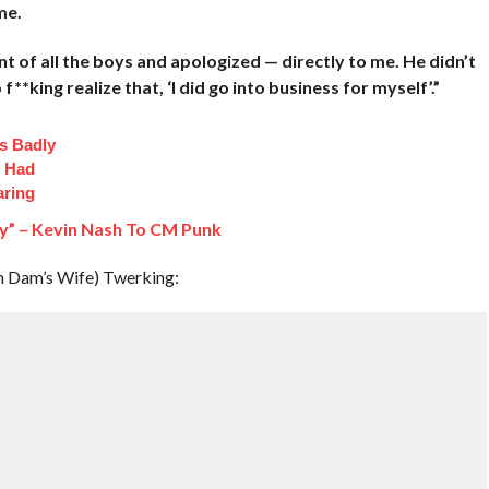
me.
ont of all the boys and apologized — directly to me. He didn’t
*king realize that, ‘I did go into business for myself’.”
s Badly
t Had
aring
oy” – Kevin Nash To CM Punk
n Dam’s Wife) Twerking: