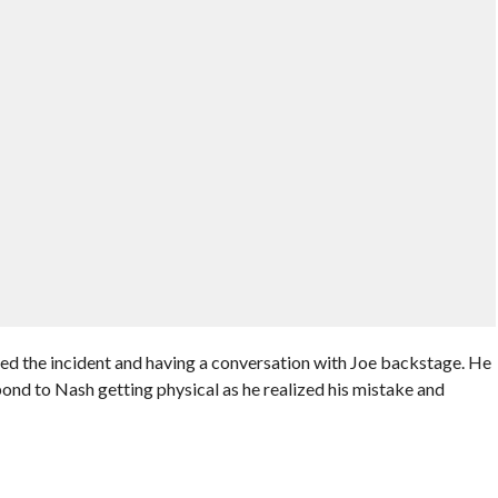
d the incident and having a conversation with Joe backstage. He
pond to Nash getting physical as he realized his mistake and