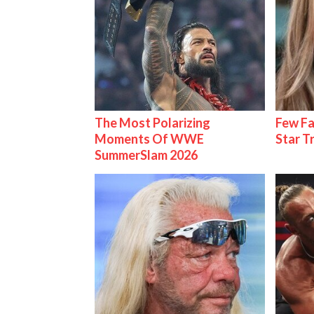
The Most Polarizing
Few Fa
Moments Of WWE
Star T
SummerSlam 2026