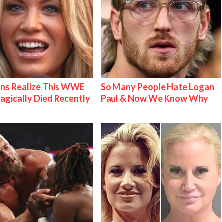
ns Realize This WWE
So Many People Hate Logan
ragically Died Recently
Paul & Now We Know Why