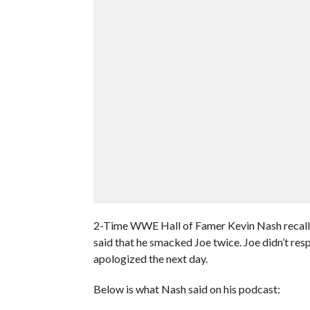
2-Time WWE Hall of Famer Kevin Nash recalle
said that he smacked Joe twice. Joe didn’t res
apologized the next day.
Below is what Nash said on his podcast: