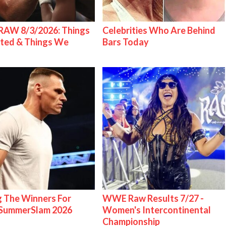
AW 8/3/2026: Things
Celebrities Who Are Behind
ted & Things We
Bars Today
g The Winners For
WWE Raw Results 7/27 -
ummerSlam 2026
Women's Intercontinental
Championship