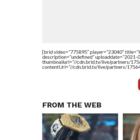
[brid video=”775895″ player=”23040″ title
description=”undefined” uploaddate=”2021-
thumbnailurl=”//cdn.brid.tv/live/partners
contentUrl=”//cdn.brid.tv/live/partners/175
FROM THE WEB