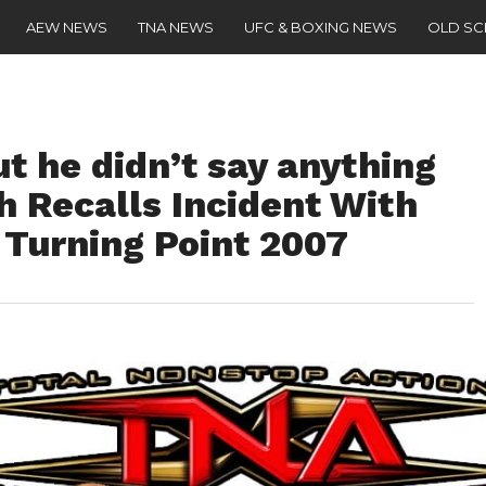
AEW NEWS
TNA NEWS
UFC & BOXING NEWS
OLD S
t he didn’t say anything
h Recalls Incident With
Turning Point 2007