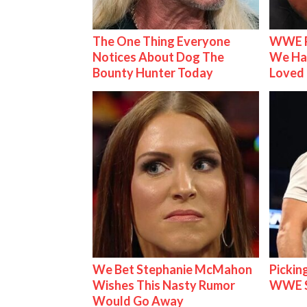
The One Thing Everyone
WWE R
Notices About Dog The
We Ha
Bounty Hunter Today
Loved
We Bet Stephanie McMahon
Pickin
Wishes This Nasty Rumor
WWE S
Would Go Away