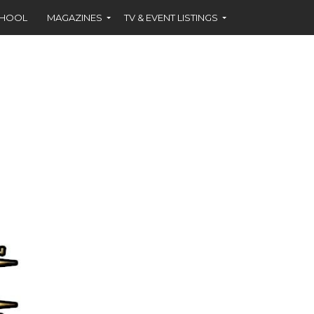
CHOOL
MAGAZINES
TV & EVENT LISTINGS