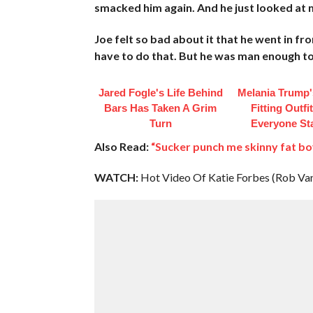
smacked him again. And he just looked at 
Joe felt so bad about it that he went in fr
have to do that. But he was man enough to f*
Jared Fogle's Life Behind
Melania Trump'
Bars Has Taken A Grim
Fitting Outfi
Turn
Everyone St
Also Read:
“Sucker punch me skinny fat b
WATCH:
Hot Video Of Katie Forbes (Rob Va