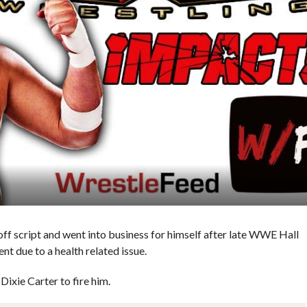
f script and went into business for himself after late WWE Hall
nt due to a health related issue.
ixie Carter to fire him.