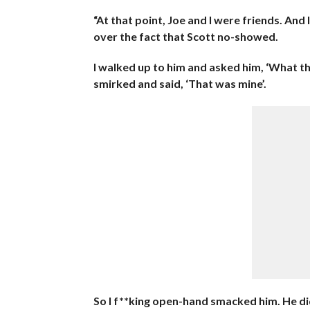
“At that point, Joe and I were friends. An
over the fact that Scott no-showed.
I walked up to him and asked him, ‘What t
smirked and said, ‘That was mine’.
So I f**king open-hand smacked him. He did