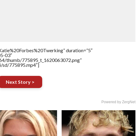
=”Katie%20Forbes%20Twerking” duration=”5″
05-03″
/17564/thumb/775895_t_1620063072.png”
64/sd/775895.mp4″]
Next Story >
Powered by ZergNet