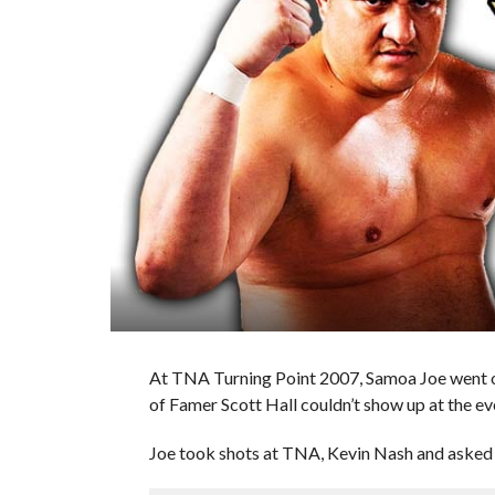
At TNA Turning Point 2007, Samoa Joe went of
of Famer Scott Hall couldn’t show up at the eve
Joe took shots at TNA, Kevin Nash and asked D