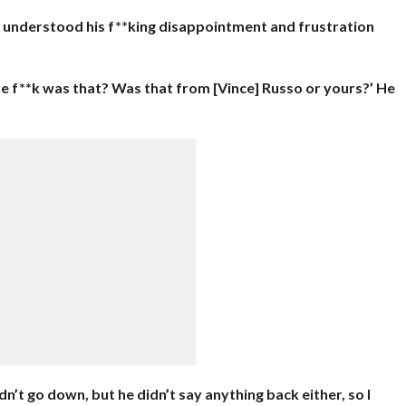
d I understood his f**king disappointment and frustration
he f**k was that? Was that from [Vince] Russo or yours?’ He
n’t go down, but he didn’t say anything back either, so I