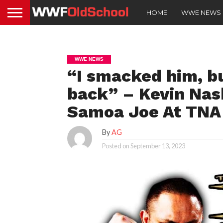
HOME
WWE NEWS
WWE NEWS
“I smacked him, bu
back” – Kevin Nas
Samoa Joe At TNA 
By
AG
Posted on
September 13, 2023