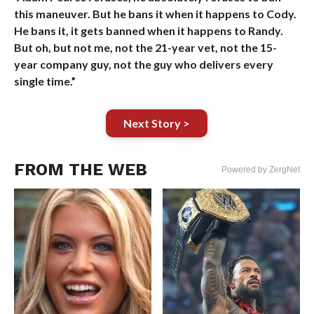
this maneuver. But he bans it when it happens to Cody.
He bans it, it gets banned when it happens to Randy.
But oh, but not me, not the 21-year vet, not the 15-
year company guy, not the guy who delivers every
single time.”
Next Story >
FROM THE WEB
Powered by ZergNet