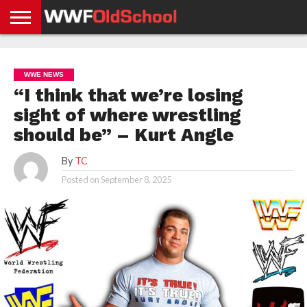
HOME
WWE
AEW
TNA
UFC &
OLD
GET
CONTACT
PRIVACY
NEWS
NEWS
NEWS
BOXING
SCHOOL
APP
US
POLICY &
WWE NEWS
NEWS
STORIES
GDPR
COMPLIANCE
“I think that we’re losing
sight of where wrestling
should be” – Kurt Angle
By
TC
Posted on
September 8, 2025