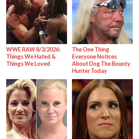
WWE RAW 8/3/2026:
The One Thing
Things We Hated &
Everyone Notices
Things We Loved
About Dog The Bounty
Hunter Today