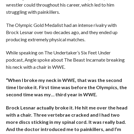
wrestler could throughout his career, which led to him
struggling with painkillers.
The Olympic Gold Medalist had an intense rivalry with
Brock Lesnar over two decades ago, and they ended up
producing extremely physical matches.
While speaking on The Undertaker’s Six Feet Under
podcast, Angle spoke about The Beast Incarnate breaking
his neck with a chair in WWE.
“When I broke my neck in WWE, that was the second
time I broke it. First time was before the Olympics, the
second time was my… third year in WWE.
Brock Lesnar actually broke it. He hit me over the head
with a chair. Three vertebrae cracked and I had two
more discs sticking in my spinal cord. It was really bad.
And the doctor introduced me to painkillers, and I’m