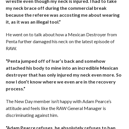
wrestle even though my neck is injured. I had to take
my neck brace off during the commercial break
because the referee was accosting me about wearing
it, as it was an illegal tool.”
He went on to talk about how a Mexican Destroyer from
Penta further damaged his neck on the latest episode of
RAW.
“Penta jumped off of Ivar’s back and somehow
attached his body to mine into an incredible Mexican
destroyer that has only injured my neck even more. So
now I don’t know where we even are in the recovery
process.”
The New Day member isn’t happy with Adam Pearce’s
attitude and feels like the RAW General Manager is
discriminating against him.
“Adam Pearce refuses, he absolutely refuses to ban