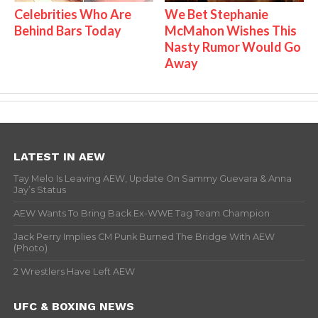
Celebrities Who Are
We Bet Stephanie
Behind Bars Today
McMahon Wishes This
Nasty Rumor Would Go
Away
LATEST IN AEW
Tay Melo Is Leaving AEW, Update On Sammy Guevara & Anna
Jay’s Status
AEW Wants To Bring Back Ex-WWE Tag Team Champion
Jack Perry Implies CM Punk Burned The Bridge With AEW
(Photo)
2 Wrestlers Have Left AEW
UFC & BOXING NEWS