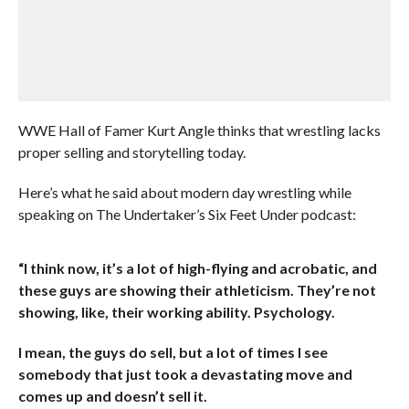
WWE Hall of Famer Kurt Angle thinks that wrestling lacks
proper selling and storytelling today.
Here’s what he said about modern day wrestling while
speaking on The Undertaker’s Six Feet Under podcast:
“I think now, it’s a lot of high-flying and acrobatic, and
these guys are showing their athleticism. They’re not
showing, like, their working ability. Psychology.
I mean, the guys do sell, but a lot of times I see
somebody that just took a devastating move and
comes up and doesn’t sell it.