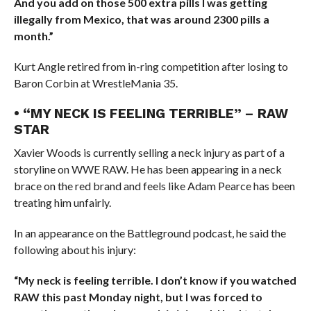
And you add on those 500 extra pills I was getting
illegally from Mexico, that was around 2300 pills a
month.”
Kurt Angle retired from in-ring competition after losing to
Baron Corbin at WrestleMania 35.
• “MY NECK IS FEELING TERRIBLE” – RAW
STAR
Xavier Woods is currently selling a neck injury as part of a
storyline on WWE RAW. He has been appearing in a neck
brace on the red brand and feels like Adam Pearce has been
treating him unfairly.
In an appearance on the Battleground podcast, he said the
following about his injury:
“My neck is feeling terrible. I don’t know if you watched
RAW this past Monday night, but I was forced to