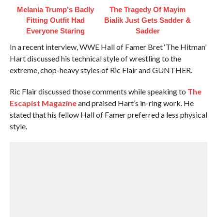
Melania Trump's Badly
The Tragedy Of Mayim
Fitting Outfit Had
Bialik Just Gets Sadder &
Everyone Staring
Sadder
In a recent interview, WWE Hall of Famer Bret ‘The Hitman’
Hart discussed his technical style of wrestling to the
extreme, chop-heavy styles of Ric Flair and GUNTHER.
Ric Flair discussed those comments while speaking to
The
Escapist Magazine
and praised Hart’s in-ring work. He
stated that his fellow Hall of Famer preferred a less physical
style.