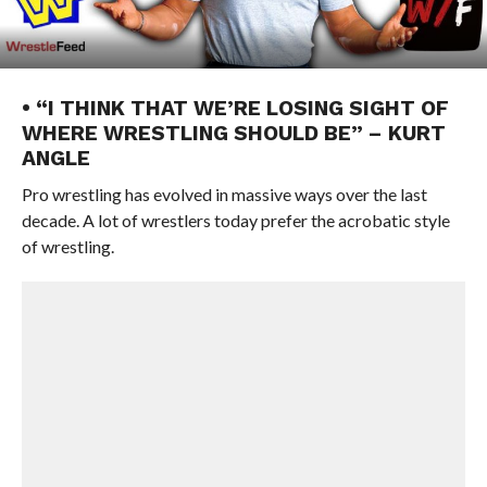
• “I THINK THAT WE’RE LOSING SIGHT OF
WHERE WRESTLING SHOULD BE” – KURT
ANGLE
Pro wrestling has evolved in massive ways over the last
decade. A lot of wrestlers today prefer the acrobatic style
of wrestling.