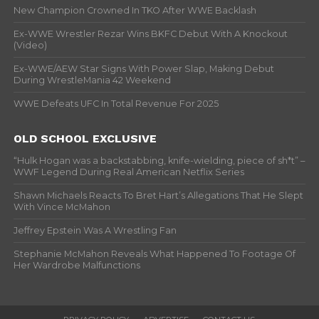
New Champion Crowned In TKO After WWE Backlash
Ex-WWE Wrestler Rezar Wins BKFC Debut With A Knockout
(Video)
Ex-WWE/AEW Star Signs With Power Slap, Making Debut
During WrestleMania 42 Weekend
WWE Defeats UFC In Total Revenue For 2025
OLD SCHOOL EXCLUSIVE
“Hulk Hogan was a backstabbing, knife-wielding, piece of sh*t” –
WWF Legend During Real American Netflix Series
Shawn Michaels Reacts To Bret Hart’s Allegations That He Slept
With Vince McMahon
Jeffrey Epstein Was A Wrestling Fan
Stephanie McMahon Reveals What Happened To Footage Of
Her Wardrobe Malfunctions