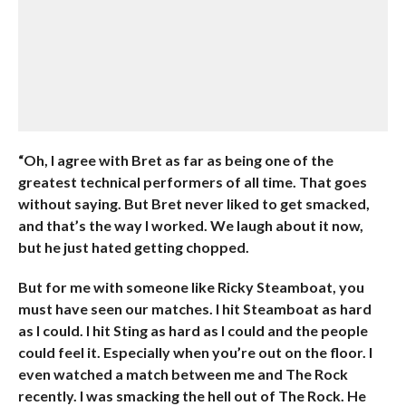
“Oh, I agree with Bret as far as being one of the
greatest technical performers of all time. That goes
without saying. But Bret never liked to get smacked,
and that’s the way I worked. We laugh about it now,
but he just hated getting chopped.
But for me with someone like Ricky Steamboat, you
must have seen our matches. I hit Steamboat as hard
as I could. I hit Sting as hard as I could and the people
could feel it. Especially when you’re out on the floor. I
even watched a match between me and The Rock
recently. I was smacking the hell out of The Rock. He