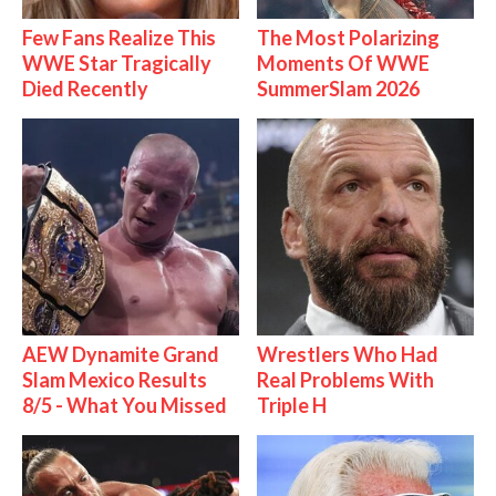
Few Fans Realize This
The Most Polarizing
WWE Star Tragically
Moments Of WWE
Died Recently
SummerSlam 2026
AEW Dynamite Grand
Wrestlers Who Had
Slam Mexico Results
Real Problems With
8/5 - What You Missed
Triple H