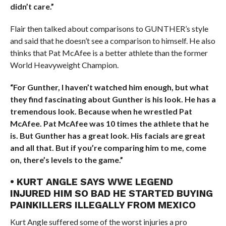
didn’t care.”
Flair then talked about comparisons to GUNTHER’s style
and said that he doesn’t see a comparison to himself. He also
thinks that Pat McAfee is a better athlete than the former
World Heavyweight Champion.
“For Gunther, I haven’t watched him enough, but what
they find fascinating about Gunther is his look. He has a
tremendous look. Because when he wrestled Pat
McAfee. Pat McAfee was 10 times the athlete that he
is. But Gunther has a great look. His facials are great
and all that. But if you’re comparing him to me, come
on, there’s levels to the game.”
• KURT ANGLE SAYS WWE LEGEND
INJURED HIM SO BAD HE STARTED BUYING
PAINKILLERS ILLEGALLY FROM MEXICO
Kurt Angle suffered some of the worst injuries a pro