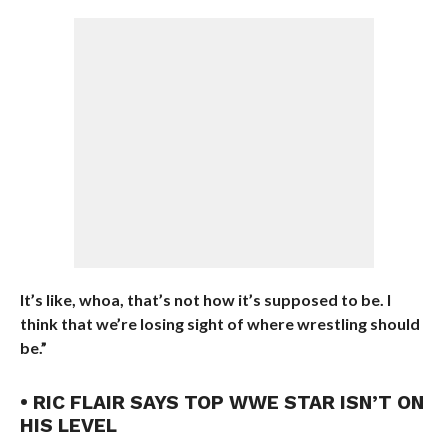
It’s like, whoa, that’s not how it’s supposed to be. I
think that we’re losing sight of where wrestling should
be.”
• RIC FLAIR SAYS TOP WWE STAR ISN’T ON
HIS LEVEL