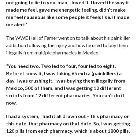
not going to lie to you, man, I loved it. I loved the way it
made me feel, gave me energetic feeling, didn’t make
me feel nauseous like some people it feels like. It made
me alert.”
The WWE Hall of Famer went on to talk about his painkiller
addiction following the injury and how he used to buy them
illegally from multiple pharmacies in Mexico.
“You need two. Two led to four, four led to eight.
Before I knew it, I was taking 65 extra (painkillers) a
day. I was crushing it. I was buying them illegally from
Mexico, 500 of them, and I was getting 12 different
scripts from 12 different pharmacies. You can’t do it
now.
I had a system, I had it all drawn out – this pharmacy on
this date, that pharmacy on that date. So, I was getting
120 pills from each pharmacy, which is about 1800 pills.