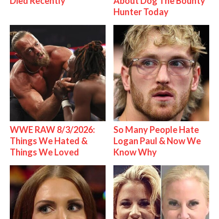
Died Recently
About Dog The Bounty
Hunter Today
WWE RAW 8/3/2026:
So Many People Hate
Things We Hated &
Logan Paul & Now We
Things We Loved
Know Why