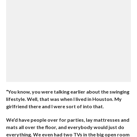
“You know, you were talking earlier about the swinging
lifestyle. Well, that was when I lived in Houston. My
girlfriend there and I were sort of into that.
We’d have people over for parties, lay mattresses and
mats all over the floor, and everybody would just do
everything. We even had two TVs in the big open room