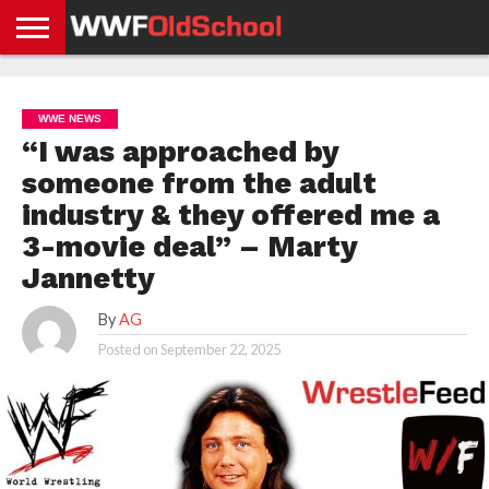
HOME
WWE
AEW
TNA
UFC &
OLD
GET
CONTACT
PRIVACY
NEWS
NEWS
NEWS
BOXING
SCHOOL
APP
US
POLICY &
WWE NEWS
NEWS
STORIES
GDPR
COMPLIANCE
“I was approached by
someone from the adult
industry & they offered me a
3-movie deal” – Marty
Jannetty
By
AG
Posted on
September 22, 2025