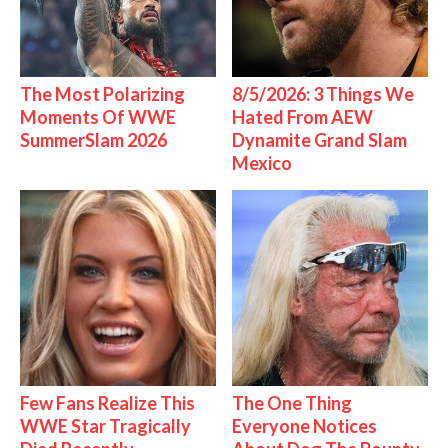
The Most Polarizing
8/5/2026: 3 Things We
Moments Of WWE
Hated From AEW
SummerSlam 2026
Dynamite Grand Slam
Mexico
Few Fans Realize This
The One Thing
WWE Star Tragically
Everyone Notices