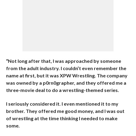
“Not long after that, I was approached by someone
from the adult industry. I couldn’t even remember the
name at first, but it was XPW Wrestling. The company
was owned by a p0rn0grapher, and they offered me a
three-movie deal to do a wrestling-themed series.
I seriously considered it. I even mentioned it to my
brother. They offered me good money, and I was out
of wrestling at the time thinking I needed to make
some.