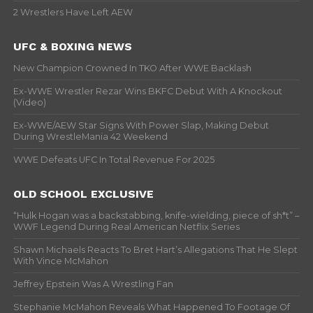
2 Wrestlers Have Left AEW
UFC & BOXING NEWS
New Champion Crowned In TKO After WWE Backlash
Ex-WWE Wrestler Rezar Wins BKFC Debut With A Knockout
(Video)
Ex-WWE/AEW Star Signs With Power Slap, Making Debut
During WrestleMania 42 Weekend
WWE Defeats UFC In Total Revenue For 2025
OLD SCHOOL EXCLUSIVE
“Hulk Hogan was a backstabbing, knife-wielding, piece of sh*t” –
WWF Legend During Real American Netflix Series
Shawn Michaels Reacts To Bret Hart’s Allegations That He Slept
With Vince McMahon
Jeffrey Epstein Was A Wrestling Fan
Stephanie McMahon Reveals What Happened To Footage Of