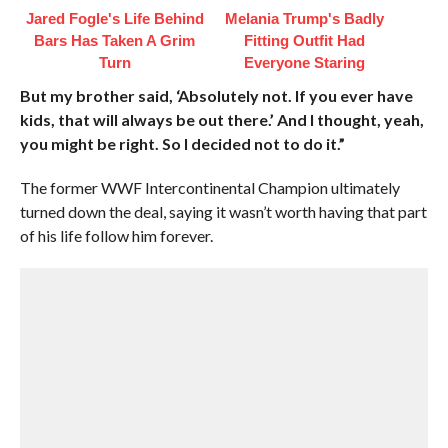
Jared Fogle's Life Behind
Melania Trump's Badly
Bars Has Taken A Grim
Fitting Outfit Had
Turn
Everyone Staring
But my brother said, ‘Absolutely not. If you ever have
kids, that will always be out there.’ And I thought, yeah,
you might be right. So I decided not to do it.”
The former WWF Intercontinental Champion ultimately
turned down the deal, saying it wasn’t worth having that part
of his life follow him forever.