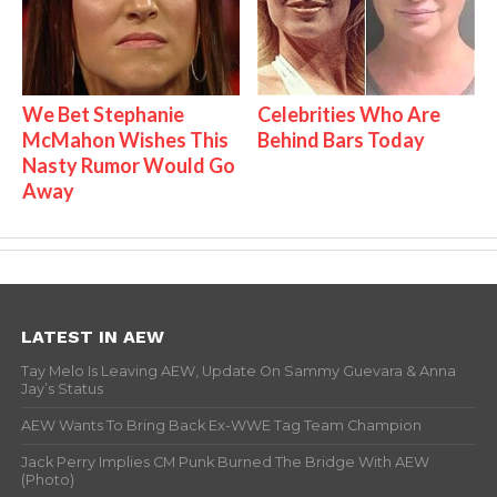
We Bet Stephanie
Celebrities Who Are
McMahon Wishes This
Behind Bars Today
Nasty Rumor Would Go
Away
LATEST IN AEW
Tay Melo Is Leaving AEW, Update On Sammy Guevara & Anna
Jay’s Status
AEW Wants To Bring Back Ex-WWE Tag Team Champion
Jack Perry Implies CM Punk Burned The Bridge With AEW
(Photo)