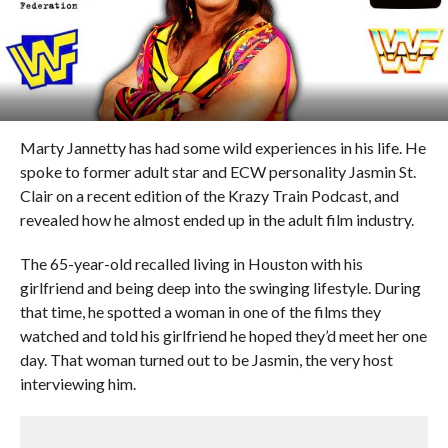
Marty Jannetty has had some wild experiences in his life. He
spoke to former adult star and ECW personality Jasmin St.
Clair on a recent edition of the Krazy Train Podcast, and
revealed how he almost ended up in the adult film industry.
The 65-year-old recalled living in Houston with his
girlfriend and being deep into the swinging lifestyle. During
that time, he spotted a woman in one of the films they
watched and told his girlfriend he hoped they’d meet her one
day. That woman turned out to be Jasmin, the very host
interviewing him.