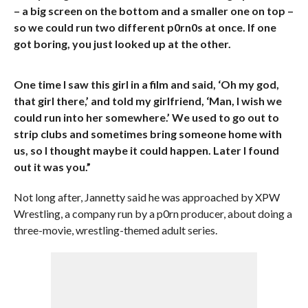
– a big screen on the bottom and a smaller one on top –
so we could run two different p0rn0s at once. If one
got boring, you just looked up at the other.
One time I saw this girl in a film and said, ‘Oh my god,
that girl there,’ and told my girlfriend, ‘Man, I wish we
could run into her somewhere.’ We used to go out to
strip clubs and sometimes bring someone home with
us, so I thought maybe it could happen. Later I found
out it was you.”
Not long after, Jannetty said he was approached by XPW
Wrestling, a company run by a p0rn producer, about doing a
three-movie, wrestling-themed adult series.