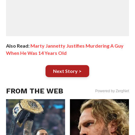
Also Read:
Marty Jannetty Justifies Murdering A Guy
When He Was 14 Years Old
Next Story >
FROM THE WEB
Powered by ZergNet