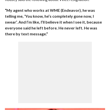
“My agent who works at WME (Endeavor), he was
telling me, ‘You know, he’s completely gone now, I
swear’. And I’m like, I’ll believe it when I see it, because
everyone said he left before. He never left. He was
there by text message.”