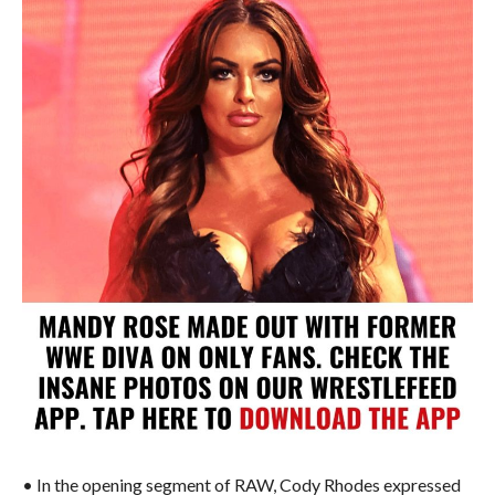
• In the opening segment of RAW, Cody Rhodes expressed