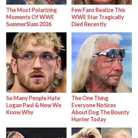
The Most Polarizing
Few Fans Realize This
Moments Of WWE
WWE Star Tragically
SummerSlam 2026
Died Recently
So Many People Hate
The One Thing
Logan Paul & Now We
Everyone Notices
Know Why
About Dog The Bounty
Hunter Today