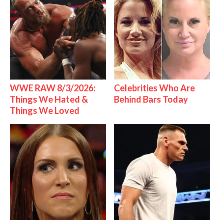
WWE RAW 8/3/2026:
Celebrities Who Are
Things We Hated &
Behind Bars Today
Things We Loved