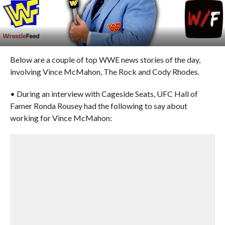
Below are a couple of top WWE news stories of the day,
involving Vince McMahon, The Rock and Cody Rhodes.
• During an interview with Cageside Seats, UFC Hall of
Famer Ronda Rousey had the following to say about
working for Vince McMahon: