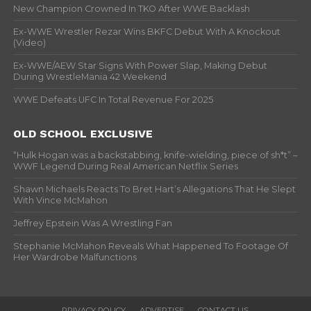
New Champion Crowned In TKO After WWE Backlash
Ex-WWE Wrestler Rezar Wins BKFC Debut With A Knockout
(Video)
Ex-WWE/AEW Star Signs With Power Slap, Making Debut
During WrestleMania 42 Weekend
WWE Defeats UFC In Total Revenue For 2025
OLD SCHOOL EXCLUSIVE
“Hulk Hogan was a backstabbing, knife-wielding, piece of sh*t” –
WWF Legend During Real American Netflix Series
Shawn Michaels Reacts To Bret Hart’s Allegations That He Slept
With Vince McMahon
Jeffrey Epstein Was A Wrestling Fan
Stephanie McMahon Reveals What Happened To Footage Of
Her Wardrobe Malfunctions
PRIVACY POLICY
ADVERTISE
CONTACT US