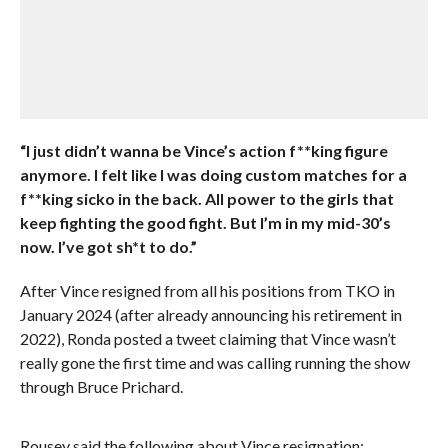
“I just didn’t wanna be Vince’s action f**king figure
anymore. I felt like I was doing custom matches for a
f**king sicko in the back. All power to the girls that
keep fighting the good fight. But I’m in my mid-30’s
now. I’ve got sh*t to do.”
After Vince resigned from all his positions from TKO in
January 2024 (after already announcing his retirement in
2022), Ronda posted a tweet claiming that Vince wasn’t
really gone the first time and was calling running the show
through Bruce Prichard.
Rousey said the following about Vince resignation: