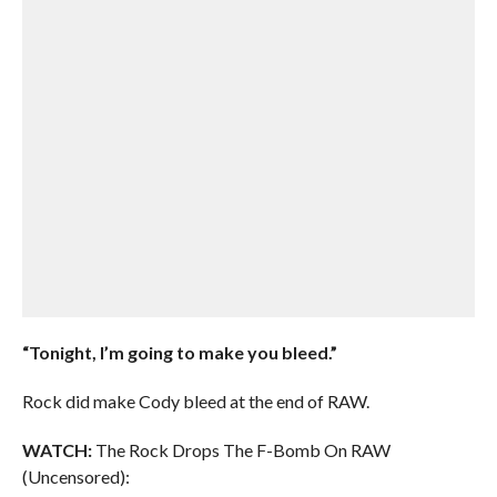
“Tonight, I’m going to make you bleed.”
Rock did make Cody bleed at the end of RAW.
WATCH:
The Rock Drops The F-Bomb On RAW
(Uncensored):