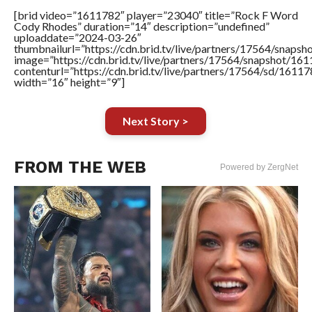
[brid video=”1611782″ player=”23040″ title=”Rock F Word
Cody Rhodes” duration=”14″ description=”undefined”
uploaddate=”2024-03-26″
thumbnailurl=”https://cdn.brid.tv/live/partners/17564/sna
image=”https://cdn.brid.tv/live/partners/17564/snapshot/
contenturl=”https://cdn.brid.tv/live/partners/17564/sd/1611
width=”16″ height=”9″]
Next Story >
FROM THE WEB
Powered by ZergNet