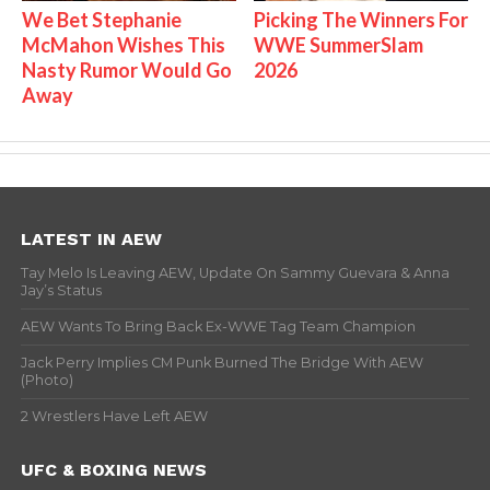
We Bet Stephanie
Picking The Winners For
McMahon Wishes This
WWE SummerSlam
Nasty Rumor Would Go
2026
Away
LATEST IN AEW
Tay Melo Is Leaving AEW, Update On Sammy Guevara & Anna
Jay’s Status
AEW Wants To Bring Back Ex-WWE Tag Team Champion
Jack Perry Implies CM Punk Burned The Bridge With AEW
(Photo)
2 Wrestlers Have Left AEW
UFC & BOXING NEWS