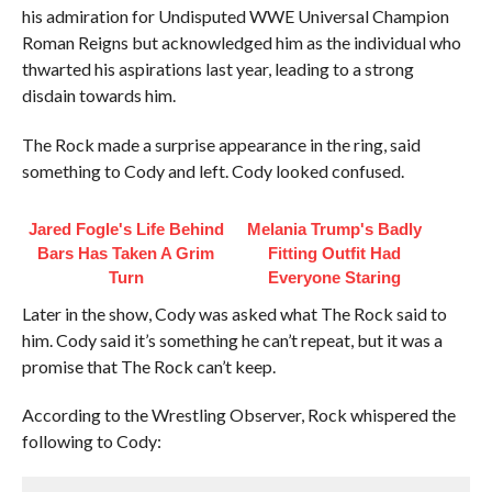
his admiration for Undisputed WWE Universal Champion
Roman Reigns but acknowledged him as the individual who
thwarted his aspirations last year, leading to a strong
disdain towards him.
The Rock made a surprise appearance in the ring, said
something to Cody and left. Cody looked confused.
Jared Fogle's Life Behind
Melania Trump's Badly
Bars Has Taken A Grim
Fitting Outfit Had
Turn
Everyone Staring
Later in the show, Cody was asked what The Rock said to
him. Cody said it’s something he can’t repeat, but it was a
promise that The Rock can’t keep.
According to the Wrestling Observer, Rock whispered the
following to Cody: