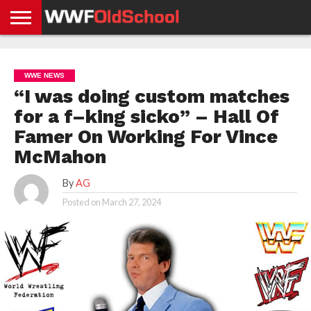
HOME
WWE
AEW
TNA
UFC &
OLD
GET
CONTACT
PRIVACY
NEWS
NEWS
NEWS
BOXING
SCHOOL
APP
US
POLICY &
WWE NEWS
NEWS
STORIES
GDPR
COMPLIANCE
“I was doing custom matches
for a f–king sicko” – Hall Of
Famer On Working For Vince
McMahon
By
AG
Posted on
March 27, 2024