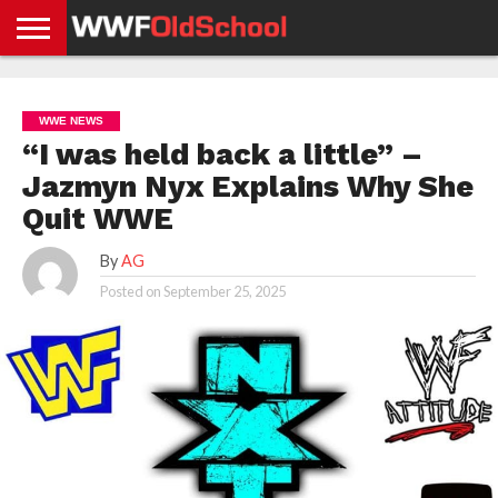
HOME
WWE
AEW
TNA
UFC &
OLD
GET
CONTACT
PRIVACY
NEWS
NEWS
NEWS
BOXING
SCHOOL
APP
US
POLICY &
WWE NEWS
NEWS
STORIES
GDPR
COMPLIANCE
“I was held back a little” –
Jazmyn Nyx Explains Why She
Quit WWE
By
AG
Posted on
September 25, 2025