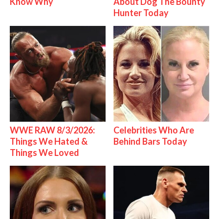
Know Why
About Dog The Bounty
Hunter Today
WWE RAW 8/3/2026:
Celebrities Who Are
Things We Hated &
Behind Bars Today
Things We Loved