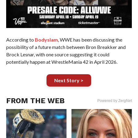
According to
Bodyslam
, WWE has been discussing the
possibility of a future match between Bron Breakker and
Brock Lesnar, with one source suggesting it could
potentially happen at WrestleMania 42 in April 2026.
Next Story >
FROM THE WEB
Powered by ZergNet