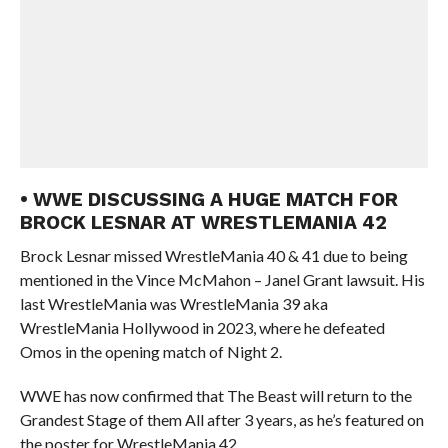
• WWE DISCUSSING A HUGE MATCH FOR
BROCK LESNAR AT WRESTLEMANIA 42
Brock Lesnar missed WrestleMania 40 & 41 due to being
mentioned in the Vince McMahon – Janel Grant lawsuit. His
last WrestleMania was WrestleMania 39 aka
WrestleMania Hollywood in 2023, where he defeated
Omos in the opening match of Night 2.
WWE has now confirmed that The Beast will return to the
Grandest Stage of them All after 3 years, as he’s featured on
the poster for WrestleMania 42.