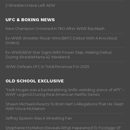
2 Wrestlers Have Left AEW
UFC & BOXING NEWS
New Champion Crowned In TKO After WWE Backlash
Ex-WWE Wrestler Rezar Wins BKFC Debut With A Knockout
(Video)
Ex-WWE/AEW Star Signs With Power Slap, Making Debut
During WrestleMania 42 Weekend
WWE Defeats UFC In Total Revenue For 2025
OLD SCHOOL EXCLUSIVE
“Hulk Hogan was a backstabbing, knife-wielding, piece of sh*t” –
WWF Legend During Real American Netflix Series
Shawn Michaels Reacts To Bret Hart’s Allegations That He Slept
With Vince McMahon
Jeffrey Epstein Was A Wrestling Fan
Stephanie McMahon Reveals What Happened To Footage Of