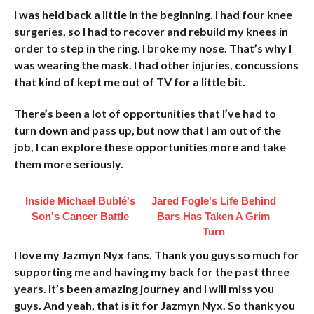
I was held back a little in the beginning. I had four knee
surgeries, so I had to recover and rebuild my knees in
order to step in the ring. I broke my nose. That’s why I
was wearing the mask. I had other injuries, concussions
that kind of kept me out of TV for a little bit.
There’s been a lot of opportunities that I’ve had to
turn down and pass up, but now that I am out of the
job, I can explore these opportunities more and take
them more seriously.
Inside Michael Bublé's
Jared Fogle's Life Behind
Son's Cancer Battle
Bars Has Taken A Grim
Turn
I love my Jazmyn Nyx fans. Thank you guys so much for
supporting me and having my back for the past three
years. It’s been amazing journey and I will miss you
guys. And yeah, that is it for Jazmyn Nyx. So thank you