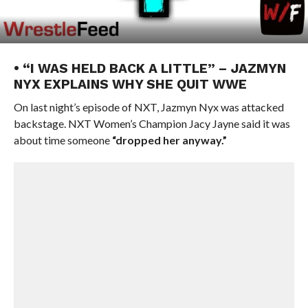
• “I WAS HELD BACK A LITTLE” – JAZMYN
NYX EXPLAINS WHY SHE QUIT WWE
On last night’s episode of NXT, Jazmyn Nyx was attacked
backstage. NXT Women’s Champion Jacy Jayne said it was
about time someone
“dropped her anyway.”