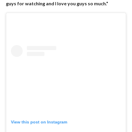
guys for watching and I love you guys so much.”
View this post on Instagram