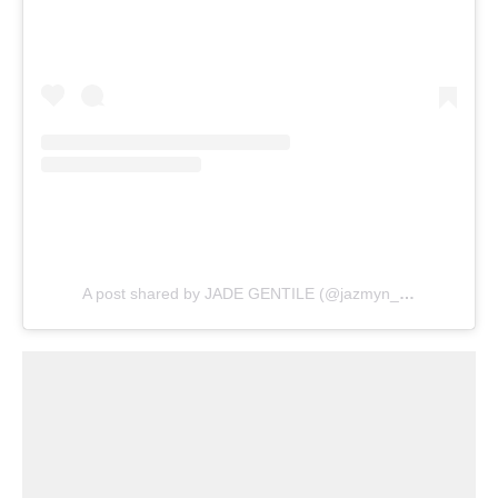
A post shared by JADE GENTILE (@jazmyn_wwe)