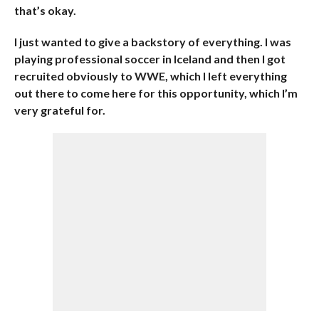
that’s okay.
I just wanted to give a backstory of everything. I was
playing professional soccer in Iceland and then I got
recruited obviously to WWE, which I left everything
out there to come here for this opportunity, which I’m
very grateful for.