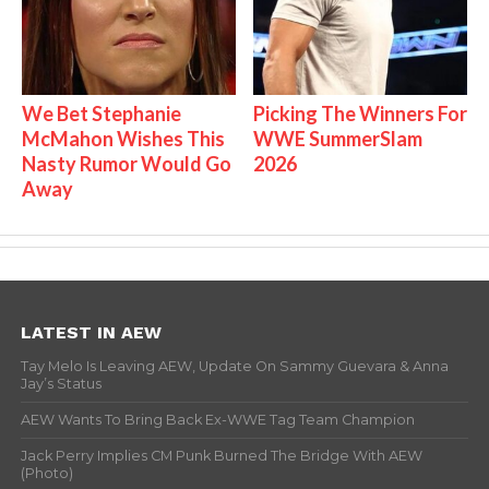
We Bet Stephanie
Picking The Winners For
McMahon Wishes This
WWE SummerSlam
Nasty Rumor Would Go
2026
Away
LATEST IN AEW
Tay Melo Is Leaving AEW, Update On Sammy Guevara & Anna
Jay’s Status
AEW Wants To Bring Back Ex-WWE Tag Team Champion
Jack Perry Implies CM Punk Burned The Bridge With AEW
(Photo)