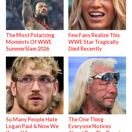
The Most Polarizing
Few Fans Realize This
Moments Of WWE
WWE Star Tragically
SummerSlam 2026
Died Recently
So Many People Hate
The One Thing
Logan Paul & Now We
Everyone Notices