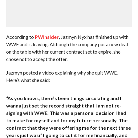
According to
PWInsider
, Jazmyn Nyx has finished up with
WWE and is leaving. Although the company put a new deal
on the table with her current contract set to expire, she
chose not to accept the offer.
Jazmyn posted a video explaining why she quit WWE.
Here’s what she said:
“As you knows, there’s been things circulating and I
wanna just set the record straight that I am not re-
signing with WWE. This was a personal decision I had
to make for myself and for my future personally. The
contract that they were offering me for the next three
years just wasn’t going to cut it for me financially, and