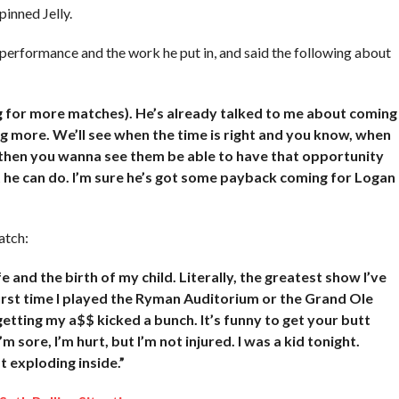
inned Jelly.
 performance and the work he put in, and said the following about
ing for more matches). He’s already talked to me about coming
g more. We’ll see when the time is right and you know, when
, then you wanna see them be able to have that opportunity
at he can do. I’m sure he’s got some payback coming for Logan
atch:
e and the birth of my child. Literally, the greatest show I’ve
 first time I played the Ryman Auditorium or the Grand Ole
 getting my a$$ kicked a bunch. It’s funny to get your butt
’m sore, I’m hurt, but I’m not injured. I was a kid tonight.
st exploding inside.”