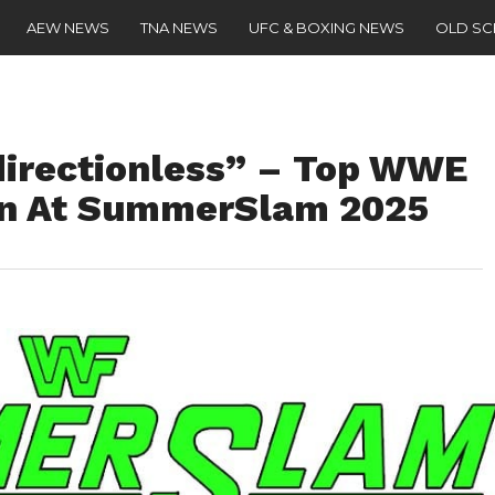
AEW NEWS
TNA NEWS
UFC & BOXING NEWS
OLD S
directionless” – Top WWE
Win At SummerSlam 2025