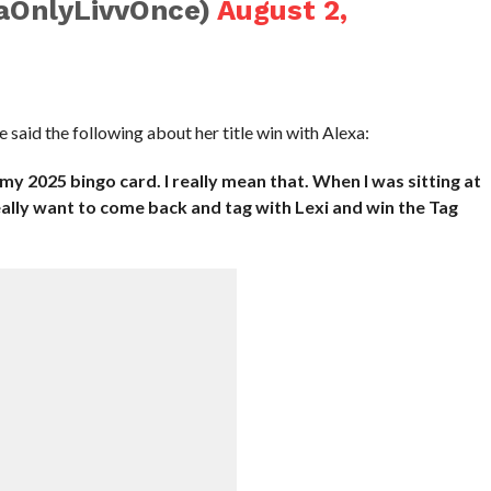
aOnlyLivvOnce)
August 2,
e said the following about her title win with Alexa:
my 2025 bingo card. I really mean that. When I was sitting at
 really want to come back and tag with Lexi and win the Tag