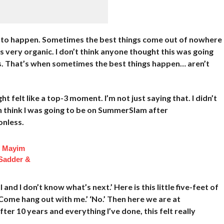
ded to happen. Sometimes the best things come out of nowhere
’s very organic. I don’t think anyone thought this was going
t is. That’s when sometimes the best things happen… aren’t
ht felt like a top-3 moment. I’m not just saying that. I didn’t
ven think I was going to be on SummerSlam after
onless.
f Mayim
 Sadder &
l and I don’t know what’s next.’ Here is this little five-feet of
 Come hang out with me.’ ‘No.’ Then here we are at
er 10 years and everything I’ve done, this felt really