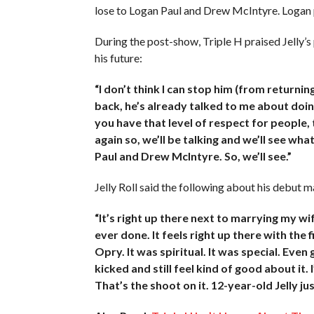
lose to Logan Paul and Drew McIntyre. Logan p
During the post-show, Triple H praised Jelly’s
his future:
“I don’t think I can stop him (from return
back, he’s already talked to me about doin
you have that level of respect for people
again so, we’ll be talking and we’ll see wh
Paul and Drew McIntyre. So, we’ll see.”
Jelly Roll said the following about his debut m
“It’s right up there next to marrying my wif
ever done. It feels right up there with the
Opry. It was spiritual. It was special. Even
kicked and still feel kind of good about it. I
That’s the shoot on it. 12-year-old Jelly ju