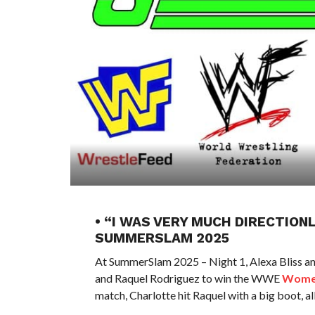
• “I WAS VERY MUCH DIRECTION
SUMMERSLAM 2025
At SummerSlam 2025 – Night 1, Alexa Bliss a
and Raquel Rodriguez to win the WWE
Women
match, Charlotte hit Raquel with a big boot, al