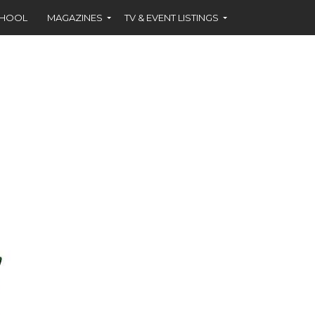
CHOOL
MAGAZINES
TV & EVENT LISTINGS