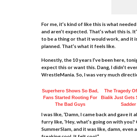
For me, it’s kind of like this is what nee
and aren’t expected. That’s what this is. It
to be a thing or that it would work, and i
planned. That’s what it feels like.
Honestly, the 10 years I’ve been here, tonig
expect this or want this. Dang, I didn’t e
WrestleMania. So, I was very much directi
Superhero Shows So Bad,
The Tragedy O
Fans Started Rooting For
Bialik Just Gets
The Bad Guys
Sadder
I was like, ‘Damn, I came back and gave it al
furry like, ‘Hey, what’s going on with you?
SummerSlam, and it was like, damn, even aft
freaking cool. It felt cool.”