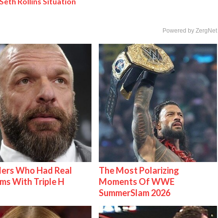
Seth Rollins Situation
Powered by ZergNet
lers Who Had Real
The Most Polarizing
ms With Triple H
Moments Of WWE
SummerSlam 2026