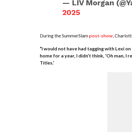
— LIV Morgan (@Y
2025
During the SummerSlam
post-show
, Charlott
“I would not have had tagging with Lexi on 
home for a year, I didn’t think, ‘Oh man, I
Titles.’