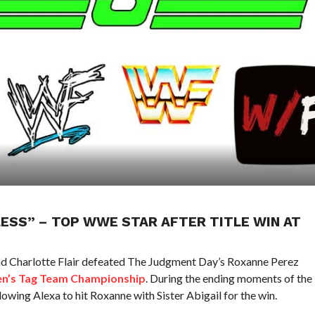
LESS” – TOP WWE STAR AFTER TITLE WIN AT
nd Charlotte Flair defeated The Judgment Day’s Roxanne Perez
’s Tag Team Championship
. During the ending moments of the
lowing Alexa to hit Roxanne with Sister Abigail for the win.