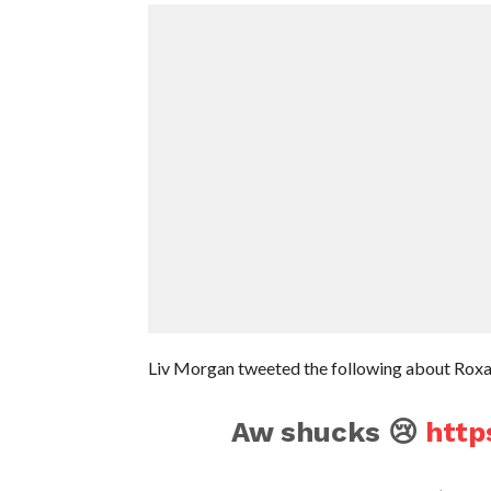
Liv Morgan tweeted the following about Roxann
Aw shucks 😢
http