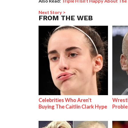
Also Read:
Triple H Isn’t Happy About The 
Next Story >
FROM THE WEB
Celebrities Who Aren't
Wrest
Buying The Caitlin Clark Hype
Proble