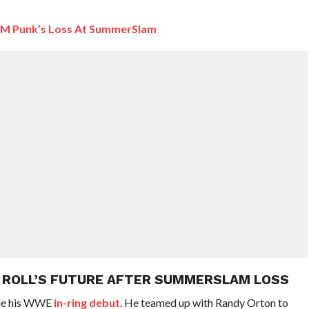
CM Punk’s Loss At SummerSlam
Y ROLL’S FUTURE AFTER SUMMERSLAM LOSS
ade his WWE
in-ring debut
. He teamed up with Randy Orton to