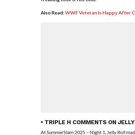
Also Read:
WWF Veteran Is Happy After 
• TRIPLE H COMMENTS ON JELL
At SummerSlam 2025 – Night 1, Jelly Roll m