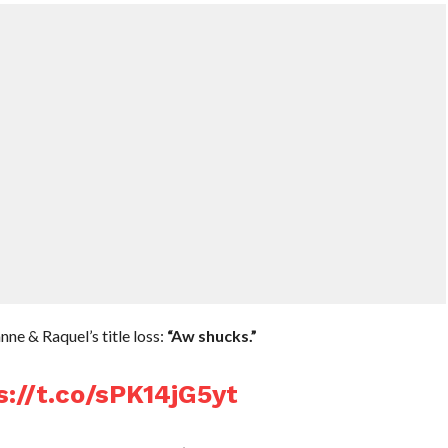
e & Raquel’s title loss:
“Aw shucks.”
s://t.co/sPK14jG5yt