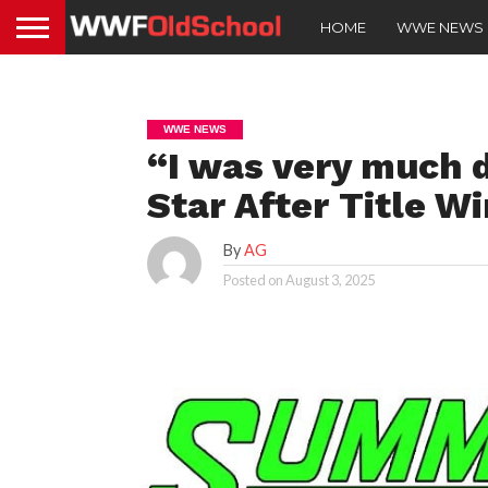
HOME
WWE NEWS
WWE NEWS
“I was very much 
Star After Title 
By
AG
Posted on
August 3, 2025