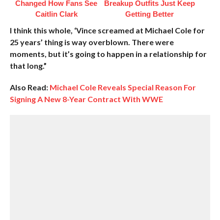
Changed How Fans See
Breakup Outfits Just Keep
Caitlin Clark
Getting Better
I think this whole, ‘Vince screamed at Michael Cole for
25 years’ thing is way overblown. There were
moments, but it’s going to happen in a relationship for
that long.”
Also Read:
Michael Cole Reveals Special Reason For
Signing A New 8-Year Contract With WWE