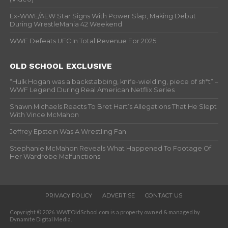
Ex-WWE/AEW Star Signs With Power Slap, Making Debut
During WrestleMania 42 Weekend
WWE Defeats UFC In Total Revenue For 2025
OLD SCHOOL EXCLUSIVE
“Hulk Hogan was a backstabbing, knife-wielding, piece of sh*t” –
WWF Legend During Real American Netflix Series
Shawn Michaels Reacts To Bret Hart’s Allegations That He Slept
With Vince McMahon
Jeffrey Epstein Was A Wrestling Fan
Stephanie McMahon Reveals What Happened To Footage Of
Her Wardrobe Malfunctions
PRIVACY POLICY
ADVERTISE
CONTACT US
Copyright © 2026. WWFOldSchool.com is a property owned & managed by
Dynamite Digital Media.