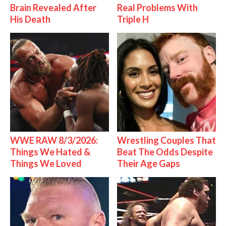
Brain Revealed After
Real Problems With
His Death
Triple H
WWE RAW 8/3/2026:
Wrestling Couples That
Things We Hated &
Beat The Odds Despite
Things We Loved
Their Age Gaps