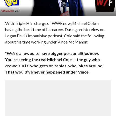
With Triple H in charge of WWE now, Michael Cole is
having the best time of his career. During an interview on
Logan Paul’s Impaulsive podcast, Cole said the following
about his time working under Vince McMahon:
“We’re allowed to have bigger personalities now.
You’re seeing the real Michael Cole — the guy who
crowd surfs, who gets on tables, who jokes around.
That would’ve never happened under Vince.