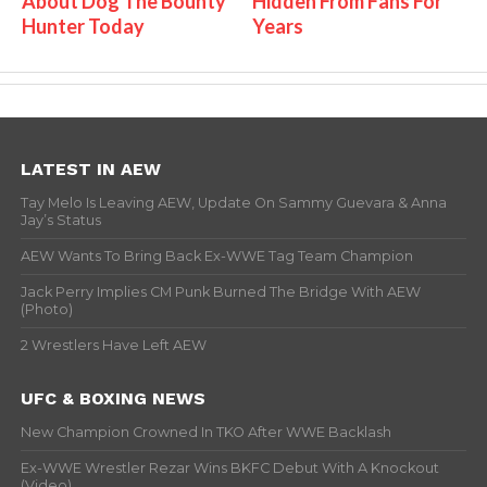
About Dog The Bounty
Hidden From Fans For
Hunter Today
Years
LATEST IN AEW
Tay Melo Is Leaving AEW, Update On Sammy Guevara & Anna
Jay’s Status
AEW Wants To Bring Back Ex-WWE Tag Team Champion
Jack Perry Implies CM Punk Burned The Bridge With AEW
(Photo)
2 Wrestlers Have Left AEW
UFC & BOXING NEWS
New Champion Crowned In TKO After WWE Backlash
Ex-WWE Wrestler Rezar Wins BKFC Debut With A Knockout
(Video)