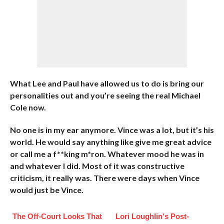
What Lee and Paul have allowed us to do is bring our
personalities out and you’re seeing the real Michael
Cole now.
No one is in my ear anymore. Vince was a lot, but it’s his
world. He would say anything like give me great advice
or call me a f**king m*ron. Whatever mood he was in
and whatever I did. Most of it was constructive
criticism, it really was. There were days when Vince
would just be Vince.
The Off-Court Looks That
Lori Loughlin's Post-