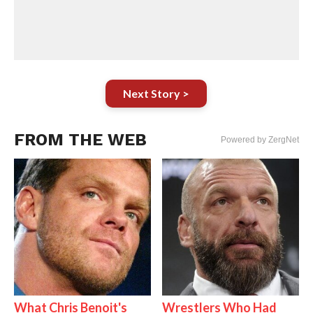
Next Story >
FROM THE WEB
Powered by ZergNet
What Chris Benoit's
Wrestlers Who Had