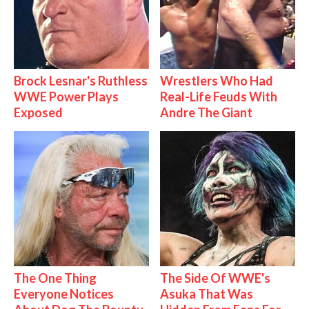
Brock Lesnar's Ruthless
Wrestlers Who Had
WWE Power Plays
Real-Life Feuds With
Exposed
Andre The Giant
The One Thing
The Side Of WWE's
Everyone Notices
Asuka That Was