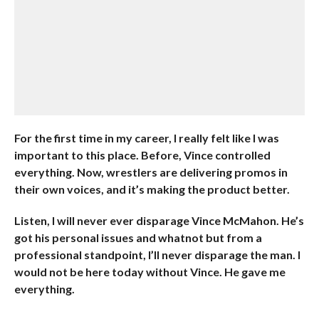
For the first time in my career, I really felt like I was
important to this place. Before, Vince controlled
everything. Now, wrestlers are delivering promos in
their own voices, and it’s making the product better.
Listen, I will never ever disparage Vince McMahon. He’s
got his personal issues and whatnot but from a
professional standpoint, I’ll never disparage the man. I
would not be here today without Vince. He gave me
everything.