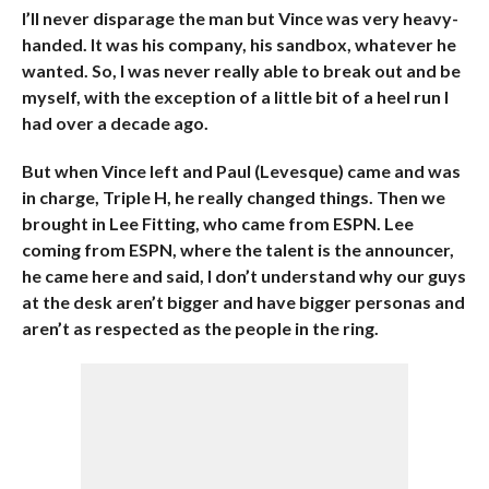
I’ll never disparage the man but Vince was very heavy-
handed. It was his company, his sandbox, whatever he
wanted. So, I was never really able to break out and be
myself, with the exception of a little bit of a heel run I
had over a decade ago.
But when Vince left and Paul (Levesque) came and was
in charge, Triple H, he really changed things. Then we
brought in Lee Fitting, who came from ESPN. Lee
coming from ESPN, where the talent is the announcer,
he came here and said, I don’t understand why our guys
at the desk aren’t bigger and have bigger personas and
aren’t as respected as the people in the ring.