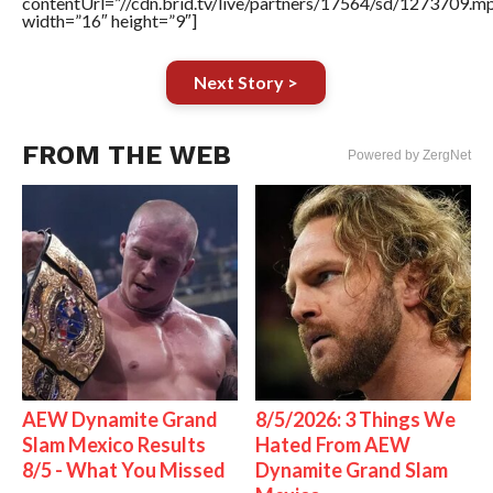
contentUrl=”//cdn.brid.tv/live/partners/17564/sd/1273709.m
width=”16″ height=”9″]
Next Story >
FROM THE WEB
Powered by ZergNet
AEW Dynamite Grand
8/5/2026: 3 Things We
Slam Mexico Results
Hated From AEW
8/5 - What You Missed
Dynamite Grand Slam