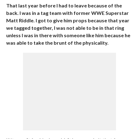
That last year before I had to leave because of the
back. I was in a tag team with former WWE Superstar
Matt Riddle. I got to give him props because that year
we tagged together, I was not able to be in that ring
unless I was in there with someone like him because he
was able to take the brunt of the physicality.