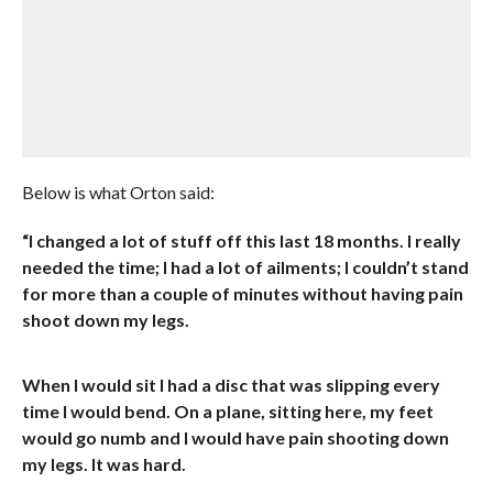
Below is what Orton said:
“I changed a lot of stuff off this last 18 months. I really
needed the time; I had a lot of ailments; I couldn’t stand
for more than a couple of minutes without having pain
shoot down my legs.
When I would sit I had a disc that was slipping every
time I would bend. On a plane, sitting here, my feet
would go numb and I would have pain shooting down
my legs. It was hard.