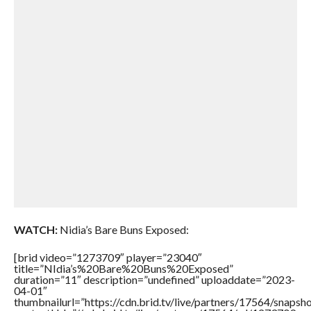
WATCH:
Nidia’s Bare Buns Exposed:
[brid video=”1273709″ player=”23040″
title=”NIdia’s%20Bare%20Buns%20Exposed”
duration=”11″ description=”undefined” uploaddate=”2023-
04-01″
thumbnailurl=”https://cdn.brid.tv/live/partners/17564/sna