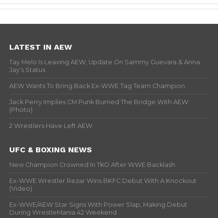
LATEST IN AEW
Tay Melo Is Leaving AEW, Update On Sammy Guevara & Anna
Jay’s Status
AEW Wants To Bring Back Ex-WWE Tag Team Champion
Jack Perry Implies CM Punk Burned The Bridge With AEW
(Photo)
2 Wrestlers Have Left AEW
UFC & BOXING NEWS
New Champion Crowned In TKO After WWE Backlash
Ex-WWE Wrestler Rezar Wins BKFC Debut With A Knockout
(Video)
Ex-WWE/AEW Star Signs With Power Slap, Making Debut
During WrestleMania 42 Weekend