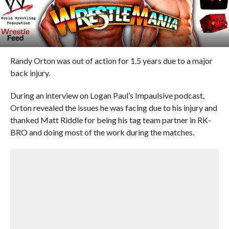
Randy Orton was out of action for 1.5 years due to a major
back injury.
During an interview on Logan Paul’s Impaulsive podcast,
Orton revealed the issues he was facing due to his injury and
thanked Matt Riddle for being his tag team partner in RK-
BRO and doing most of the work during the matches.