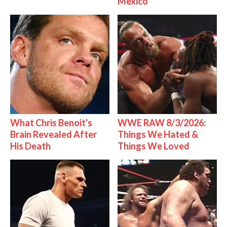
Mexico
What Chris Benoit's
WWE RAW 8/3/2026:
Brain Revealed After
Things We Hated &
His Death
Things We Loved