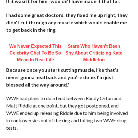
If it wasn’t for him I wouldn’t have made it that far.
I had some great doctors, they fixed me up right, they
didn’t cut through any muscle which would enable me
to get back in the ring.
We Never Expected This
Stars Who Haven't Been
Celebrity Chef To Be So
Shy About Criticizing Kate
Mean In Real Life
Middleton
Because once you start cutting muscle, like that’s
never gonna heal back and you’re done. I’m just
blessed all the way around.”
WWE had plans to do a feud between Randy Orton and
Matt Riddle at one point, but they got postponed, and
WWE ended up releasing Riddle due to him being involved
in controversies out of the ring and failing two WWE drug
tests.