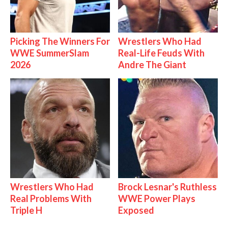
Picking The Winners For
Wrestlers Who Had
WWE SummerSlam
Real-Life Feuds With
2026
Andre The Giant
Wrestlers Who Had
Brock Lesnar's Ruthless
Real Problems With
WWE Power Plays
Triple H
Exposed