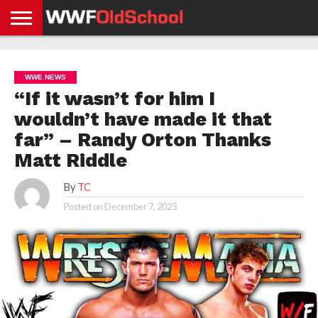
HOME
WWE
AEW
TNA
UFC &
OLD
GET
CONTACT
PRIVACY
NEWS
NEWS
NEWS
BOXING
SCHOOL
APP
US
POLICY &
WWE NEWS
NEWS
STORIES
GDPR
COMPLIANCE
“If it wasn’t for him I
wouldn’t have made it that
far” – Randy Orton Thanks
Matt Riddle
By
TC
Posted on
December 7, 2023