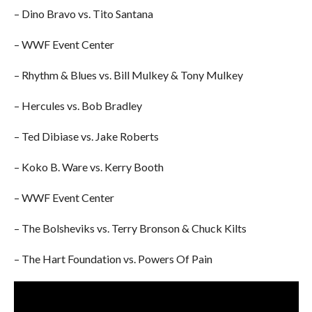
– Dino Bravo vs. Tito Santana
– WWF Event Center
– Rhythm & Blues vs. Bill Mulkey & Tony Mulkey
– Hercules vs. Bob Bradley
– Ted Dibiase vs. Jake Roberts
– Koko B. Ware vs. Kerry Booth
– WWF Event Center
– The Bolsheviks vs. Terry Bronson & Chuck Kilts
– The Hart Foundation vs. Powers Of Pain