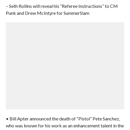
– Seth Rollins will reveal his “Referee Instructions” to CM
Punk and Drew McIntyre for SummerSlam
• Bill Apter announced the death of “Pistol” Pete Sanchez,
who was known for his work as an enhancement talent in the