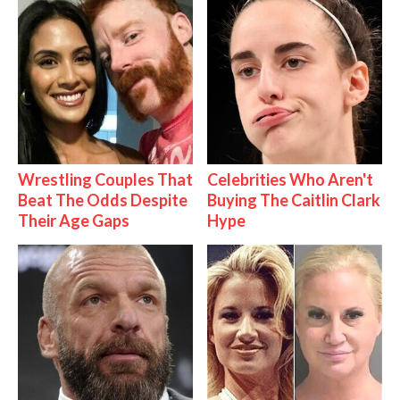
Wrestling Couples That
Celebrities Who Aren't
Beat The Odds Despite
Buying The Caitlin Clark
Their Age Gaps
Hype