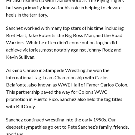
He also teamed up with Manuel Soto as The Flying Tigers
but was primarily known for his role in helping to elevate
heels in the territory.
Sanchez worked with many top stars of his time, including
Bret Hart, Jake Roberts, the Big Boss Man, and the Road
Warriors. While he often didn’t come out on top, he did
achieve victories, most notably against Johnny Rodz and
Kevin Sullivan.
As Gino Caruso in Stampede Wrestling, he won the
International Tag Team Championship with Carlos
Belafonte, also known as WWE Hall of Famer Carlos Colon.
This partnership paved the way for Colon’s WWC
promotion in Puerto Rico. Sanchez also held the tag titles
with Bill Cody.
Sanchez continued wrestling into the early 1990s. Our
deepest sympathies go out to Pete Sanchez’s family, friends,
and fans.