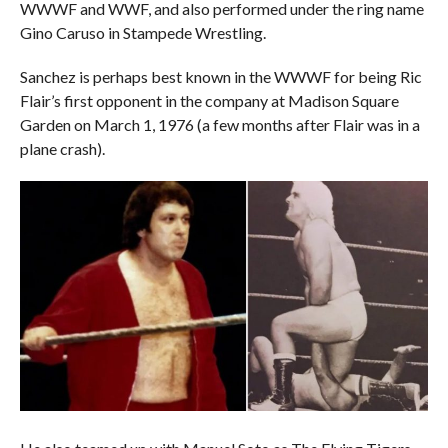
WWWF and WWF, and also performed under the ring name
Gino Caruso in Stampede Wrestling.
Sanchez is perhaps best known in the WWWF for being Ric
Flair’s first opponent in the company at Madison Square
Garden on March 1, 1976 (a few months after Flair was in a
plane crash).