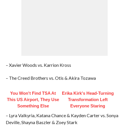
– Xavier Woods vs. Karrion Kross
– The Creed Brothers vs. Otis & Akira Tozawa
You Won't Find TSA At
Erika Kirk's Head-Turning
This US Airport, They Use
Transformation Left
Something Else
Everyone Staring
– Lyra Valkyria, Katana Chance & Kayden Carter vs. Sonya
Deville, Shayna Baszler & Zoey Stark