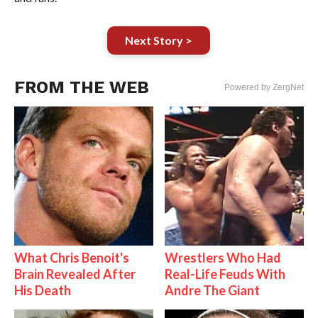
Next Story >
FROM THE WEB
Powered by ZergNet
What Chris Benoit's
Wrestlers Who Had
Brain Revealed After
Real-Life Feuds With
His Death
Andre The Giant