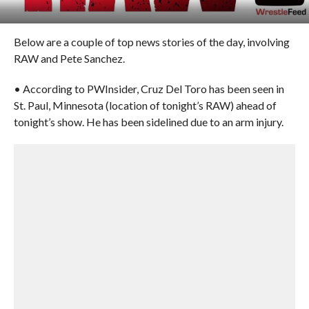
Below are a couple of top news stories of the day, involving
RAW and Pete Sanchez.
• According to PWInsider, Cruz Del Toro has been seen in
St. Paul, Minnesota (location of tonight’s RAW) ahead of
tonight’s show. He has been sidelined due to an arm injury.