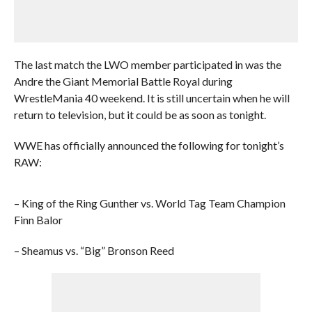
The last match the LWO member participated in was the
Andre the Giant Memorial Battle Royal during
WrestleMania 40 weekend. It is still uncertain when he will
return to television, but it could be as soon as tonight.
WWE has officially announced the following for tonight’s
RAW:
– King of the Ring Gunther vs. World Tag Team Champion
Finn Balor
– Sheamus vs. “Big” Bronson Reed