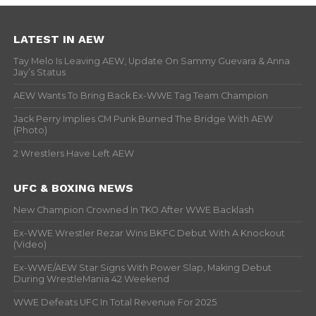
LATEST IN AEW
Tay Melo Is Leaving AEW, Update On Sammy Guevara & Anna
Jay’s Status
AEW Wants To Bring Back Ex-WWE Tag Team Champion
Jack Perry Implies CM Punk Burned The Bridge With AEW
(Photo)
2 Wrestlers Have Left AEW
UFC & BOXING NEWS
New Champion Crowned In TKO After WWE Backlash
Ex-WWE Wrestler Rezar Wins BKFC Debut With A Knockout
(Video)
Ex-WWE/AEW Star Signs With Power Slap, Making Debut
During WrestleMania 42 Weekend
WWE Defeats UFC In Total Revenue For 2025