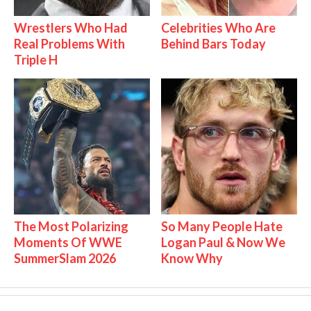
Wrestlers Who Had
Celebrities Who Are
Real Problems With
Behind Bars Today
Triple H
The Most Polarizing
So Many People Hate
Moments Of WWE
Logan Paul & Now We
SummerSlam 2026
Know Why