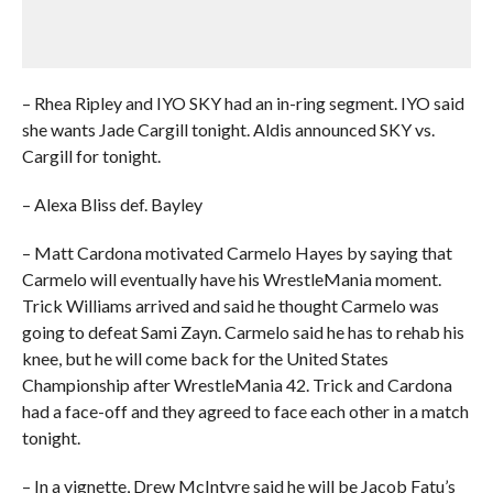
– Rhea Ripley and IYO SKY had an in-ring segment. IYO said
she wants Jade Cargill tonight. Aldis announced SKY vs.
Cargill for tonight.
– Alexa Bliss def. Bayley
– Matt Cardona motivated Carmelo Hayes by saying that
Carmelo will eventually have his WrestleMania moment.
Trick Williams arrived and said he thought Carmelo was
going to defeat Sami Zayn. Carmelo said he has to rehab his
knee, but he will come back for the United States
Championship after WrestleMania 42. Trick and Cardona
had a face-off and they agreed to face each other in a match
tonight.
– In a vignette, Drew McIntyre said he will be Jacob Fatu’s