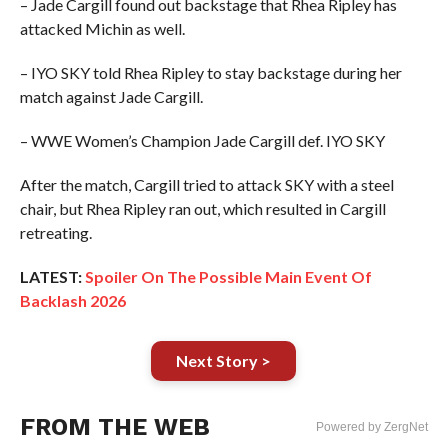
– Jade Cargill found out backstage that Rhea Ripley has
attacked Michin as well.
– IYO SKY told Rhea Ripley to stay backstage during her
match against Jade Cargill.
– WWE Women’s Champion Jade Cargill def. IYO SKY
After the match, Cargill tried to attack SKY with a steel
chair, but Rhea Ripley ran out, which resulted in Cargill
retreating.
LATEST:
Spoiler On The Possible Main Event Of
Backlash 2026
Next Story >
FROM THE WEB
Powered by ZergNet