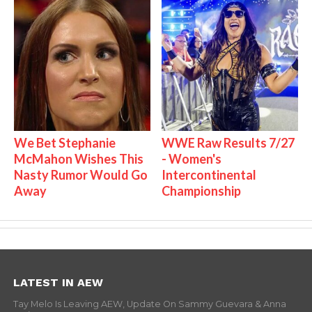
We Bet Stephanie
WWE Raw Results 7/27
McMahon Wishes This
- Women's
Nasty Rumor Would Go
Intercontinental
Away
Championship
LATEST IN AEW
Tay Melo Is Leaving AEW, Update On Sammy Guevara & Anna