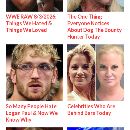
WWE RAW 8/3/2026:
The One Thing
Things We Hated &
Everyone Notices
Things We Loved
About Dog The Bounty
Hunter Today
So Many People Hate
Celebrities Who Are
Logan Paul & Now We
Behind Bars Today
Know Why