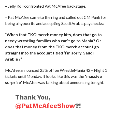
– Jelly Roll confronted Pat McAfee backstage.
– Pat McAfee came to the ring and called out CM Punk for
being a hypocrite and accepting Saudi Arabia paychecks:
“When that TKO merch money hits, does that go to
needy wrestling families who can’t go to Mania? Or
does that money from the TKO merch account go
straight into the account titled ‘I’m sorry, Saudi
Arabia’?”
McAfee announced 25% off on WrestleMania 42 – Night 1
tickets until Monday. It looks like this was the
“massive
surprise”
McAfee was talking about announcing tonight.
Thank You,
@PatMcAfeeShow
?!