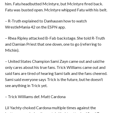
him. Fatu headbutted McIntyre, but McIntyre fired back.
Fatu was busted open. McIntyre whipped Fatu with his belt.
– R-Truth explained to Danhausen how to watch
WrestleMania 42 on the ESPN app.
– Rhea Ripley attacked B-Fab backstage. She told R-Truth
and Damian Priest that one down, one to go (referring to
Michin).
– United States Champion Sami Zayn came out and said he
only cares about his true fans. Trick Williams came out and
said fans are tired of hearing Sami talk and the fans cheered.
Sami said everyone says Trick is the future, but he doesn’t
see anything in Trick yet.
– Trick Williams def. Matt Cardona
Lil Yachty choked Cardona multiple times against the