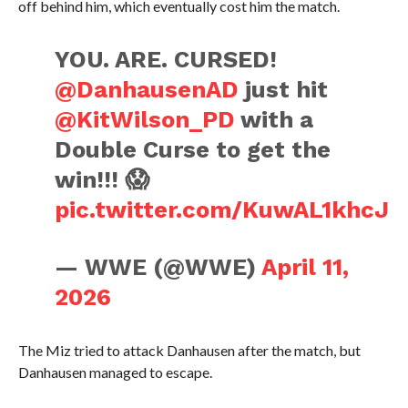
off behind him, which eventually cost him the match.
YOU. ARE. CURSED!
@DanhausenAD
just hit
@KitWilson_PD
with a
Double Curse to get the
win!!! 😱
pic.twitter.com/KuwAL1khcJ
— WWE (@WWE)
April 11,
2026
The Miz tried to attack Danhausen after the match, but
Danhausen managed to escape.