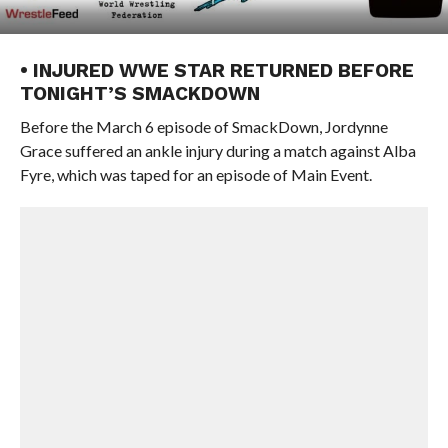
• INJURED WWE STAR RETURNED BEFORE
TONIGHT’S SMACKDOWN
Before the March 6 episode of SmackDown, Jordynne
Grace suffered an ankle injury during a match against Alba
Fyre, which was taped for an episode of Main Event.