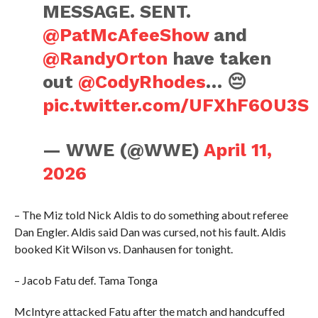
MESSAGE. SENT.
@PatMcAfeeShow
and
@RandyOrton
have taken
out
@CodyRhodes
… 😔
pic.twitter.com/UFXhF6OU3S
— WWE (@WWE)
April 11,
2026
– The Miz told Nick Aldis to do something about referee
Dan Engler. Aldis said Dan was cursed, not his fault. Aldis
booked Kit Wilson vs. Danhausen for tonight.
– Jacob Fatu def. Tama Tonga
McIntyre attacked Fatu after the match and handcuffed