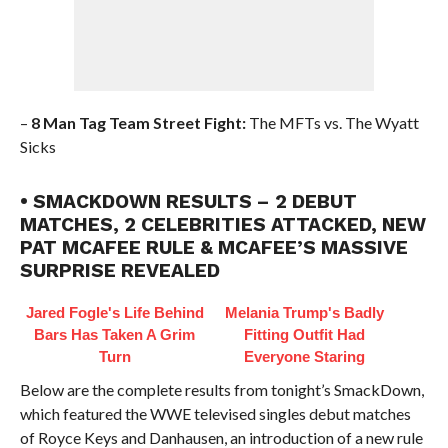
–
8 Man Tag Team Street Fight:
The MFTs vs. The Wyatt
Sicks
• SMACKDOWN RESULTS – 2 DEBUT
MATCHES, 2 CELEBRITIES ATTACKED, NEW
PAT MCAFEE RULE & MCAFEE’S MASSIVE
SURPRISE REVEALED
Jared Fogle's Life Behind
Melania Trump's Badly
Bars Has Taken A Grim
Fitting Outfit Had
Turn
Everyone Staring
Below are the complete results from tonight’s SmackDown,
which featured the WWE televised singles debut matches
of Royce Keys and Danhausen, an introduction of a new rule