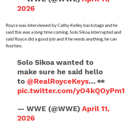
2026
Royce was interviewed by Cathy Kelley backstage and he
said this was a long time coming. Solo Sikoa interrupted and
said Royce did a good job and if he needs anything, he can
find him.
Solo Sikoa wanted to
make sure he said hello
to
@RealRoyceKeys
… 👀
pic.twitter.com/yO4kQOyPm1
— WWE (@WWE)
April 11,
2026