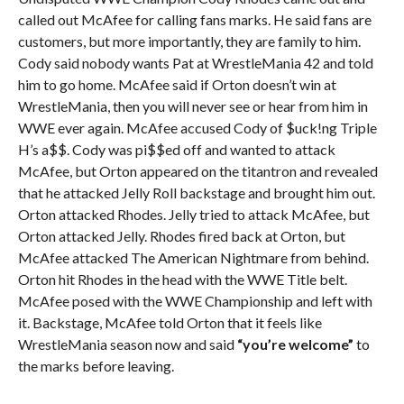
called out McAfee for calling fans marks. He said fans are
customers, but more importantly, they are family to him.
Cody said nobody wants Pat at WrestleMania 42 and told
him to go home. McAfee said if Orton doesn’t win at
WrestleMania, then you will never see or hear from him in
WWE ever again. McAfee accused Cody of $uck!ng Triple
H’s a$$. Cody was pi$$ed off and wanted to attack
McAfee, but Orton appeared on the titantron and revealed
that he attacked Jelly Roll backstage and brought him out.
Orton attacked Rhodes. Jelly tried to attack McAfee, but
Orton attacked Jelly. Rhodes fired back at Orton, but
McAfee attacked The American Nightmare from behind.
Orton hit Rhodes in the head with the WWE Title belt.
McAfee posed with the WWE Championship and left with
it. Backstage, McAfee told Orton that it feels like
WrestleMania season now and said
“you’re welcome”
to
the marks before leaving.