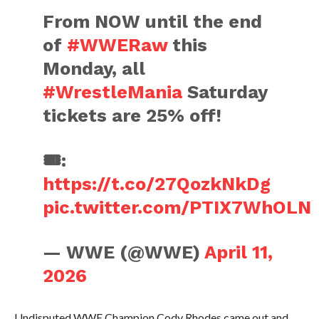
From NOW until the end
of
#WWERaw
this
Monday, all
#WrestleMania
Saturday
tickets are 25% off!
🎟️:
https://t.co/27QozkNkDg
pic.twitter.com/PTIX7WhOLN
— WWE (@WWE)
April 11,
2026
Undisputed WWE Champion Cody Rhodes came out and