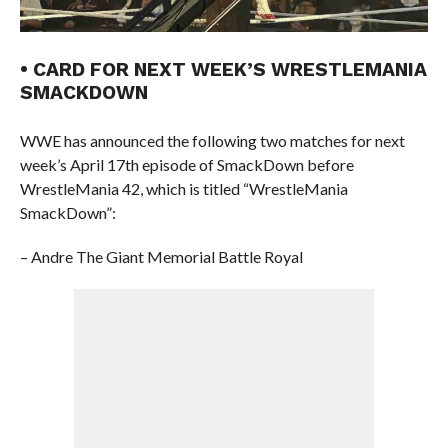
• CARD FOR NEXT WEEK’S WRESTLEMANIA
SMACKDOWN
WWE has announced the following two matches for next
week’s April 17th episode of SmackDown before
WrestleMania 42, which is titled “WrestleMania
SmackDown”:
– Andre The Giant Memorial Battle Royal