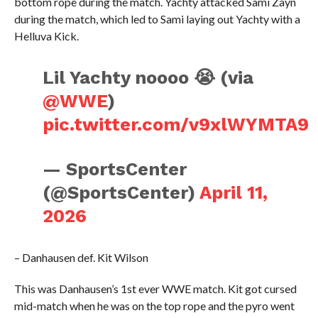
bottom rope during the match. Yachty attacked Sami Zayn
during the match, which led to Sami laying out Yachty with a
Helluva Kick.
Lil Yachty noooo 😭 (via
@WWE
)
pic.twitter.com/v9xlWYMTA9
— SportsCenter
(@SportsCenter)
April 11,
2026
– Danhausen def. Kit Wilson
This was Danhausen’s 1st ever WWE match. Kit got cursed
mid-match when he was on the top rope and the pyro went