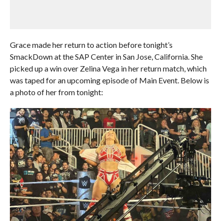
Grace made her return to action before tonight’s
SmackDown at the SAP Center in San Jose, California. She
picked up a win over Zelina Vega in her return match, which
was taped for an upcoming episode of Main Event. Below is
a photo of her from tonight: