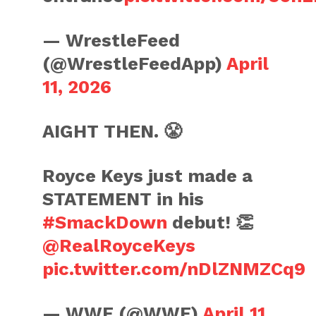
— WrestleFeed
(@WrestleFeedApp)
April
11, 2026
AIGHT THEN. 😤
Royce Keys just made a
STATEMENT in his
#SmackDown
debut! 👏
@RealRoyceKeys
pic.twitter.com/nDlZNMZCq9
— WWE (@WWE)
April 11,