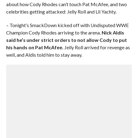
about how Cody Rhodes can’t touch Pat McAfee, and two
celebrities getting attacked: Jelly Roll and Lil Yachty.
– Tonight’s SmackDown kicked off with Undisputed WWE
Champion Cody Rhodes arriving to the arena.
Nick Aldis
said he’s under strict orders to not allow Cody to put
his hands on Pat McAfee.
Jelly Roll arrived for revenge as
well, and Aldis told him to stay away.