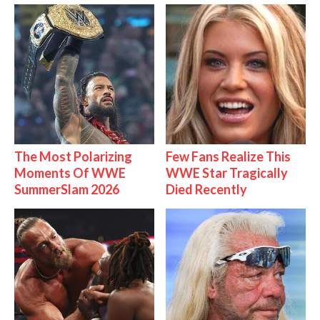
The Most Polarizing
Few Fans Realize This
Moments Of WWE
WWE Star Tragically
SummerSlam 2026
Died Recently