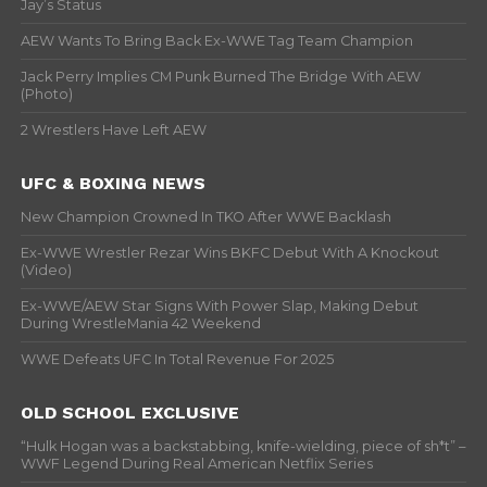
Jay’s Status
AEW Wants To Bring Back Ex-WWE Tag Team Champion
Jack Perry Implies CM Punk Burned The Bridge With AEW
(Photo)
2 Wrestlers Have Left AEW
UFC & BOXING NEWS
New Champion Crowned In TKO After WWE Backlash
Ex-WWE Wrestler Rezar Wins BKFC Debut With A Knockout
(Video)
Ex-WWE/AEW Star Signs With Power Slap, Making Debut
During WrestleMania 42 Weekend
WWE Defeats UFC In Total Revenue For 2025
OLD SCHOOL EXCLUSIVE
“Hulk Hogan was a backstabbing, knife-wielding, piece of sh*t” –
WWF Legend During Real American Netflix Series