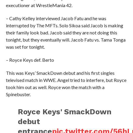
executioner at WrestleMania 42.
– Cathy Kelley interviewed Jacob Fatu and he was
interrupted by The MFTs. Solo Sikoa said Jacob is making
their family look bad. Jacob said they are not doing this
tonight, but they eventually will. Jacob Fatu vs. Tama Tonga
was set for tonight.
– Royce Keys def. Berto
This was Keys’ SmackDown debut and his first singles
televised match in WWE. Angel tried to interfere, but Royce
took him out as well. Royce won the match with a
Spinebuster.
Royce Keys' SmackDown
debut
entrance
pic.twitter.com/56h