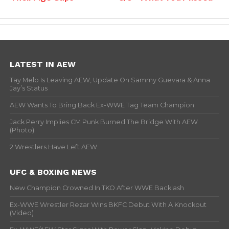
LATEST IN AEW
Tay Melo Is Leaving AEW, Update On Sammy Guevara & Anna
Jay’s Status
AEW Wants To Bring Back Ex-WWE Tag Team Champion
Jack Perry Implies CM Punk Burned The Bridge With AEW
(Photo)
2 Wrestlers Have Left AEW
UFC & BOXING NEWS
New Champion Crowned In TKO After WWE Backlash
Ex-WWE Wrestler Rezar Wins BKFC Debut With A Knockout
(Video)