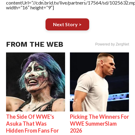
contentUrl=”//cdn.brid.tv/live/partners/17564/sd/1025632.m
width=”16″ height=”9″]
Next Story >
FROM THE WEB
Powered by ZergNet
The Side Of WWE's
Picking The Winners For
Asuka That Was
WWE SummerSlam
Hidden From Fans For
2026