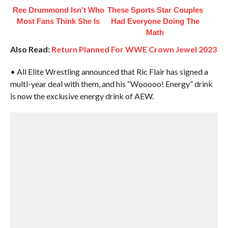
Ree Drummond Isn't Who
These Sports Star Couples
Most Fans Think She Is
Had Everyone Doing The
Math
Also Read:
Return Planned For WWE Crown Jewel 2023
• All Elite Wrestling announced that Ric Flair has signed a
multi-year deal with them, and his “Wooooo! Energy” drink
is now the exclusive energy drink of AEW.