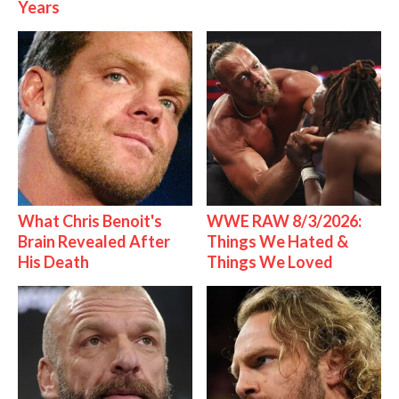
Years
What Chris Benoit's
WWE RAW 8/3/2026:
Brain Revealed After
Things We Hated &
His Death
Things We Loved