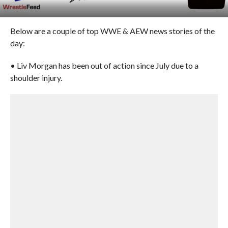
Below are a couple of top WWE & AEW news stories of the
day:
• Liv Morgan has been out of action since July due to a
shoulder injury.