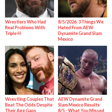
Wrestlers Who Had
8/5/2026: 3 Things We
Real Problems With
Hated From AEW
Triple H
Dynamite Grand Slam
Mexico
Wrestling Couples That
AEW Dynamite Grand
Beat The Odds Despite
Slam Mexico Results
Their Age Gaps
8/5 - What You Missed