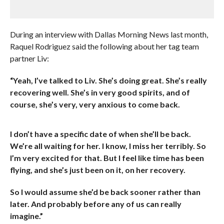
During an interview with Dallas Morning News last month,
Raquel Rodriguez said the following about her tag team
partner Liv:
“Yeah, I’ve talked to Liv. She’s doing great. She’s really
recovering well. She’s in very good spirits, and of
course, she’s very, very anxious to come back.
I don’t have a specific date of when she’ll be back.
We’re all waiting for her. I know, I miss her terribly. So
I’m very excited for that. But I feel like time has been
flying, and she’s just been on it, on her recovery.
So I would assume she’d be back sooner rather than
later. And probably before any of us can really
imagine.”