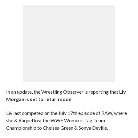
In an update, the Wrestling Observer is reporting that
Liv
Morgan is set to return soon.
Liv last competed on the July 17th episode of RAW, where
she & Raquel lost the WWE Women’s Tag Team
Championship to Chelsea Green & Sonya Deville.