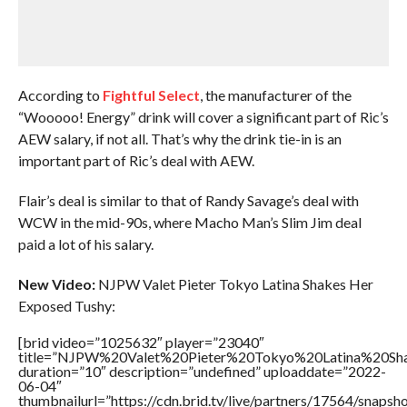
According to
Fightful Select
, the manufacturer of the
“Wooooo! Energy” drink will cover a significant part of Ric’s
AEW salary, if not all. That’s why the drink tie-in is an
important part of Ric’s deal with AEW.
Flair’s deal is similar to that of Randy Savage’s deal with
WCW in the mid-90s, where Macho Man’s Slim Jim deal
paid a lot of his salary.
New Video:
NJPW Valet Pieter Tokyo Latina Shakes Her
Exposed Tushy:
[brid video=”1025632″ player=”23040″
title=”NJPW%20Valet%20Pieter%20Tokyo%20Latina%20S
duration=”10″ description=”undefined” uploaddate=”2022-
06-04″
thumbnailurl=”https://cdn.brid.tv/live/partners/17564/snap