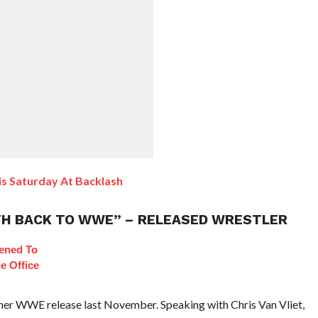
is Saturday At Backlash
 PATH BACK TO WWE” – RELEASED WRESTLER
ened To
e Office
r her WWE release last November. Speaking with Chris Van Vliet,