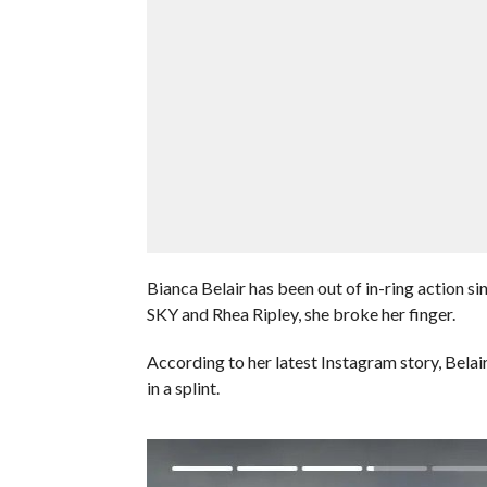
Bianca Belair has been out of in-ring action 
SKY and Rhea Ripley, she broke her finger.
According to her latest Instagram story, Belair
in a splint.