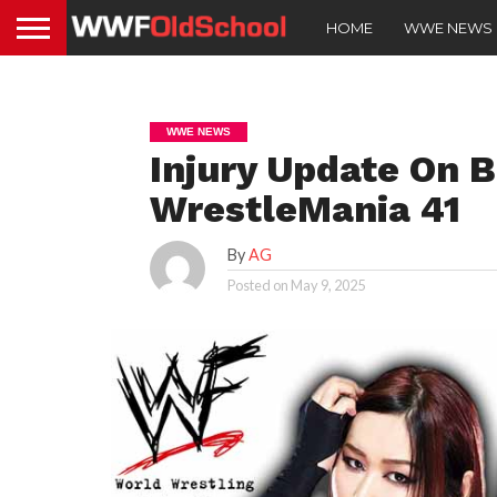
HOME
WWE NEWS
WWE NEWS
Injury Update On B
WrestleMania 41
By
AG
Posted on
May 9, 2025