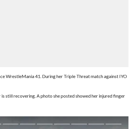
since WrestleMania 41. During her Triple Threat match against IYO
 is still recovering. A photo she posted showed her injured finger