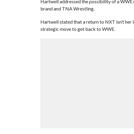
Hartwell addressed the possibility of a WWE r
brand and TNA Wrestling.
Hartwell stated that a return to NXT isn’t her
strategic move to get back to WWE.