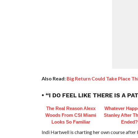
Also Read:
Big Return Could Take Place Th
• “I DO FEEL LIKE THERE IS A
The Real Reason Alexx
Whatever Happ
Woods From CSI Miami
Stanley After Th
Looks So Familiar
Ended?
Indi Hartwell is charting her own course afte