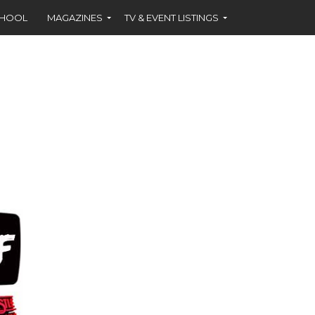
CHOOL
MAGAZINES
TV & EVENT LISTINGS