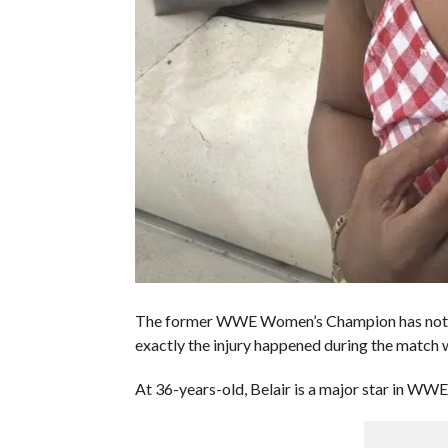
The former WWE Women’s Champion has not said
exactly the injury happened during the matc
At 36-years-old, Belair is a major star in WWE.