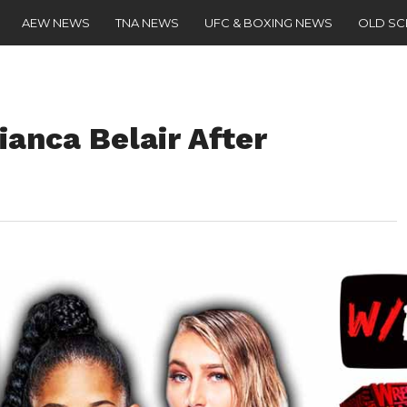
AEW NEWS
TNA NEWS
UFC & BOXING NEWS
OLD S
ianca Belair After