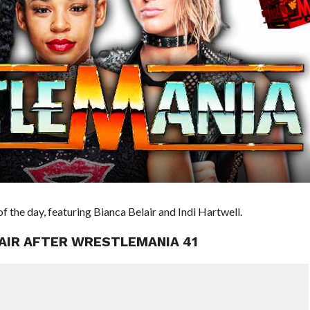
 the day, featuring Bianca Belair and Indi Hartwell.
LAIR AFTER WRESTLEMANIA 41