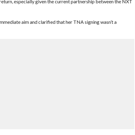
eturn, especially given the current partnership between the NXT
 immediate aim and clarified that her TNA signing wasn’t a