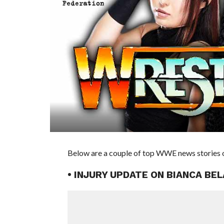
Below are a couple of top WWE news stories of
• INJURY UPDATE ON BIANCA BE