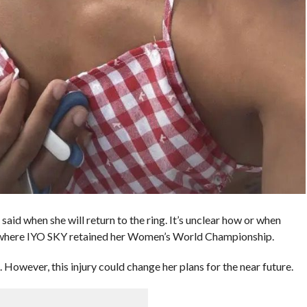
 when she will return to the ring. It’s unclear how or when
h where IYO SKY retained her Women’s World Championship.
 However, this injury could change her plans for the near future.