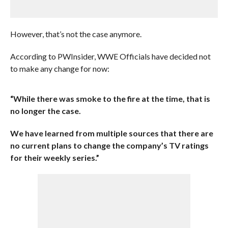
However, that’s not the case anymore.
According to PWInsider, WWE Officials have decided not
to make any change for now:
“While there was smoke to the fire at the time, that is
no longer the case.
We have learned from multiple sources that there are
no current plans to change the company’s TV ratings
for their weekly series.”