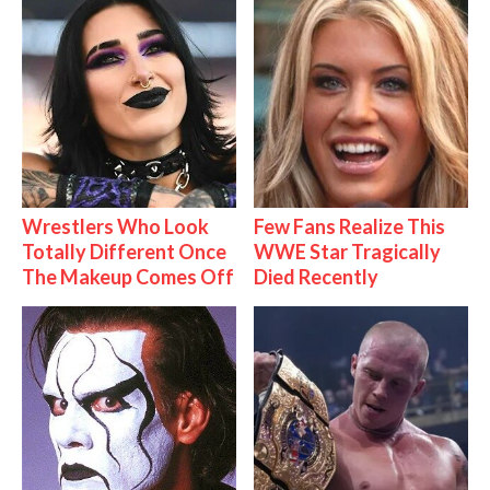
Wrestlers Who Look
Few Fans Realize This
Totally Different Once
WWE Star Tragically
The Makeup Comes Off
Died Recently