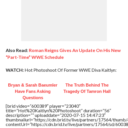
Also Read:
Roman Reigns Gives An Update On His New
“Part-Time” WWE Schedule
WATCH:
Hot Photoshoot Of Former WWE Diva Kaitlyn:
Bryan & Sarah Baeumler
The Truth Behind The
Have Fans Asking
Tragedy Of Tamron Hall
Questions
[brid video=”600389″ player=”23040″
title=”Hot%20Kaitlyn%20Photoshoot” duration=”56″
description=”” uploaddate=”2020-07-15 14:47:23″
thumbnailurl=”https://cdn.brid.tv/live/partners/17564/thu
contentUrl=”https://cdn.brid.tv/live/partners/17564/sd/6003