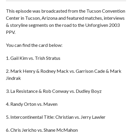
This episode was broadcasted from the Tucson Convention
Center in Tucson, Arizona and featured matches, interviews
& storyline segments on the road to the Unforgiven 2003
PPV.
You can find the card below:
1. Gail Kim vs. Trish Stratus
2. Mark Henry & Rodney Mack vs. Garrison Cade & Mark
Jindrak
3. La Resistance & Rob Conway vs. Dudley Boyz
4. Randy Orton vs. Maven
5. Intercontinental Title: Christian vs. Jerry Lawler
6. Chris Jericho vs. Shane McMahon