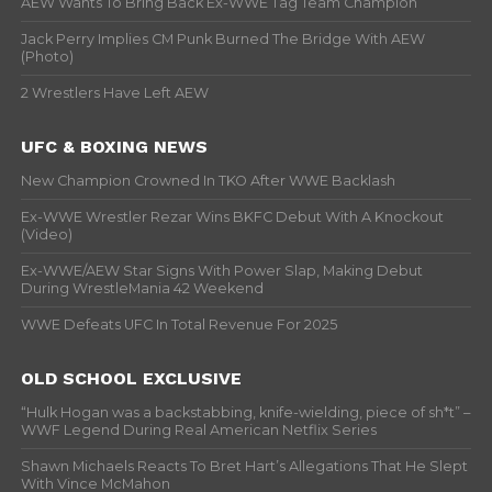
AEW Wants To Bring Back Ex-WWE Tag Team Champion
Jack Perry Implies CM Punk Burned The Bridge With AEW
(Photo)
2 Wrestlers Have Left AEW
UFC & BOXING NEWS
New Champion Crowned In TKO After WWE Backlash
Ex-WWE Wrestler Rezar Wins BKFC Debut With A Knockout
(Video)
Ex-WWE/AEW Star Signs With Power Slap, Making Debut
During WrestleMania 42 Weekend
WWE Defeats UFC In Total Revenue For 2025
OLD SCHOOL EXCLUSIVE
“Hulk Hogan was a backstabbing, knife-wielding, piece of sh*t” –
WWF Legend During Real American Netflix Series
Shawn Michaels Reacts To Bret Hart’s Allegations That He Slept
With Vince McMahon