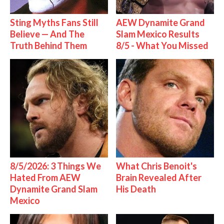
Sting Myths Fans Still
AEW Dynamite Grand
Believe — And The
Slam Mexico Results
Truth Behind Them
8/5 - What You Missed
8/5/2026: 3 Things We
What Chris Benoit's
Hated From AEW
Brain Revealed After
Dynamite Grand Slam
His Death
Mexico