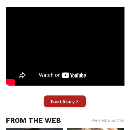
Next Story >
FROM THE WEB
Powered by ZergNet