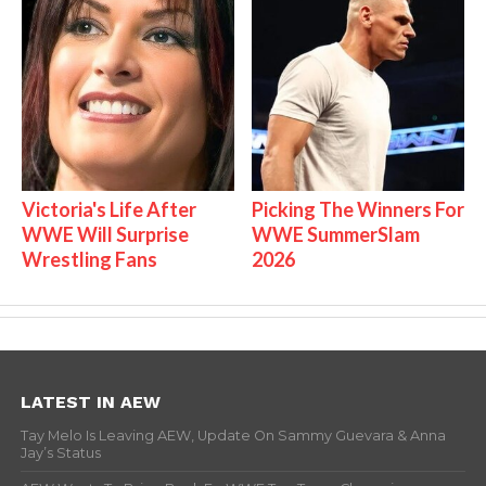
Victoria's Life After
Picking The Winners For
WWE Will Surprise
WWE SummerSlam
Wrestling Fans
2026
LATEST IN AEW
Tay Melo Is Leaving AEW, Update On Sammy Guevara & Anna
Jay’s Status