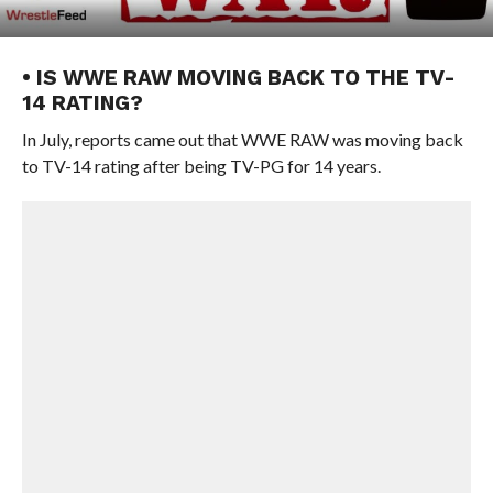
• IS WWE RAW MOVING BACK TO THE TV-
14 RATING?
In July, reports came out that WWE RAW was moving back
to TV-14 rating after being TV-PG for 14 years.