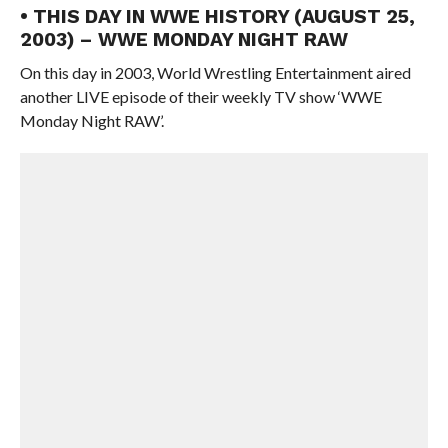
• THIS DAY IN WWE HISTORY (AUGUST 25,
2003) – WWE MONDAY NIGHT RAW
On this day in 2003, World Wrestling Entertainment aired
another LIVE episode of their weekly TV show ‘WWE
Monday Night RAW’.