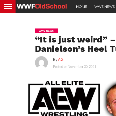
HOME
WWE NEWS
WWE NEWS
“It is just weird”
Danielson’s Heel 
By
AG
Posted on
November 30, 2021