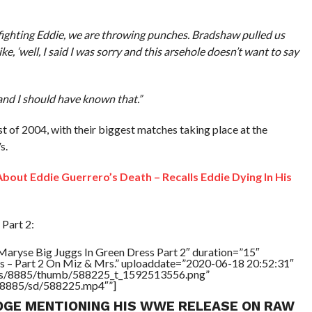
m fighting Eddie, we are throwing punches. Bradshaw pulled us
 like, ‘well, I said I was sorry and this arsehole doesn’t want to say
and I should have known that.”
 of 2004, with their biggest matches taking place at the
s.
bout Eddie Guerrero’s Death – Recalls Eddie Dying In His
Part 2:
Maryse Big Juggs In Green Dress Part 2″ duration=”15″
s – Part 2 On Miz & Mrs.” uploaddate=”2020-06-18 20:52:31″
tners/8885/thumb/588225_t_1592513556.png”
rs/8885/sd/588225.mp4″”]
DGE MENTIONING HIS WWE RELEASE ON RAW