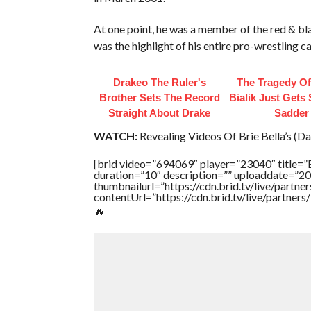
At one point, he was a member of the red & b
was the highlight of his entire pro-wrestling ca
Drakeo The Ruler's
The Tragedy O
Brother Sets The Record
Bialik Just Gets
Straight About Drake
Sadder
WATCH:
Revealing Videos Of Brie Bella’s (Da
[brid video=”694069″ player=”23040″ tit
duration=”10″ description=”” uploaddate=”2
thumbnailurl=”https://cdn.brid.tv/live/par
contentUrl=”https://cdn.brid.tv/live/partne
🔥