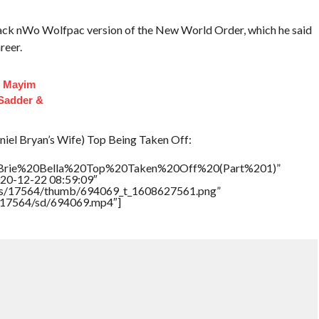
lack nWo Wolfpac version of the New World Order, which he said
reer.
f Mayim
 Sadder &
niel Bryan’s Wife) Top Being Taken Off:
le=”Brie%20Bella%20Top%20Taken%20Off%20(Part%201)”
020-12-22 08:59:09″
tners/17564/thumb/694069_t_1608627561.png”
rs/17564/sd/694069.mp4″]