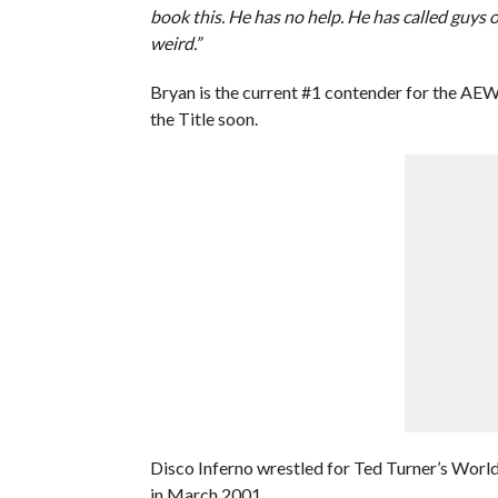
book this. He has no help. He has called guys o
weird.”
Bryan is the current #1 contender for the A
the Title soon.
Disco Inferno wrestled for Ted Turner’s Worl
in March 2001.