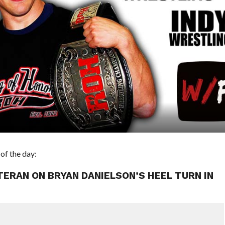
of the day:
ETERAN ON BRYAN DANIELSON’S HEEL TURN IN