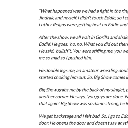
“What happened was we had a fight in the ring
Jindrak, and myself. I didn’t touch Eddie, so I
Luther Reigns were getting heat on Eddie and
After the show, we all wait in Gorilla and shak
Eddie’. He goes, ‘no, no. What you did out there 
He said, ‘bullsh*t. You were stiffing me, you w
me so mad so I pushed him.
He double legs me, an amateur wrestling double
started choking him out. So, Big Show comes in
Big Show grabs me by the back of my singlet, p
another corner. He says, ‘you guys are done.’ N
that again.’ Big Show was so damn strong, he l
We get backstage and I felt bad. So, I go to Ed
door. He opens the door and doesn’t say anything