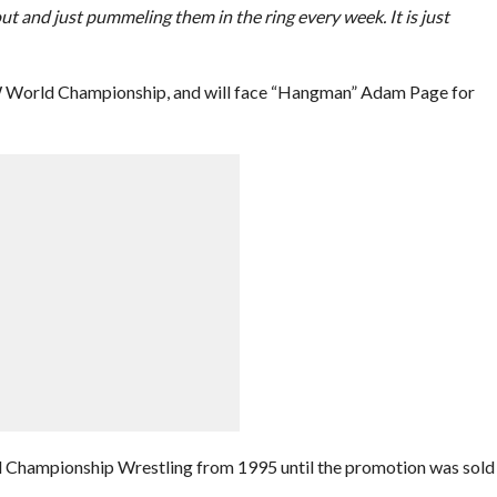
ut and just pummeling them in the ring every week. It is just
EW World Championship, and will face “Hangman” Adam Page for
d Championship Wrestling from 1995 until the promotion was sold