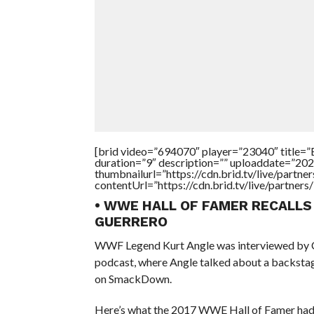
[brid video=”694070″ player=”23040″ tit
duration=”9″ description=”” uploaddate=”20
thumbnailurl=”https://cdn.brid.tv/live/par
contentUrl=”https://cdn.brid.tv/live/partne
• WWE HALL OF FAMER RECALLS
GUERRERO
WWF Legend Kurt Angle was interviewed by Chri
podcast, where Angle talked about a backstag
on SmackDown.
Here’s what the 2017 WWE Hall of Famer had 