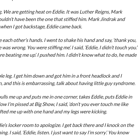
. We are getting heat on Eddie. It was Luther Reigns, Mark
 couldn’t have been the one that stiffed him. Mark Jindrak and
 when I got backstage, Eddie came back.
e each other’s hands. I went to shake his hand and say, ‘thank you,
was wrong. You were stiffing me’. I said, ‘Eddie, I didn’t touch you.’
ere beating me up’. I pushed him. I didn’t know what to do, he made
 leg. I get him down and got him in a front headlock and I
, and this is embarrassing, talk about having little guy syndrome.
ulls me up and puts me in one corner, takes Eddie, puts Eddie in
ow I’m pissed at Big Show, I said, ‘don’t you ever touch me like
ifted me up with one hand and my legs were kicking.
die’s locker room to apologize. I get back there and I knock on the
. I said, ‘Eddie, listen. I just want to say I’m sorry’. You know