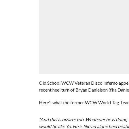
Old School WCW Veteran Disco Inferno appeare
recent heel turn of Bryan Danielson (fka Daniel
Here’s what the former WCW World Tag Team 
“And this is bizarre too. Whatever he is doing
would be like Yo. He is like an alone heel beat