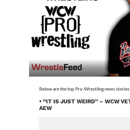
Below are the top Pro-Wrestling news stories 
• “IT IS JUST WEIRD” – WCW V
AEW