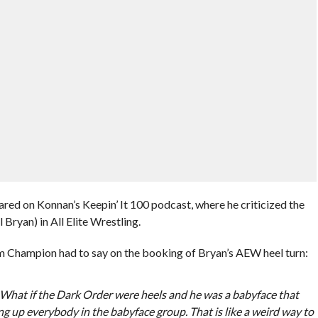
d on Konnan’s Keepin’ It 100 podcast, where he criticized the
 Bryan) in All Elite Wrestling.
Champion had to say on the booking of Bryan’s AEW heel turn:
. What if the Dark Order were heels and he was a babyface that
ing up everybody in the babyface group. That is like a weird way to