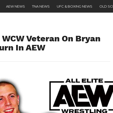
AEW NEWS
TNA NEWS
UFC & BOXING NEWS
OLD S
 – WCW Veteran On Bryan
Turn In AEW