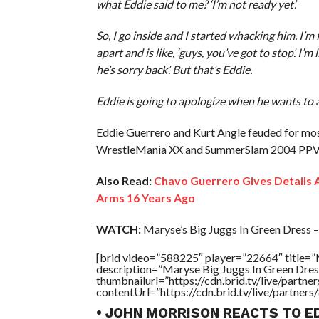
what Eddie said to me? ‘I’m not ready yet’.
So, I go inside and I started whacking him. I’
apart and is like, ‘guys, you’ve got to stop’. I’m
he’s sorry back’. But that’s Eddie.
Eddie is going to apologize when he wants to 
Eddie Guerrero and Kurt Angle feuded for most
WrestleMania XX and SummerSlam 2004 PPV
Also Read:
Chavo Guerrero Gives Details A
Arms 16 Years Ago
WATCH:
Maryse’s Big Juggs In Green Dress – 
[brid video=”588225″ player=”22664″ title=”
description=”Maryse Big Juggs In Green Dres
thumbnailurl=”https://cdn.brid.tv/live/par
contentUrl=”https://cdn.brid.tv/live/partne
• JOHN MORRISON REACTS TO E