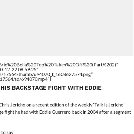
le=”Brie%20Bella%20Top%20Taken%20Off%20(Part%202)”
20-12-22 08:59:25″
tners/17564/thumb/694070_t_1608627574.png”
rs/17564/sd/694070.mp4″]
 HIS BACKSTAGE FIGHT WITH EDDIE
s Jericho on a recent edition of the weekly ‘Talk Is Jericho’
e fight he had with Eddie Guerrero back in 2004 after a segment
to say: