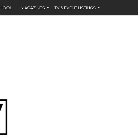
CHOOL
MAGAZINES
TV & EVENT LISTINGS