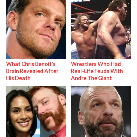
What Chris Benoit's
Wrestlers Who Had
Brain Revealed After
Real-Life Feuds With
His Death
Andre The Giant