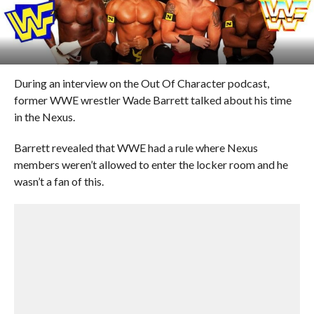
During an interview on the Out Of Character podcast,
former WWE wrestler Wade Barrett talked about his time
in the Nexus.
Barrett revealed that WWE had a rule where Nexus
members weren’t allowed to enter the locker room and he
wasn’t a fan of this.