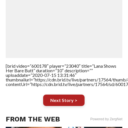
[brid video=”600178″ player=”23040″ title=”Lana Shows
Her Bare Butt” duration=”10″ description=””
uploaddate=”2020-07-15 13:31:46″
thumbnailurl=”https://cdn.brid.tv/live/partners/17564/thu
contentUrl=”https://cdn.brid.tv/live/partners/17564/sd/6001
Next Story >
FROM THE WEB
Powered by ZergNet