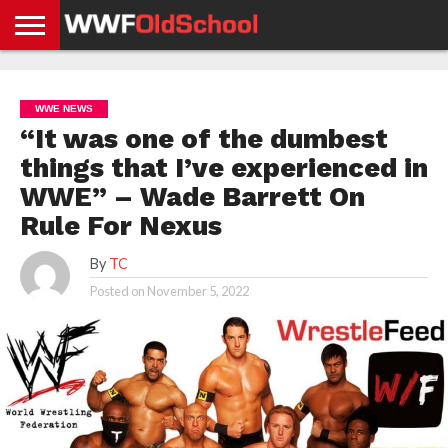
HOME
WWE
AEW
TNA
UFC &
OLD
GET
CONTACT
PRIVACY
NEWS
NEWS
NEWS
BOXING
SCHOOL
APP
US
POLICY &
WWE NEWS
NEWS
STORIES
GDPR
COMPLIANCE
“It was one of the dumbest
things that I’ve experienced in
WWE” – Wade Barrett On
Rule For Nexus
By
TC
Posted on
November 5, 2022