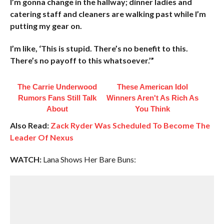
I’m gonna change in the hallway; dinner ladies and
catering staff and cleaners are walking past while I’m
putting my gear on.
I’m like, ‘This is stupid. There’s no benefit to this.
There’s no payoff to this whatsoever.’”
The Carrie Underwood
These American Idol
Rumors Fans Still Talk
Winners Aren't As Rich As
About
You Think
Also Read:
Zack Ryder Was Scheduled To Become The
Leader Of Nexus
WATCH:
Lana Shows Her Bare Buns: