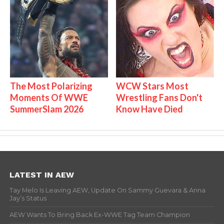
The Most Polarizing
WCW Stars Most
Moments Of WWE
Wrestling Fans Don't
SummerSlam 2026
Know Have Died
LATEST IN AEW
Tay Melo Is Leaving AEW, Update On Sammy Guevara & Anna
Jay’s Status
AEW Wants To Bring Back Ex-WWE Tag Team Champion