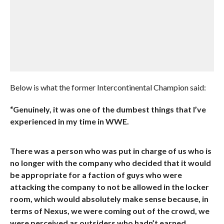
Below is what the former Intercontinental Champion said:
“Genuinely, it was one of the dumbest things that I’ve
experienced in my time in WWE.
There was a person who was put in charge of us who is
no longer with the company who decided that it would
be appropriate for a faction of guys who were
attacking the company to not be allowed in the locker
room, which would absolutely make sense because, in
terms of Nexus, we were coming out of the crowd, we
were perceived as outsiders who hadn’t earned