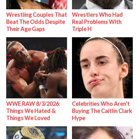
Wrestling Couples That
Wrestlers Who Had
Beat The Odds Despite
Real Problems With
Their Age Gaps
Triple H
WWE RAW 8/3/2026:
Celebrities Who Aren't
Things We Hated &
Buying The Caitlin Clark
Things We Loved
Hype