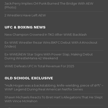
Jack Perry Implies CM Punk Burned The Bridge With AEW
(Photo)
2 Wrestlers Have Left AEW
UFC & BOXING NEWS
New Champion Crowned In TKO After WWE Backlash
Ex-WWE Wrestler Rezar Wins BKFC Debut With A Knockout
(Video)
Ex-WWE/AEW Star Signs With Power Slap, Making Debut
During WrestleMania 42 Weekend
WWE Defeats UFC In Total Revenue For 2025
OLD SCHOOL EXCLUSIVE
“Hulk Hogan was a backstabbing, knife-wielding, piece of sh*t” –
WWF Legend During Real American Netflix Series
Shawn Michaels Reacts To Bret Hart’s Allegations That He Slept
With Vince McMahon