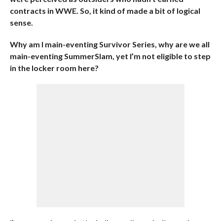
contracts in WWE. So, it kind of made a bit of logical
sense.
Why am I main-eventing Survivor Series, why are we all
main-eventing SummerSlam, yet I’m not eligible to step
in the locker room here?