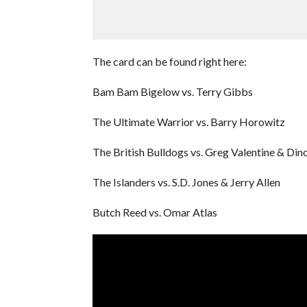
The card can be found right here:
Bam Bam Bigelow vs. Terry Gibbs
The Ultimate Warrior vs. Barry Horowitz
The British Bulldogs vs. Greg Valentine & Din
The Islanders vs. S.D. Jones & Jerry Allen
Butch Reed vs. Omar Atlas