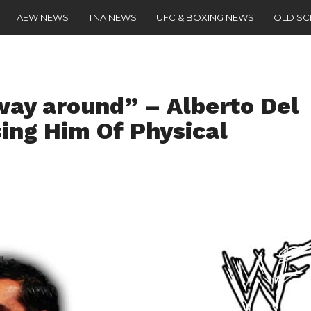
AEW NEWS
TNA NEWS
UFC & BOXING NEWS
OLD S
way around” – Alberto Del
ing Him Of Physical