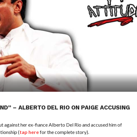
ND” – ALBERTO DEL RIO ON PAIGE ACCUSING
 against her ex-fiance Alberto Del Rio and accused him of
tionship (
tap here
for the complete story).