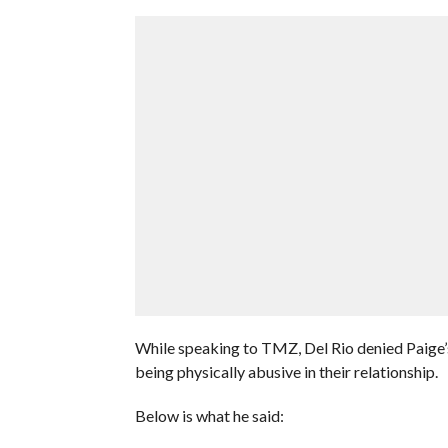
While speaking to TMZ, Del Rio denied Paige’s
being physically abusive in their relationship.
Below is what he said: