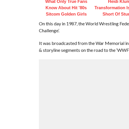
What Only True Fans
Heidi Klu
Know About Hit '80s
Transformation I
Sitcom Golden Girls
Short Of Stu
On this day in 1987, the World Wrestling Fed
Challenge’.
It was broadcasted from the War Memorial in
& storyline segments on the road to the ‘WWF 