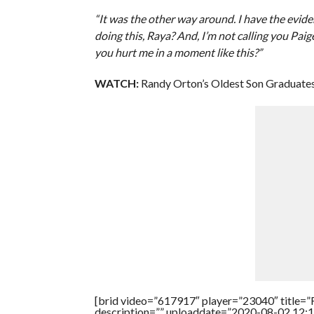
“It was the other way around. I have the evid
doing this, Raya? And, I’m not calling you Pa
you hurt me in a moment like this?”
WATCH:
Randy Orton’s Oldest Son Graduates
[brid video=”617917″ player=”23040″ title=”
description=”” uploaddate=”2020-08-02 12:1