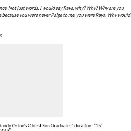
ence. Not just words. I would say Raya, why? Why? Why are you
ige because you were never Paige to me, you were Raya. Why would
:
Randy Orton’s Oldest Son Graduates” duration=”15″
3:49″