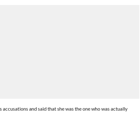
 accusations and said that she was the one who was actually