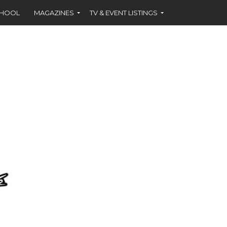
CHOOL
MAGAZINES
TV & EVENT LISTINGS