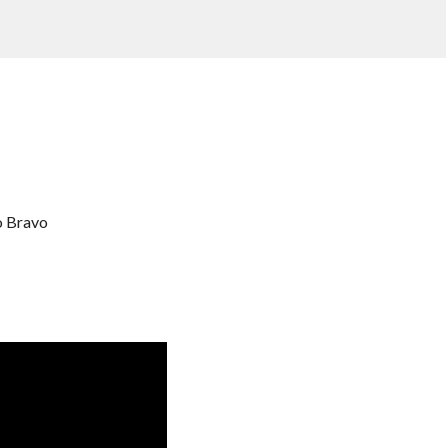
o Bravo