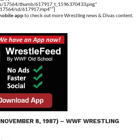
tners/17564/thumb/617917_t_1596370433.png”
rs/17564/sd/617917.mp4″”]
obile app
to check out more Wrestling news & Divas content.
 (NOVEMBER 8, 1987) – WWF WRESTLING