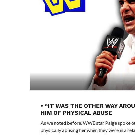
• “IT WAS THE OTHER WAY AROU
HIM OF PHYSICAL ABUSE
As we noted before, WWE star Paige spoke out
physically abusing her when they were in a rela