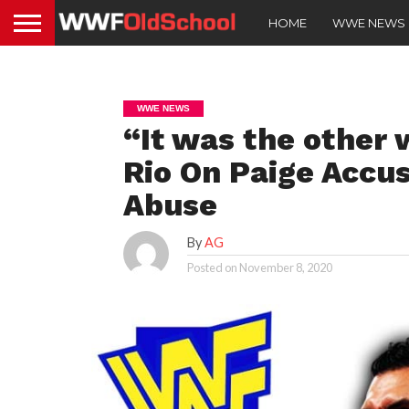
HOME
WWE NEWS
WWE NEWS
“It was the other 
Rio On Paige Accus
Abuse
By
AG
Posted on
November 8, 2020