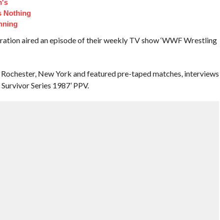
m's
s Nothing
nning
eration aired an episode of their weekly TV show ‘WWF Wrestling
 Rochester, New York and featured pre-taped matches, interviews
Survivor Series 1987’ PPV.