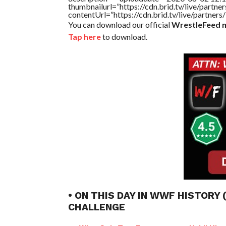
thumbnailurl=”https://cdn.brid.tv/live/par
contentUrl=”https://cdn.brid.tv/live/partne
You can download our official
WrestleFeed m
Tap here
to download.
• ON THIS DAY IN WWF HISTORY
CHALLENGE