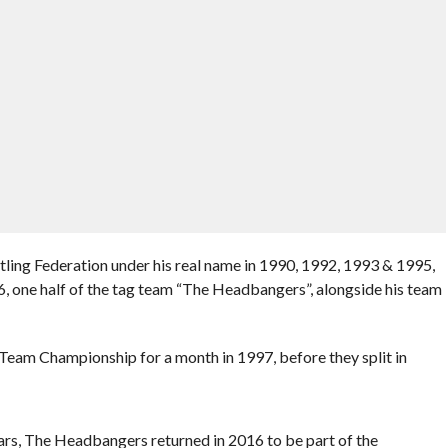
tling Federation under his real name in 1990, 1992, 1993 & 1995,
 one half of the tag team “The Headbangers”, alongside his team
eam Championship for a month in 1997, before they split in
rs, The Headbangers returned in 2016 to be part of the