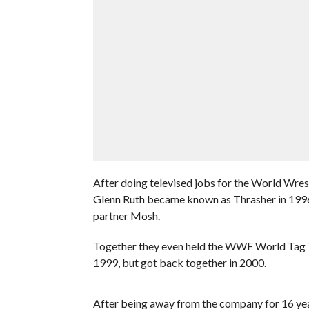
After doing televised jobs for the World Wres
Glenn Ruth became known as Thrasher in 1996,
partner Mosh.
Together they even held the WWF World Tag T
1999, but got back together in 2000.
After being away from the company for 16 yea