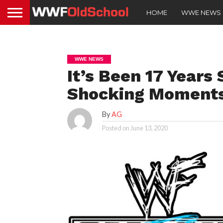
HOME
WWE NEWS
WWE NEWS
It’s Been 17 Years
Shocking Moments
By
AG
Posted on
June 13, 2020