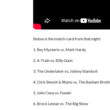
Below is the match-card from that night:
1. Rey Mysterio vs. Matt Hardy
2. A-Train vs. Billy Gunn
3. The Undertaker vs. Johnny Stamboli
4. Chris Benoit & Rhyno vs. The Basham Broth
5. John Cena vs. Funaki
6. Brock Lesnar vs. The Big Show