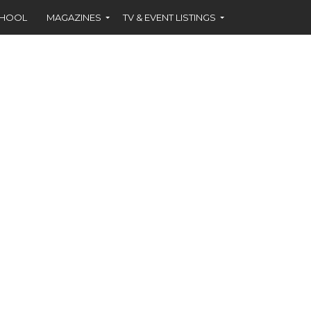
CHOOL
MAGAZINES
TV & EVENT LISTINGS