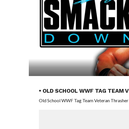
• OLD SCHOOL WWF TAG TEAM V
Old School WWF Tag Team Veteran Thrasher (R