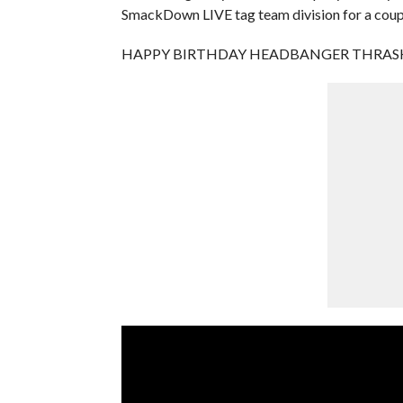
SmackDown LIVE tag team division for a coup
HAPPY BIRTHDAY HEADBANGER THRAS