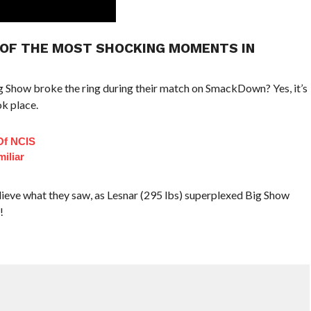
NE OF THE MOST SHOCKING MOMENTS IN
 Show broke the ring during their match on SmackDown? Yes, it’s
k place.
Of NCIS
iliar
elieve what they saw, as Lesnar (295 lbs) superplexed Big Show
!