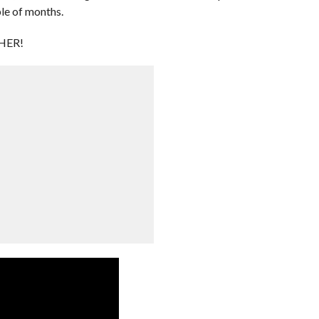
le of months.
HER!