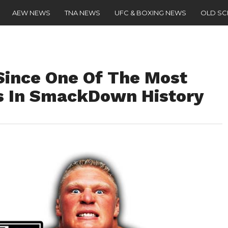
AEW NEWS
TNA NEWS
UFC & BOXING NEWS
OLD S
 Since One Of The Most
 In SmackDown History