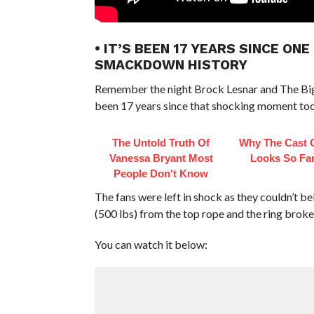
• IT’S BEEN 17 YEARS SINCE O
SMACKDOWN HISTORY
Remember the night Brock Lesnar and The Big
been 17 years since that shocking moment too
The Untold Truth Of
Why The Cast 
Vanessa Bryant Most
Looks So Fam
People Don't Know
The fans were left in shock as they couldn’t b
(500 lbs) from the top rope and the ring broke
You can watch it below: