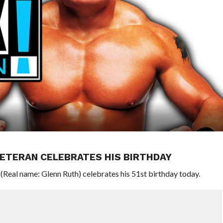
ETERAN CELEBRATES HIS BIRTHDAY
eal name: Glenn Ruth) celebrates his 51st birthday today.