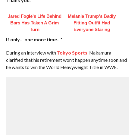
Thank you.
Jared Fogle's Life Behind
Melania Trump's Badly
Bars Has Taken A Grim
Fitting Outfit Had
Turn
Everyone Staring
If only… one more time…”
During an interview with
Tokyo Sports
, Nakamura
clarified that his retirement won’t happen anytime soon and
he wants to win the World Heavyweight Title in WWE.