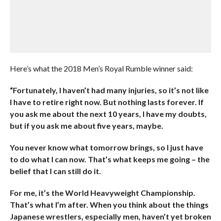
Here’s what the 2018 Men’s Royal Rumble winner said:
“Fortunately, I haven’t had many injuries, so it’s not like
I have to retire right now. But nothing lasts forever. If
you ask me about the next 10 years, I have my doubts,
but if you ask me about five years, maybe.
You never know what tomorrow brings, so I just have
to do what I can now. That’s what keeps me going – the
belief that I can still do it.
For me, it’s the World Heavyweight Championship.
That’s what I’m after. When you think about the things
Japanese wrestlers, especially men, haven’t yet broken