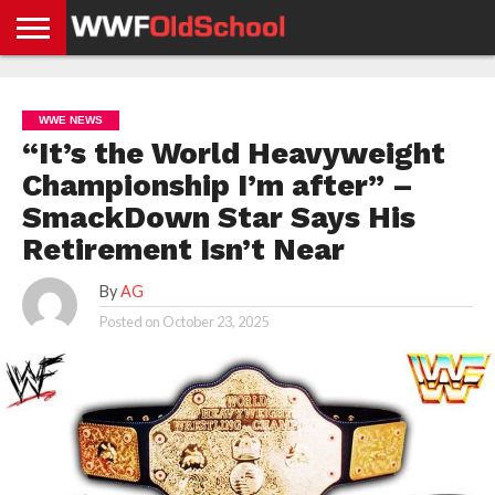
HOME
WWE
AEW
TNA
UFC &
OLD
GET
CONTACT
PRIVACY
NEWS
NEWS
NEWS
BOXING
SCHOOL
APP
US
POLICY &
WWE NEWS
NEWS
STORIES
GDPR
COMPLIANCE
“It’s the World Heavyweight
Championship I’m after” –
SmackDown Star Says His
Retirement Isn’t Near
By
AG
Posted on
October 23, 2025