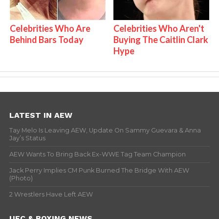
Celebrities Who Are
Celebrities Who Aren't
Behind Bars Today
Buying The Caitlin Clark
Hype
LATEST IN AEW
Tay Melo Is Leaving AEW, Update On Sammy Guevara & Anna
Jay’s Status
AEW Wants To Bring Back Ex-WWE Tag Team Champion
Jack Perry Implies CM Punk Burned The Bridge With AEW
(Photo)
2 Wrestlers Have Left AEW
UFC & BOXING NEWS