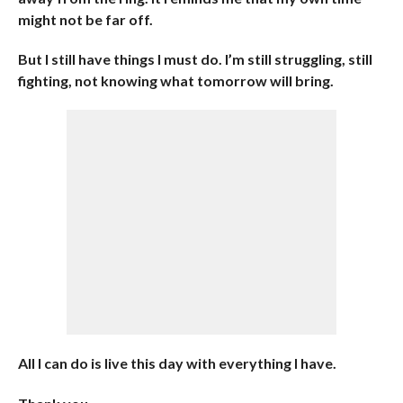
might not be far off.
But I still have things I must do. I’m still struggling, still
fighting, not knowing what tomorrow will bring.
All I can do is live this day with everything I have.