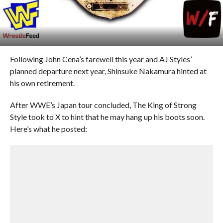
Following John Cena’s farewell this year and AJ Styles’
planned departure next year, Shinsuke Nakamura hinted at
his own retirement.
After WWE’s Japan tour concluded, The King of Strong
Style took to X to hint that he may hang up his boots soon.
Here’s what he posted: