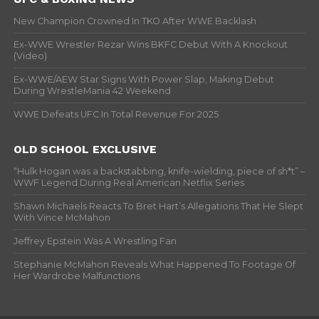
New Champion Crowned In TKO After WWE Backlash
Ex-WWE Wrestler Rezar Wins BKFC Debut With A Knockout
(Video)
Ex-WWE/AEW Star Signs With Power Slap, Making Debut
During WrestleMania 42 Weekend
WWE Defeats UFC In Total Revenue For 2025
OLD SCHOOL EXCLUSIVE
“Hulk Hogan was a backstabbing, knife-wielding, piece of sh*t” –
WWF Legend During Real American Netflix Series
Shawn Michaels Reacts To Bret Hart’s Allegations That He Slept
With Vince McMahon
Jeffrey Epstein Was A Wrestling Fan
Stephanie McMahon Reveals What Happened To Footage Of
Her Wardrobe Malfunctions