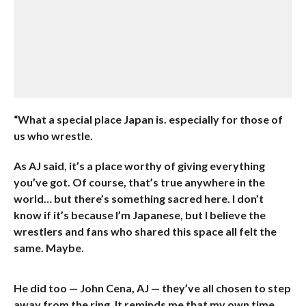
“What a special place Japan is. especially for those of
us who wrestle.
As AJ said, it’s a place worthy of giving everything
you’ve got. Of course, that’s true anywhere in the
world… but there’s something sacred here. I don’t
know if it’s because I’m Japanese, but I believe the
wrestlers and fans who shared this space all felt the
same. Maybe.
He did too — John Cena, AJ — they’ve all chosen to step
away from the ring. It reminds me that my own time