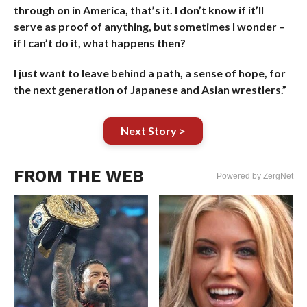
through on in America, that’s it. I don’t know if it’ll
serve as proof of anything, but sometimes I wonder –
if I can’t do it, what happens then?
I just want to leave behind a path, a sense of hope, for
the next generation of Japanese and Asian wrestlers.”
Next Story >
FROM THE WEB
Powered by ZergNet