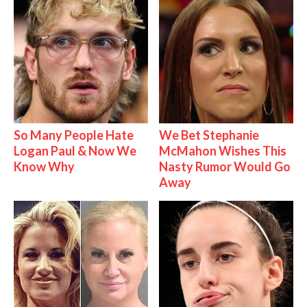
So Many People Hate
We Bet Stephanie
Logan Paul & Now We
McMahon Wishes This
Know Why
Nasty Rumor Would Go
Away