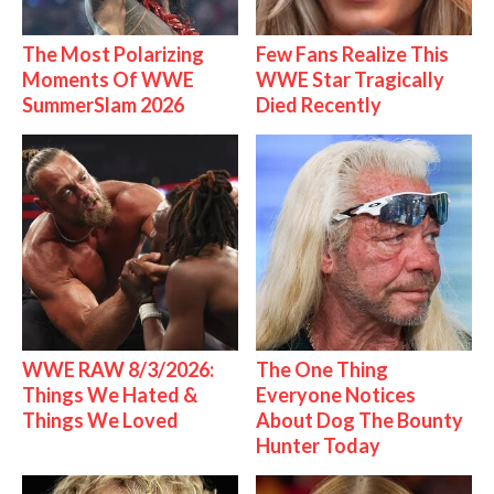
The Most Polarizing
Few Fans Realize This
Moments Of WWE
WWE Star Tragically
SummerSlam 2026
Died Recently
WWE RAW 8/3/2026:
The One Thing
Things We Hated &
Everyone Notices
Things We Loved
About Dog The Bounty
Hunter Today