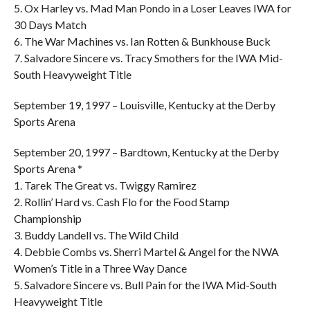
5. Ox Harley vs. Mad Man Pondo in a Loser Leaves IWA for
30 Days Match
6. The War Machines vs. Ian Rotten & Bunkhouse Buck
7. Salvadore Sincere vs. Tracy Smothers for the IWA Mid-
South Heavyweight Title
September 19, 1997 – Louisville, Kentucky at the Derby
Sports Arena
September 20, 1997 – Bardtown, Kentucky at the Derby
Sports Arena *
1. Tarek The Great vs. Twiggy Ramirez
2. Rollin’ Hard vs. Cash Flo for the Food Stamp
Championship
3. Buddy Landell vs. The Wild Child
4. Debbie Combs vs. Sherri Martel & Angel for the NWA
Women’s Title in a Three Way Dance
5. Salvadore Sincere vs. Bull Pain for the IWA Mid-South
Heavyweight Title