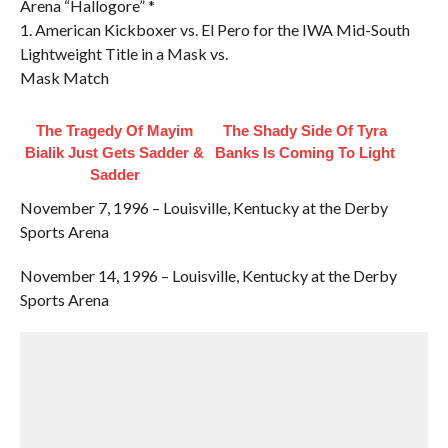
Arena “Hallogore” *
1. American Kickboxer vs. El Pero for the IWA Mid-South
Lightweight Title in a Mask vs.
Mask Match
The Tragedy Of Mayim
The Shady Side Of Tyra
Bialik Just Gets Sadder &
Banks Is Coming To Light
Sadder
November 7, 1996 – Louisville, Kentucky at the Derby
Sports Arena
November 14, 1996 – Louisville, Kentucky at the Derby
Sports Arena