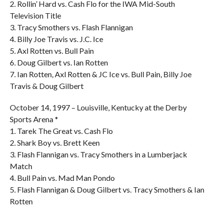
2. Rollin’ Hard vs. Cash Flo for the IWA Mid-South
Television Title
3. Tracy Smothers vs. Flash Flannigan
4. Billy Joe Travis vs. J.C. Ice
5. Axl Rotten vs. Bull Pain
6. Doug Gilbert vs. Ian Rotten
7. Ian Rotten, Axl Rotten & JC Ice vs. Bull Pain, Billy Joe
Travis & Doug Gilbert
October 14, 1997 – Louisville, Kentucky at the Derby
Sports Arena *
1. Tarek The Great vs. Cash Flo
2. Shark Boy vs. Brett Keen
3. Flash Flannigan vs. Tracy Smothers in a Lumberjack
Match
4. Bull Pain vs. Mad Man Pondo
5. Flash Flannigan & Doug Gilbert vs. Tracy Smothers & Ian
Rotten