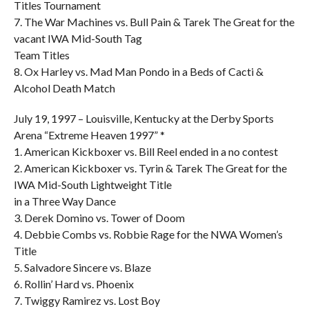
Titles Tournament
7. The War Machines vs. Bull Pain & Tarek The Great for the
vacant IWA Mid-South Tag
Team Titles
8. Ox Harley vs. Mad Man Pondo in a Beds of Cacti &
Alcohol Death Match
July 19, 1997 – Louisville, Kentucky at the Derby Sports
Arena “Extreme Heaven 1997” *
1. American Kickboxer vs. Bill Reel ended in a no contest
2. American Kickboxer vs. Tyrin & Tarek The Great for the
IWA Mid-South Lightweight Title
in a Three Way Dance
3. Derek Domino vs. Tower of Doom
4. Debbie Combs vs. Robbie Rage for the NWA Women’s
Title
5. Salvadore Sincere vs. Blaze
6. Rollin’ Hard vs. Phoenix
7. Twiggy Ramirez vs. Lost Boy