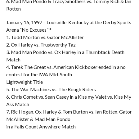
6. Mad Man Pondo & Tracy Smothers vs. Tommy Rich & Ian
Rotten
January 16, 1997 – Louisville, Kentucky at the Derby Sports
Arena “No Excuses” *
1. Todd Morton vs. Gator McAllister
2. Ox Harley vs. Trustworthy Taz
3. Mad Man Pondo vs. Ox Harley in a Thumbtack Death
Match
4. Tarek The Great vs. American Kickboxer ended in a no
contest for the IWA Mid-South
Lightweight Title
5. The War Machines vs. The Rough Riders
6. Chris Comet vs. Sean Casey in a Kiss my Valet vs. Kiss My
Ass Match
7. Ric Hogan, Ox Harley & Tom Burton vs. Ian Rotten, Gator
McAllister & Mad Man Pondo
in a Falls Count Anywhere Match