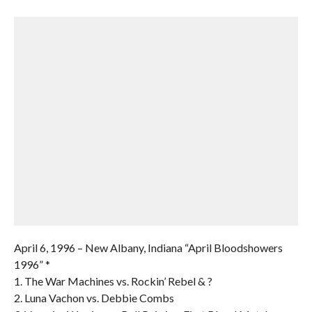
April 6, 1996 – New Albany, Indiana “April Bloodshowers
1996” *
1. The War Machines vs. Rockin’ Rebel & ?
2. Luna Vachon vs. Debbie Combs