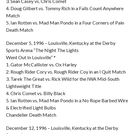
3. Sean Casey vs. Chris Comet
4. Doug Gilbert vs. Tommy Rich in a Falls Count Anywhere
Match
5. Ian Rotten vs. Mad Man Pondo in a Four Corners of Pain
Death Match
December 5, 1996 – Louisville, Kentucky at the Derby
Sports Arena “The Night The Lights
Went Out In Louisville” *
1. Gator McCallister vs. Ox Harley
2. Rough Rider Cory vs. Rough Rider Coy in an I Quit Match
3. Tarek The Great vs. Rick Wild for the IWA Mid-South
Lightweight Title
4. Chris Comet vs. Billy Black
5. Ian Rotten vs. Mad Man Pondo in a No Rope Barbed Wire
& Electrified Light Bulbs
Chandelier Death Match
December 12, 1996 – Louisville, Kentucky at the Derby