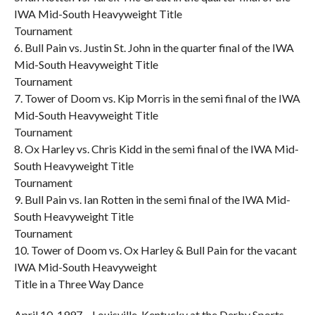
IWA Mid-South Heavyweight Title
Tournament
6. Bull Pain vs. Justin St. John in the quarter final of the IWA
Mid-South Heavyweight Title
Tournament
7. Tower of Doom vs. Kip Morris in the semi final of the IWA
Mid-South Heavyweight Title
Tournament
8. Ox Harley vs. Chris Kidd in the semi final of the IWA Mid-
South Heavyweight Title
Tournament
9. Bull Pain vs. Ian Rotten in the semi final of the IWA Mid-
South Heavyweight Title
Tournament
10. Tower of Doom vs. Ox Harley & Bull Pain for the vacant
IWA Mid-South Heavyweight
Title in a Three Way Dance
April 10, 1997 – Louisville, Kentucky at the Derby Sports