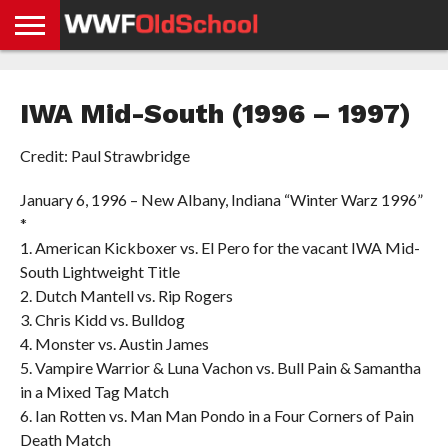
HOME
WWE
AEW
TNA
UFC &
OLD
GET
CONTACT
PRIVACY
NEWS
NEWS
NEWS
BOXING
SCHOOL
APP
US
POLICY &
IWA Mid-South (1996 – 1997)
NEWS
STORIES
GDPR
COMPLIANCE
Credit: Paul Strawbridge
January 6, 1996 – New Albany, Indiana “Winter Warz 1996”
*
1. American Kickboxer vs. El Pero for the vacant IWA Mid-
South Lightweight Title
2. Dutch Mantell vs. Rip Rogers
3. Chris Kidd vs. Bulldog
4. Monster vs. Austin James
5. Vampire Warrior & Luna Vachon vs. Bull Pain & Samantha
in a Mixed Tag Match
6. Ian Rotten vs. Man Man Pondo in a Four Corners of Pain
Death Match