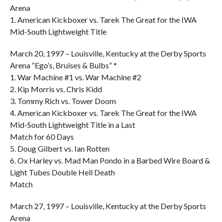
Arena
1. American Kickboxer vs. Tarek The Great for the IWA
Mid-South Lightweight Title
March 20, 1997 – Louisville, Kentucky at the Derby Sports
Arena “Ego’s, Bruises & Bulbs” *
1. War Machine #1 vs. War Machine #2
2. Kip Morris vs. Chris Kidd
3. Tommy Rich vs. Tower Doom
4. American Kickboxer vs. Tarek The Great for the IWA
Mid-South Lightweight Title in a Last
Match for 60 Days
5. Doug Gilbert vs. Ian Rotten
6. Ox Harley vs. Mad Man Pondo in a Barbed Wire Board &
Light Tubes Double Hell Death
Match
March 27, 1997 – Louisville, Kentucky at the Derby Sports
Arena