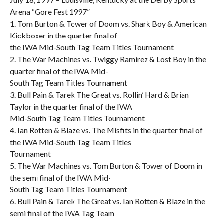
Arena “Gore Fest 1997”
1. Tom Burton & Tower of Doom vs. Shark Boy & American
Kickboxer in the quarter final of
the IWA Mid-South Tag Team Titles Tournament
2. The War Machines vs. Twiggy Ramirez & Lost Boy in the
quarter final of the IWA Mid-
South Tag Team Titles Tournament
3. Bull Pain & Tarek The Great vs. Rollin’ Hard & Brian
Taylor in the quarter final of the IWA
Mid-South Tag Team Titles Tournament
4. Ian Rotten & Blaze vs. The Misfits in the quarter final of
the IWA Mid-South Tag Team Titles
Tournament
5. The War Machines vs. Tom Burton & Tower of Doom in
the semi final of the IWA Mid-
South Tag Team Titles Tournament
6. Bull Pain & Tarek The Great vs. Ian Rotten & Blaze in the
semi final of the IWA Tag Team