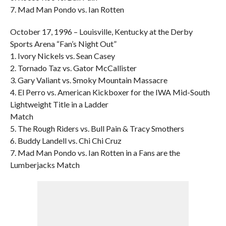
7. Mad Man Pondo vs. Ian Rotten
October 17, 1996 – Louisville, Kentucky at the Derby
Sports Arena “Fan’s Night Out”
1. Ivory Nickels vs. Sean Casey
2. Tornado Taz vs. Gator McCallister
3. Gary Valiant vs. Smoky Mountain Massacre
4. El Perro vs. American Kickboxer for the IWA Mid-South
Lightweight Title in a Ladder
Match
5. The Rough Riders vs. Bull Pain & Tracy Smothers
6. Buddy Landell vs. Chi Chi Cruz
7. Mad Man Pondo vs. Ian Rotten in a Fans are the
Lumberjacks Match