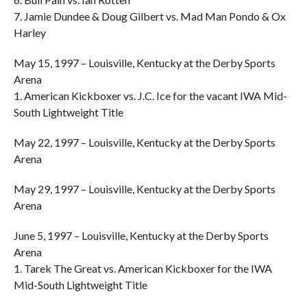
7. Jamie Dundee & Doug Gilbert vs. Mad Man Pondo & Ox
Harley
May 15, 1997 – Louisville, Kentucky at the Derby Sports
Arena
1. American Kickboxer vs. J.C. Ice for the vacant IWA Mid-
South Lightweight Title
May 22, 1997 – Louisville, Kentucky at the Derby Sports
Arena
May 29, 1997 – Louisville, Kentucky at the Derby Sports
Arena
June 5, 1997 – Louisville, Kentucky at the Derby Sports
Arena
1. Tarek The Great vs. American Kickboxer for the IWA
Mid-South Lightweight Title