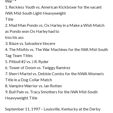
War” *
1. Reckless Youth vs. American Kickboxer for the vacant
IWA Mid-South Light Heavyweight
Title
2. Mad Man Pondo vs. Ox Harley in a Make a Wish Match
as Pondo won Ox Harley had to
kiss his ass
3. Blaze vs. Salvadore Sincere
4. The Misfits vs. The War Machines for the IWA Mid-South
Tag Team Titles
5. Pitbull #2 vs. J.R. Ryder
6. Tower of Doom vs. Twiggy Ramirez
7. Sherri Martel vs. Debbie Combs for the NWA Women’s
Title in a Dog Collar Match
8. Vampire Warrior vs. Ian Rotten
9. Bull Pain vs. Tracy Smothers for the IWA Mid-South
Heavyweight Title
September 11, 1997 – Louisville, Kentucky at the Derby