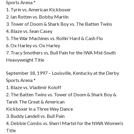
Sports Arena *
1. Tyrin vs. American Kickboxer
2. Ian Rotten vs. Bobby Martin
3. Tower of Doom & Shark Boy vs. The Batten Twins
4. Blaze vs. Sean Casey
5. The War Machines vs. Rollin’ Hard & Cash Flo
6. Ox Harley vs. Ox Harley
7. Tracy Smothers vs. Bull Pain for the IWA Mid-South
Heavyweight Title
September 18, 1997 – Louisville, Kentucky at the Derby
Sports Arena *
1. Blaze vs. Vladimir Koloff
2. The Batten Twins vs. Tower of Doom & Shark Boy &
Tarek The Great & American
Kickboxer in a Three Way Dance
3. Buddy Landell vs. Bull Pain
4. Debbie Combs vs. Sherri Martel for the NWA Women’s
Title