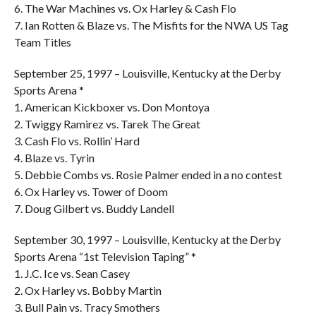
6. The War Machines vs. Ox Harley & Cash Flo
7. Ian Rotten & Blaze vs. The Misfits for the NWA US Tag
Team Titles
September 25, 1997 – Louisville, Kentucky at the Derby
Sports Arena *
1. American Kickboxer vs. Don Montoya
2. Twiggy Ramirez vs. Tarek The Great
3. Cash Flo vs. Rollin’ Hard
4. Blaze vs. Tyrin
5. Debbie Combs vs. Rosie Palmer ended in a no contest
6. Ox Harley vs. Tower of Doom
7. Doug Gilbert vs. Buddy Landell
September 30, 1997 – Louisville, Kentucky at the Derby
Sports Arena “1st Television Taping” *
1. J.C. Ice vs. Sean Casey
2. Ox Harley vs. Bobby Martin
3. Bull Pain vs. Tracy Smothers