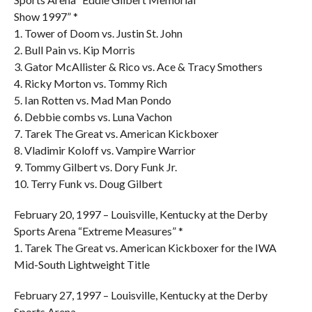
Show 1997” *
1. Tower of Doom vs. Justin St. John
2. Bull Pain vs. Kip Morris
3. Gator McAllister & Rico vs. Ace & Tracy Smothers
4. Ricky Morton vs. Tommy Rich
5. Ian Rotten vs. Mad Man Pondo
6. Debbie combs vs. Luna Vachon
7. Tarek The Great vs. American Kickboxer
8. Vladimir Koloff vs. Vampire Warrior
9. Tommy Gilbert vs. Dory Funk Jr.
10. Terry Funk vs. Doug Gilbert
February 20, 1997 – Louisville, Kentucky at the Derby
Sports Arena “Extreme Measures” *
1. Tarek The Great vs. American Kickboxer for the IWA
Mid-South Lightweight Title
February 27, 1997 – Louisville, Kentucky at the Derby
Sports Arena