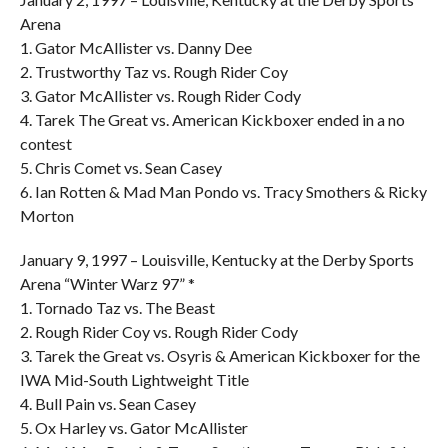
Arena
1. Gator McAllister vs. Danny Dee
2. Trustworthy Taz vs. Rough Rider Coy
3. Gator McAllister vs. Rough Rider Cody
4. Tarek The Great vs. American Kickboxer ended in a no
contest
5. Chris Comet vs. Sean Casey
6. Ian Rotten & Mad Man Pondo vs. Tracy Smothers & Ricky
Morton
January 9, 1997 – Louisville, Kentucky at the Derby Sports
Arena “Winter Warz 97” *
1. Tornado Taz vs. The Beast
2. Rough Rider Coy vs. Rough Rider Cody
3. Tarek the Great vs. Osyris & American Kickboxer for the
IWA Mid-South Lightweight Title
4. Bull Pain vs. Sean Casey
5. Ox Harley vs. Gator McAllister