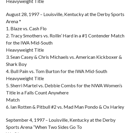
Heavyweight Title
August 28, 1997 – Louisville, Kentucky at the Derby Sports
Arena *
1. Blaze vs. Cash Flo
2. Tracy Smothers vs. Rollin’ Hard in a #1 Contender Match
for the IWA Mid-South
Heavyweight Title
3. Sean Casey & Chris Michaels vs. American Kickboxer &
Shark Boy
4. Bull Pain vs. Tom Burton for the IWA Mid-South
Heavyweight Title
5. Sherri Martel vs. Debbie Combs for the NWA Women’s
Title in a Falls Count Anywhere
Match
6. Ian Rotten & Pitbull #2 vs. Mad Man Pondo & Ox Harley
September 4, 1997 – Louisville, Kentucky at the Derby
Sports Arena “When Two Sides Go To