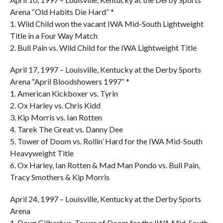
Arena “Old Habits Die Hard” *
1. Wild Child won the vacant IWA Mid-South Lightweight
Title in a Four Way Match
2. Bull Pain vs. Wild Child for the IWA Lightweight Title
April 17, 1997 – Louisville, Kentucky at the Derby Sports
Arena “April Bloodshowers 1997” *
1. American Kickboxer vs. Tyrin
2. Ox Harley vs. Chris Kidd
3. Kip Morris vs. Ian Rotten
4. Tarek The Great vs. Danny Dee
5. Tower of Doom vs. Rollin’ Hard for the IWA Mid-South
Heavyweight Title
6. Ox Harley, Ian Rotten & Mad Man Pondo vs. Bull Pain,
Tracy Smothers & Kip Morris
April 24, 1997 – Louisville, Kentucky at the Derby Sports
Arena
1. Doug Gilbert vs. Tower of Doom for the IWA Mid-South