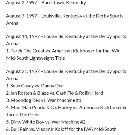
August 2, 1997 – Bardstown, Kentucky
August 7, 1997 – Louisville, Kentucky at the Derby Sports
Arena
August 14, 1997 – Louisville, Kentucky at the Derby Sports
Arena
1. Tarek The Great vs. American Kickboxer for the IWA
Mid-South Lightweight Title
August 21, 1997 – Louisville, Kentucky at the Derby Sports
Arena
1. Sean Casey vs. Danny Dee
2. Ian Rotten & Blaze vs. Cash Flo & Rollin’ Hard
3. Moondog Rex vs. War Machine #1
4. Mad Man Pondo & Ox Harley vs. American Kickboxer &
Tarek The Great
5. Dirty White Boy vs. War Machine #2
6. Bull Pain vs. Vladimir Koloff for the IWA Mid-South