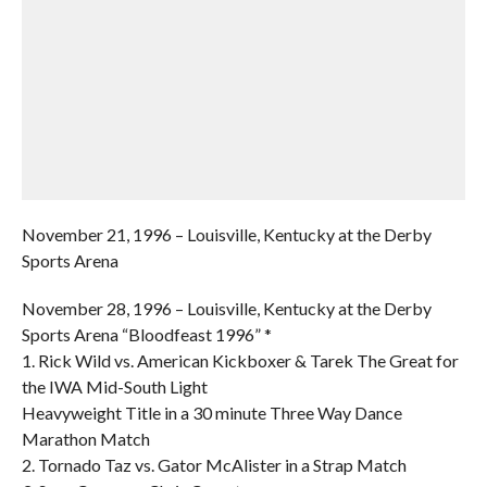
November 21, 1996 – Louisville, Kentucky at the Derby
Sports Arena
November 28, 1996 – Louisville, Kentucky at the Derby
Sports Arena “Bloodfeast 1996” *
1. Rick Wild vs. American Kickboxer & Tarek The Great for
the IWA Mid-South Light
Heavyweight Title in a 30 minute Three Way Dance
Marathon Match
2. Tornado Taz vs. Gator McAlister in a Strap Match