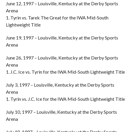
June 12, 1997 – Louisville, Kentucky at the Derby Sports
Arena
1. Tyrin vs. Tarek The Great for the IWA Mid-South
Lightweight Title
June 19, 1997 – Louisville, Kentucky at the Derby Sports
Arena
June 26, 1997 – Louisville, Kentucky at the Derby Sports
Arena
1. J.C. Ice vs. Tyrin for the IWA Mid-South Lightweight Title
July 3, 1997 – Louisville, Kentucky at the Derby Sports
Arena
1. Tyrin vs. J.C. Ice for the IWA Mid-South Lightweight Title
July 10, 1997 – Louisville, Kentucky at the Derby Sports
Arena
July 18, 1997 – Louisville, Kentucky at the Derby Sports