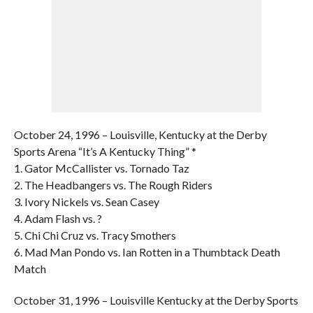
October 24, 1996 – Louisville, Kentucky at the Derby
Sports Arena “It’s A Kentucky Thing” *
1. Gator McCallister vs. Tornado Taz
2. The Headbangers vs. The Rough Riders
3. Ivory Nickels vs. Sean Casey
4. Adam Flash vs. ?
5. Chi Chi Cruz vs. Tracy Smothers
6. Mad Man Pondo vs. Ian Rotten in a Thumbtack Death
Match
October 31, 1996 – Louisville Kentucky at the Derby Sports