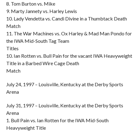
8. Tom Burton vs. Mike
9. Marty Jannety vs. Harley Lewis
10. Lady Vendetta vs. Candi Divine in a Thumbtack Death
Match
11. The War Machines vs. Ox Harley & Mad Man Pondo for
the IWA Mid-South Tag Team
Titles
10. Ian Rotten vs. Bull Pain for the vacant IWA Heavyweight
Title in a Barbed Wire Cage Death
Match
July 24, 1997 – Louisville, Kentucky at the Derby Sports
Arena
July 31, 1997 – Louisville, Kentucky at the Derby Sports
Arena
1. Bull Pain vs. Ian Rotten for the IWA Mid-South
Heavyweight Title