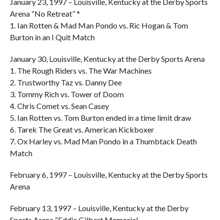
January 23, 1997 – Louisville, Kentucky at the Derby Sports
Arena “No Retreat” *
1. Ian Rotten & Mad Man Pondo vs. Ric Hogan & Tom
Burton in an I Quit Match
January 30, Louisville, Kentucky at the Derby Sports Arena
1. The Rough Riders vs. The War Machines
2. Trustworthy Taz vs. Danny Dee
3. Tommy Rich vs. Tower of Doom
4. Chris Comet vs. Sean Casey
5. Ian Rotten vs. Tom Burton ended in a time limit draw
6. Tarek The Great vs. American Kickboxer
7. Ox Harley vs. Mad Man Pondo in a Thumbtack Death
Match
February 6, 1997 – Louisville, Kentucky at the Derby Sports
Arena
February 13, 1997 – Louisville, Kentucky at the Derby
Sports Arena “Eddie Gilbert Memorial