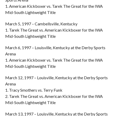
1. American Kickboxer vs. Tarek The Great for the IWA
Mid-South Lightweight Title
March 5, 1997 – Cambellsville, Kentucky
1. Tarek The Great vs. American Kickboxer for the IWA
Mid-South Lightweight Title
March 6, 1997 – Louisville, Kentucky at the Derby Sports
Arena
1. American Kickboxer vs. Tarek The Great for the IWA
Mid-South Lightweight Title
March 12, 1997 – Louisville, Kentucky at the Derby Sports
Arena
1. Tracy Smothers vs. Terry Funk
2. Tarek The Great vs. American Kickboxer for the IWA
Mid-South Lightweight Title
March 13, 1997 – Louisville, Kentucky at the Derby Sports