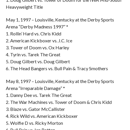
Heavyweight Title
May 1, 1997 – Louisville, Kentucky at the Derby Sports
Arena “Derby Madness 1997” *
1. Rollin’ Hard vs. Chris Kidd
2. American Kickboxer vs. J.C. Ice
3. Tower of Doom vs. Ox Harley
4. Tyrin vs. Tarek The Great
5. Doug Gilbert vs. Doug Gilbert
6. The Head Bangers vs. Bull Pain & Tracy Smothers
May 8, 1997 – Louisville, Kentucky at the Derby Sports
Arena “Irreparable Damage” *
1. Danny Dee vs. Tarek The Great
2. The War Machines vs. Tower of Doom & Chris Kidd
3. Blaze vs. Gator McCallister
4. Rick Wild vs. American Kickboxer
5. Wolfie D vs. Ricky Morton
6. Bull Pain vs. Ian Rotten