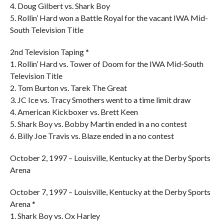
4. Doug Gilbert vs. Shark Boy
5. Rollin’ Hard won a Battle Royal for the vacant IWA Mid-
South Television Title
2nd Television Taping *
1. Rollin’ Hard vs. Tower of Doom for the IWA Mid-South
Television Title
2. Tom Burton vs. Tarek The Great
3. JC Ice vs. Tracy Smothers went to a time limit draw
4. American Kickboxer vs. Brett Keen
5. Shark Boy vs. Bobby Martin ended in a no contest
6. Billy Joe Travis vs. Blaze ended in a no contest
October 2, 1997 – Louisville, Kentucky at the Derby Sports
Arena
October 7, 1997 – Louisville, Kentucky at the Derby Sports
Arena *
1. Shark Boy vs. Ox Harley