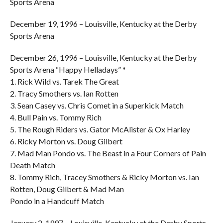
Sports Arena
December 19, 1996 – Louisville, Kentucky at the Derby
Sports Arena
December 26, 1996 – Louisville, Kentucky at the Derby
Sports Arena “Happy Helladays” *
1. Rick Wild vs. Tarek The Great
2. Tracy Smothers vs. Ian Rotten
3. Sean Casey vs. Chris Comet in a Superkick Match
4. Bull Pain vs. Tommy Rich
5. The Rough Riders vs. Gator McAlister & Ox Harley
6. Ricky Morton vs. Doug Gilbert
7. Mad Man Pondo vs. The Beast in a Four Corners of Pain
Death Match
8. Tommy Rich, Tracey Smothers & Ricky Morton vs. Ian
Rotten, Doug Gilbert & Mad Man
Pondo in a Handcuff Match
January 2, 1997 – Louisville, Kentucky at the Derby Sports