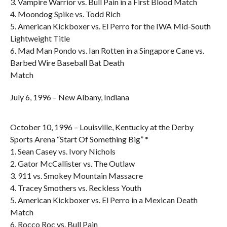
3. Vampire Warrior vs. Bull Pain in a First Blood Match
4. Moondog Spike vs. Todd Rich
5. American Kickboxer vs. El Perro for the IWA Mid-South
Lightweight Title
6. Mad Man Pondo vs. Ian Rotten in a Singapore Cane vs.
Barbed Wire Baseball Bat Death
Match
July 6, 1996 – New Albany, Indiana
October 10, 1996 – Louisville, Kentucky at the Derby
Sports Arena “Start Of Something Big” *
1. Sean Casey vs. Ivory Nichols
2. Gator McCallister vs. The Outlaw
3. 911 vs. Smokey Mountain Massacre
4. Tracey Smothers vs. Reckless Youth
5. American Kickboxer vs. El Perro in a Mexican Death
Match
6. Rocco Roc vs. Bull Pain