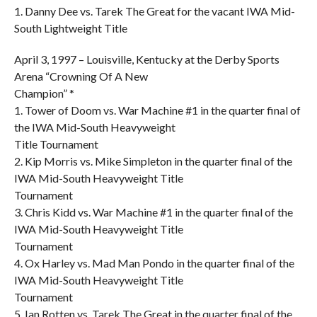
1. Danny Dee vs. Tarek The Great for the vacant IWA Mid-
South Lightweight Title
April 3, 1997 – Louisville, Kentucky at the Derby Sports
Arena “Crowning Of A New
Champion” *
1. Tower of Doom vs. War Machine #1 in the quarter final of
the IWA Mid-South Heavyweight
Title Tournament
2. Kip Morris vs. Mike Simpleton in the quarter final of the
IWA Mid-South Heavyweight Title
Tournament
3. Chris Kidd vs. War Machine #1 in the quarter final of the
IWA Mid-South Heavyweight Title
Tournament
4. Ox Harley vs. Mad Man Pondo in the quarter final of the
IWA Mid-South Heavyweight Title
Tournament
5. Ian Rotten vs. Tarek The Great in the quarter final of the