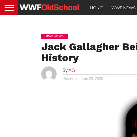
HOME
WWE NEWS
WWE NEWS
Jack Gallagher B
History
By
AG
Posted on
June 20, 2020