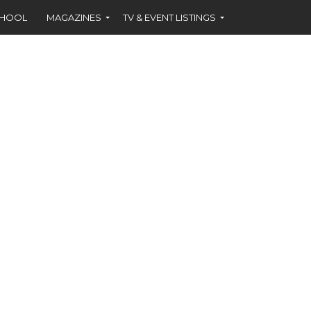
CHOOL
MAGAZINES
TV & EVENT LISTINGS