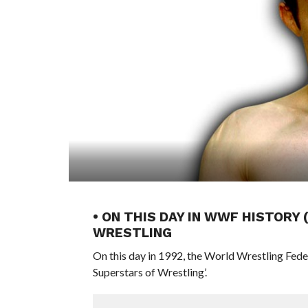
• ON THIS DAY IN WWF HISTORY
WRESTLING
On this day in 1992, the World Wrestling Fed
Superstars of Wrestling’.