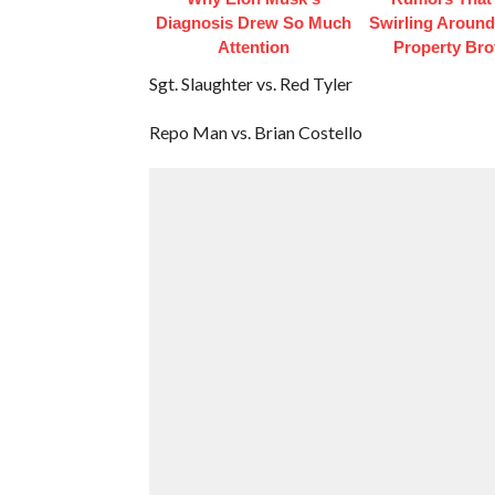
Diagnosis Drew So Much
Swirling Aroun
Attention
Property Bro
Sgt. Slaughter vs. Red Tyler
Repo Man vs. Brian Costello