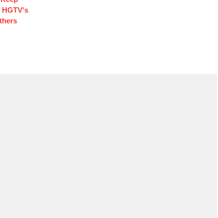
d HGTV's
thers