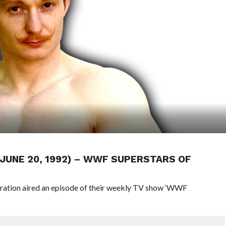
 (JUNE 20, 1992) – WWF SUPERSTARS OF
eration aired an episode of their weekly TV show ‘WWF