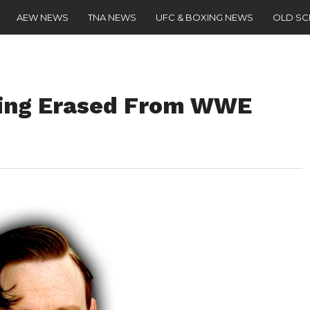
AEW NEWS
TNA NEWS
UFC & BOXING NEWS
OLD S
eing Erased From WWE