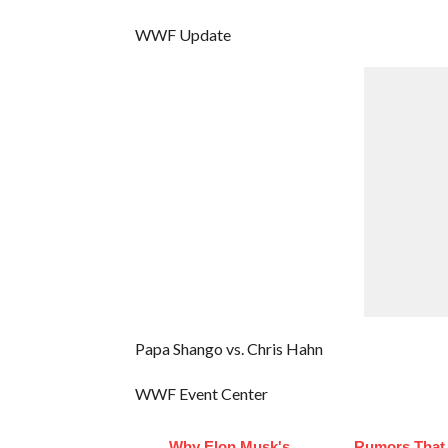
WWF Update
Papa Shango vs. Chris Hahn
WWF Event Center
Why Elon Musk's
Rumors That