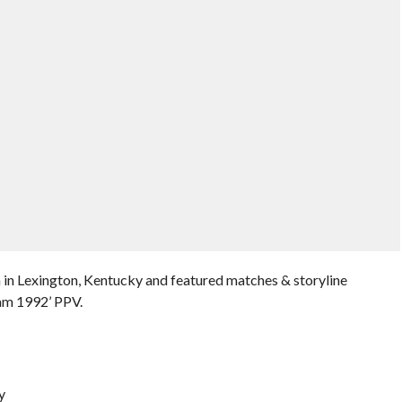
 in Lexington, Kentucky and featured matches & storyline
am 1992’ PPV.
y