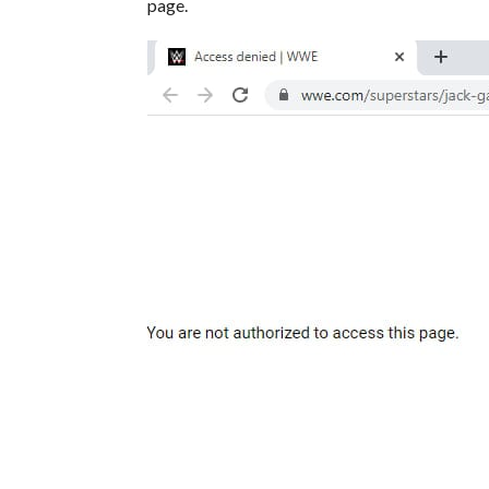
page.