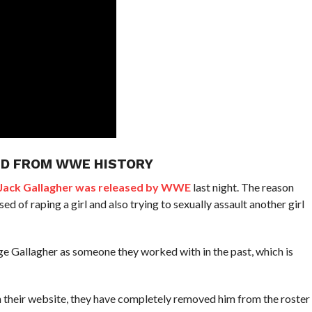
ED FROM WWE HISTORY
 Jack Gallagher was released by WWE
last night. The reason
 of raping a girl and also trying to sexually assault another girl
e Gallagher as someone they worked with in the past, which is
n their website, they have completely removed him from the roster