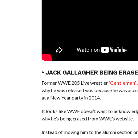
• JACK GALLAGHER BEING ERAS
Former WWE 205 Live wrestler
‘Gentleman’
why he was released was because he was accused
at a New Year party in 2014.
It looks like WWE doesn’t want to acknowledg
why he’s being erased from WWE’s website.
Instead of moving him to the alumni section o