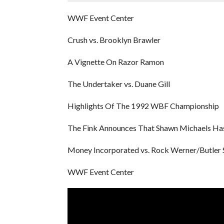
WWF Event Center
Crush vs. Brooklyn Brawler
A Vignette On Razor Ramon
The Undertaker vs. Duane Gill
Highlights Of The 1992 WBF Championship
The Fink Announces That Shawn Michaels Has
Money Incorporated vs. Rock Werner/Butler 
WWF Event Center