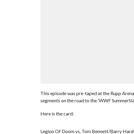
This episode was pre-taped at the Rupp Arena
segments on the road to the ‘WWF SummerSl
Here is the card:
Legion Of Doom vs. Tom Bennett/Barry Hard