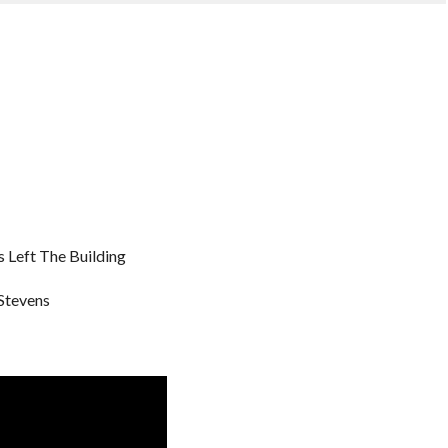
 Left The Building
Stevens