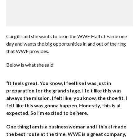
Cargill said she wants to be in the WWE Hall of Fame one
day and wants the big opportunities in and out of the ring
that WWE provides.
Below is what she said:
“It feels great. You know, I feel like I was just in
preparation for the grand stage. I felt like this was
always the mission. I felt like, you know, the shoe fit. I
felt like this was gonna happen. Honestly, this is all
expected. So I’m excited to be here.
One thing I am is a businesswoman and I think I made
the best route at the time. WWE is a great company,