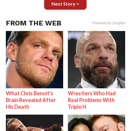
Next Story >
FROM THE WEB
Powered by ZergNet
What Chris Benoit's
Wrestlers Who Had
Brain Revealed After
Real Problems With
His Death
Triple H