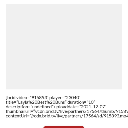
[brid video=”915893″ player=”23040″
title=”Layla%20Best%20Buns” duration=”10″
description=”undefined” uploaddate=”2021-12-07″
thumbnailurl=”//cdn.brid.tv/live/partners/17564/thumb/915
contentUrl=”//cdn.brid.tv/live/partners/17564/sd/915893.mp4