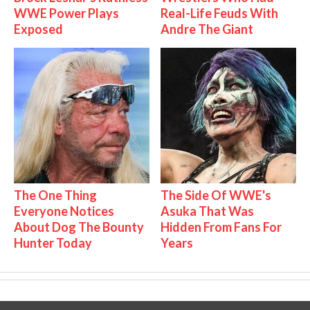
WWE Power Plays
Real-Life Feuds With
Exposed
Andre The Giant
The One Thing
The Side Of WWE's
Everyone Notices
Asuka That Was
About Dog The Bounty
Hidden From Fans For
Hunter Today
Years