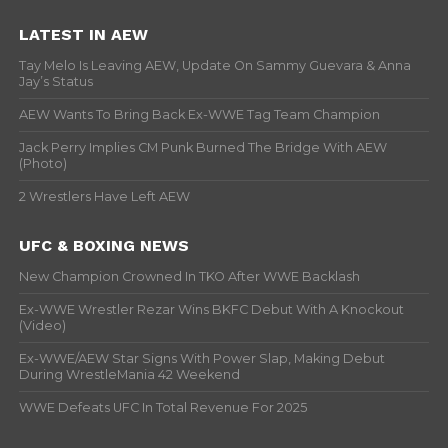
LATEST IN AEW
Tay Melo Is Leaving AEW, Update On Sammy Guevara & Anna
Jay’s Status
AEW Wants To Bring Back Ex-WWE Tag Team Champion
Jack Perry Implies CM Punk Burned The Bridge With AEW
(Photo)
2 Wrestlers Have Left AEW
UFC & BOXING NEWS
New Champion Crowned In TKO After WWE Backlash
Ex-WWE Wrestler Rezar Wins BKFC Debut With A Knockout
(Video)
Ex-WWE/AEW Star Signs With Power Slap, Making Debut
During WrestleMania 42 Weekend
WWE Defeats UFC In Total Revenue For 2025