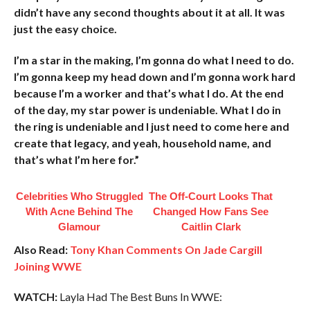
didn’t have any second thoughts about it at all. It was
just the easy choice.
I’m a star in the making, I’m gonna do what I need to do.
I’m gonna keep my head down and I’m gonna work hard
because I’m a worker and that’s what I do. At the end
of the day, my star power is undeniable. What I do in
the ring is undeniable and I just need to come here and
create that legacy, and yeah, household name, and
that’s what I’m here for.”
Celebrities Who Struggled
The Off-Court Looks That
With Acne Behind The
Changed How Fans See
Glamour
Caitlin Clark
Also Read:
Tony Khan Comments On Jade Cargill
Joining WWE
WATCH:
Layla Had The Best Buns In WWE: