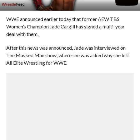
WWE announced earlier today that former AEW TBS
Women’s Champion Jade Cargill has signed a multi-year
deal with them.
After this news was announced, Jade was interviewed on
The Masked Man show, where she was asked why she left
All Elite Wrestling for WWE.