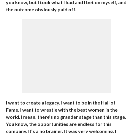
you know, but I took what I had and I bet on myself, and
the outcome obviously paid off.
I want to create a legacy. I want to be in the Hall of
Fame. I want to wrestle with the best women in the
world. I mean, there’s no grander stage than this stage.
You know, the opportunities are endless for this
company. It’s a no brainer. It was very welcoming. I