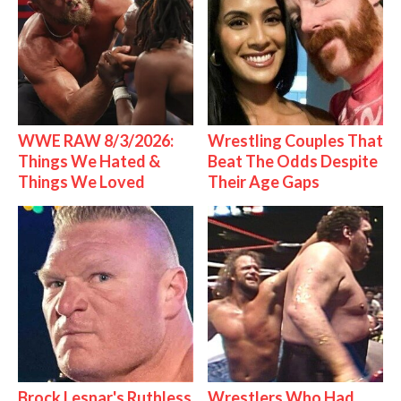
WWE RAW 8/3/2026:
Wrestling Couples That
Things We Hated &
Beat The Odds Despite
Things We Loved
Their Age Gaps
Brock Lesnar's Ruthless
Wrestlers Who Had