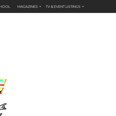
CHOOL
MAGAZINES
TV & EVENT LISTINGS