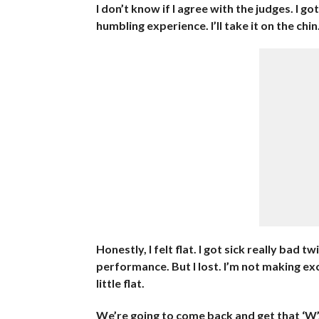
I don’t know if I agree with the judges. I got 
humbling experience. I’ll take it on the chi
Honestly, I felt flat. I got sick really bad 
performance. But I lost. I’m not making exc
little flat.
We’re going to come back and get that ‘W’