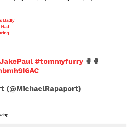
s Badly
t Had
aring
JakePaul
#tommyfurry
🥊🥊
0mbmh9I6AC
t (@MichaelRapaport)
wing: