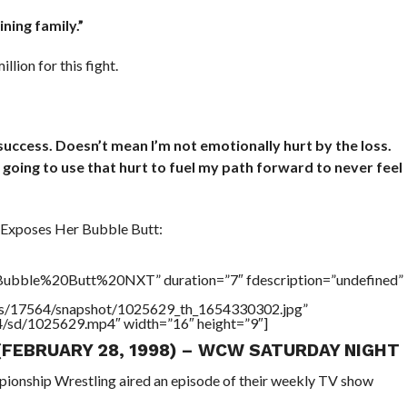
ning family.”
ion for this fight.
uccess. Doesn’t mean I’m not emotionally hurt by the loss.
am going to use that hurt to fuel my path forward to never feel
Exposes Her Bubble Butt:
ubble%20Butt%20NXT” duration=”7″ fdescription=”undefined”
tners/17564/snapshot/1025629_th_1654330302.jpg”
64/sd/1025629.mp4″ width=”16″ height=”9″]
 (FEBRUARY 28, 1998) – WCW SATURDAY NIGHT
pionship Wrestling aired an episode of their weekly TV show