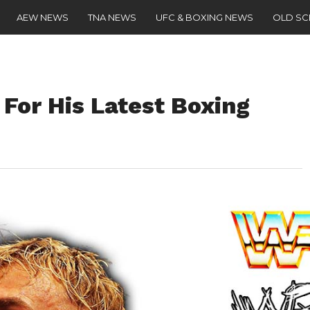
AEW NEWS
TNA NEWS
UFC & BOXING NEWS
OLD S
 For His Latest Boxing