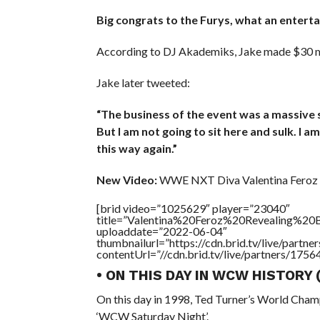
Big congrats to the Furys, what an entertai
According to DJ Akademiks, Jake made $30 mill
Jake later tweeted:
“The business of the event was a massive s
But I am not going to sit here and sulk. I 
this way again.”
New Video:
WWE NXT Diva Valentina Feroz 
[brid video=”1025629″ player=”23040″
title=”Valentina%20Feroz%20Revealing%20B
uploaddate=”2022-06-04″
thumbnailurl=”https://cdn.brid.tv/live/par
contentUrl=”//cdn.brid.tv/live/partners/175
• ON THIS DAY IN WCW HISTORY
On this day in 1998, Ted Turner’s World Cham
‘WCW Saturday Night’.