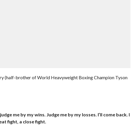
Fury (half-brother of World Heavyweight Boxing Champion Tyson
judge me by my wins. Judge me by my losses. I’ll come back. I
t fight, a close fight.