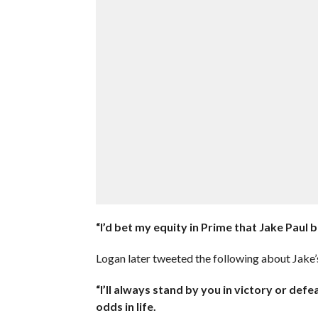
“I’d bet my equity in Prime that Jake Paul
Logan later tweeted the following about Jake’s
“I’ll always stand by you in victory or def
odds in life.