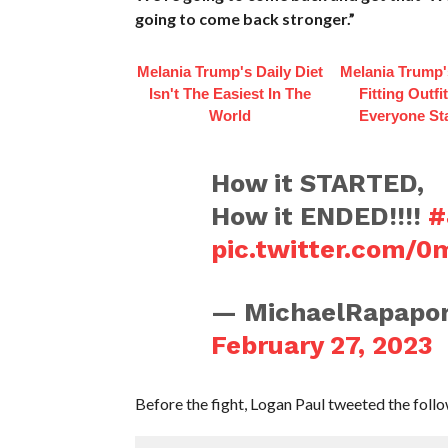
going to come back stronger.”
Melania Trump's Daily Diet
Melania Trump'
Isn't The Easiest In The
Fitting Outfi
World
Everyone St
How it STARTED,
How it ENDED!!!!
#
pic.twitter.com/
— MichaelRapapor
February 27, 2023
Before the fight, Logan Paul tweeted the follo