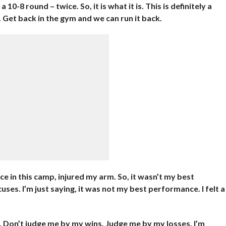
a 10-8 round – twice. So, it is what it is. This is definitely a
n. Get back in the gym and we can run it back.
twice in this camp, injured my arm. So, it wasn’t my best
uses. I’m just saying, it was not my best performance. I felt a
. Don’t judge me by my wins. Judge me by my losses. I’m