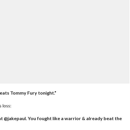
 beats Tommy Fury tonight.”
 loss:
eat @jakepaul. You fought like a warrior & already beat the