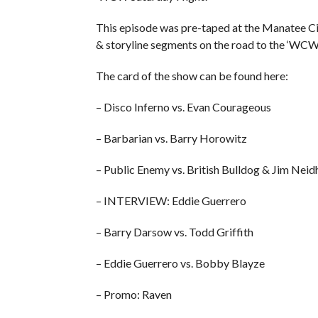
This episode was pre-taped at the Manatee Civ
& storyline segments on the road to the ‘WC
The card of the show can be found here:
– Disco Inferno vs. Evan Courageous
– Barbarian vs. Barry Horowitz
– Public Enemy vs. British Bulldog & Jim Neid
– INTERVIEW: Eddie Guerrero
– Barry Darsow vs. Todd Griffith
– Eddie Guerrero vs. Bobby Blayze
– Promo: Raven