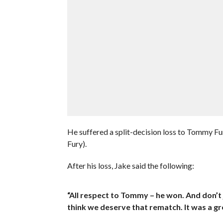
He suffered a split-decision loss to Tommy 
Fury).
After his loss, Jake said the following:
“All respect to Tommy – he won. And don’t 
think we deserve that rematch. It was a grea