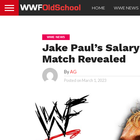
HOME
WWE NEWS
WWE NEWS
Jake Paul’s Salary
Match Revealed
By
AG
Posted on
March 1, 2023