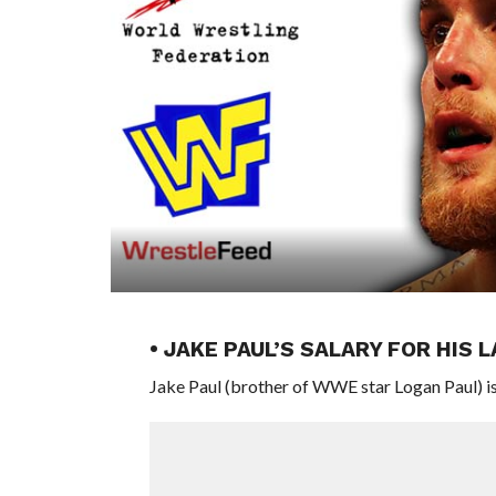
• JAKE PAUL’S SALARY FOR HIS
Jake Paul (brother of WWE star Logan Paul) is