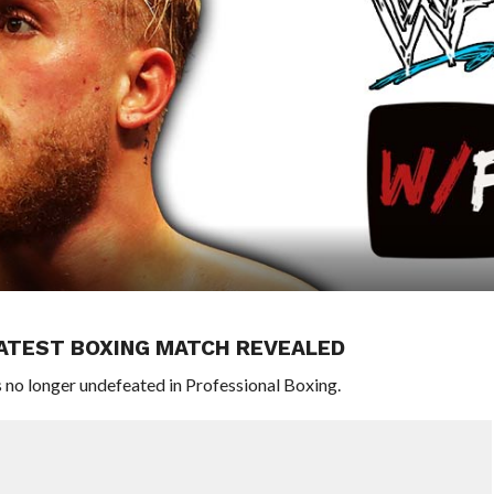
 LATEST BOXING MATCH REVEALED
 no longer undefeated in Professional Boxing.