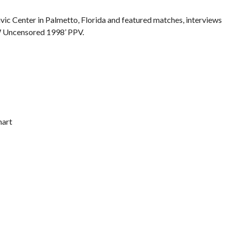
ic Center in Palmetto, Florida and featured matches, interviews
W Uncensored 1998’ PPV.
hart