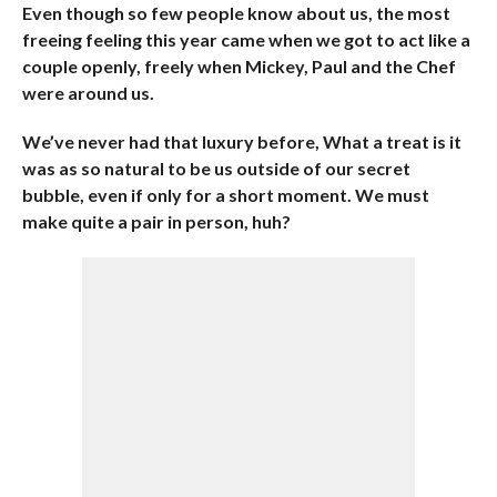
Even though so few people know about us, the most
freeing feeling this year came when we got to act like a
couple openly, freely when Mickey, Paul and the Chef
were around us.
We’ve never had that luxury before, What a treat is it
was as so natural to be us outside of our secret
bubble, even if only for a short moment. We must
make quite a pair in person, huh?