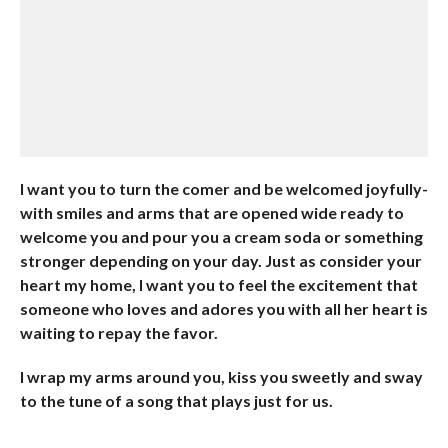
I want you to turn the comer and be welcomed joyfully-
with smiles and arms that are opened wide ready to
welcome you and pour you a cream soda or something
stronger depending on your day. Just as consider your
heart my home, I want you to feel the excitement that
someone who loves and adores you with all her heart is
waiting to repay the favor.
I wrap my arms around you, kiss you sweetly and sway
to the tune of a song that plays just for us.