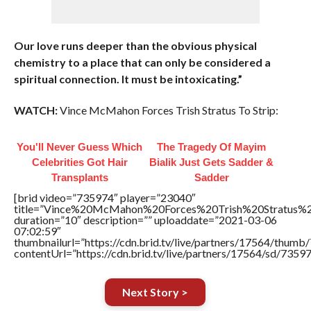
Our love runs deeper than the obvious physical
chemistry to a place that can only be considered a
spiritual connection. It must be intoxicating.”
WATCH:
Vince McMahon Forces Trish Stratus To Strip:
You'll Never Guess Which
The Tragedy Of Mayim
Celebrities Got Hair
Bialik Just Gets Sadder &
Transplants
Sadder
[brid video=”735974″ player=”23040″
title=”Vince%20McMahon%20Forces%20Trish%20Stratus%2
duration=”10″ description=”” uploaddate=”2021-03-06
07:02:59″
thumbnailurl=”https://cdn.brid.tv/live/partners/17564/thum
contentUrl=”https://cdn.brid.tv/live/partners/17564/sd/7359
Next Story >