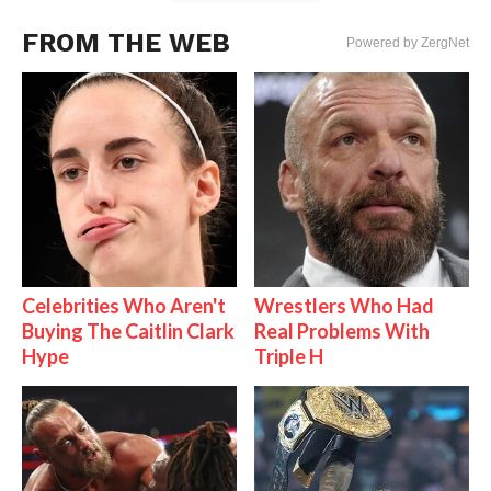
FROM THE WEB
Powered by ZergNet
Celebrities Who Aren't
Wrestlers Who Had
Buying The Caitlin Clark
Real Problems With
Hype
Triple H