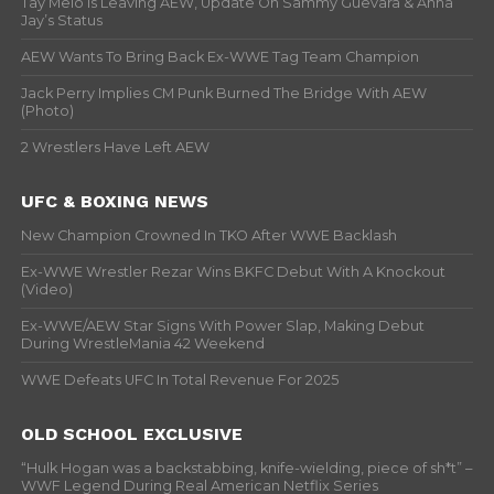
Tay Melo Is Leaving AEW, Update On Sammy Guevara & Anna
Jay’s Status
AEW Wants To Bring Back Ex-WWE Tag Team Champion
Jack Perry Implies CM Punk Burned The Bridge With AEW
(Photo)
2 Wrestlers Have Left AEW
UFC & BOXING NEWS
New Champion Crowned In TKO After WWE Backlash
Ex-WWE Wrestler Rezar Wins BKFC Debut With A Knockout
(Video)
Ex-WWE/AEW Star Signs With Power Slap, Making Debut
During WrestleMania 42 Weekend
WWE Defeats UFC In Total Revenue For 2025
OLD SCHOOL EXCLUSIVE
“Hulk Hogan was a backstabbing, knife-wielding, piece of sh*t” –
WWF Legend During Real American Netflix Series