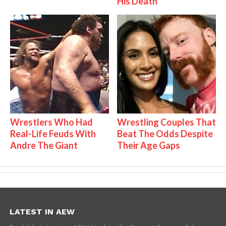
His Death
Wrestlers Who Had
Wrestling Couples That
Real-Life Feuds With
Beat The Odds Despite
Andre The Giant
Their Age Gaps
LATEST IN AEW