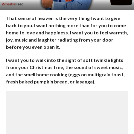
That sense of heaven is the very thing I want to give
back to you. I want nothing more than for you to come
home to love and happiness. I want you to feel warmth,
joy, music and laughter radiating from your door
before you even open it.
I want you to walk into the sight of soft twinkle lights
from your Christmas tree, the sound of sweet music,
and the smell home cooking (eggs on multigrain toast,
fresh baked pumpkin bread, or lasanga).