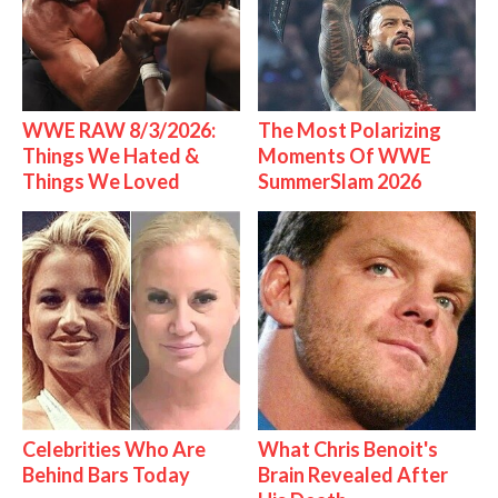
WWE RAW 8/3/2026:
The Most Polarizing
Things We Hated &
Moments Of WWE
Things We Loved
SummerSlam 2026
Celebrities Who Are
What Chris Benoit's
Behind Bars Today
Brain Revealed After