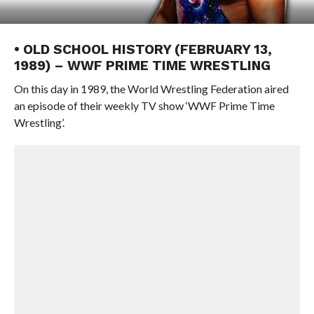
• OLD SCHOOL HISTORY (FEBRUARY 13,
1989) – WWF PRIME TIME WRESTLING
On this day in 1989, the World Wrestling Federation aired
an episode of their weekly TV show ‘WWF Prime Time
Wrestling’.