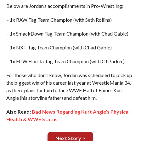
Below are Jordan’s accomplishments in Pro-Wrestling:
– 1x RAW Tag Team Champion (with Seth Rollins)
– 1x SmackDown Tag Team Champion (with Chad Gable)
– 1x NXT Tag Team Champion (with Chad Gable)
– 1x FCW Florida Tag Team Champion (with CJ Parker)
For those who don’t know, Jordan was scheduled to pick up
the biggest win of his career last year at WrestleMania 34,
as there plans for him to face WWE Hall of Famer Kurt
Angle (his storyline father) and defeat him.
Also Read:
Bad News Regarding Kurt Angle’s Physical
Health & WWE Status
Next Story >