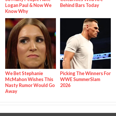
Logan Paul & Now We
Behind Bars Today
Know Why
We Bet Stephanie
Picking The Winners For
McMahon Wishes This
WWE SummerSlam
Nasty Rumor Would Go
2026
Away