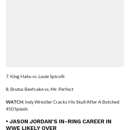
7. King Haku vs. Louie Spicolli
8. Brutus Beefcake vs. Mr. Perfect
WATCH:
Indy Wrestler Cracks His Skull After A Botched
450 Splash:
• JASON JORDAN’S IN-RING CAREER IN
WWE LIKELY OVER