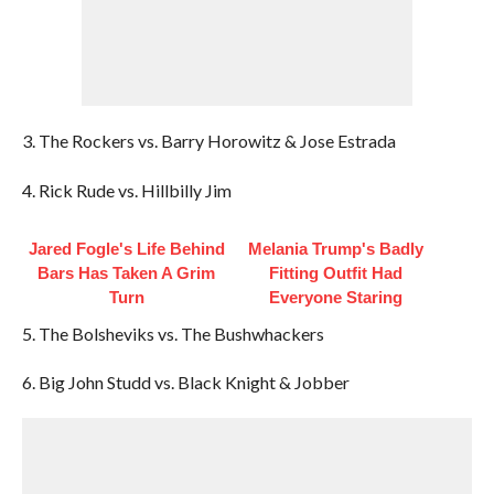
3. The Rockers vs. Barry Horowitz & Jose Estrada
4. Rick Rude vs. Hillbilly Jim
Jared Fogle's Life Behind
Melania Trump's Badly
Bars Has Taken A Grim
Fitting Outfit Had
Turn
Everyone Staring
5. The Bolsheviks vs. The Bushwhackers
6. Big John Studd vs. Black Knight & Jobber