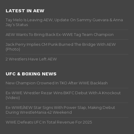
LATEST IN AEW
Tay Melo Is Leaving AEW, Update On Sammy Guevara & Anna
Jay’s Status
AEW Wants To Bring Back Ex-WWE Tag Team Champion
Jack Perry Implies CM Punk Burned The Bridge With AEW
(Photo)
2 Wrestlers Have Left AEW
UFC & BOXING NEWS
New Champion Crowned In TKO After WWE Backlash
Ex-WWE Wrestler Rezar Wins BKFC Debut With A Knockout
(Video)
Ex-WWE/AEW Star Signs With Power Slap, Making Debut
During WrestleMania 42 Weekend
WWE Defeats UFC In Total Revenue For 2025