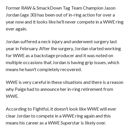
Former RAW & SmackDown Tag Team Champion Jason
Jordan (age 30) has been out of in-ring action for over a
year now and it looks like he’ll never compete in a WWE ring
ever again.
Jordan suffered a neck injury and underwent surgery last
year in February. After the surgery, Jordan started working
for WWE as a backstage producer and it was noted on
multiple occasions that Jordan is having grip issues, which
means he hasn’t completely recovered.
WWE is very careful in these situations and there is a reason
why Paige had to announce her in-ring retirement from
WWE.
According to Fightful, it doesn’t look like WWE will ever
clear Jordan to compete in a WWE ring again and this
means his career as a WWE Superstar is likely over.