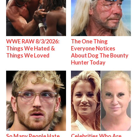
WWE RAW 8/3/2026:
The One Thing
Things We Hated &
Everyone Notices
Things We Loved
About Dog The Bounty
Hunter Today
So Many People Hate
Celebrities Who Are