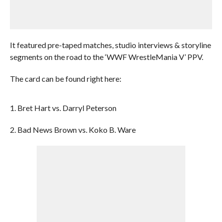
It featured pre-taped matches, studio interviews & storyline
segments on the road to the ‘WWF WrestleMania V’ PPV.
The card can be found right here:
1. Bret Hart vs. Darryl Peterson
2. Bad News Brown vs. Koko B. Ware