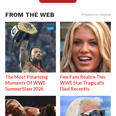
FROM THE WEB
Powered by ZergNet
The Most Polarizing
Few Fans Realize This
Moments Of WWE
WWE Star Tragically
SummerSlam 2026
Died Recently