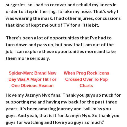
surgeries, so I had to recover and rebuild my knees in
order to step in the ring. I broke my nose. That’s why I
was wearing the mask. I had other injuries, concussions
that kind of kept me out of TV for a little bit.
There’s been a lot of opportunities that I’ve had to
turn down and pass up, but now that I am out of the
job, I can explore these opportunities more and take
them more seriously.
Spider-Man: Brand New
When Prog Rock Icons
Day Was A Major Hit For
Crossed Over To Pop
One Obvious Reason
Charts
I love my Jazmyn Nyx fans. Thank you guys so much for
supporting me and having my back for the past three
years. It’s been amazing journey and I will miss you
guys. And yeah, that is it for Jazmyn Nyx. So thank you
guys for watching and I love you guys so much.”