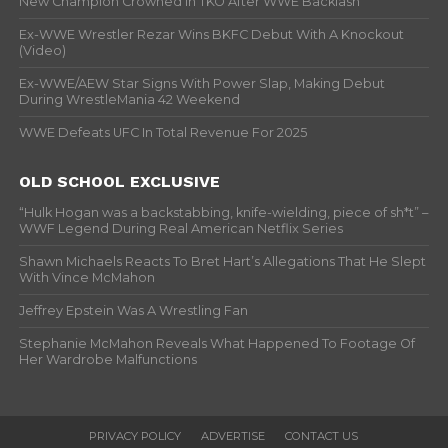
New Champion Crowned In TKO After WWE Backlash
Ex-WWE Wrestler Rezar Wins BKFC Debut With A Knockout
(Video)
Ex-WWE/AEW Star Signs With Power Slap, Making Debut
During WrestleMania 42 Weekend
WWE Defeats UFC In Total Revenue For 2025
OLD SCHOOL EXCLUSIVE
“Hulk Hogan was a backstabbing, knife-wielding, piece of sh*t” –
WWF Legend During Real American Netflix Series
Shawn Michaels Reacts To Bret Hart’s Allegations That He Slept
With Vince McMahon
Jeffrey Epstein Was A Wrestling Fan
Stephanie McMahon Reveals What Happened To Footage Of
Her Wardrobe Malfunctions
PRIVACY POLICY
ADVERTISE
CONTACT US