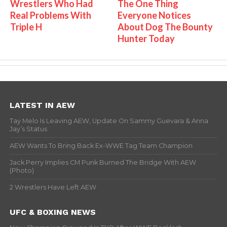
Wrestlers Who Had
The One Thing
Real Problems With
Everyone Notices
Triple H
About Dog The Bounty
Hunter Today
LATEST IN AEW
Tay Melo Is Leaving AEW, Update On Sammy Guevara & Anna
Jay’s Status
AEW Wants To Bring Back Ex-WWE Tag Team Champion
Jack Perry Implies CM Punk Burned The Bridge With AEW
(Photo)
2 Wrestlers Have Left AEW
UFC & BOXING NEWS