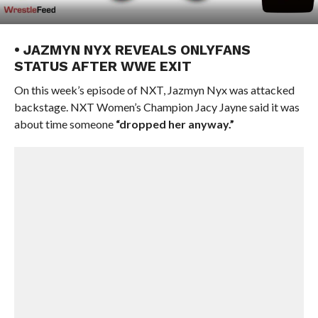
• JAZMYN NYX REVEALS ONLYFANS
STATUS AFTER WWE EXIT
On this week’s episode of NXT, Jazmyn Nyx was attacked
backstage. NXT Women’s Champion Jacy Jayne said it was
about time someone
“dropped her anyway.”