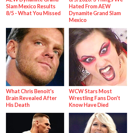
Slam Mexico Results
Hated From AEW
8/5 - What You Missed
Dynamite Grand Slam
Mexico
What Chris Benoit's
WCW Stars Most
Brain Revealed After
Wrestling Fans Don't
His Death
Know Have Died