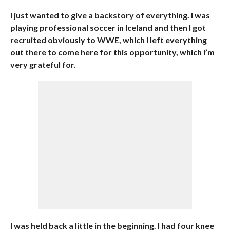
I just wanted to give a backstory of everything. I was
playing professional soccer in Iceland and then I got
recruited obviously to WWE, which I left everything
out there to come here for this opportunity, which I’m
very grateful for.
I was held back a little in the beginning. I had four knee