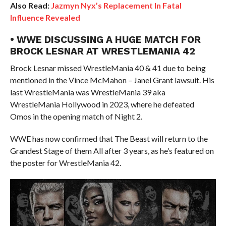
Also Read:
Jazmyn Nyx’s Replacement In Fatal
Influence Revealed
• WWE DISCUSSING A HUGE MATCH FOR
BROCK LESNAR AT WRESTLEMANIA 42
Brock Lesnar missed WrestleMania 40 & 41 due to being
mentioned in the Vince McMahon – Janel Grant lawsuit. His
last WrestleMania was WrestleMania 39 aka
WrestleMania Hollywood in 2023, where he defeated
Omos in the opening match of Night 2.
WWE has now confirmed that The Beast will return to the
Grandest Stage of them All after 3 years, as he’s featured on
the poster for WrestleMania 42.