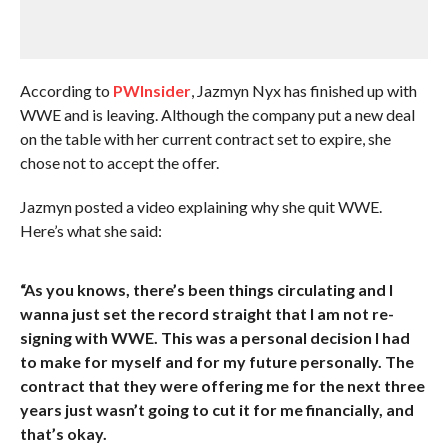
According to
PWInsider
, Jazmyn Nyx has finished up with
WWE and is leaving. Although the company put a new deal
on the table with her current contract set to expire, she
chose not to accept the offer.
Jazmyn posted a video explaining why she quit WWE.
Here’s what she said:
“As you knows, there’s been things circulating and I
wanna just set the record straight that I am not re-
signing with WWE. This was a personal decision I had
to make for myself and for my future personally. The
contract that they were offering me for the next three
years just wasn’t going to cut it for me financially, and
that’s okay.