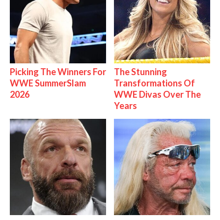
Picking The Winners For
The Stunning
WWE SummerSlam
Transformations Of
2026
WWE Divas Over The
Years