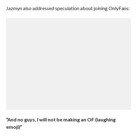
Jazmyn also addressed speculation about joining OnlyFans:
“And no guys, I will not be making an OF (laughing
emoji)”