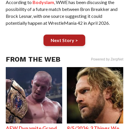
According to
Bodyslam
, WWE has been discussing the
possibility of a future match between Bron Breakker and
Brock Lesnar, with one source suggesting it could
potentially happen at WrestleMania 42 in April 2026.
Next Story >
FROM THE WEB
Powered by ZergNet
AEW Dynamite Grand
8/5/2026: 3 Things We