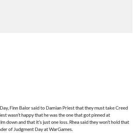
ay, Finn Balor said to Damian Priest that they must take Creed
riest wasn’t happy that he was the one that got pinned at
down and that it’s just one loss. Rhea said they won’t hold that
 leader of Judgment Day at WarGames.