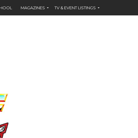
CHOOL
MAGAZINES
TV & EVENT LISTINGS