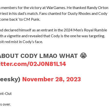
m members for the victory at WarGames. He thanked Randy Orton
Priest in his dad’s match. Fans chanted for Dusty Rhodes and Cody
elcome back’ to CM Punk.
nd declared himself as an entrant in the 2024 Men’s Royal Rumble
 a vignette and revealed that Cody is the one he was targeting.
 red mist in Cody’s face.
ABOUT CODY LMAO WHAT 😭
itter.com/02J0N81L14
reesky)
November 28, 2023
unt-Out
s over.