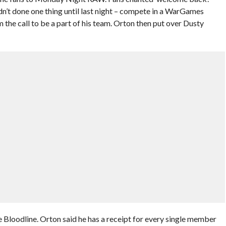
adn’t done one thing until last night – compete in a WarGames
the call to be a part of his team. Orton then put over Dusty
 Bloodline. Orton said he has a receipt for every single member