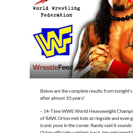
Below are the complete results from tonight’
after almost 10 years!
– 14-Time WWE World Heavyweight Champion R
of RAW. Orton met kids at ringside and even g
iconic pose in the corner. Randy said it sound
Orton officially said he’s back. He welcomed