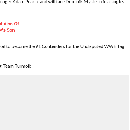
nager Adam Pearce and will face Dominik Mysterio in a singles
lution Of
ey's Son
oil to become the #1 Contenders for the Undisputed WWE Tag
ag Team Turmoil: