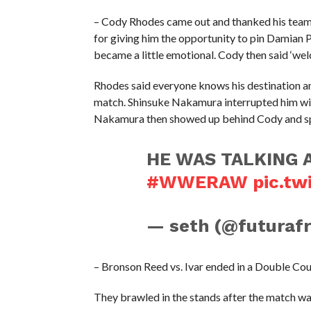
– Cody Rhodes came out and thanked his tea
for giving him the opportunity to pin Damian 
became a little emotional. Cody then said ‘w
Rhodes said everyone knows his destination a
match. Shinsuke Nakamura interrupted him with
Nakamura then showed up behind Cody and spit
HE WAS TALKING 
#WWERAW
pic.tw
— seth (@futuraf
– Bronson Reed vs. Ivar ended in a Double Co
They brawled in the stands after the match wa