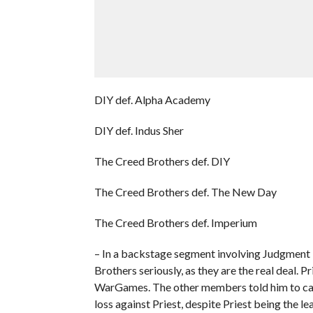
DIY def. Alpha Academy
DIY def. Indus Sher
The Creed Brothers def. DIY
The Creed Brothers def. The New Day
The Creed Brothers def. Imperium
– In a backstage segment involving Judgment D
Brothers seriously, as they are the real deal. P
WarGames. The other members told him to calm 
loss against Priest, despite Priest being the