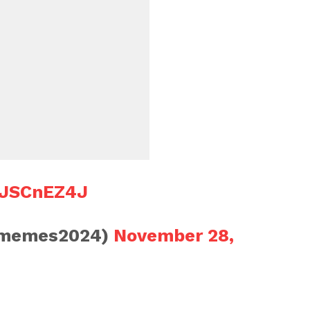
yFJSCnEZ4J
smemes2024)
November 28,