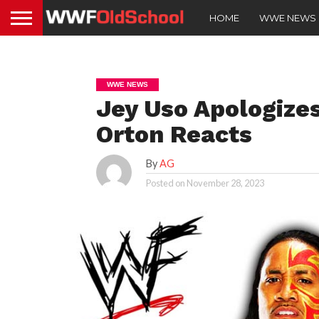
HOME
WWE NEWS
WWE NEWS
Jey Uso Apologize
Orton Reacts
By
AG
Posted on
November 28, 2023