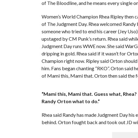
of The Bloodline, and he means every single o
Women’s World Champion Rhea Ripley then came
of The Judgment Day. Rhea welcomed Randy b
someone who tried to end his career (Jey Uso).
upstaged by CM Punk’s return. Rhea said whi
Judgment Day runs WWE now. She said WarGame
dripping in gold. Rhea said if it wasn’t for O
Champion right now. Ripley said Orton should
him. Fans began chanting “RKO”. Orton said h
of Mami this, Mami that. Orton then said the f
“Mami this, Mami that. Guess what, Rhea? 
Randy Orton what to do.”
Rhea said Randy has made Judgment Day his
behind. Orton fought back and took out JD w