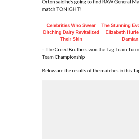
Orton said he’s going to find RAW General Ma
match TONIGHT!
Celebrities Who Swear
The Stunning Evo
Ditching Dairy Revitalized
Elizabeth Hurl
Their Skin
Damian
– The Creed Brothers won the Tag Team Turm
Team Championship
Below are the results of the matches in this T