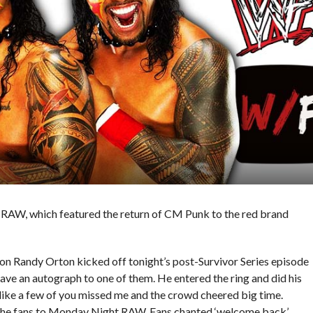
s RAW, which featured the return of CM Punk to the red brand
andy Orton kicked off tonight’s post-Survivor Series episode
ave an autograph to one of them. He entered the ring and did his
s like a few of you missed me and the crowd cheered big time.
 the fans to Monday Night RAW. Fans chanted ‘welcome back’.