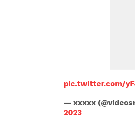
pic.twitter.com/
— xxxxx (@video
2023