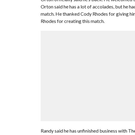
Orton said he has a lot of accolades, but he h
match. He thanked Cody Rhodes for giving him 
Rhodes for creating this match.
Randy said he has unfinished business with The