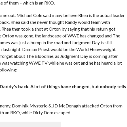
ne of them – which is an RKO.
 out. Michael Cole said many believe Rhea is the actual leader
ack. Rhea said she never thought Randy would team with
 Rhea then took a shot at Orton by saying that his return got
le Orton was gone, the landscape of WWE has changed and The
s was just a bump in the road and Judgment Day is still
rton last night, Damian Priest would be the World Heavyweight
 forget about The Bloodline, as Judgment Day is coming after
e was watching WWE TV while he was out and he has heard a lot
ollowing:
Daddy’s back. A lot of things have changed, but nobody tells
 enemy. Dominik Mysterio & JD McDonagh attacked Orton from
ith an RKO, while Dirty Dom escaped.