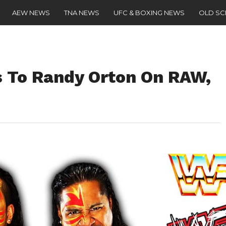
AEW NEWS
TNA NEWS
UFC & BOXING NEWS
OLD S
s To Randy Orton On RAW,