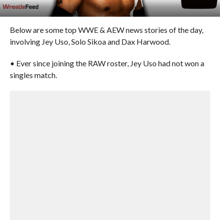
Below are some top WWE & AEW news stories of the day,
involving Jey Uso, Solo Sikoa and Dax Harwood.
• Ever since joining the RAW roster, Jey Uso had not won a
singles match.