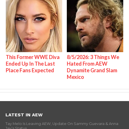
This Former WWE Diva
8/5/2026: 3 Things We
Ended Up In The Last
Hated From AEW
Place Fans Expected
Dynamite Grand Slam
Mexico
LATEST IN AEW
Tay Melo Is Leaving AEW, Update On Sammy Guevara & Anna
Jay’s Status