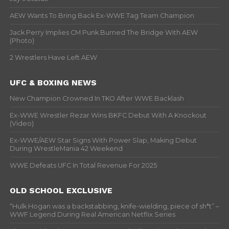
AEW Wants To Bring Back Ex-WWE Tag Team Champion
Jack Perry Implies CM Punk Burned The Bridge With AEW
(Photo)
2 Wrestlers Have Left AEW
UFC & BOXING NEWS
New Champion Crowned In TKO After WWE Backlash
Ex-WWE Wrestler Rezar Wins BKFC Debut With A Knockout
(Video)
Ex-WWE/AEW Star Signs With Power Slap, Making Debut
During WrestleMania 42 Weekend
WWE Defeats UFC In Total Revenue For 2025
OLD SCHOOL EXCLUSIVE
“Hulk Hogan was a backstabbing, knife-wielding, piece of sh*t” –
WWF Legend During Real American Netflix Series