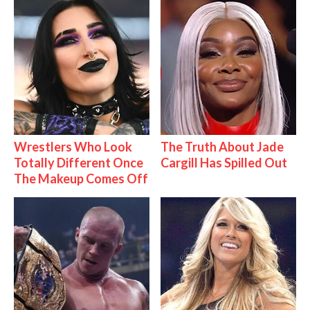
Wrestlers Who Look
The Truth About Jade
Totally Different Once
Cargill Has Spilled Out
The Makeup Comes Off