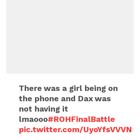
There was a girl being on
the phone and Dax was
not having it
lmaooo
#ROHFinalBattle
pic.twitter.com/UyoYfsVVVN