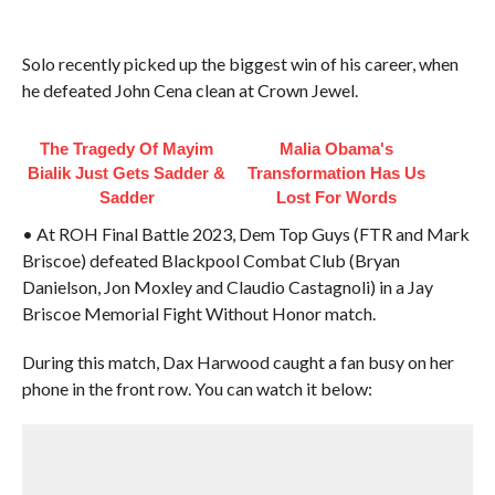
Solo recently picked up the biggest win of his career, when
he defeated John Cena clean at Crown Jewel.
The Tragedy Of Mayim
Malia Obama's
Bialik Just Gets Sadder &
Transformation Has Us
Sadder
Lost For Words
• At ROH Final Battle 2023, Dem Top Guys (FTR and Mark
Briscoe) defeated Blackpool Combat Club (Bryan
Danielson, Jon Moxley and Claudio Castagnoli) in a Jay
Briscoe Memorial Fight Without Honor match.
During this match, Dax Harwood caught a fan busy on her
phone in the front row. You can watch it below: