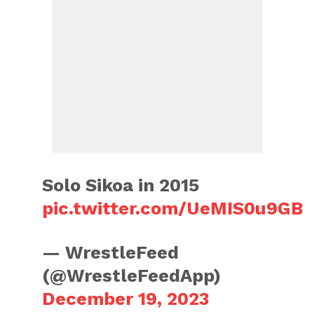
Solo Sikoa in 2015
pic.twitter.com/UeMIS0u9GB
— WrestleFeed
(@WrestleFeedApp)
December 19, 2023