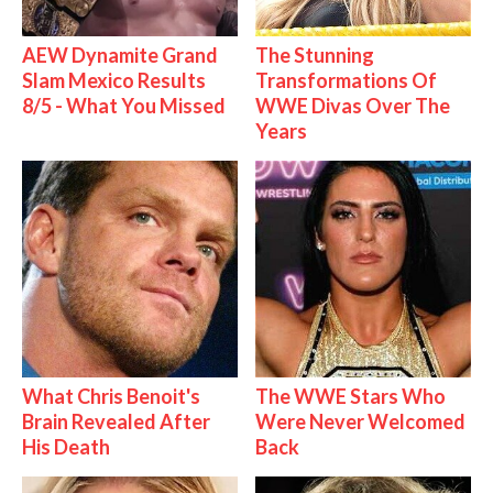
AEW Dynamite Grand
The Stunning
Slam Mexico Results
Transformations Of
8/5 - What You Missed
WWE Divas Over The
Years
What Chris Benoit's
The WWE Stars Who
Brain Revealed After
Were Never Welcomed
His Death
Back