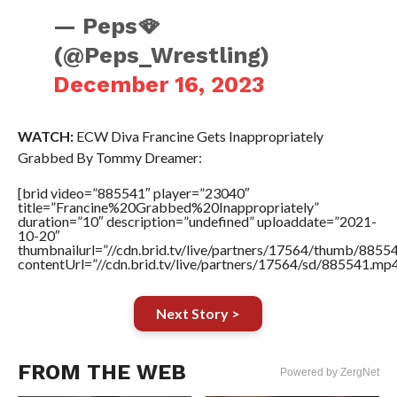
— Peps🪭
(@Peps_Wrestling)
December 16, 2023
WATCH:
ECW Diva Francine Gets Inappropriately
Grabbed By Tommy Dreamer:
[brid video=”885541″ player=”23040″
title=”Francine%20Grabbed%20Inappropriately”
duration=”10″ description=”undefined” uploaddate=”2021-
10-20″
thumbnailurl=”//cdn.brid.tv/live/partners/17564/thumb/885
contentUrl=”//cdn.brid.tv/live/partners/17564/sd/885541.mp4
Next Story >
FROM THE WEB
Powered by ZergNet