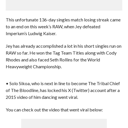
This unfortunate 136-day singles match losing streak came
to an end on this week’s RAW, when Jey defeated
Imperium’s Ludwig Kaiser.
Jey has already accomplished a lot in his short singles run on
RAW so far. He won the Tag Team Titles along with Cody
Rhodes and also faced Seth Rollins for the World
Heavyweight Championship.
• Solo Sikoa, who is next in line to become The Tribal Chief
of The Bloodline, has locked his X (Twitter) account after a
2015 video of him dancing went viral.
You can check out the video that went viral below: