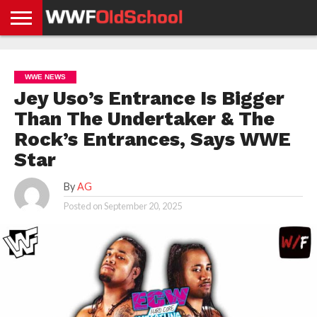
HOME
WWE
AEW
TNA
UFC &
OLD
GET
CONTACT
PRIVACY
NEWS
NEWS
NEWS
BOXING
SCHOOL
APP
US
POLICY &
WWE NEWS
NEWS
STORIES
GDPR
COMPLIANCE
Jey Uso’s Entrance Is Bigger
Than The Undertaker & The
Rock’s Entrances, Says WWE
Star
By
AG
Posted on
September 20, 2025