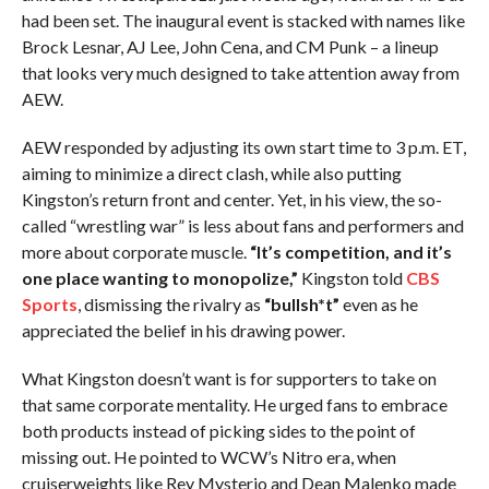
had been set. The inaugural event is stacked with names like
Brock Lesnar, AJ Lee, John Cena, and CM Punk – a lineup
that looks very much designed to take attention away from
AEW.
AEW responded by adjusting its own start time to 3 p.m. ET,
aiming to minimize a direct clash, while also putting
Kingston’s return front and center. Yet, in his view, the so-
called “wrestling war” is less about fans and performers and
more about corporate muscle.
“It’s competition, and it’s
one place wanting to monopolize,”
Kingston told
CBS
Sports
, dismissing the rivalry as
“bullsh*t”
even as he
appreciated the belief in his drawing power.
What Kingston doesn’t want is for supporters to take on
that same corporate mentality. He urged fans to embrace
both products instead of picking sides to the point of
missing out. He pointed to WCW’s Nitro era, when
cruiserweights like Rey Mysterio and Dean Malenko made