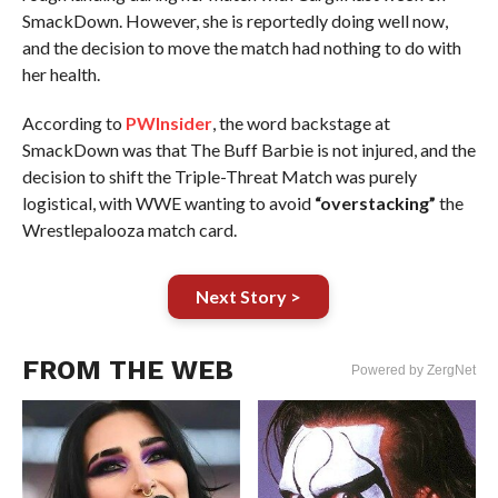
SmackDown. However, she is reportedly doing well now,
and the decision to move the match had nothing to do with
her health.
According to
PWInsider
, the word backstage at
SmackDown was that The Buff Barbie is not injured, and the
decision to shift the Triple-Threat Match was purely
logistical, with WWE wanting to avoid
“overstacking”
the
Wrestlepalooza match card.
Next Story >
FROM THE WEB
Powered by ZergNet