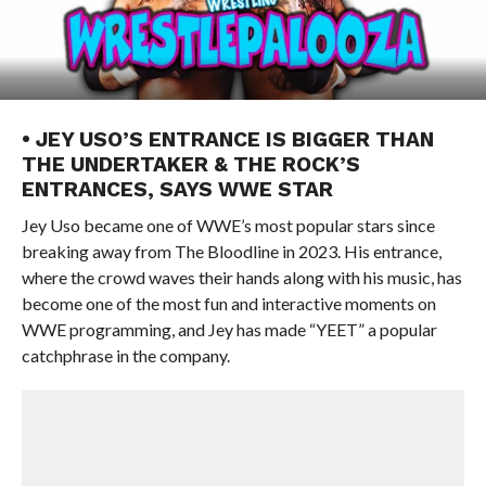
• JEY USO’S ENTRANCE IS BIGGER THAN
THE UNDERTAKER & THE ROCK’S
ENTRANCES, SAYS WWE STAR
Jey Uso became one of WWE’s most popular stars since
breaking away from The Bloodline in 2023. His entrance,
where the crowd waves their hands along with his music, has
become one of the most fun and interactive moments on
WWE programming, and Jey has made “YEET” a popular
catchphrase in the company.