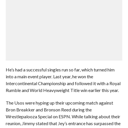
He’s had a successful singles run so far, which turned him
into a main event player. Last year, he won the
Intercontinental Championship and followed it with a Royal
Rumble and World Heavyweight Title win earlier this year.
The Usos were hyping up their upcoming match against
Bron Breakker and Bronson Reed during the
Wrestlepalooza Special on ESPN. While talking about their
reunion, Jimmy stated that Jey’s entrance has surpassed the