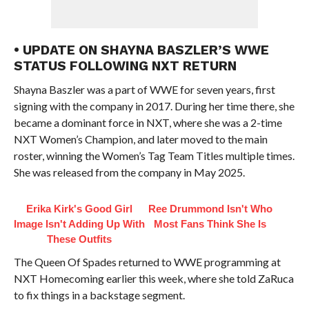
• UPDATE ON SHAYNA BASZLER’S WWE
STATUS FOLLOWING NXT RETURN
Shayna Baszler was a part of WWE for seven years, first
signing with the company in 2017. During her time there, she
became a dominant force in NXT, where she was a 2-time
NXT Women’s Champion, and later moved to the main
roster, winning the Women’s Tag Team Titles multiple times.
She was released from the company in May 2025.
Erika Kirk's Good Girl
Ree Drummond Isn't Who
Image Isn't Adding Up With
Most Fans Think She Is
These Outfits
The Queen Of Spades returned to WWE programming at
NXT Homecoming earlier this week, where she told ZaRuca
to fix things in a backstage segment.