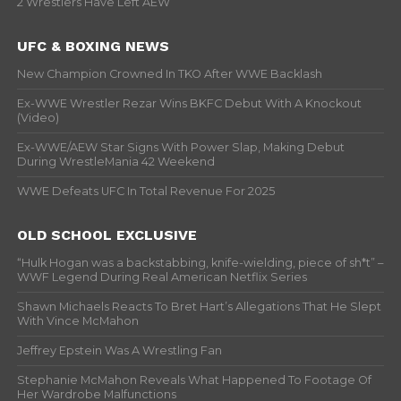
2 Wrestlers Have Left AEW
UFC & BOXING NEWS
New Champion Crowned In TKO After WWE Backlash
Ex-WWE Wrestler Rezar Wins BKFC Debut With A Knockout
(Video)
Ex-WWE/AEW Star Signs With Power Slap, Making Debut
During WrestleMania 42 Weekend
WWE Defeats UFC In Total Revenue For 2025
OLD SCHOOL EXCLUSIVE
“Hulk Hogan was a backstabbing, knife-wielding, piece of sh*t” –
WWF Legend During Real American Netflix Series
Shawn Michaels Reacts To Bret Hart’s Allegations That He Slept
With Vince McMahon
Jeffrey Epstein Was A Wrestling Fan
Stephanie McMahon Reveals What Happened To Footage Of
Her Wardrobe Malfunctions