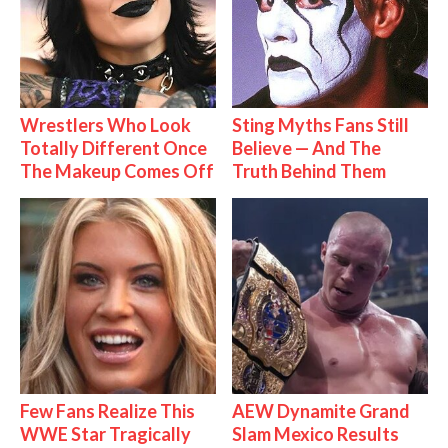
Wrestlers Who Look
Sting Myths Fans Still
Totally Different Once
Believe — And The
The Makeup Comes Off
Truth Behind Them
Few Fans Realize This
AEW Dynamite Grand
WWE Star Tragically
Slam Mexico Results