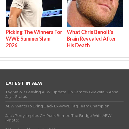
Picking The Winners For
What Chris Benoit's
WWE SummerSlam
Brain Revealed After
2026
His Death
LATEST IN AEW
Tay Melo Is Leaving AEW, Update On Sammy Guevara & Anna
Jay’s Status
AEW Wants To Bring Back Ex-WWE Tag Team Champion
Jack Perry Implies CM Punk Burned The Bridge With AEW
(Photo)