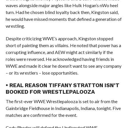
waves alongside major angles like Hulk Hogan’s nWo heel
turn. Had he chosen blind loyalty back then, Kingston said,
he would have missed moments that defined a generation of
wrestling.
Despite criticizing WWE’s approach, Kingston stopped
short of painting them as villains. He noted that power has a
corrupting influence, and AEW might act similarly if the
roles were reversed. He acknowledged having friends in
WWE and made it clear he doesn’t want to see any company
– or its wrestlers – lose opportunities.
• REAL REASON TIFFANY STRATTON ISN’T
BOOKED FOR WRESTLEPALOOZA
The first-ever WWE Wrestlepalooza is set to air from the
Gainbridge Fieldhouse in Indianapolis, Indiana, tonight. Five
matches are confirmed for the event.
Cody Rhodes will defend the Undisputed WWE