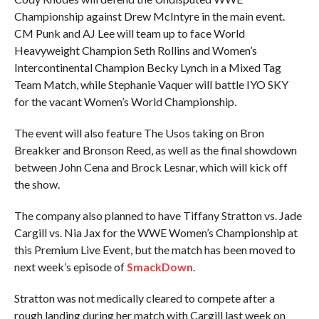
Championship against Drew McIntyre in the main event.
CM Punk and AJ Lee will team up to face World
Heavyweight Champion Seth Rollins and Women’s
Intercontinental Champion Becky Lynch in a Mixed Tag
Team Match, while Stephanie Vaquer will battle IYO SKY
for the vacant Women’s World Championship.
The event will also feature The Usos taking on Bron
Breakker and Bronson Reed, as well as the final showdown
between John Cena and Brock Lesnar, which will kick off
the show.
The company also planned to have Tiffany Stratton vs. Jade
Cargill vs. Nia Jax for the WWE Women’s Championship at
this Premium Live Event, but the match has been moved to
next week’s episode of
SmackDown
.
Stratton was not medically cleared to compete after a
rough landing during her match with Cargill last week on