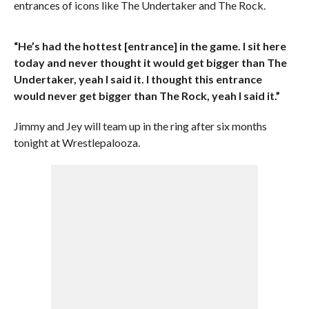
entrances of icons like The Undertaker and The Rock.
“He’s had the hottest [entrance] in the game. I sit here
today and never thought it would get bigger than The
Undertaker, yeah I said it. I thought this entrance
would never get bigger than The Rock, yeah I said it.”
Jimmy and Jey will team up in the ring after six months
tonight at Wrestlepalooza.