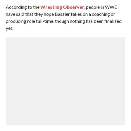
According to the
Wrestling Observer
, people in WWE
have said that they hope Baszler takes on a coaching or
producing role full-time, though nothing has been finalized
yet.