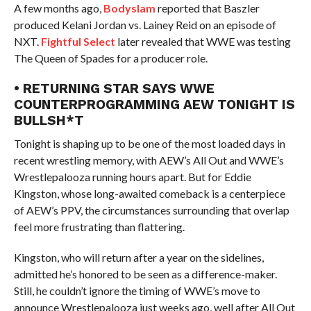
A few months ago,
Bodyslam
reported that Baszler
produced Kelani Jordan vs. Lainey Reid on an episode of
NXT.
Fightful Select
later revealed that WWE was testing
The Queen of Spades for a producer role.
• RETURNING STAR SAYS WWE
COUNTERPROGRAMMING AEW TONIGHT IS
BULLSH*T
Tonight is shaping up to be one of the most loaded days in
recent wrestling memory, with AEW’s All Out and WWE’s
Wrestlepalooza running hours apart. But for Eddie
Kingston, whose long-awaited comeback is a centerpiece
of AEW’s PPV, the circumstances surrounding that overlap
feel more frustrating than flattering.
Kingston, who will return after a year on the sidelines,
admitted he’s honored to be seen as a difference-maker.
Still, he couldn’t ignore the timing of WWE’s move to
announce Wrestlepalooza just weeks ago, well after All Out