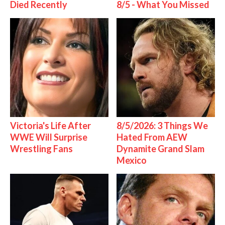
Died Recently
8/5 - What You Missed
Victoria's Life After
8/5/2026: 3 Things We
WWE Will Surprise
Hated From AEW
Wrestling Fans
Dynamite Grand Slam
Mexico