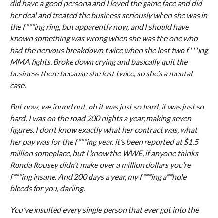
did have a good persona and I loved the game face and did
her deal and treated the business seriously when she was in
the f***ing ring, but apparently now, and I should have
known something was wrong when she was the one who
had the nervous breakdown twice when she lost two f***ing
MMA fights. Broke down crying and basically quit the
business there because she lost twice, so she’s a mental
case.
But now, we found out, oh it was just so hard, it was just so
hard, I was on the road 200 nights a year, making seven
figures. I don’t know exactly what her contract was, what
her pay was for the f***ing year, it’s been reported at $1.5
million someplace, but I know the WWE, if anyone thinks
Ronda Rousey didn’t make over a million dollars you’re
f***ing insane. And 200 days a year, my f***ing a**hole
bleeds for you, darling.
You’ve insulted every single person that ever got into the