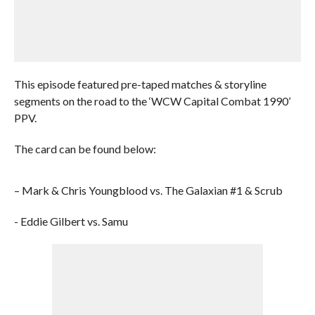
This episode featured pre-taped matches & storyline
segments on the road to the ‘WCW Capital Combat 1990’
PPV.
The card can be found below:
– Mark & Chris Youngblood vs. The Galaxian #1 & Scrub
- Eddie Gilbert vs. Samu