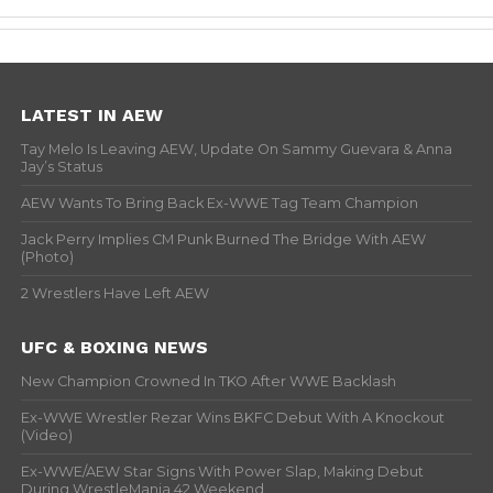
LATEST IN AEW
Tay Melo Is Leaving AEW, Update On Sammy Guevara & Anna
Jay’s Status
AEW Wants To Bring Back Ex-WWE Tag Team Champion
Jack Perry Implies CM Punk Burned The Bridge With AEW
(Photo)
2 Wrestlers Have Left AEW
UFC & BOXING NEWS
New Champion Crowned In TKO After WWE Backlash
Ex-WWE Wrestler Rezar Wins BKFC Debut With A Knockout
(Video)
Ex-WWE/AEW Star Signs With Power Slap, Making Debut
During WrestleMania 42 Weekend