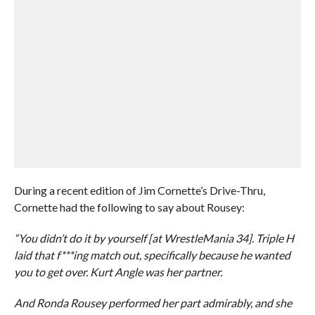
During a recent edition of Jim Cornette’s Drive-Thru,
Cornette had the following to say about Rousey:
“You didn’t do it by yourself [at WrestleMania 34]. Triple H
laid that f***ing match out, specifically because he wanted
you to get over. Kurt Angle was her partner.
And Ronda Rousey performed her part admirably, and she