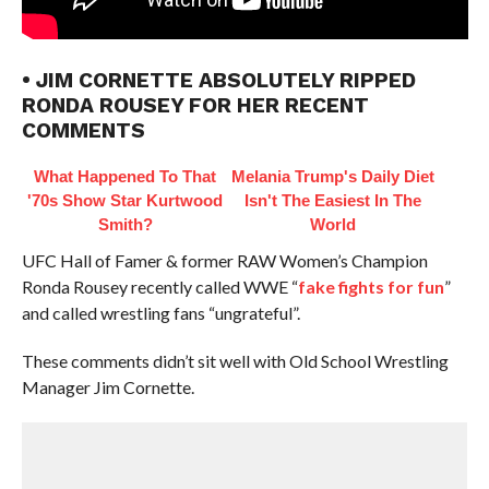
• JIM CORNETTE ABSOLUTELY RIPPED
RONDA ROUSEY FOR HER RECENT
COMMENTS
What Happened To That
Melania Trump's Daily Diet
'70s Show Star Kurtwood
Isn't The Easiest In The
Smith?
World
UFC Hall of Famer & former RAW Women’s Champion
Ronda Rousey recently called WWE “
fake fights for fun
”
and called wrestling fans “ungrateful”.
These comments didn’t sit well with Old School Wrestling
Manager Jim Cornette.