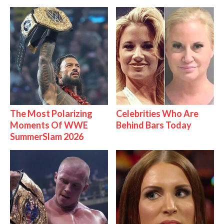
The Most Polarizing
Celebrities Who Are
Moments Of WWE
Behind Bars Today
SummerSlam 2026