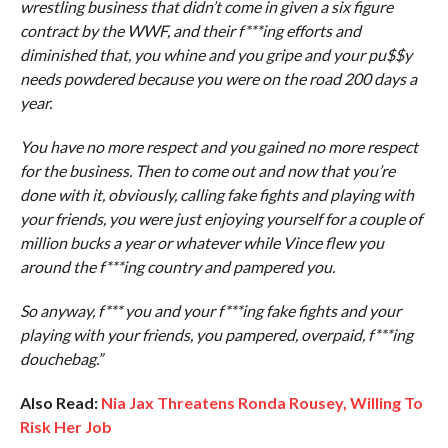
wrestling business that didn’t come in given a six figure
contract by the WWF, and their f***ing efforts and
diminished that, you whine and you gripe and your pu$$y
needs powdered because you were on the road 200 days a
year.
You have no more respect and you gained no more respect
for the business. Then to come out and now that you’re
done with it, obviously, calling fake fights and playing with
your friends, you were just enjoying yourself for a couple of
million bucks a year or whatever while Vince flew you
around the f***ing country and pampered you.
So anyway, f*** you and your f***ing fake fights and your
playing with your friends, you pampered, overpaid, f***ing
douchebag.”
Also Read:
Nia Jax Threatens Ronda Rousey, Willing To
Risk Her Job