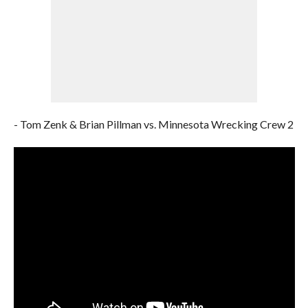
- Tom Zenk & Brian Pillman vs. Minnesota Wrecking Crew 2