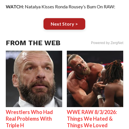
WATCH:
Natalya Kisses Ronda Rousey’s Bum On RAW:
Next Story >
FROM THE WEB
Powered by ZergNet
Wrestlers Who Had
WWE RAW 8/3/2026:
Real Problems With
Things We Hated &
Triple H
Things We Loved