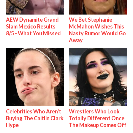
AEW Dynamite Grand
We Bet Stephanie
Slam Mexico Results
McMahon Wishes This
8/5 - What You Missed
Nasty Rumor Would Go
Away
Celebrities Who Aren't
Wrestlers Who Look
Buying The Caitlin Clark
Totally Different Once
Hype
The Makeup Comes Off