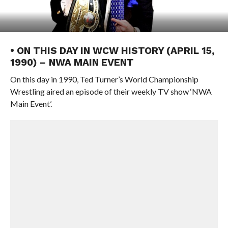
• ON THIS DAY IN WCW HISTORY (APRIL 15,
1990) – NWA MAIN EVENT
On this day in 1990, Ted Turner’s World Championship
Wrestling aired an episode of their weekly TV show ‘NWA
Main Event’.