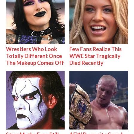
Wrestlers Who Look
Few Fans Realize This
Totally Different Once
WWE Star Tragically
The Makeup Comes Off
Died Recently