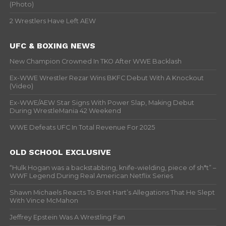
(Photo)
2 Wrestlers Have Left AEW
UFC & BOXING NEWS
New Champion Crowned In TKO After WWE Backlash
Ex-WWE Wrestler Rezar Wins BKFC Debut With A Knockout
(Video)
Ex-WWE/AEW Star Signs With Power Slap, Making Debut
During WrestleMania 42 Weekend
WWE Defeats UFC In Total Revenue For 2025
OLD SCHOOL EXCLUSIVE
“Hulk Hogan was a backstabbing, knife-wielding, piece of sh*t” –
WWF Legend During Real American Netflix Series
Shawn Michaels Reacts To Bret Hart’s Allegations That He Slept
With Vince McMahon
Jeffrey Epstein Was A Wrestling Fan