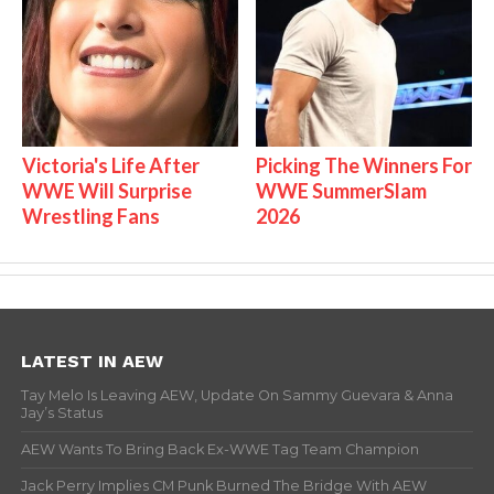
Victoria's Life After
Picking The Winners For
WWE Will Surprise
WWE SummerSlam
Wrestling Fans
2026
LATEST IN AEW
Tay Melo Is Leaving AEW, Update On Sammy Guevara & Anna
Jay’s Status
AEW Wants To Bring Back Ex-WWE Tag Team Champion
Jack Perry Implies CM Punk Burned The Bridge With AEW