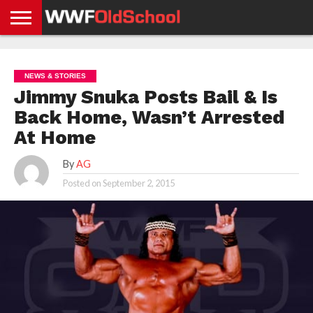
HOME
WWE
AEW
TNA
UFC &
OLD
GET
CONTACT
PRIVACY
NEWS
NEWS
NEWS
BOXING
SCHOOL
APP
US
POLICY &
NEWS & STORIES
NEWS
STORIES
GDPR
COMPLIANCE
Jimmy Snuka Posts Bail & Is
Back Home, Wasn’t Arrested
At Home
By
AG
Posted on
September 2, 2015