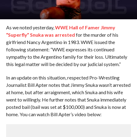
As we noted yesterday,
WWE Hall of Famer Jimmy
“Superfly” Snuka was arrested
for the murder of his
girlfriend Nancy Argentino in 1983. WWE issued the
following statement: “WWE expresses its continued
sympathy to the Argentino family for their loss. Ultimately
this legal matter will be decided by our judicial system.”
In an update on this situation, respected Pro-Wrestling
Journalist Bill Apter notes that Jimmy Snuka wasn’t arrested
at home, but after arraignment, which Snuka and his wife
went to willingly. He further notes that Snuka immediately
posted bail (bail was set at $100,000) and Snuka is now at
home. You can watch Bill Apter’s video below: