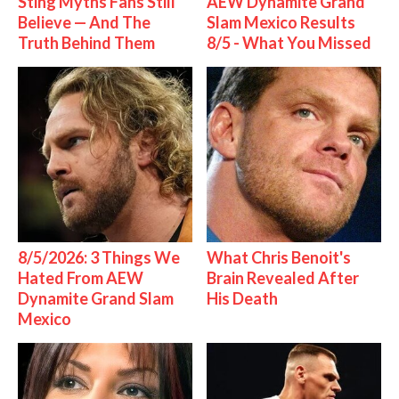
Sting Myths Fans Still
AEW Dynamite Grand
Believe — And The
Slam Mexico Results
Truth Behind Them
8/5 - What You Missed
8/5/2026: 3 Things We
What Chris Benoit's
Hated From AEW
Brain Revealed After
Dynamite Grand Slam
His Death
Mexico