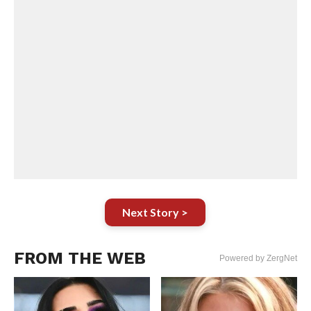
Next Story >
FROM THE WEB
Powered by ZergNet