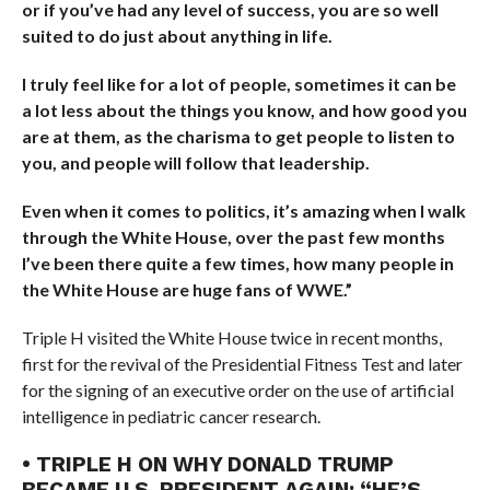
or if you’ve had any level of success, you are so well
suited to do just about anything in life.
I truly feel like for a lot of people, sometimes it can be
a lot less about the things you know, and how good you
are at them, as the charisma to get people to listen to
you, and people will follow that leadership.
Even when it comes to politics, it’s amazing when I walk
through the White House, over the past few months
I’ve been there quite a few times, how many people in
the White House are huge fans of WWE.”
Triple H visited the White House twice in recent months,
first for the revival of the Presidential Fitness Test and later
for the signing of an executive order on the use of artificial
intelligence in pediatric cancer research.
• TRIPLE H ON WHY DONALD TRUMP
BECAME U.S. PRESIDENT AGAIN: “HE’S