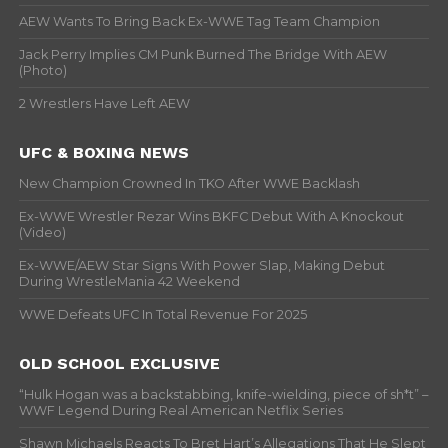
AEW Wants To Bring Back Ex-WWE Tag Team Champion
Jack Perry Implies CM Punk Burned The Bridge With AEW
(Photo)
2 Wrestlers Have Left AEW
UFC & BOXING NEWS
New Champion Crowned In TKO After WWE Backlash
Ex-WWE Wrestler Rezar Wins BKFC Debut With A Knockout
(Video)
Ex-WWE/AEW Star Signs With Power Slap, Making Debut
During WrestleMania 42 Weekend
WWE Defeats UFC In Total Revenue For 2025
OLD SCHOOL EXCLUSIVE
“Hulk Hogan was a backstabbing, knife-wielding, piece of sh*t” –
WWF Legend During Real American Netflix Series
Shawn Michaels Reacts To Bret Hart’s Allegations That He Slept