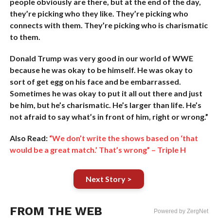
people obviously are there, but at the end of the day,
they’re picking who they like. They’re picking who
connects with them. They’re picking who is charismatic
to them.
Donald Trump was very good in our world of WWE
because he was okay to be himself. He was okay to
sort of get egg on his face and be embarrassed.
Sometimes he was okay to put it all out there and just
be him, but he’s charismatic. He’s larger than life. He’s
not afraid to say what’s in front of him, right or wrong.”
Also Read:
“We don’t write the shows based on ‘that
would be a great match.’ That’s wrong” – Triple H
Next Story >
FROM THE WEB
Powered by ZergNet