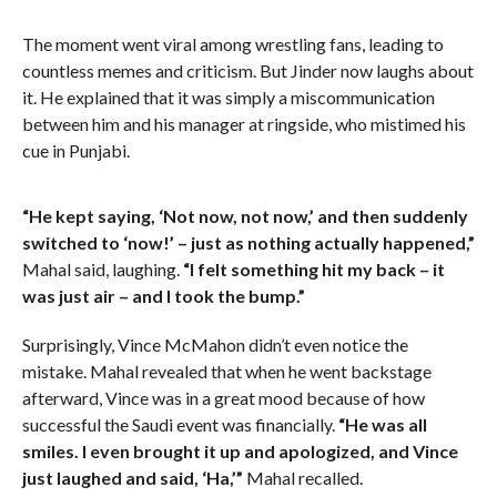
The moment went viral among wrestling fans, leading to
countless memes and criticism. But Jinder now laughs about
it. He explained that it was simply a miscommunication
between him and his manager at ringside, who mistimed his
cue in Punjabi.
“He kept saying, ‘Not now, not now,’ and then suddenly
switched to ‘now!’ – just as nothing actually happened,”
Mahal said, laughing.
“I felt something hit my back – it
was just air – and I took the bump.”
Surprisingly, Vince McMahon didn’t even notice the
mistake. Mahal revealed that when he went backstage
afterward, Vince was in a great mood because of how
successful the Saudi event was financially.
“He was all
smiles. I even brought it up and apologized, and Vince
just laughed and said, ‘Ha,’”
Mahal recalled.