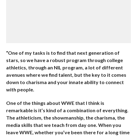
“One of my tasks is to find that next generation of
stars, so we have a robust program through college
athletics, through an NIL program, a lot of different
avenues where we find talent, but the key to it comes
down to charisma and your innate ability to connect
with people.
One of the things about WWE that I think is
remarkable is it’s kind of a combination of everything.
The athleticism, the showmanship, the charisma, the
media skills that we teach from day one. When you
leave WWE, whether you’ve been there for a long time