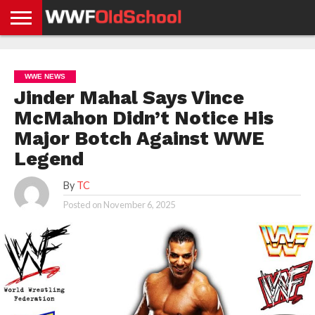
HOME
WWE
AEW
TNA
UFC &
OLD
GET
CONTACT
PRIVACY
NEWS
NEWS
NEWS
BOXING
SCHOOL
APP
US
POLICY &
WWE NEWS
NEWS
STORIES
GDPR
COMPLIANCE
Jinder Mahal Says Vince
McMahon Didn’t Notice His
Major Botch Against WWE
Legend
By
TC
Posted on
November 6, 2025