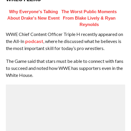
Why Everyone's Talking
The Worst Public Moments
About Drake's New Event
From Blake Lively & Ryan
Reynolds
WWE Chief Content Officer Triple H recently appeared on
the All-In
podcast
, where he discussed what he believes is
the most important skill for today’s pro wrestlers.
The Game said that stars must be able to connect with fans
to succeed and noted how WWE has supporters even in the
White House.