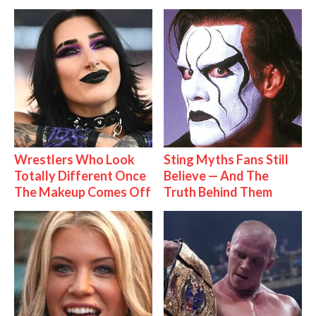
Wrestlers Who Look
Sting Myths Fans Still
Totally Different Once
Believe — And The
The Makeup Comes Off
Truth Behind Them