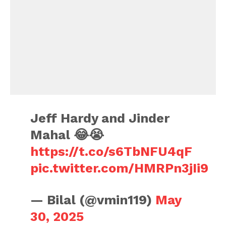
Jeff Hardy and Jinder
Mahal 😂😭
https://t.co/s6TbNFU4qF
pic.twitter.com/HMRPn3jIi9
— Bilal (@vmin119)
May
30, 2025