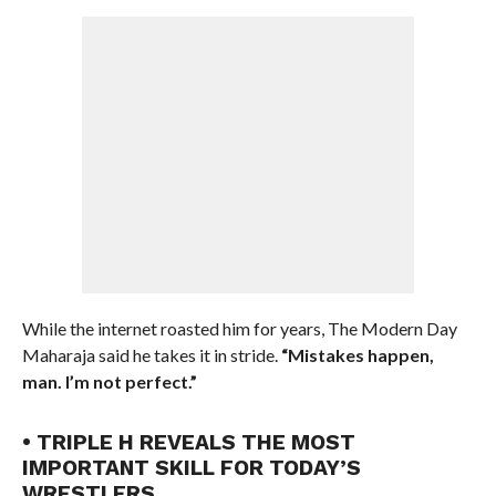
While the internet roasted him for years, The Modern Day
Maharaja said he takes it in stride.
“Mistakes happen,
man. I’m not perfect.”
• TRIPLE H REVEALS THE MOST
IMPORTANT SKILL FOR TODAY’S
WRESTLERS