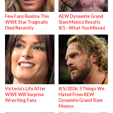
Few Fans Realize This
AEW Dynamite Grand
WWE Star Tragically
Slam Mexico Results
Died Recently
8/5 - What You Missed
Victoria's Life After
8/5/2026: 3 Things We
WWE Will Surprise
Hated From AEW
Wrestling Fans
Dynamite Grand Slam
Mexico