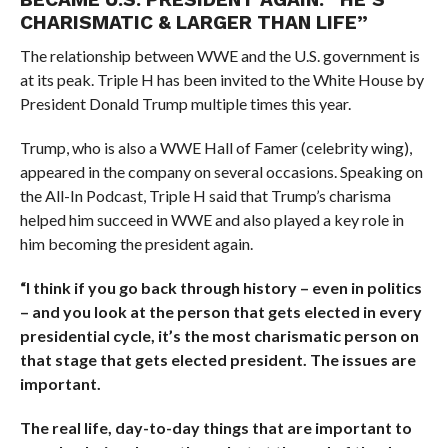
CHARISMATIC & LARGER THAN LIFE”
The relationship between WWE and the U.S. government is
at its peak. Triple H has been invited to the White House by
President Donald Trump multiple times this year.
Trump, who is also a WWE Hall of Famer (celebrity wing),
appeared in the company on several occasions. Speaking on
the All-In Podcast, Triple H said that Trump’s charisma
helped him succeed in WWE and also played a key role in
him becoming the president again.
“I think if you go back through history – even in politics
– and you look at the person that gets elected in every
presidential cycle, it’s the most charismatic person on
that stage that gets elected president. The issues are
important.
The real life, day-to-day things that are important to