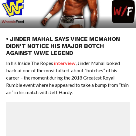
• JINDER MAHAL SAYS VINCE MCMAHON
DIDN’T NOTICE HIS MAJOR BOTCH
AGAINST WWE LEGEND
In his Inside The Ropes
interview
, Jinder Mahal looked
back at one of the most talked-about “botches” of his
career – the moment during the 2018 Greatest Royal
Rumble event where he appeared to take a bump from “thin
air” in his match with Jeff Hardy.