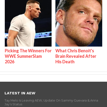
Picking The Winners For
What Chris Benoit's
WWE SummerSlam
Brain Revealed After
2026
His Death
LATEST IN AEW
Tay Melo Is Leaving AEW, Update On Sammy Guevara & Anna
Jay’s Status