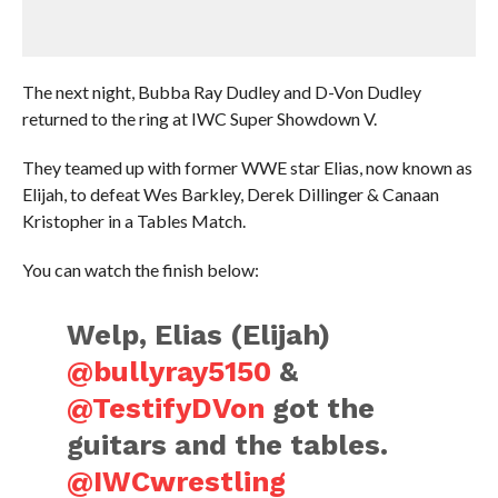
The next night, Bubba Ray Dudley and D-Von Dudley
returned to the ring at IWC Super Showdown V.
They teamed up with former WWE star Elias, now known as
Elijah, to defeat Wes Barkley, Derek Dillinger & Canaan
Kristopher in a Tables Match.
You can watch the finish below:
Welp, Elias (Elijah)
@bullyray5150
&
@TestifyDVon
got the
guitars and the tables.
@IWCwrestling