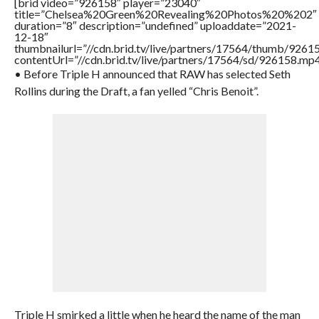
[brid video=”926158″ player=”23040″
title=”Chelsea%20Green%20Revealing%20Photos%20%202″
duration=”8″ description=”undefined” uploaddate=”2021-
12-18″
thumbnailurl=”//cdn.brid.tv/live/partners/17564/thumb/926
contentUrl=”//cdn.brid.tv/live/partners/17564/sd/926158.mp4
• Before Triple H announced that RAW has selected Seth
Rollins during the Draft, a fan yelled “Chris Benoit”.
Triple H smirked a little when he heard the name of the man