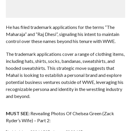
He has filed trademark applications for the terms “The
Maharaja” and “Raj Dhesi”, signaling his intent to maintain
control over these names beyond his tenure with WWE.
The trademark applications cover a range of clothing items,
including hats, shirts, socks, bandanas, sweatshirts, and
hooded sweatshirts. This strategic move suggests that
Mahal is looking to establish a personal brand and explore
potential business ventures outside of WWE, leveraging his
recognizable persona and identity in the wrestling industry
and beyond.
MUST SEE:
Revealing Photos Of Chelsea Green (Zack
Ryder’s Wife) – Part 2: