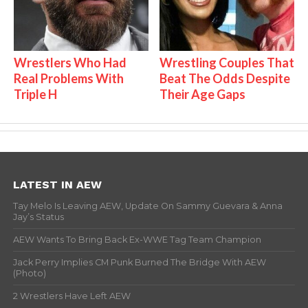
Wrestlers Who Had
Wrestling Couples That
Real Problems With
Beat The Odds Despite
Triple H
Their Age Gaps
LATEST IN AEW
Tay Melo Is Leaving AEW, Update On Sammy Guevara & Anna
Jay’s Status
AEW Wants To Bring Back Ex-WWE Tag Team Champion
Jack Perry Implies CM Punk Burned The Bridge With AEW
(Photo)
2 Wrestlers Have Left AEW