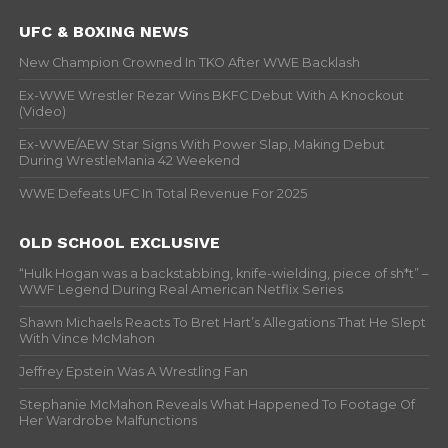
UFC & BOXING NEWS
New Champion Crowned In TKO After WWE Backlash
Ex-WWE Wrestler Rezar Wins BKFC Debut With A Knockout
(Video)
Ex-WWE/AEW Star Signs With Power Slap, Making Debut
During WrestleMania 42 Weekend
WWE Defeats UFC In Total Revenue For 2025
OLD SCHOOL EXCLUSIVE
“Hulk Hogan was a backstabbing, knife-wielding, piece of sh*t” –
WWF Legend During Real American Netflix Series
Shawn Michaels Reacts To Bret Hart’s Allegations That He Slept
With Vince McMahon
Jeffrey Epstein Was A Wrestling Fan
Stephanie McMahon Reveals What Happened To Footage Of
Her Wardrobe Malfunctions