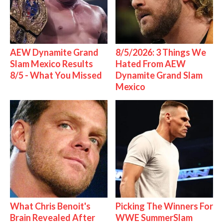
AEW Dynamite Grand
8/5/2026: 3 Things We
Slam Mexico Results
Hated From AEW
8/5 - What You Missed
Dynamite Grand Slam
Mexico
What Chris Benoit's
Picking The Winners For
Brain Revealed After
WWE SummerSlam