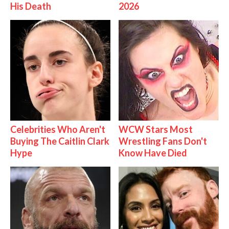
His Death
2026
Celebrities Who Aren't
WCW Stars Most
Buying The Caitlin Clark
Wrestling Fans Don't
Hype
Know Have Died