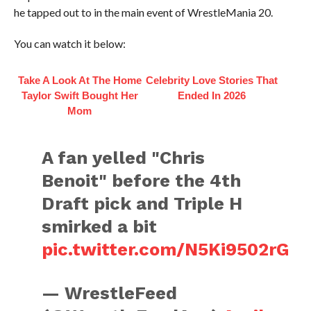
he tapped out to in the main event of WrestleMania 20.
You can watch it below:
Take A Look At The Home
Celebrity Love Stories That
Taylor Swift Bought Her
Ended In 2026
Mom
A fan yelled "Chris
Benoit" before the 4th
Draft pick and Triple H
smirked a bit
pic.twitter.com/N5Ki9502rG
— WrestleFeed