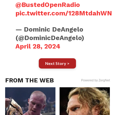
@BustedOpenRadio
pic.twitter.com/128MtdahWN
— Dominic DeAngelo
(@DominicDeAngelo)
April 28, 2024
Next Story >
FROM THE WEB
Powered by ZergNet