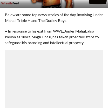
Below are some top news stories of the day, involving Jinder
Mahal, Triple H and The Dudley Boyz.
• In response to his exit from WWE, Jinder Mahal, also
known as Yuvraj Singh Dhesi, has taken proactive steps to
safeguard his branding and intellectual property.