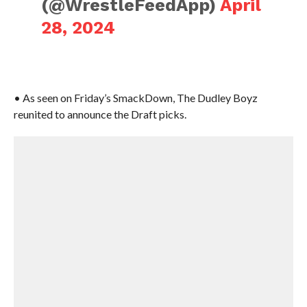
(@WrestleFeedApp)
April
28, 2024
• As seen on Friday’s SmackDown, The Dudley Boyz
reunited to announce the Draft picks.