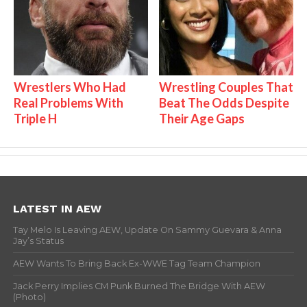
Wrestlers Who Had
Wrestling Couples That
Real Problems With
Beat The Odds Despite
Triple H
Their Age Gaps
LATEST IN AEW
Tay Melo Is Leaving AEW, Update On Sammy Guevara & Anna
Jay’s Status
AEW Wants To Bring Back Ex-WWE Tag Team Champion
Jack Perry Implies CM Punk Burned The Bridge With AEW
(Photo)