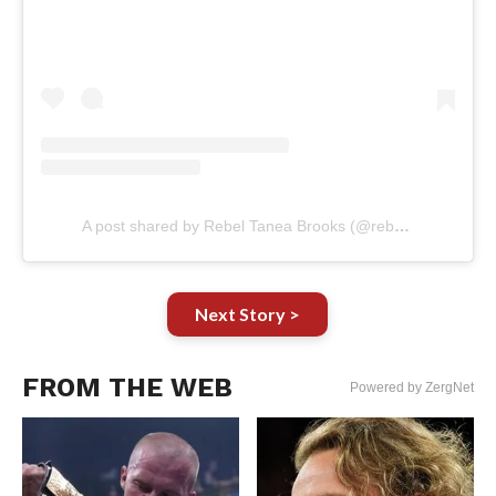
A post shared by Rebel Tanea Brooks (@rebeltanea)
Next Story >
FROM THE WEB
Powered by ZergNet