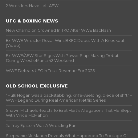
2 Wrestlers Have Left AEW
UFC & BOXING NEWS
New Champion Crowned In TKO After WWE Backlash
Ex-WWE Wrestler Rezar Wins BKFC Debut With A Knockout
(Video)
Ex-WWE/AEW Star Signs With Power Slap, Making Debut
During WrestleMania 42 Weekend
WWE Defeats UFC In Total Revenue For 2025
OLD SCHOOL EXCLUSIVE
“Hulk Hogan was a backstabbing, knife-wielding, piece of sh*t” –
WWF Legend During Real American Netflix Series
Shawn Michaels Reacts To Bret Hart’s Allegations That He Slept
With Vince McMahon
Jeffrey Epstein Was A Wrestling Fan
Stephanie McMahon Reveals What Happened To Footage Of