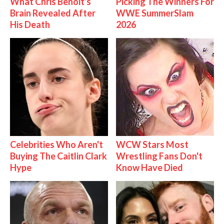
What Chris Benoit's
Picking The Winners For
Brain Revealed After
WWE SummerSlam
His Death
2026
Celebrities Who Aren't
WCW Stars Most
Buying The Caitlin Clark
Wrestling Fans Don't
Hype
Know Have Died