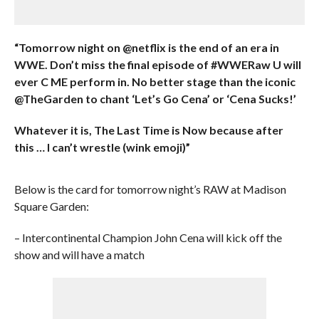
“Tomorrow night on @netflix is the end of an era in
WWE. Don’t miss the final episode of #WWERaw U will
ever C ME perform in. No better stage than the iconic
@TheGarden to chant ‘Let’s Go Cena’ or ‘Cena Sucks!’
Whatever it is, The Last Time is Now because after
this … I can’t wrestle (wink emoji)”
Below is the card for tomorrow night’s RAW at Madison
Square Garden:
– Intercontinental Champion John Cena will kick off the
show and will have a match