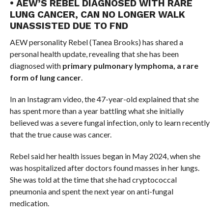
• AEW’S REBEL DIAGNOSED WITH RARE
LUNG CANCER, CAN NO LONGER WALK
UNASSISTED DUE TO FND
AEW personality Rebel (Tanea Brooks) has shared a
personal health update, revealing that she has been
diagnosed with
primary pulmonary lymphoma, a rare
form of lung cancer
.
In an Instagram video, the 47-year-old explained that she
has spent more than a year battling what she initially
believed was a severe fungal infection, only to learn recently
that the true cause was cancer.
Rebel said her health issues began in May 2024, when she
was hospitalized after doctors found masses in her lungs.
She was told at the time that she had cryptococcal
pneumonia and spent the next year on anti-fungal
medication.