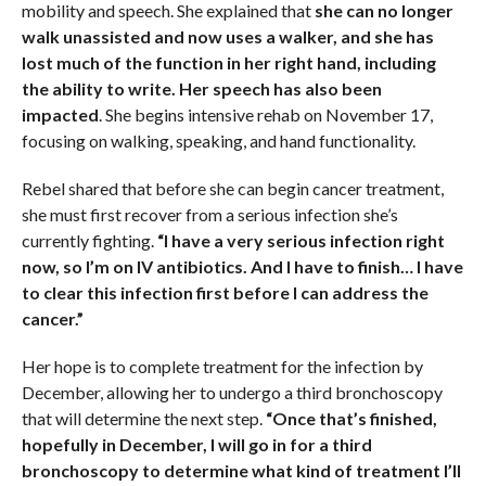
mobility and speech. She explained that
she can no longer
walk unassisted and now uses a walker, and she has
lost much of the function in her right hand, including
the ability to write. Her speech has also been
impacted
. She begins intensive rehab on November 17,
focusing on walking, speaking, and hand functionality.
Rebel shared that before she can begin cancer treatment,
she must first recover from a serious infection she’s
currently fighting.
“I have a very serious infection right
now, so I’m on IV antibiotics. And I have to finish… I have
to clear this infection first before I can address the
cancer.”
Her hope is to complete treatment for the infection by
December, allowing her to undergo a third bronchoscopy
that will determine the next step.
“Once that’s finished,
hopefully in December, I will go in for a third
bronchoscopy to determine what kind of treatment I’ll