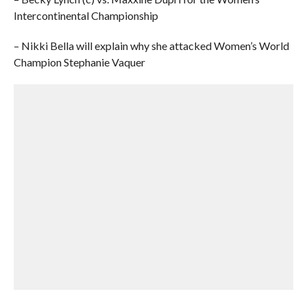
Intercontinental Championship
– Nikki Bella will explain why she attacked Women’s World
Champion Stephanie Vaquer