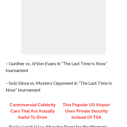
– Gunther vs. Je’Von Evans in “The Last Time Is Now”
tournament
– Solo Sikoa vs. Mystery Opponent in “The Last Time Is
Now” tournament
Controversial Celebrity
This Popular US Airport
Cars That Are Actually
Uses Private Security
Awful To Drive
Instead Of TSA
– Becky Lynch (c) vs. Maxxine Dupri for the Women’s