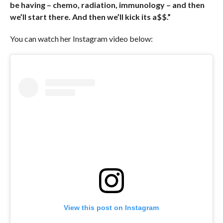
be having – chemo, radiation, immunology – and then
we’ll start there. And then we’ll kick its a$$.”
You can watch her Instagram video below:
View this post on Instagram