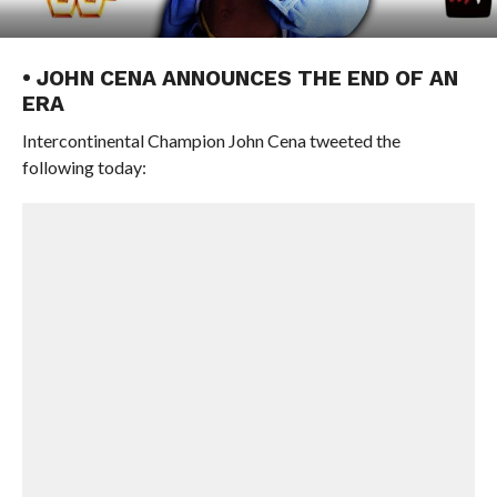
• JOHN CENA ANNOUNCES THE END OF AN
ERA
Intercontinental Champion John Cena tweeted the
following today: