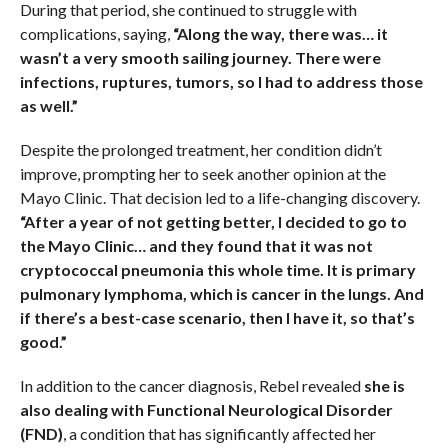
During that period, she continued to struggle with
complications, saying,
“Along the way, there was… it
wasn’t a very smooth sailing journey. There were
infections, ruptures, tumors, so I had to address those
as well.”
Despite the prolonged treatment, her condition didn’t
improve, prompting her to seek another opinion at the
Mayo Clinic. That decision led to a life-changing discovery.
“After a year of not getting better, I decided to go to
the Mayo Clinic… and they found that it was not
cryptococcal pneumonia this whole time. It is primary
pulmonary lymphoma, which is cancer in the lungs. And
if there’s a best-case scenario, then I have it, so that’s
good.”
In addition to the cancer diagnosis, Rebel revealed
she is
also dealing with Functional Neurological Disorder
(FND)
, a condition that has significantly affected her