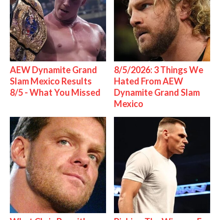
AEW Dynamite Grand
8/5/2026: 3 Things We
Slam Mexico Results
Hated From AEW
8/5 - What You Missed
Dynamite Grand Slam
Mexico