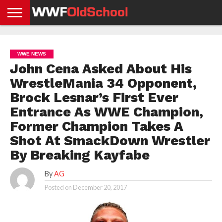
HOME
WWE
AEW
TNA
UFC &
OLD
GET
CONTACT
PRIVACY
NEWS
NEWS
NEWS
BOXING
SCHOOL
APP
US
POLICY &
WWE NEWS
NEWS
STORIES
GDPR
COMPLIANCE
John Cena Asked About His
WrestleMania 34 Opponent,
Brock Lesnar’s First Ever
Entrance As WWE Champion,
Former Champion Takes A
Shot At SmackDown Wrestler
By Breaking Kayfabe
By
AG
Posted on
December 20, 2017