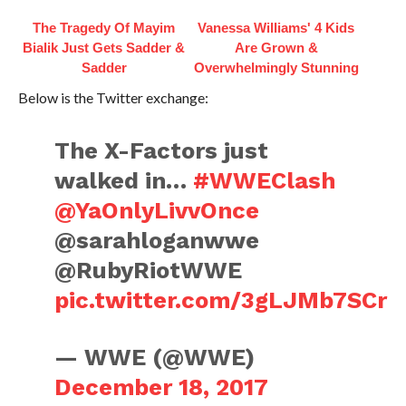
The Tragedy Of Mayim
Vanessa Williams' 4 Kids
Bialik Just Gets Sadder &
Are Grown &
Sadder
Overwhelmingly Stunning
Below is the Twitter exchange:
The X-Factors just
walked in…
#WWEClash
@YaOnlyLivvOnce
@sarahloganwwe
@RubyRiotWWE
pic.twitter.com/3gLJMb7SCr
— WWE (@WWE)
December 18, 2017