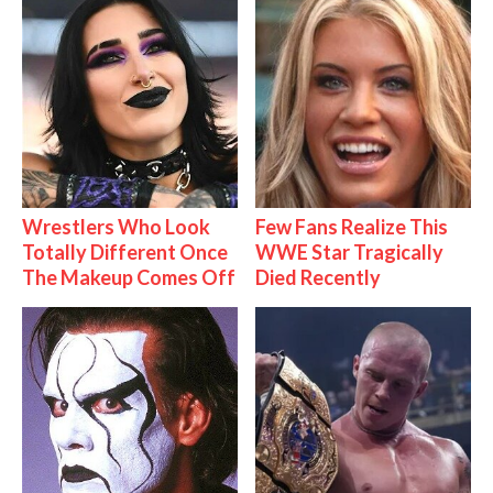
Wrestlers Who Look
Few Fans Realize This
Totally Different Once
WWE Star Tragically
The Makeup Comes Off
Died Recently