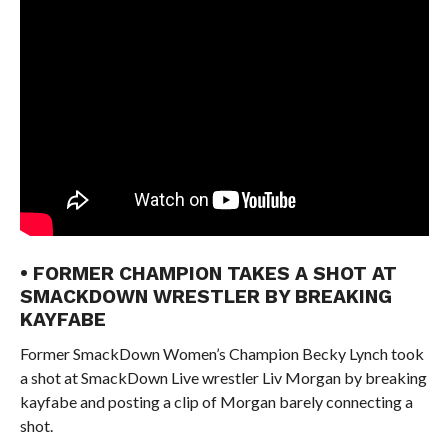
• FORMER CHAMPION TAKES A SHOT AT
SMACKDOWN WRESTLER BY BREAKING
KAYFABE
Former SmackDown Women’s Champion Becky Lynch took
a shot at SmackDown Live wrestler Liv Morgan by breaking
kayfabe and posting a clip of Morgan barely connecting a
shot.