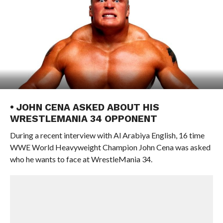
• JOHN CENA ASKED ABOUT HIS
WRESTLEMANIA 34 OPPONENT
During a recent interview with Al Arabiya English, 16 time
WWE World Heavyweight Champion John Cena was asked
who he wants to face at WrestleMania 34.