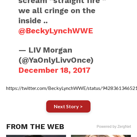
scream “straight fire “
we all cringe on the
inside ..
@BeckyLynchWWE
— LIV Morgan
(@YaOnlyLivvOnce)
December 18, 2017
https://twitter.com/BeckyLynchWWE/status/942836134652
Next Story >
FROM THE WEB
Powered by ZergNet