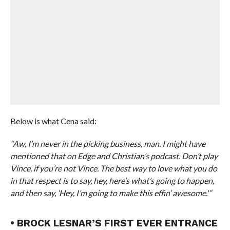
Below is what Cena said:
“Aw, I’m never in the picking business, man. I might have
mentioned that on Edge and Christian’s podcast. Don’t play
Vince, if you’re not Vince. The best way to love what you do
in that respect is to say, hey, here’s what’s going to happen,
and then say, ‘Hey, I’m going to make this effin’ awesome.'”
• BROCK LESNAR’S FIRST EVER ENTRANCE