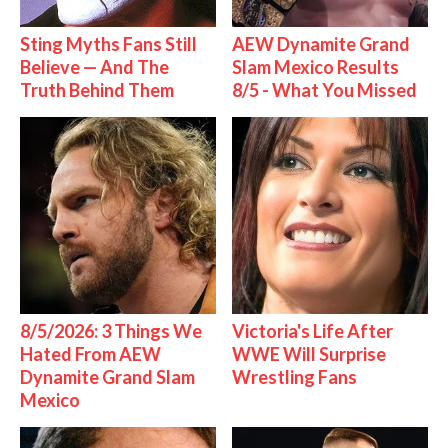
Sting Myths Fans Still
AEW Dynamite Grand
Believe — And The
Slam Mexico Results
Truth Behind Them
8/5 - What You Missed
8/5/2026: 3 Things We
Victoria's Life After
Hated From AEW
WWE Will Surprise
Dynamite Grand Slam
Wrestling Fans
Mexico