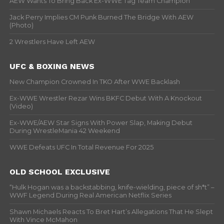
AEW Wants To Bring Back Ex-WWE Tag Team Champion
Jack Perry Implies CM Punk Burned The Bridge With AEW
(Photo)
2 Wrestlers Have Left AEW
UFC & BOXING NEWS
New Champion Crowned In TKO After WWE Backlash
Ex-WWE Wrestler Rezar Wins BKFC Debut With A Knockout
(Video)
Ex-WWE/AEW Star Signs With Power Slap, Making Debut
During WrestleMania 42 Weekend
WWE Defeats UFC In Total Revenue For 2025
OLD SCHOOL EXCLUSIVE
“Hulk Hogan was a backstabbing, knife-wielding, piece of sh*t” –
WWF Legend During Real American Netflix Series
Shawn Michaels Reacts To Bret Hart’s Allegations That He Slept
With Vince McMahon