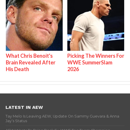
What Chris Benoit's
Picking The Winners For
Brain Revealed After
WWE SummerSlam
His Death
2026
LATEST IN AEW
Tay Melo Is Leaving AEW, Update On Sammy Guevara & Anna
Jay’s Status