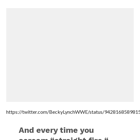
https://twitter.com/BeckyLynchWWE/status/942816858981
And every time you