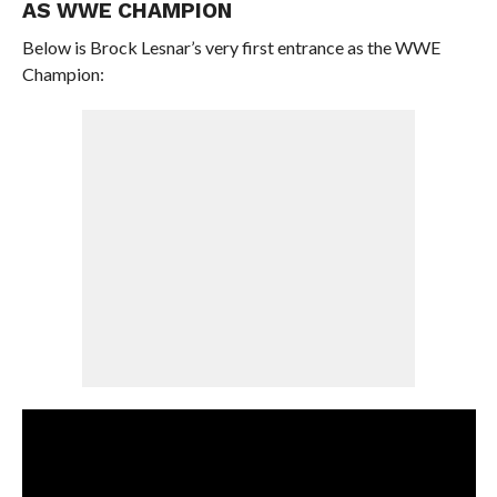
AS WWE CHAMPION
Below is Brock Lesnar’s very first entrance as the WWE
Champion: