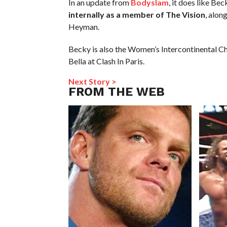
In an update from
Bodyslam
, it does like Be
internally as a member of The Vision
, alon
Heyman.
Becky is also the Women’s Intercontinental C
Bella at Clash In Paris.
Next Story >
FROM THE WEB