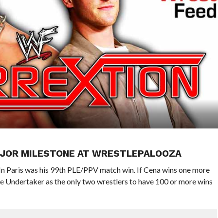
MAJOR MILESTONE AT WRESTLEPALOOZA
In Paris was his 99th PLE/PPV match win. If Cena wins one more
e Undertaker as the only two wrestlers to have 100 or more wins