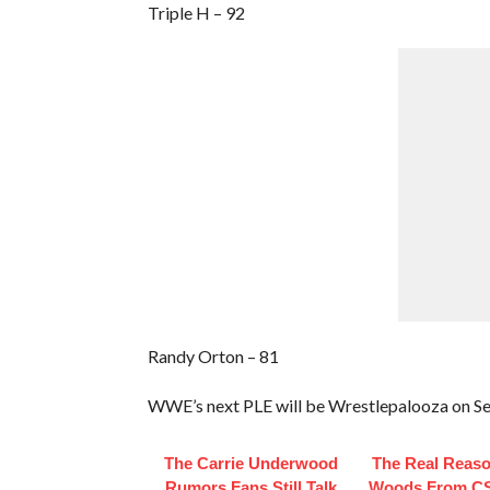
Triple H – 92
Randy Orton – 81
WWE’s next PLE will be Wrestlepalooza on Se
The Carrie Underwood
The Real Reaso
Rumors Fans Still Talk
Woods From CS