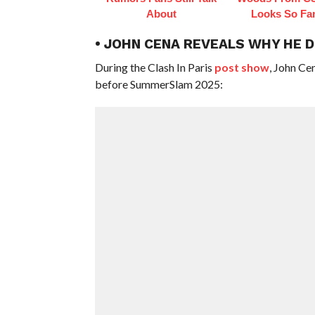
About
Looks So Fam
• JOHN CENA REVEALS WHY HE 
During the Clash In Paris
post show
, John Ce
before SummerSlam 2025: