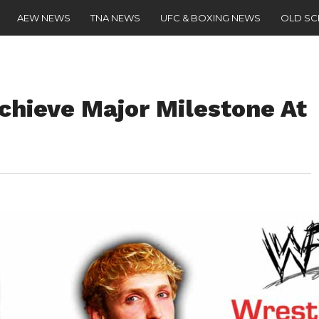
AEW NEWS
TNA NEWS
UFC & BOXING NEWS
OLD S
chieve Major Milestone At