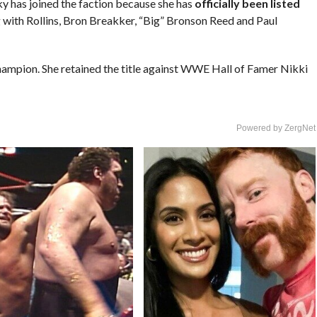
cky has joined the faction because she has
officially been listed
g with Rollins, Bron Breakker, “Big” Bronson Reed and Paul
hampion. She retained the title against WWE Hall of Famer Nikki
Powered by ZergNet