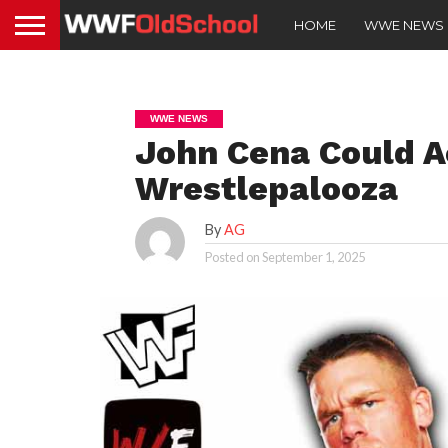
HOME
WWE NEWS
WWE NEWS
John Cena Could A
Wrestlepalooza
By
AG
Posted on
September 1, 2025