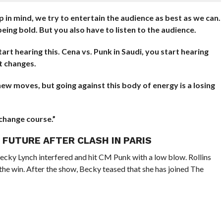
in mind, we try to entertain the audience as best as we can.
eing bold. But you also have to listen to the audience.
tart hearing this. Cena vs. Punk in Saudi, you start hearing
t changes.
 moves, but going against this body of energy is a losing
change course.”
S FUTURE AFTER CLASH IN PARIS
Becky Lynch interfered and hit CM Punk with a low blow. Rollins
 the win. After the show, Becky teased that she has joined The