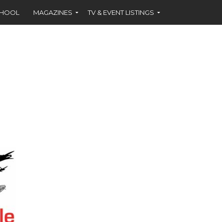
CHOOL
MAGAZINES
TV & EVENT LISTINGS