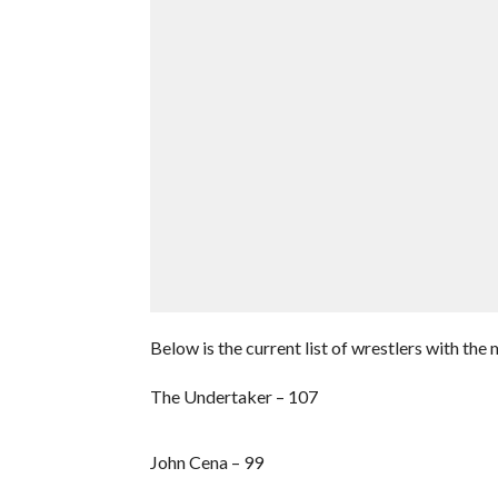
Below is the current list of wrestlers with the
The Undertaker – 107
John Cena – 99