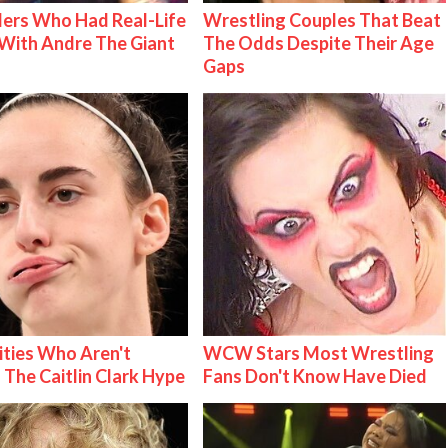
ers Who Had Real-Life
Wrestling Couples That Beat
With Andre The Giant
The Odds Despite Their Age
Gaps
ities Who Aren't
WCW Stars Most Wrestling
 The Caitlin Clark Hype
Fans Don't Know Have Died