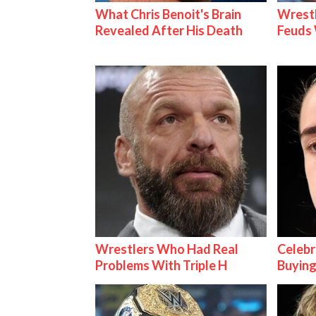
What Chris Benoit's Brain
Wrestl
Revealed After His Death
Feuds 
Wrestlers Who Had Real
Celebr
Problems With Triple H
Buying