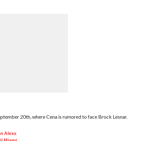
ptember 20th, where Cena is rumored to face Brock Lesnar.
n Alexx
I Miami