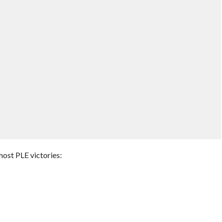
 most PLE victories: