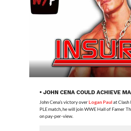
• JOHN CENA COULD ACHIEVE 
John Cena’s victory over
Logan Paul
at Clash 
PLE match, he will join WWE Hall of Famer Th
on pay-per-view.