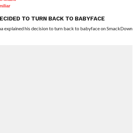
iliar
DECIDED TO TURN BACK TO BABYFACE
na explained his decision to turn back to babyface on SmackDown