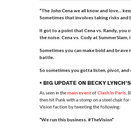
“The John Cena we all know and love… keep 
Sometimes that involves taking risks and b
It got to a point that Cena vs. Randy, you s
the noise. Cena vs. Cody at SummerSlam, i
Sometimes you can make bold and brave new
battle.
So sometimes you gotta listen, pivot, and 
• BIG UPDATE ON BECKY LYNCH’
As seen in the
main event
of
Clash In Paris
, 
then hit Punk with a stomp on a steel chair for
Vision faction by tweeting the following:
“We run this business. #TheVision”