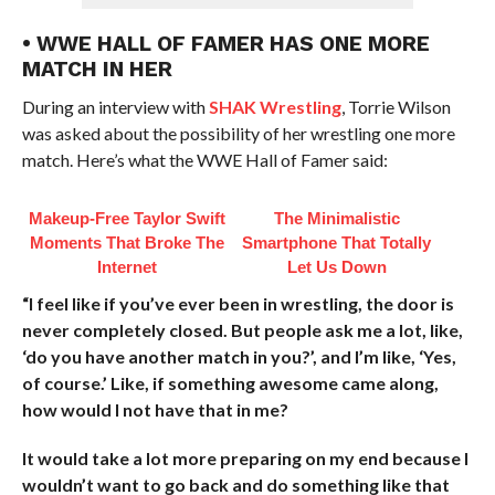
• WWE HALL OF FAMER HAS ONE MORE
MATCH IN HER
During an interview with
SHAK Wrestling
, Torrie Wilson
was asked about the possibility of her wrestling one more
match. Here’s what the WWE Hall of Famer said:
Makeup‑Free Taylor Swift
The Minimalistic
Moments That Broke The
Smartphone That Totally
Internet
Let Us Down
“I feel like if you’ve ever been in wrestling, the door is
never completely closed. But people ask me a lot, like,
‘do you have another match in you?’, and I’m like, ‘Yes,
of course.’ Like, if something awesome came along,
how would I not have that in me?
It would take a lot more preparing on my end because I
wouldn’t want to go back and do something like that