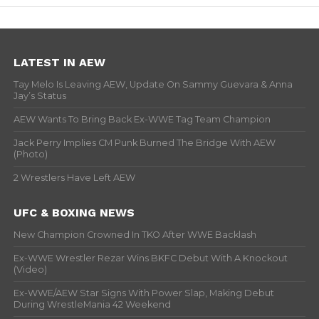
LATEST IN AEW
Tay Melo Is Leaving AEW, Update On Sammy Guevara & Anna
Jay’s Status
AEW Wants To Bring Back Ex-WWE Tag Team Champion
Jack Perry Implies CM Punk Burned The Bridge With AEW
(Photo)
2 Wrestlers Have Left AEW
UFC & BOXING NEWS
New Champion Crowned In TKO After WWE Backlash
Ex-WWE Wrestler Rezar Wins BKFC Debut With A Knockout
(Video)
Ex-WWE/AEW Star Signs With Power Slap, Making Debut
During WrestleMania 42 Weekend