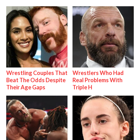
Wrestling Couples That
Wrestlers Who Had
Beat The Odds Despite
Real Problems With
Their Age Gaps
Triple H