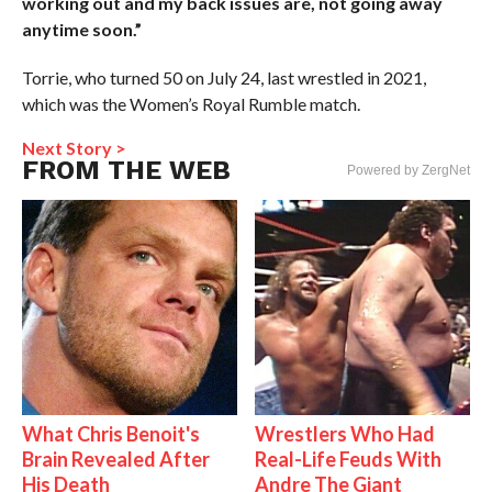
working out and my back issues are, not going away
anytime soon.”
Torrie, who turned 50 on July 24, last wrestled in 2021,
which was the Women’s Royal Rumble match.
Next Story >
FROM THE WEB
Powered by ZergNet
What Chris Benoit's
Wrestlers Who Had
Brain Revealed After
Real-Life Feuds With
His Death
Andre The Giant