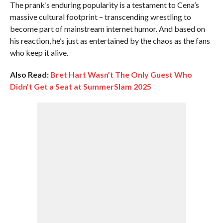
The prank’s enduring popularity is a testament to Cena’s
massive cultural footprint – transcending wrestling to
become part of mainstream internet humor. And based on
his reaction, he’s just as entertained by the chaos as the fans
who keep it alive.
Also Read:
Bret Hart Wasn’t The Only Guest Who
Didn’t Get a Seat at SummerSlam 2025