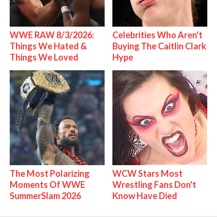
WWE RAW 8/3/2026:
Celebrities Who Aren't
Things We Hated &
Buying The Caitlin Clark
Things We Loved
Hype
The Most Polarizing
WCW Stars Most
Moments Of WWE
Wrestling Fans Don't
SummerSlam 2026
Know Have Died