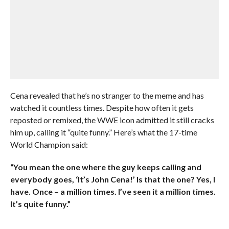
Cena revealed that he’s no stranger to the meme and has
watched it countless times. Despite how often it gets
reposted or remixed, the WWE icon admitted it still cracks
him up, calling it “quite funny.” Here’s what the 17-time
World Champion said:
“You mean the one where the guy keeps calling and
everybody goes, ‘It’s John Cena!’ Is that the one? Yes, I
have. Once – a million times. I’ve seen it a million times.
It’s quite funny.”