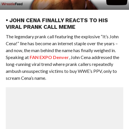
• JOHN CENA FINALLY REACTS TO HIS
VIRAL PRANK CALL MEME
The legendary prank call featuring the explosive “It’s John
Cena!” line has become an internet staple over the years –
and now, the man behind the name has finally weighed in.
Speaking at
FAN EXPO Denver
, John Cena addressed the
long-running viral trend where prank callers repeatedly
ambush unsuspecting victims to buy WWE’s PPV, only to
scream Cena’s name.