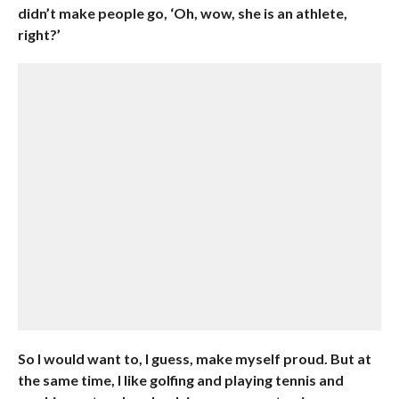
didn’t make people go, ‘Oh, wow, she is an athlete,
right?’
So I would want to, I guess, make myself proud. But at
the same time, I like golfing and playing tennis and